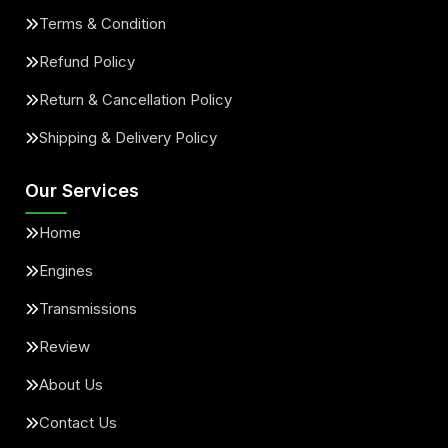
Terms & Condition
Refund Policy
Return & Cancellation Policy
Shipping & Delivery Policy
Our Services
Home
Engines
Transmissions
Review
About Us
Contact Us