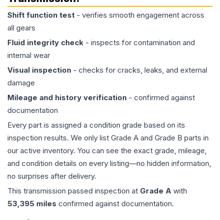
Shift function test
- verifies smooth engagement across
all gears
Fluid integrity check
- inspects for contamination and
internal wear
Visual inspection
- checks for cracks, leaks, and external
damage
Mileage and history verification
- confirmed against
documentation
Every part is assigned a condition grade based on its
inspection results. We only list Grade A and Grade B parts in
our active inventory. You can see the exact grade, mileage,
and condition details on every listing—no hidden information,
no surprises after delivery.
This
transmission
passed inspection at
Grade
A
with
53,395
miles
confirmed against documentation.