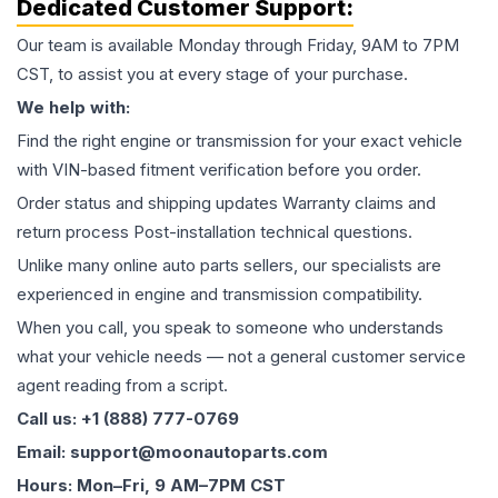
Dedicated Customer Support:
Our team is available Monday through Friday, 9AM to 7PM
CST, to assist you at every stage of your purchase.
We help with:
Find the right engine or transmission for your exact vehicle
with VIN-based fitment verification before you order.
Order status and shipping updates Warranty claims and
return process Post-installation technical questions.
Unlike many online auto parts sellers, our specialists are
experienced in engine and transmission compatibility.
When you call, you speak to someone who understands
what your vehicle needs — not a general customer service
agent reading from a script.
Call us: +1 (888) 777-0769
Email: support@moonautoparts.com
Hours: Mon–Fri, 9 AM–7PM CST