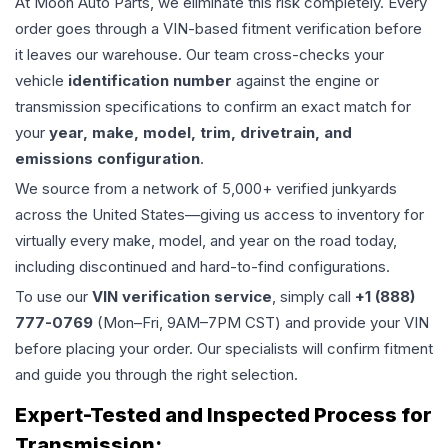
At Moon Auto Parts, we eliminate this risk completely. Every
order goes through a VIN-based fitment verification before
it leaves our warehouse. Our team cross-checks your
vehicle
identification number
against the engine or
transmission specifications to confirm an exact match for
your
year, make, model, trim, drivetrain, and
emissions configuration
.
We source from a network of 5,000+ verified junkyards
across the United States—giving us access to inventory for
virtually every make, model, and year on the road today,
including discontinued and hard-to-find configurations.
To use our
VIN verification service
, simply call
+1 (888)
777-0769
(Mon–Fri, 9AM–7PM CST) and provide your VIN
before placing your order. Our specialists will confirm fitment
and guide you through the right selection.
Expert-Tested and Inspected Process for
Transmission
: