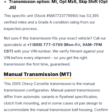
Transmission option:
Mt, Opt Mz6, Skip Shift (Opt
Jl5)
This specific unit (Stock #
MAT723779990
) has
53,395
verified miles and a Grade
A
condition rating from our
inspection process.
Not sure if this transmission fits your exact vehicle? Call our
specialists at
+1 (888) 777-0769 (Mon–Fri, 9AM–7PM
CST)
with your VIN number. We verify fitment against your
VIN before every shipment - so you get the right
transmission the first time, guaranteed.
Manual Transmission (MT)
This 2005 Chevy Corvette transmission is the manual
transmission configuration. Manual-paired transmissions
differ from automatic variants in flywheel specification,
clutch fork mounting, and in some cases oil pan design to
accommodate the manual transmission bell housing. Confirm