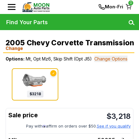
0
Mon-Fri
Find Your Parts
2005 Chevy Corvette Transmission
Change
Options:
Mt, Opt Mz6, Skip Shift (Opt Jl5)
Change Options
✓
$
3218
$
3,218
Pay with
affirm on orders over $50.
See if you qualify