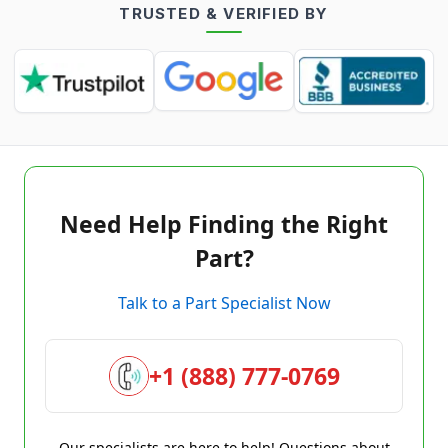
TRUSTED & VERIFIED BY
Need Help Finding the Right
Part?
Talk to a Part Specialist Now
+1 (888) 777-0769
Our specialists are here to help! Questions about