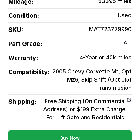
Mileage:
53395
miles
Condition:
Used
SKU:
MAT723779990
A
Part Grade:
Warranty:
4-Year or 40k miles
Compatibility:
2005 Chevy Corvette Mt, Opt
Mz6, Skip Shift (Opt Jl5)
Transmission
Shipping:
Free Shipping (On Commercial
Address) or $199 Extra Charge
For Lift Gate and Residentials.
Buy Now