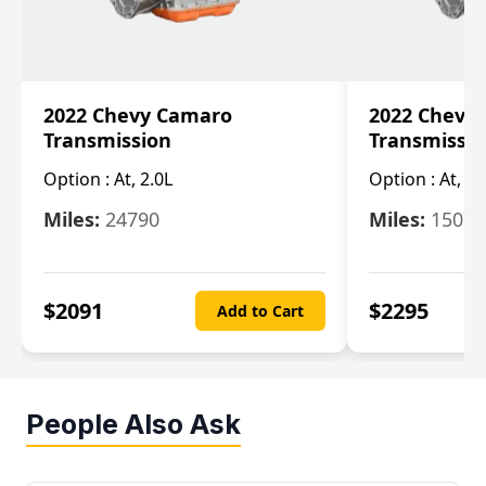
2022 Chevy Camaro
2022 Chevy
Transmission
Transmissi
Option :
At, 2.0L
Option :
At, 3.
Miles:
24790
Miles:
15078
$
2091
$
2295
Add to Cart
People Also Ask