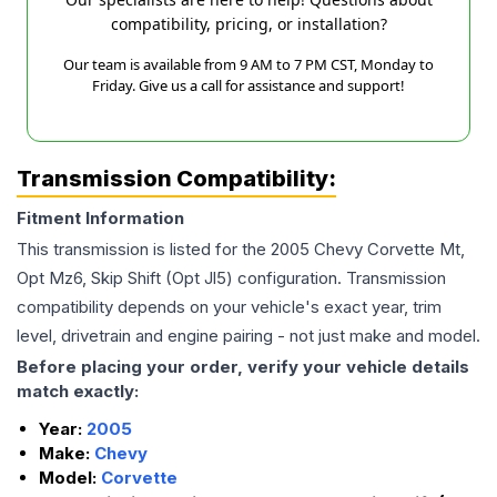
compatibility, pricing, or installation?
Our team is available from 9 AM to 7 PM CST, Monday to
Friday. Give us a call for assistance and support!
Transmission Compatibility:
Fitment Information
This transmission is listed for the
2005
Chevy
Corvette
Mt,
Opt Mz6, Skip Shift (Opt Jl5)
configuration. Transmission
compatibility depends on your vehicle's exact year, trim
level, drivetrain and engine pairing - not just make and model.
Before placing your order, verify your vehicle details
match exactly:
Year:
2005
Make:
Chevy
Model:
Corvette