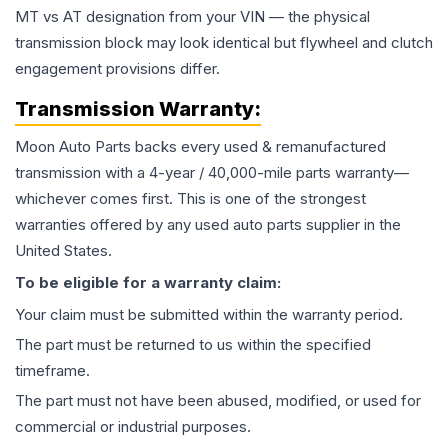
MT vs AT designation from your VIN — the physical
transmission block may look identical but flywheel and clutch
engagement provisions differ.
Transmission
Warranty:
Moon Auto Parts backs every used & remanufactured
transmission
with a 4-year / 40,000-mile parts warranty—
whichever comes first. This is one of the strongest
warranties offered by any used auto parts supplier in the
United States.
To be eligible for a warranty claim:
Your claim must be submitted within the warranty period.
The part must be returned to us within the specified
timeframe.
The part must not have been abused, modified, or used for
commercial or industrial purposes.