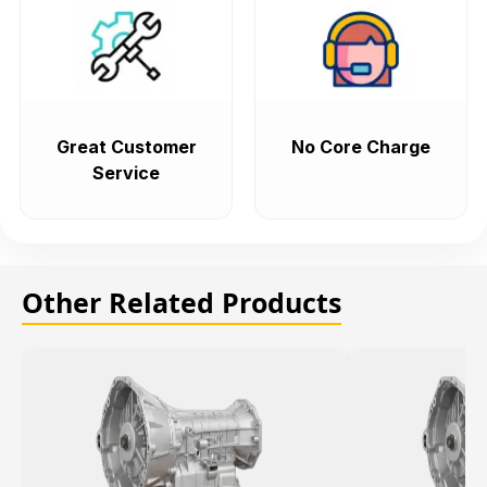
Great Customer
No Core Charge
Service
Other Related Products