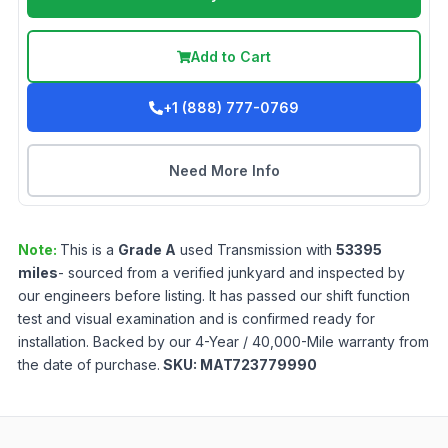
Add to Cart
+1 (888) 777-0769
Need More Info
Note:
This is a
Grade
A
used
Transmission
with
53395
miles
- sourced from a verified junkyard and inspected by
our engineers before listing. It has passed our shift function
test and visual examination and is confirmed ready for
installation. Backed by our 4-Year / 40,000-Mile warranty from
the date of purchase.
SKU:
MAT723779990