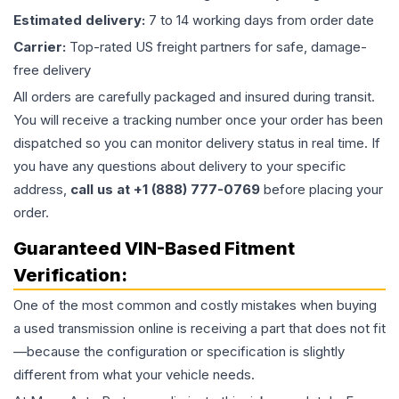
Estimated delivery:
7 to 14 working days from order date
Carrier:
Top-rated US freight partners for safe, damage-
free delivery
All orders are carefully packaged and insured during transit.
You will receive a tracking number once your order has been
dispatched so you can monitor delivery status in real time. If
you have any questions about delivery to your specific
address,
call us at +1 (888) 777-0769
before placing your
order.
Guaranteed VIN-Based Fitment
Verification:
One of the most common and costly mistakes when buying
a used
transmission
online is receiving a part that does not fit
—because the configuration or specification is slightly
different from what your vehicle needs.