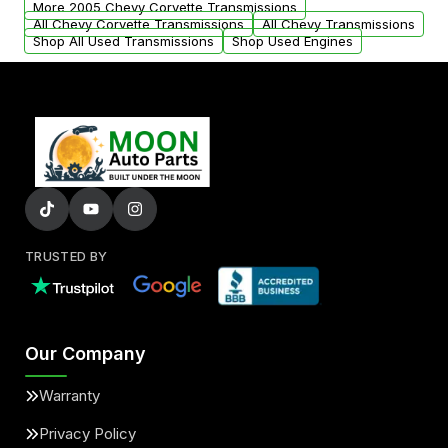
More 2005 Chevy Corvette Transmissions
All Chevy Corvette Transmissions
All Chevy Transmissions
Shop All Used Transmissions
Shop Used Engines
TRUSTED BY
Our Company
Warranty
Privacy Policy