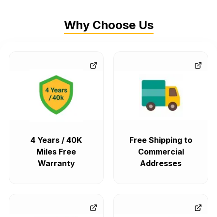
Why Choose Us
4 Years / 40K
Free Shipping to
Miles Free
Commercial
Warranty
Addresses