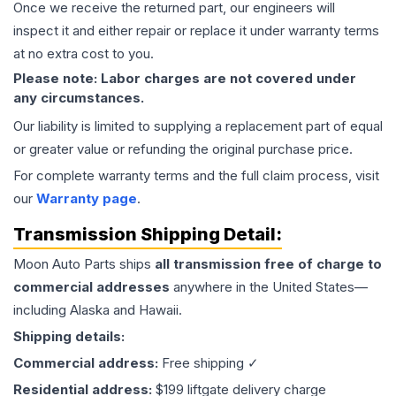
Once we receive the returned part, our engineers will
inspect it and either repair or replace it under warranty terms
at no extra cost to you.
Please note: Labor charges are not covered under
any circumstances.
Our liability is limited to supplying a replacement part of equal
or greater value or refunding the original purchase price.
For complete warranty terms and the full claim process, visit
our
Warranty page
.
Transmission
Shipping Detail:
Moon Auto Parts ships
all
transmission
free of charge to
commercial addresses
anywhere in the United States—
including Alaska and Hawaii.
Shipping details:
Commercial address:
Free shipping ✓
Residential address:
$199 liftgate delivery charge