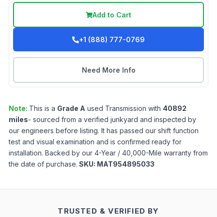
Add to Cart
+1 (888) 777-0769
Need More Info
Note:
This is a
Grade
A
used
Transmission
with
40892
miles
- sourced from a verified junkyard and inspected by
our engineers before listing. It has passed our shift function
test and visual examination and is confirmed ready for
installation. Backed by our 4-Year / 40,000-Mile warranty from
the date of purchase.
SKU:
MAT954895033
TRUSTED & VERIFIED BY