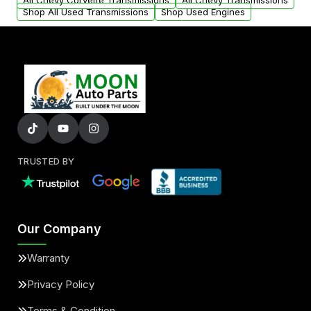
All Chevy Corvette Transmissions
All Chevy Transmissions
Shop All Used Transmissions
Shop Used Engines
TRUSTED BY
Our Company
Warranty
Privacy Policy
Terms & Condition