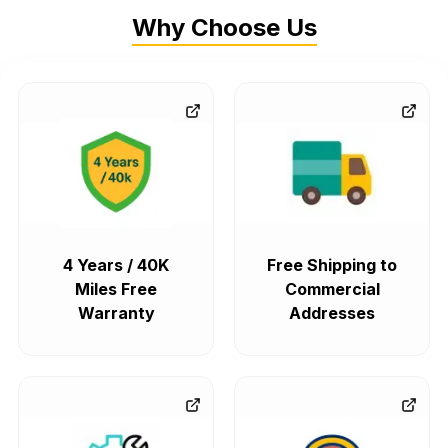
Why Choose Us
4 Years / 40K
Free Shipping to
Miles Free
Commercial
Warranty
Addresses