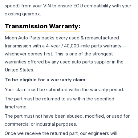
speed) from your VIN to ensure ECU compatibility with your
existing gearbox.
Transmission
Warranty:
Moon Auto Parts backs every used & remanufactured
transmission
with a 4-year / 40,000-mile parts warranty—
whichever comes first. This is one of the strongest
warranties offered by any used auto parts supplier in the
United States.
To be eligible for a warranty claim:
Your claim must be submitted within the warranty period.
The part must be returned to us within the specified
timeframe.
The part must not have been abused, modified, or used for
commercial or industrial purposes.
Once we receive the returned part, our engineers will