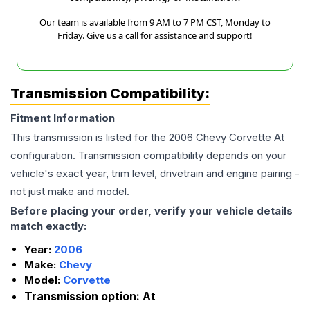
Our team is available from 9 AM to 7 PM CST, Monday to
Friday. Give us a call for assistance and support!
Transmission Compatibility:
Fitment Information
This transmission is listed for the
2006
Chevy
Corvette
At
configuration. Transmission compatibility depends on your
vehicle's exact year, trim level, drivetrain and engine pairing -
not just make and model.
Before placing your order, verify your vehicle details
match exactly:
Year:
2006
Make:
Chevy
Model:
Corvette
Transmission option:
At