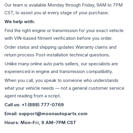
Our team is available Monday through Friday, 9AM to 7PM
CST, to assist you at every stage of your purchase.
We help with:
Find the right engine or transmission for your exact vehicle
with VIN-based fitment verification before you order.
Order status and shipping updates Warranty claims and
return process Post-installation technical questions.
Unlike many online auto parts sellers, our specialists are
experienced in engine and transmission compatibility.
When you call, you speak to someone who understands
what your vehicle needs — not a general customer service
agent reading from a script.
Call us: +1 (888) 777-0769
Email: support@moonautoparts.com
Hours: Mon–Fri, 9 AM–7PM CST