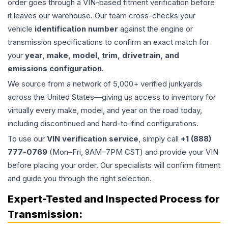
order goes through a VIN-based fitment verification before
it leaves our warehouse. Our team cross-checks your
vehicle
identification number
against the engine or
transmission specifications to confirm an exact match for
your
year, make, model, trim, drivetrain, and
emissions configuration
.
We source from a network of 5,000+ verified junkyards
across the United States—giving us access to inventory for
virtually every make, model, and year on the road today,
including discontinued and hard-to-find configurations.
To use our
VIN verification service
, simply call
+1 (888)
777-0769
(Mon–Fri, 9AM–7PM CST) and provide your VIN
before placing your order. Our specialists will confirm fitment
and guide you through the right selection.
Expert-Tested and Inspected Process for
Transmission
: