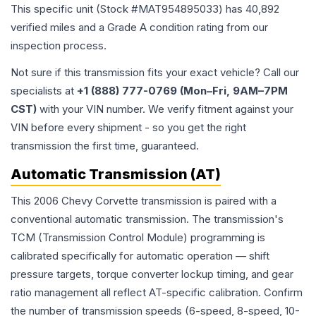
This specific unit (Stock #
MAT954895033
) has
40,892
verified miles and a Grade
A
condition rating from our
inspection process.
Not sure if this transmission fits your exact vehicle? Call our
specialists at
+1 (888) 777-0769 (Mon–Fri, 9AM–7PM
CST)
with your VIN number. We verify fitment against your
VIN before every shipment - so you get the right
transmission the first time, guaranteed.
Automatic Transmission (AT)
This 2006 Chevy Corvette transmission is paired with a
conventional automatic transmission. The transmission's
TCM (Transmission Control Module) programming is
calibrated specifically for automatic operation — shift
pressure targets, torque converter lockup timing, and gear
ratio management all reflect AT-specific calibration. Confirm
the number of transmission speeds (6-speed, 8-speed, 10-