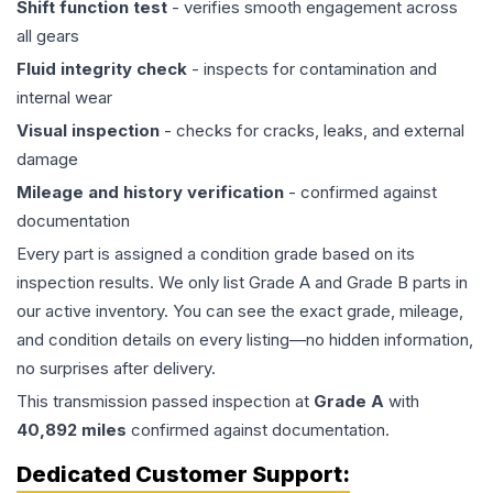
Shift function test
- verifies smooth engagement across
all gears
Fluid integrity check
- inspects for contamination and
internal wear
Visual inspection
- checks for cracks, leaks, and external
damage
Mileage and history verification
- confirmed against
documentation
Every part is assigned a condition grade based on its
inspection results. We only list Grade A and Grade B parts in
our active inventory. You can see the exact grade, mileage,
and condition details on every listing—no hidden information,
no surprises after delivery.
This
transmission
passed inspection at
Grade
A
with
40,892
miles
confirmed against documentation.
Dedicated Customer Support: