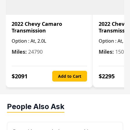
2022 Chevy Camaro
2022 Chevy
Transmission
Transmissi
Option :
At, 2.0L
Option :
At, 3.
Miles:
24790
Miles:
15078
$
2091
$
2295
Add to Cart
People Also Ask