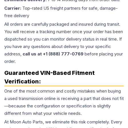
Carrier:
Top-rated US freight partners for safe, damage-
free delivery
All orders are carefully packaged and insured during transit.
You will receive a tracking number once your order has been
dispatched so you can monitor delivery status in real time. If
you have any questions about delivery to your specific
address,
call us at +1 (888) 777-0769
before placing your
order.
Guaranteed VIN-Based Fitment
Verification:
One of the most common and costly mistakes when buying
a used
transmission
online is receiving a part that does not fit
—because the configuration or specification is slightly
different from what your vehicle needs.
At Moon Auto Parts, we eliminate this risk completely. Every