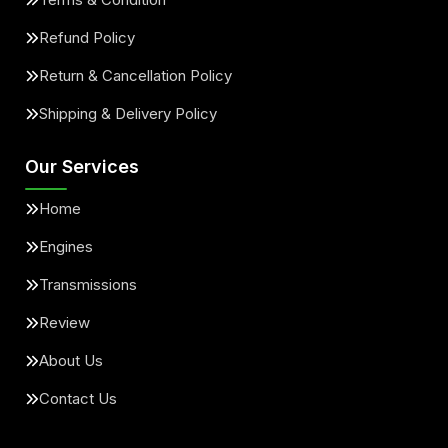
Refund Policy
Return & Cancellation Policy
Shipping & Delivery Policy
Our Services
Home
Engines
Transmissions
Review
About Us
Contact Us