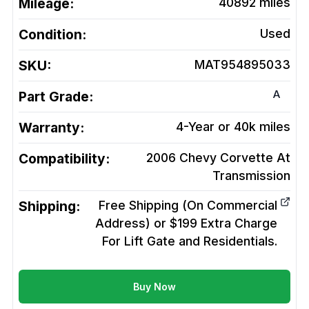
Mileage:
40892
miles
Condition:
Used
SKU:
MAT954895033
A
Part Grade:
Warranty:
4-Year or 40k miles
Compatibility:
2006 Chevy Corvette At
Transmission
Shipping:
Free Shipping (On Commercial
Address) or $199 Extra Charge
For Lift Gate and Residentials.
Buy Now