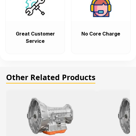
Great Customer
No Core Charge
Service
Other Related Products