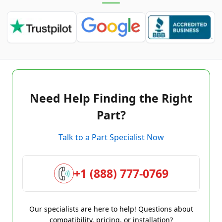
Need Help Finding the Right
Part?
Talk to a Part Specialist Now
+1 (888) 777-0769
Our specialists are here to help! Questions about
compatibility, pricing, or installation?