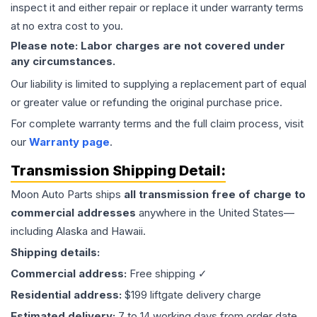
inspect it and either repair or replace it under warranty terms
at no extra cost to you.
Please note: Labor charges are not covered under
any circumstances.
Our liability is limited to supplying a replacement part of equal
or greater value or refunding the original purchase price.
For complete warranty terms and the full claim process, visit
our
Warranty page
.
Transmission
Shipping Detail:
Moon Auto Parts ships
all
transmission
free of charge to
commercial addresses
anywhere in the United States—
including Alaska and Hawaii.
Shipping details:
Commercial address:
Free shipping ✓
Residential address:
$199 liftgate delivery charge
Estimated delivery:
7 to 14 working days from order date