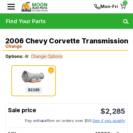
0
Mon-Fri
Find Your Parts
2006 Chevy Corvette Transmission
Change
Options:
At
Change Options
✓
$
2285
$
2,285
Pay with
affirm on orders over $50.
See if you qualify