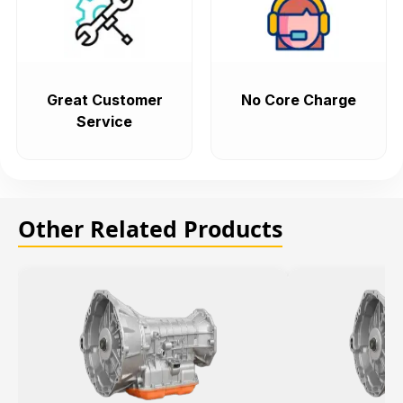
Great Customer
No Core Charge
Service
Other Related Products