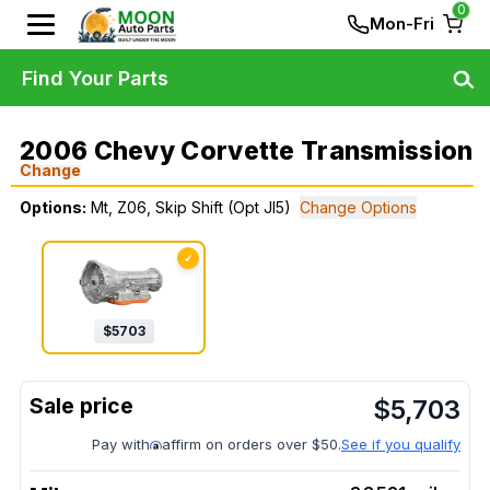
0
Mon-Fri
Find Your Parts
2006 Chevy Corvette Transmission
Change
Options:
Mt, Z06, Skip Shift (Opt Jl5)
Change Options
✓
$
5703
$
5,703
Pay with
affirm on orders over $50.
See if you qualify