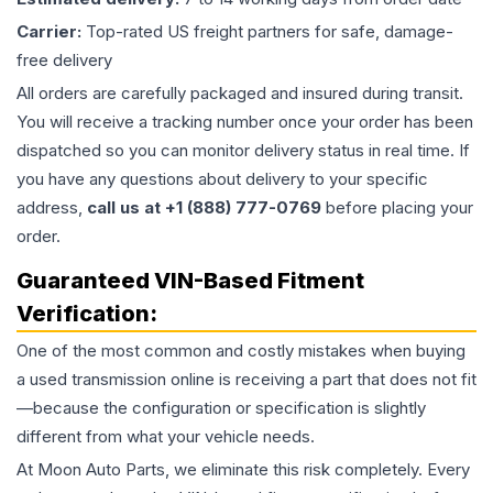
Carrier:
Top-rated US freight partners for safe, damage-
free delivery
All orders are carefully packaged and insured during transit.
You will receive a tracking number once your order has been
dispatched so you can monitor delivery status in real time. If
you have any questions about delivery to your specific
address,
call us at +1 (888) 777-0769
before placing your
order.
Guaranteed VIN-Based Fitment
Verification:
One of the most common and costly mistakes when buying
a used
transmission
online is receiving a part that does not fit
—because the configuration or specification is slightly
different from what your vehicle needs.
At Moon Auto Parts, we eliminate this risk completely. Every