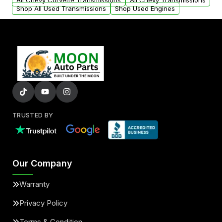
All Chevy Corvette Transmissions
All Chevy Transmissions
Shop All Used Transmissions
Shop Used Engines
TRUSTED BY
Our Company
Warranty
Privacy Policy
Terms & Condition