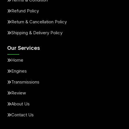
Refund Policy
Return & Cancellation Policy
Shipping & Delivery Policy
Our Services
Home
Engines
Transmissions
Review
About Us
Contact Us