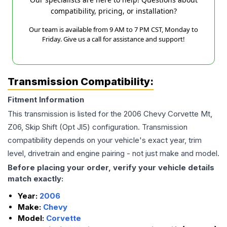
compatibility, pricing, or installation?
Our team is available from 9 AM to 7 PM CST, Monday to
Friday. Give us a call for assistance and support!
Transmission Compatibility:
Fitment Information
This transmission is listed for the
2006
Chevy
Corvette
Mt,
Z06, Skip Shift (Opt Jl5)
configuration. Transmission
compatibility depends on your vehicle's exact year, trim
level, drivetrain and engine pairing - not just make and model.
Before placing your order, verify your vehicle details
match exactly:
Year:
2006
Make:
Chevy
Model:
Corvette