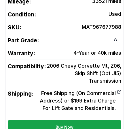
Mileage:
33521
miles
Condition:
Used
SKU:
MAT967677988
A
Part Grade:
Warranty:
4-Year or 40k miles
Compatibility:
2006 Chevy Corvette Mt, Z06,
Skip Shift (Opt Jl5)
Transmission
Shipping:
Free Shipping (On Commercial
Address) or $199 Extra Charge
For Lift Gate and Residentials.
Buy Now