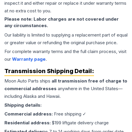
inspect it and either repair or replace it under warranty terms
at no extra cost to you.
Please note: Labor charges are not covered under
any circumstances.
Our liability is limited to supplying a replacement part of equal
or greater value or refunding the original purchase price.
For complete warranty terms and the full claim process, visit
our
Warranty page
.
Transmission
Shipping Detail:
Moon Auto Parts ships
all
transmission
free of charge to
commercial addresses
anywhere in the United States—
including Alaska and Hawaii.
Shipping details:
Commercial address:
Free shipping ✓
Residential address:
$199 liftgate delivery charge
Estimated delivery:
7 to 14 working days from order date