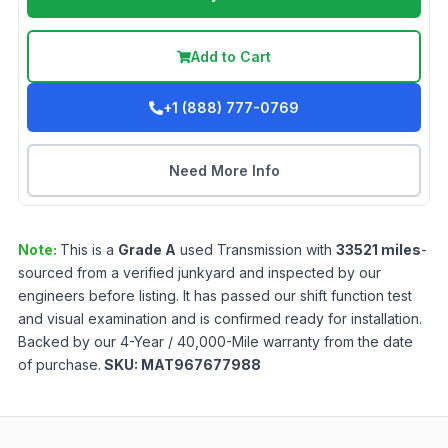
Add to Cart
+1 (888) 777-0769
Need More Info
Note:
This is a
Grade
A
used
Transmission
with
33521
miles
-
sourced from a verified junkyard and inspected by our
engineers before listing. It has passed our shift function test
and visual examination and is confirmed ready for installation.
Backed by our 4-Year / 40,000-Mile warranty from the date
of purchase.
SKU:
MAT967677988