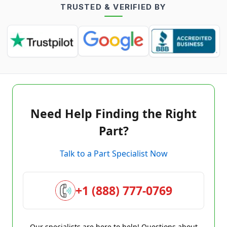
TRUSTED & VERIFIED BY
Need Help Finding the Right
Part?
Talk to a Part Specialist Now
+1 (888) 777-0769
Our specialists are here to help! Questions about