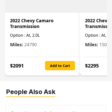
2022 Chevy Camaro
2022 Chevy
Transmission
Transmissi
Option :
At, 2.0L
Option :
At, 3.
Miles:
24790
Miles:
15078
$
2091
$
2295
Add to Cart
People Also Ask