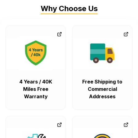
Why Choose Us
4 Years / 40K
Free Shipping to
Miles Free
Commercial
Warranty
Addresses