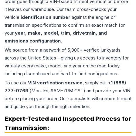
order goes through a VIN-based fitment verification before
it leaves our warehouse. Our team cross-checks your
vehicle
identification number
against the engine or
transmission specifications to confirm an exact match for
your
year, make, model, trim, drivetrain, and
emissions configuration
.
We source from a network of 5,000+ verified junkyards
across the United States—giving us access to inventory for
virtually every make, model, and year on the road today,
including discontinued and hard-to-find configurations.
To use our
VIN verification service
, simply call
+1 (888)
777-0769
(Mon–Fri, 9AM–7PM CST) and provide your VIN
before placing your order. Our specialists will confirm fitment
and guide you through the right selection.
Expert-Tested and Inspected Process for
Transmission
: