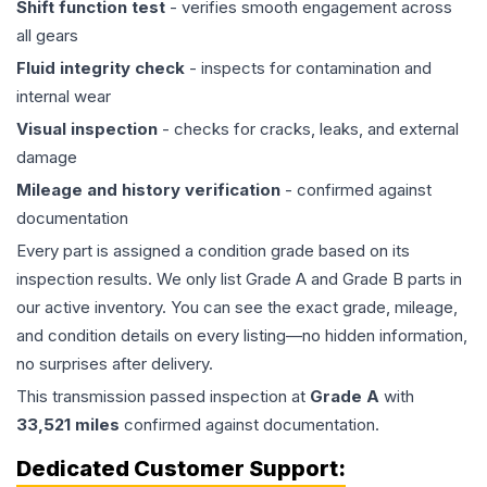
Shift function test
- verifies smooth engagement across
all gears
Fluid integrity check
- inspects for contamination and
internal wear
Visual inspection
- checks for cracks, leaks, and external
damage
Mileage and history verification
- confirmed against
documentation
Every part is assigned a condition grade based on its
inspection results. We only list Grade A and Grade B parts in
our active inventory. You can see the exact grade, mileage,
and condition details on every listing—no hidden information,
no surprises after delivery.
This
transmission
passed inspection at
Grade
A
with
33,521
miles
confirmed against documentation.
Dedicated Customer Support: