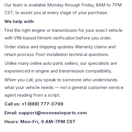
Our team is available Monday through Friday, 9AM to 7PM
CST, to assist you at every stage of your purchase.
We help with:
Find the right engine or transmission for your exact vehicle
with VIN-based fitment verification before you order.
Order status and shipping updates Warranty claims and
return process Post-installation technical questions.
Unlike many online auto parts sellers, our specialists are
experienced in engine and transmission compatibility.
When you call, you speak to someone who understands
what your vehicle needs — not a general customer service
agent reading from a script.
Call us: +1 (888) 777-0769
Email: support@moonautoparts.com
Hours: Mon–Fri, 9 AM–7PM CST