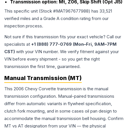
Transmission option:
Mt, Z06, Skip Shift (Opt Jl5)
This specific unit (Stock #
MAT967677988
) has
33,521
verified miles and a Grade
A
condition rating from our
inspection process.
Not sure if this transmission fits your exact vehicle? Call our
specialists at
+1 (888) 777-0769 (Mon–Fri, 9AM–7PM
CST)
with your VIN number. We verify fitment against your
VIN before every shipment - so you get the right
transmission the first time, guaranteed.
Manual Transmission (MT)
This 2006 Chevy Corvette transmission is the manual
transmission configuration. Manual-paired transmissions
differ from automatic variants in flywheel specification,
clutch fork mounting, and in some cases oil pan design to
accommodate the manual transmission bell housing. Confirm
MT vs AT designation from your VIN — the physical