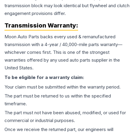
transmission block may look identical but flywheel and clutch
engagement provisions differ.
Transmission
Warranty:
Moon Auto Parts backs every used & remanufactured
transmission
with a 4-year / 40,000-mile parts warranty—
whichever comes first. This is one of the strongest
warranties offered by any used auto parts supplier in the
United States.
To be eligible for a warranty claim:
Your claim must be submitted within the warranty period.
The part must be returned to us within the specified
timeframe.
The part must not have been abused, modified, or used for
commercial or industrial purposes.
Once we receive the returned part, our engineers will