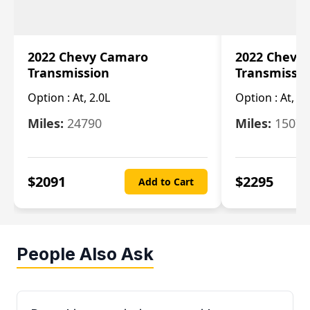
2022 Chevy Camaro
2022 Chevy
Transmission
Transmissi
Option :
At, 2.0L
Option :
At, 3.
Miles:
24790
Miles:
15078
$
2091
$
2295
Add to Cart
People Also Ask