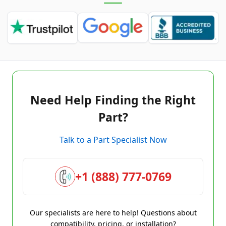
Need Help Finding the Right
Part?
Talk to a Part Specialist Now
+1 (888) 777-0769
Our specialists are here to help! Questions about
compatibility, pricing, or installation?