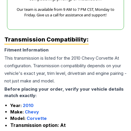
Our team is available from 9 AM to 7 PM CST, Monday to
Friday. Give us a call for assistance and support!
Transmission Compatibility:
Fitment Information
This transmission is listed for the
2010
Chevy
Corvette
At
configuration. Transmission compatibility depends on your
vehicle's exact year, trim level, drivetrain and engine pairing -
not just make and model.
Before placing your order, verify your vehicle details
match exactly:
Year:
2010
Make:
Chevy
Model:
Corvette
Transmission option:
At