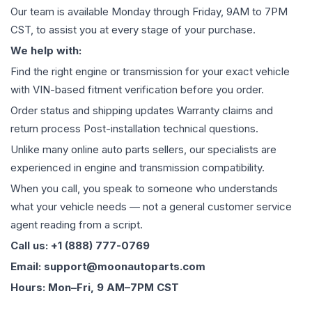
Our team is available Monday through Friday, 9AM to 7PM
CST, to assist you at every stage of your purchase.
We help with:
Find the right engine or transmission for your exact vehicle
with VIN-based fitment verification before you order.
Order status and shipping updates Warranty claims and
return process Post-installation technical questions.
Unlike many online auto parts sellers, our specialists are
experienced in engine and transmission compatibility.
When you call, you speak to someone who understands
what your vehicle needs — not a general customer service
agent reading from a script.
Call us: +1 (888) 777-0769
Email: support@moonautoparts.com
Hours: Mon–Fri, 9 AM–7PM CST