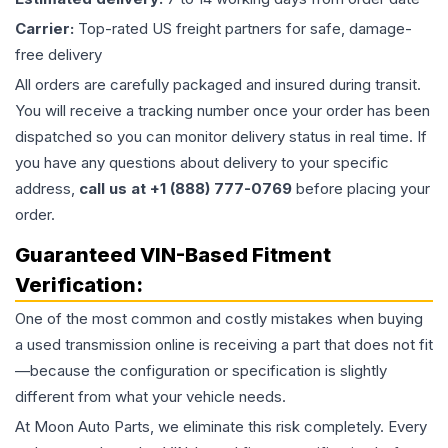
Carrier:
Top-rated US freight partners for safe, damage-
free delivery
All orders are carefully packaged and insured during transit.
You will receive a tracking number once your order has been
dispatched so you can monitor delivery status in real time. If
you have any questions about delivery to your specific
address,
call us at +1 (888) 777-0769
before placing your
order.
Guaranteed VIN-Based Fitment
Verification:
One of the most common and costly mistakes when buying
a used
transmission
online is receiving a part that does not fit
—because the configuration or specification is slightly
different from what your vehicle needs.
At Moon Auto Parts, we eliminate this risk completely. Every