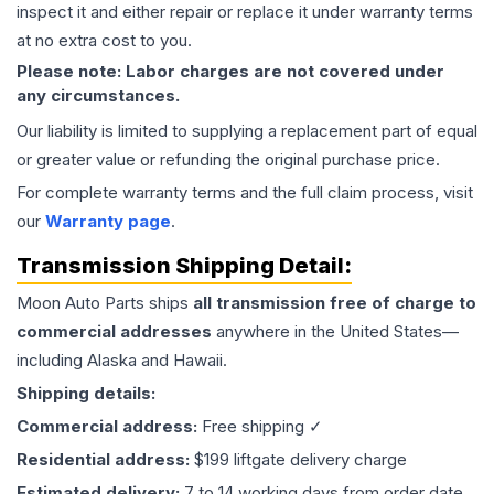
inspect it and either repair or replace it under warranty terms
at no extra cost to you.
Please note: Labor charges are not covered under
any circumstances.
Our liability is limited to supplying a replacement part of equal
or greater value or refunding the original purchase price.
For complete warranty terms and the full claim process, visit
our
Warranty page
.
Transmission
Shipping Detail:
Moon Auto Parts ships
all
transmission
free of charge to
commercial addresses
anywhere in the United States—
including Alaska and Hawaii.
Shipping details:
Commercial address:
Free shipping ✓
Residential address:
$199 liftgate delivery charge
Estimated delivery:
7 to 14 working days from order date