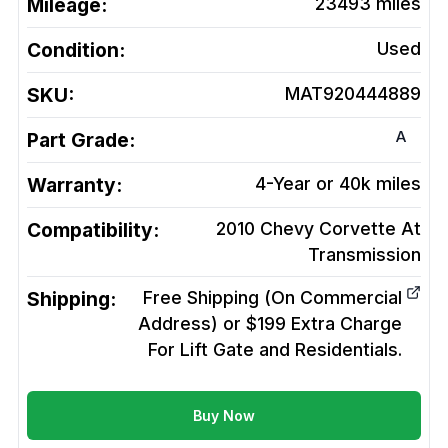
Mileage:
23493
miles
Condition:
Used
SKU:
MAT920444889
A
Part Grade:
Warranty:
4-Year or 40k miles
Compatibility:
2010 Chevy Corvette At
Transmission
Shipping:
Free Shipping (On Commercial
Address) or $199 Extra Charge
For Lift Gate and Residentials.
Buy Now