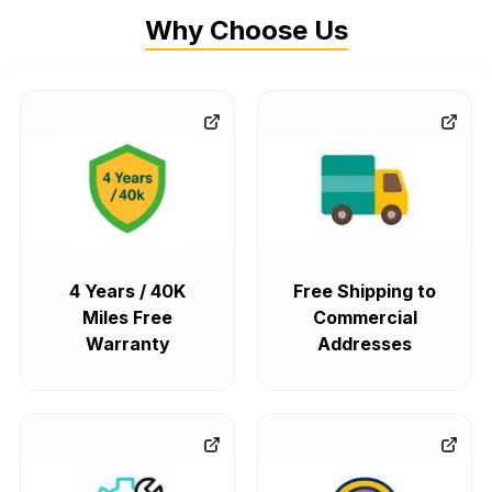
Why Choose Us
4 Years / 40K
Free Shipping to
Miles Free
Commercial
Warranty
Addresses