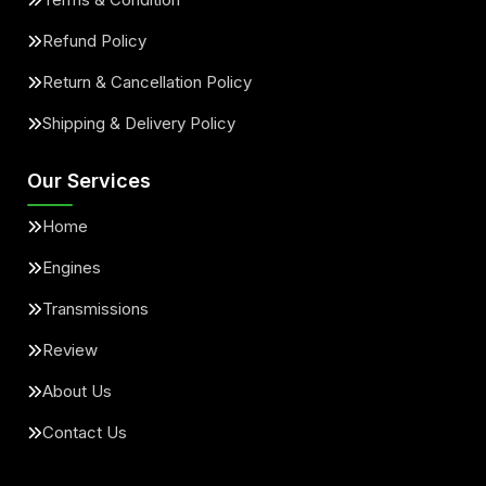
Refund Policy
Return & Cancellation Policy
Shipping & Delivery Policy
Our Services
Home
Engines
Transmissions
Review
About Us
Contact Us