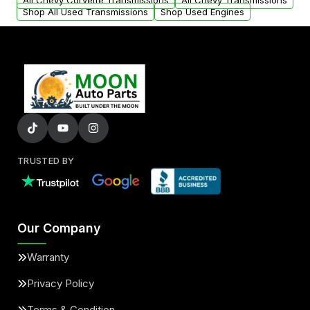
All Chevy Corvette Transmissions
All Chevy Transmissions
Shop All Used Transmissions
Shop Used Engines
TRUSTED BY
Our Company
Warranty
Privacy Policy
Terms & Condition