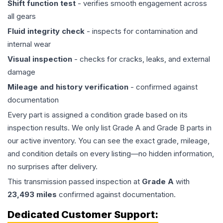
Shift function test
- verifies smooth engagement across
all gears
Fluid integrity check
- inspects for contamination and
internal wear
Visual inspection
- checks for cracks, leaks, and external
damage
Mileage and history verification
- confirmed against
documentation
Every part is assigned a condition grade based on its
inspection results. We only list Grade A and Grade B parts in
our active inventory. You can see the exact grade, mileage,
and condition details on every listing—no hidden information,
no surprises after delivery.
This
transmission
passed inspection at
Grade
A
with
23,493
miles
confirmed against documentation.
Dedicated Customer Support: