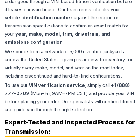
order goes through a VIN-based fitment verification before
it leaves our warehouse. Our team cross-checks your
vehicle
identification number
against the engine or
transmission specifications to confirm an exact match for
your
year, make, model, trim, drivetrain, and
emissions configuration
.
We source from a network of 5,000+ verified junkyards
across the United States—giving us access to inventory for
virtually every make, model, and year on the road today,
including discontinued and hard-to-find configurations.
To use our
VIN verification service
, simply call
+1 (888)
777-0769
(Mon–Fri, 9AM–7PM CST) and provide your VIN
before placing your order. Our specialists will confirm fitment
and guide you through the right selection.
Expert-Tested and Inspected Process for
Transmission
: