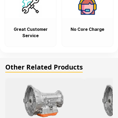
Great Customer
No Core Charge
Service
Other Related Products