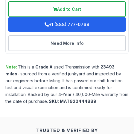
Add to Cart
+1 (888) 777-0769
Need More Info
Note:
This is a
Grade
A
used
Transmission
with
23493
miles
- sourced from a verified junkyard and inspected by
our engineers before listing. It has passed our shift function
test and visual examination and is confirmed ready for
installation. Backed by our 4-Year / 40,000-Mile warranty from
the date of purchase.
SKU:
MAT920444889
TRUSTED & VERIFIED BY