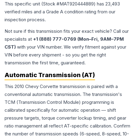
This specific unit (Stock #
MAT920444889
) has
23,493
verified miles and a Grade
A
condition rating from our
inspection process.
Not sure if this transmission fits your exact vehicle? Call our
specialists at
+1 (888) 777-0769 (Mon–Fri, 9AM–7PM
CST)
with your VIN number. We verify fitment against your
VIN before every shipment - so you get the right
transmission the first time, guaranteed.
Automatic Transmission (AT)
This 2010 Chevy Corvette transmission is paired with a
conventional automatic transmission. The transmission's
TCM (Transmission Control Module) programming is
calibrated specifically for automatic operation — shift
pressure targets, torque converter lockup timing, and gear
ratio management all reflect AT-specific calibration. Confirm
the number of transmission speeds (6-speed, 8-speed, 10-