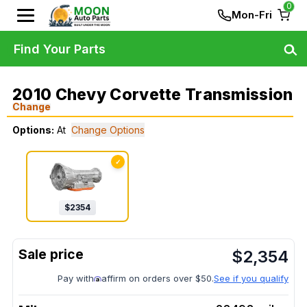
0
Mon-Fri
Find Your Parts
2010 Chevy Corvette Transmission
Change
Options:
At
Change Options
✓
$
2354
$
2,354
Pay with
affirm on orders over $50.
See if you qualify