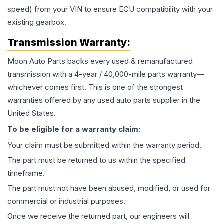
speed) from your VIN to ensure ECU compatibility with your
existing gearbox.
Transmission
Warranty:
Moon Auto Parts backs every used & remanufactured
transmission
with a 4-year / 40,000-mile parts warranty—
whichever comes first. This is one of the strongest
warranties offered by any used auto parts supplier in the
United States.
To be eligible for a warranty claim:
Your claim must be submitted within the warranty period.
The part must be returned to us within the specified
timeframe.
The part must not have been abused, modified, or used for
commercial or industrial purposes.
Once we receive the returned part, our engineers will