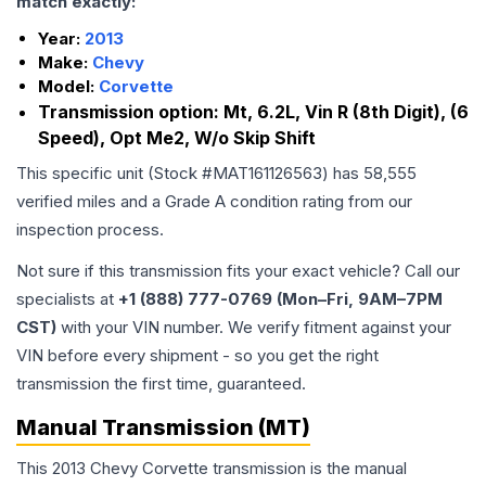
match exactly:
Year:
2013
Make:
Chevy
Model:
Corvette
Transmission option:
Mt, 6.2L, Vin R (8th Digit), (6
Speed), Opt Me2, W/o Skip Shift
This specific unit (Stock #
MAT161126563
) has
58,555
verified miles and a Grade
A
condition rating from our
inspection process.
Not sure if this transmission fits your exact vehicle? Call our
specialists at
+1 (888) 777-0769 (Mon–Fri, 9AM–7PM
CST)
with your VIN number. We verify fitment against your
VIN before every shipment - so you get the right
transmission the first time, guaranteed.
Manual Transmission (MT)
This 2013 Chevy Corvette transmission is the manual