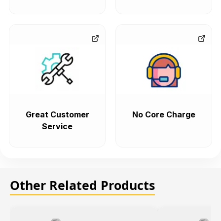
Great Customer
No Core Charge
Service
Other Related Products