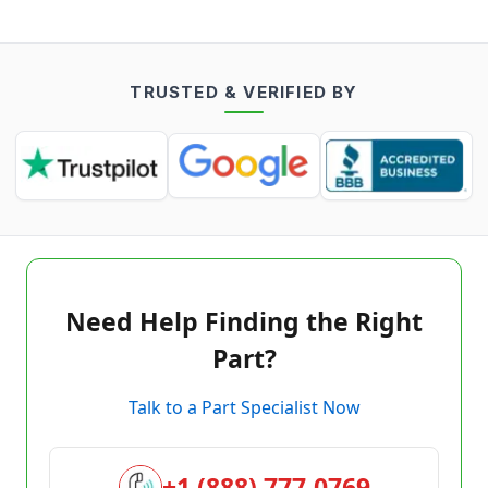
TRUSTED & VERIFIED BY
Need Help Finding the Right
Part?
Talk to a Part Specialist Now
+1 (888) 777-0769