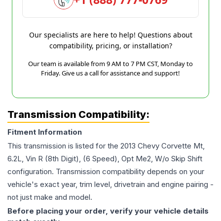
Our specialists are here to help! Questions about
compatibility, pricing, or installation?
Our team is available from 9 AM to 7 PM CST, Monday to
Friday. Give us a call for assistance and support!
Transmission Compatibility:
Fitment Information
This transmission is listed for the
2013
Chevy
Corvette
Mt,
6.2L, Vin R (8th Digit), (6 Speed), Opt Me2, W/o Skip Shift
configuration. Transmission compatibility depends on your
vehicle's exact year, trim level, drivetrain and engine pairing -
not just make and model.
Before placing your order, verify your vehicle details