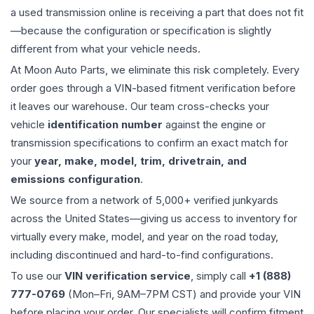
a used
transmission
online is receiving a part that does not fit
—because the configuration or specification is slightly
different from what your vehicle needs.
At Moon Auto Parts, we eliminate this risk completely. Every
order goes through a VIN-based fitment verification before
it leaves our warehouse. Our team cross-checks your
vehicle
identification number
against the engine or
transmission specifications to confirm an exact match for
your
year, make, model, trim, drivetrain, and
emissions configuration
.
We source from a network of 5,000+ verified junkyards
across the United States—giving us access to inventory for
virtually every make, model, and year on the road today,
including discontinued and hard-to-find configurations.
To use our
VIN verification service
, simply call
+1 (888)
777-0769
(Mon–Fri, 9AM–7PM CST) and provide your VIN
before placing your order. Our specialists will confirm fitment