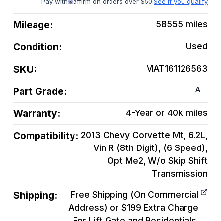
Pay with
affirm on orders over $50.
See if you qualify
Mileage:
58555
miles
Condition:
Used
SKU:
MAT161126563
A
Part Grade:
Warranty:
4-Year or 40k miles
Compatibility:
2013 Chevy Corvette Mt, 6.2L,
Vin R (8th Digit), (6 Speed),
Opt Me2, W/o Skip Shift
Transmission
Shipping:
Free Shipping (On Commercial
Address) or $199 Extra Charge
For Lift Gate and Residentials.