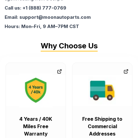
Call us: +1 (888) 777-0769
Email: support@moonautoparts.com
Hours: Mon–Fri, 9 AM–7PM CST
Why Choose Us
4 Years / 40K
Free Shipping to
Miles Free
Commercial
Warranty
Addresses