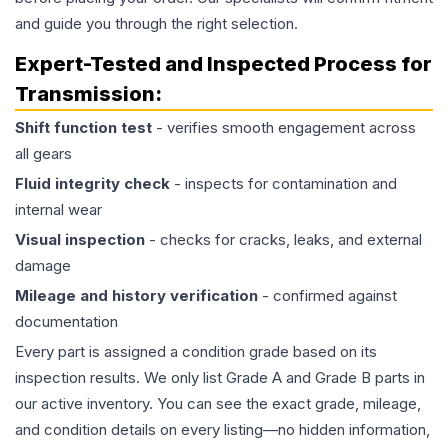
and guide you through the right selection.
Expert-Tested and Inspected Process for
Transmission
:
Shift function test
- verifies smooth engagement across
all gears
Fluid integrity check
- inspects for contamination and
internal wear
Visual inspection
- checks for cracks, leaks, and external
damage
Mileage and history verification
- confirmed against
documentation
Every part is assigned a condition grade based on its
inspection results. We only list Grade A and Grade B parts in
our active inventory. You can see the exact grade, mileage,
and condition details on every listing—no hidden information,