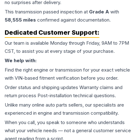
no surprises after delivery.
This
transmission
passed inspection at
Grade
A
with
58,555
miles
confirmed against documentation.
Dedicated Customer Support:
Our team is available Monday through Friday, 9AM to 7PM
CST, to assist you at every stage of your purchase.
We help with:
Find the right engine or transmission for your exact vehicle
with VIN-based fitment verification before you order.
Order status and shipping updates Warranty claims and
return process Post-installation technical questions.
Unlike many online auto parts sellers, our specialists are
experienced in engine and transmission compatibility.
When you call, you speak to someone who understands
what your vehicle needs — not a general customer service
agent reading from a script.