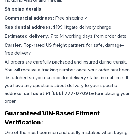
Shipping details:
Commercial address:
Free shipping ✓
Residential address:
$199 liftgate delivery charge
Estimated delivery:
7 to 14 working days from order date
Carrier:
Top-rated US freight partners for safe, damage-
free delivery
All orders are carefully packaged and insured during transit.
You will receive a tracking number once your order has been
dispatched so you can monitor delivery status in real time. If
you have any questions about delivery to your specific
address,
call us at +1 (888) 777-0769
before placing your
order.
Guaranteed VIN-Based Fitment
Verification:
One of the most common and costly mistakes when buying