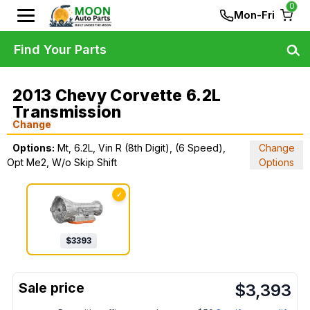
0
Mon-Fri
Find Your Parts
2013 Chevy Corvette 6.2L
Transmission
Change
Options:
Mt, 6.2L, Vin R (8th Digit), (6 Speed),
Change
Opt Me2, W/o Skip Shift
Options
✓
$
3393
$
3,393