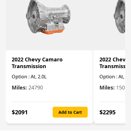
2022 Chevy Camaro
2022 Chevy
Transmission
Transmissi
Option :
At, 2.0L
Option :
At, 3.
Miles:
24790
Miles:
15078
$
2091
$
2295
Add to Cart