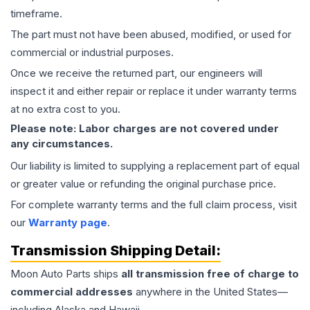
timeframe.
The part must not have been abused, modified, or used for
commercial or industrial purposes.
Once we receive the returned part, our engineers will
inspect it and either repair or replace it under warranty terms
at no extra cost to you.
Please note: Labor charges are not covered under
any circumstances.
Our liability is limited to supplying a replacement part of equal
or greater value or refunding the original purchase price.
For complete warranty terms and the full claim process, visit
our
Warranty page
.
Transmission
Shipping Detail:
Moon Auto Parts ships
all
transmission
free of charge to
commercial addresses
anywhere in the United States—
including Alaska and Hawaii.