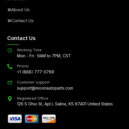
About Us
Contact Us
Contact Us
Working Time
Mon - Fri : 9AM to 7PM, CST
Phone
+1 (888) 777-0769
Customer support
support@moonautoparts.com
Registered Office
126 S Ohio St, Apt L Salina, KS 67401 United States