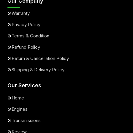
Our Company
Warranty
Privacy Policy
Terms & Condition
Refund Policy
Return & Cancellation Policy
Shipping & Delivery Policy
Our Services
Home
Engines
Transmissions
Review