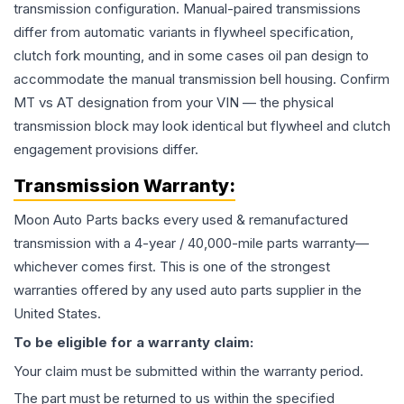
transmission configuration. Manual-paired transmissions
differ from automatic variants in flywheel specification,
clutch fork mounting, and in some cases oil pan design to
accommodate the manual transmission bell housing. Confirm
MT vs AT designation from your VIN — the physical
transmission block may look identical but flywheel and clutch
engagement provisions differ.
Transmission
Warranty:
Moon Auto Parts backs every used & remanufactured
transmission
with a 4-year / 40,000-mile parts warranty—
whichever comes first. This is one of the strongest
warranties offered by any used auto parts supplier in the
United States.
To be eligible for a warranty claim:
Your claim must be submitted within the warranty period.
The part must be returned to us within the specified