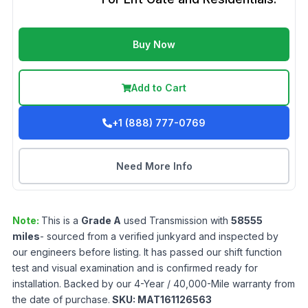
Buy Now
Add to Cart
+1 (888) 777-0769
Need More Info
Note:
This is a
Grade
A
used
Transmission
with
58555
miles
- sourced from a verified junkyard and inspected by
our engineers before listing. It has passed our shift function
test and visual examination and is confirmed ready for
installation. Backed by our 4-Year / 40,000-Mile warranty from
the date of purchase.
SKU:
MAT161126563