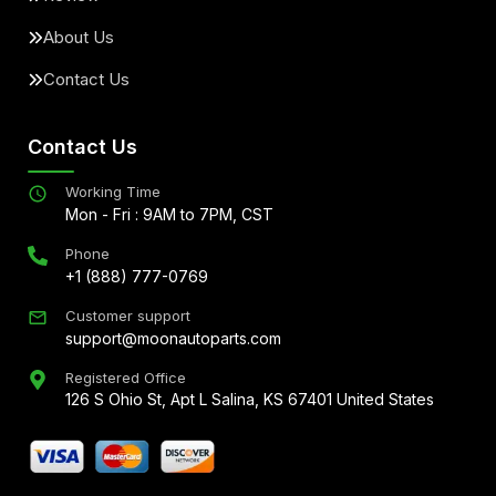
About Us
Contact Us
Contact Us
Working Time
Mon - Fri : 9AM to 7PM, CST
Phone
+1 (888) 777-0769
Customer support
support@moonautoparts.com
Registered Office
126 S Ohio St, Apt L Salina, KS 67401 United States