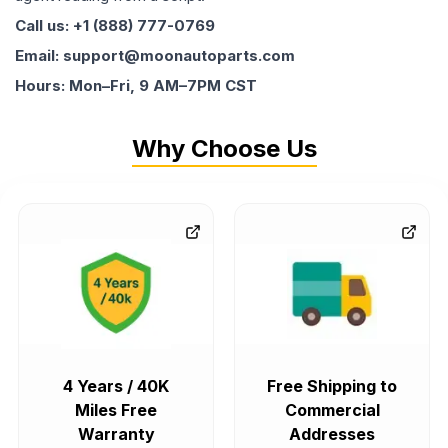
Call us: +1 (888) 777-0769
Email: support@moonautoparts.com
Hours: Mon–Fri, 9 AM–7PM CST
Why Choose Us
4 Years / 40K
Free Shipping to
Miles Free
Commercial
Warranty
Addresses