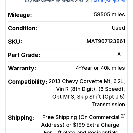
Pay with
affirm on orders over $50.
See if you qualify
Mileage:
58505
miles
Condition:
Used
SKU:
MAT967123861
A
Part Grade:
Warranty:
4-Year or 40k miles
Compatibility:
2013 Chevy Corvette Mt, 6.2L,
Vin R (8th Digit), (6 Speed),
Opt Mh3, Skip Shift (Opt Jl5)
Transmission
Shipping:
Free Shipping (On Commercial
Address) or $199 Extra Charge
For Lift Gate and Residentials.