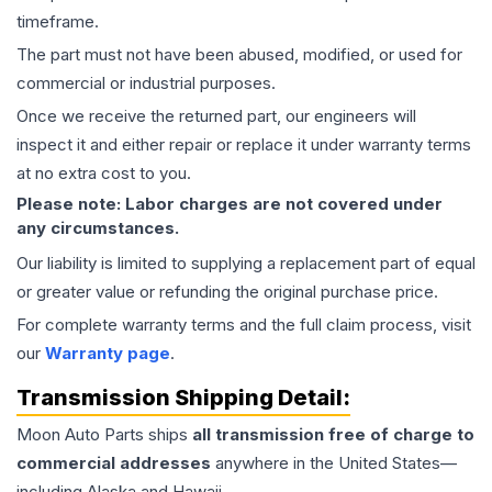
timeframe.
The part must not have been abused, modified, or used for
commercial or industrial purposes.
Once we receive the returned part, our engineers will
inspect it and either repair or replace it under warranty terms
at no extra cost to you.
Please note: Labor charges are not covered under
any circumstances.
Our liability is limited to supplying a replacement part of equal
or greater value or refunding the original purchase price.
For complete warranty terms and the full claim process, visit
our
Warranty page
.
Transmission
Shipping Detail:
Moon Auto Parts ships
all
transmission
free of charge to
commercial addresses
anywhere in the United States—
including Alaska and Hawaii.