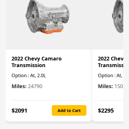
2022 Chevy Camaro
2022 Chevy
Transmission
Transmissi
Option :
At, 2.0L
Option :
At, 3.
Miles:
24790
Miles:
15078
$
2091
$
2295
Add to Cart