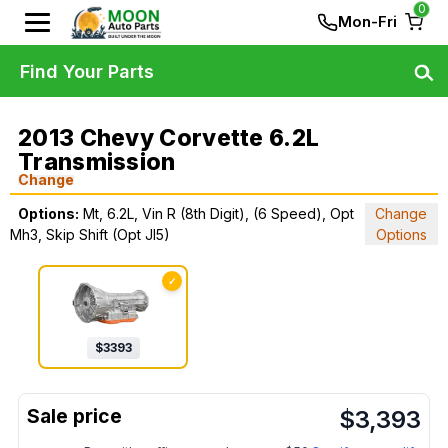
0
Mon-Fri
Find Your Parts
2013 Chevy Corvette 6.2L
Transmission
Change
Options:
Mt, 6.2L, Vin R (8th Digit), (6 Speed), Opt
Change
Mh3, Skip Shift (Opt Jl5)
Options
✓
$
3393
$
3,393