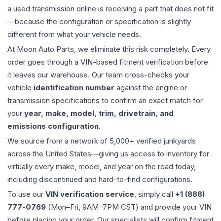
a used
transmission
online is receiving a part that does not fit
—because the configuration or specification is slightly
different from what your vehicle needs.
At Moon Auto Parts, we eliminate this risk completely. Every
order goes through a VIN-based fitment verification before
it leaves our warehouse. Our team cross-checks your
vehicle
identification number
against the engine or
transmission specifications to confirm an exact match for
your
year, make, model, trim, drivetrain, and
emissions configuration
.
We source from a network of 5,000+ verified junkyards
across the United States—giving us access to inventory for
virtually every make, model, and year on the road today,
including discontinued and hard-to-find configurations.
To use our
VIN verification service
, simply call
+1 (888)
777-0769
(Mon–Fri, 9AM–7PM CST) and provide your VIN
before placing your order. Our specialists will confirm fitment