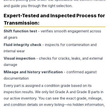
and guide you through the right selection.
Expert-Tested and Inspected Process for
Transmission
:
Shift function test
- verifies smooth engagement across
all gears
Fluid integrity check
- inspects for contamination and
internal wear
Visual inspection
- checks for cracks, leaks, and external
damage
Mileage and history verification
- confirmed against
documentation
Every part is assigned a condition grade based on its
inspection results. We only list Grade A and Grade B parts in
our active inventory. You can see the exact grade, mileage,
and condition details on every listing—no hidden information,