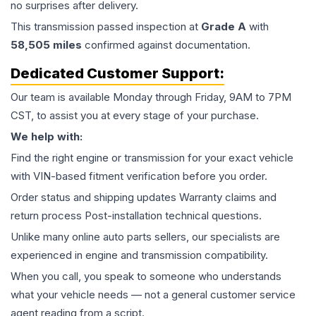
no surprises after delivery.
This
transmission
passed inspection at
Grade
A
with
58,505
miles
confirmed against documentation.
Dedicated Customer Support:
Our team is available Monday through Friday, 9AM to 7PM
CST, to assist you at every stage of your purchase.
We help with:
Find the right engine or transmission for your exact vehicle
with VIN-based fitment verification before you order.
Order status and shipping updates Warranty claims and
return process Post-installation technical questions.
Unlike many online auto parts sellers, our specialists are
experienced in engine and transmission compatibility.
When you call, you speak to someone who understands
what your vehicle needs — not a general customer service
agent reading from a script.