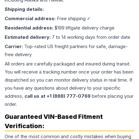
Shipping details:
Commercial address:
Free shipping ✓
Residential address:
$199 liftgate delivery charge
Estimated delivery:
7 to 14 working days from order date
Carrier:
Top-rated US freight partners for safe, damage-
free delivery
All orders are carefully packaged and insured during transit.
You will receive a tracking number once your order has been
dispatched so you can monitor delivery status in real time. If
you have any questions about delivery to your specific
address,
call us at +1 (888) 777-0769
before placing your
order.
Guaranteed VIN-Based Fitment
Verification:
One of the most common and costly mistakes when buying