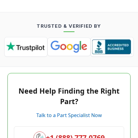
TRUSTED & VERIFIED BY
Need Help Finding the Right
Part?
Talk to a Part Specialist Now
+1 (888) 777-0769