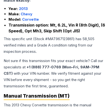
match exactly:
Year:
2013
Make:
Chevy
Model:
Corvette
Transmission option:
Mt, 6.2L, Vin R (8th Digit), (6
Speed), Opt Mh3, Skip Shift (Opt Jl5)
This specific unit (Stock #
MAT967123861
) has
58,505
verified miles and a Grade
A
condition rating from our
inspection process.
Not sure if this transmission fits your exact vehicle? Call our
specialists at
+1 (888) 777-0769 (Mon–Fri, 9AM–7PM
CST)
with your VIN number. We verify fitment against your
VIN before every shipment - so you get the right
transmission the first time, guaranteed.
Manual Transmission (MT)
This 2013 Chevy Corvette transmission is the manual