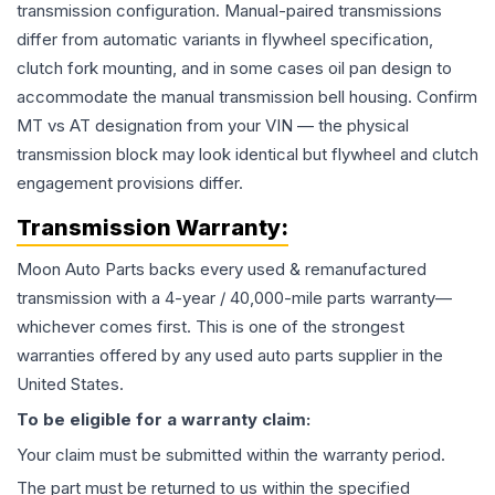
transmission configuration. Manual-paired transmissions
differ from automatic variants in flywheel specification,
clutch fork mounting, and in some cases oil pan design to
accommodate the manual transmission bell housing. Confirm
MT vs AT designation from your VIN — the physical
transmission block may look identical but flywheel and clutch
engagement provisions differ.
Transmission
Warranty:
Moon Auto Parts backs every used & remanufactured
transmission
with a 4-year / 40,000-mile parts warranty—
whichever comes first. This is one of the strongest
warranties offered by any used auto parts supplier in the
United States.
To be eligible for a warranty claim:
Your claim must be submitted within the warranty period.
The part must be returned to us within the specified