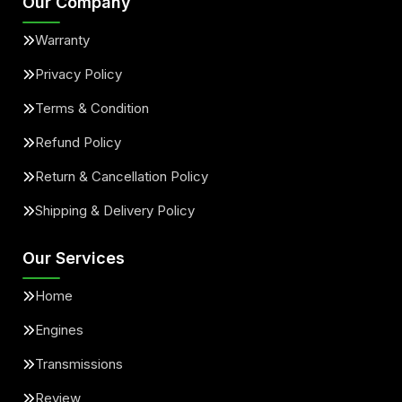
Our Company
Warranty
Privacy Policy
Terms & Condition
Refund Policy
Return & Cancellation Policy
Shipping & Delivery Policy
Our Services
Home
Engines
Transmissions
Review