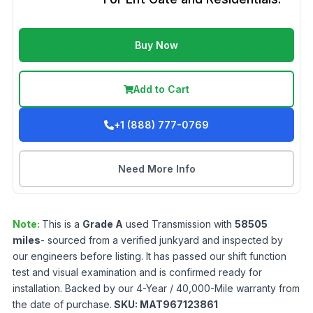
Buy Now
Add to Cart
+1 (888) 777-0769
Need More Info
Note:
This is a
Grade
A
used
Transmission
with
58505
miles
- sourced from a verified junkyard and inspected by
our engineers before listing. It has passed our shift function
test and visual examination and is confirmed ready for
installation. Backed by our 4-Year / 40,000-Mile warranty from
the date of purchase.
SKU:
MAT967123861