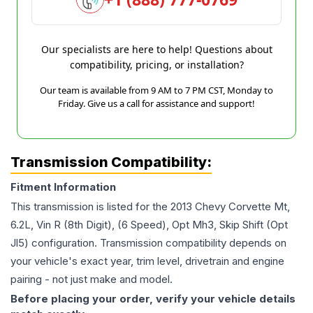
Our specialists are here to help! Questions about
compatibility, pricing, or installation?
Our team is available from 9 AM to 7 PM CST, Monday to
Friday. Give us a call for assistance and support!
Transmission Compatibility:
Fitment Information
This transmission is listed for the
2013
Chevy
Corvette
Mt,
6.2L, Vin R (8th Digit), (6 Speed), Opt Mh3, Skip Shift (Opt
Jl5)
configuration. Transmission compatibility depends on
your vehicle's exact year, trim level, drivetrain and engine
pairing - not just make and model.
Before placing your order, verify your vehicle details