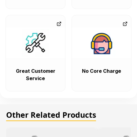
Great Customer
No Core Charge
Service
Other Related Products