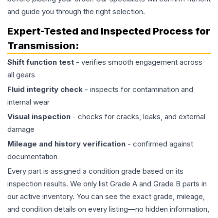
and guide you through the right selection.
Expert-Tested and Inspected Process for
Transmission
:
Shift function test
- verifies smooth engagement across
all gears
Fluid integrity check
- inspects for contamination and
internal wear
Visual inspection
- checks for cracks, leaks, and external
damage
Mileage and history verification
- confirmed against
documentation
Every part is assigned a condition grade based on its
inspection results. We only list Grade A and Grade B parts in
our active inventory. You can see the exact grade, mileage,
and condition details on every listing—no hidden information,