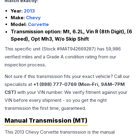
match exactly:
Year:
2013
Make:
Chevy
Model:
Corvette
Transmission option:
Mt, 6.2L, Vin R (8th Digit), (6
Speed), Opt Mh3, W/o Skip Shift
This specific unit (Stock #
MAT942669287
) has
59,986
verified miles and a Grade
A
condition rating from our
inspection process.
Not sure if this transmission fits your exact vehicle? Call our
specialists at
+1 (888) 777-0769 (Mon–Fri, 9AM–7PM
CST)
with your VIN number. We verify fitment against your
VIN before every shipment - so you get the right
transmission the first time, guaranteed.
Manual Transmission (MT)
This 2013 Chevy Corvette transmission is the manual