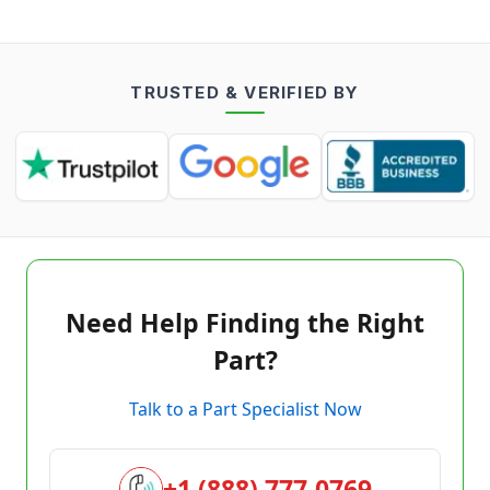
TRUSTED & VERIFIED BY
Need Help Finding the Right
Part?
Talk to a Part Specialist Now
+1 (888) 777-0769