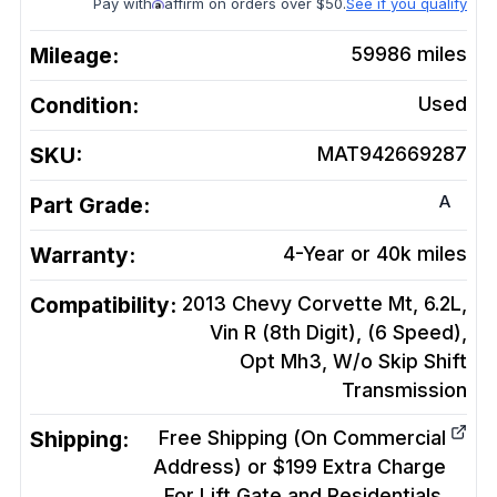
Pay with
affirm on orders over $50.
See if you qualify
Mileage:
59986
miles
Condition:
Used
SKU:
MAT942669287
A
Part Grade:
Warranty:
4-Year or 40k miles
Compatibility:
2013 Chevy Corvette Mt, 6.2L,
Vin R (8th Digit), (6 Speed),
Opt Mh3, W/o Skip Shift
Transmission
Shipping:
Free Shipping (On Commercial
Address) or $199 Extra Charge
For Lift Gate and Residentials.