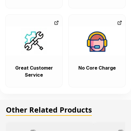
Great Customer
No Core Charge
Service
Other Related Products