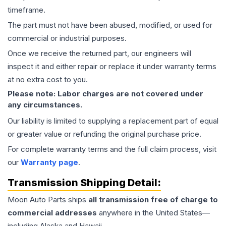
timeframe.
The part must not have been abused, modified, or used for
commercial or industrial purposes.
Once we receive the returned part, our engineers will
inspect it and either repair or replace it under warranty terms
at no extra cost to you.
Please note: Labor charges are not covered under
any circumstances.
Our liability is limited to supplying a replacement part of equal
or greater value or refunding the original purchase price.
For complete warranty terms and the full claim process, visit
our
Warranty page
.
Transmission
Shipping Detail:
Moon Auto Parts ships
all
transmission
free of charge to
commercial addresses
anywhere in the United States—
including Alaska and Hawaii.