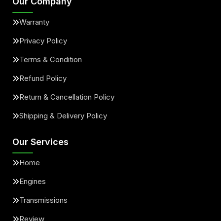
Our Company
Warranty
Privacy Policy
Terms & Condition
Refund Policy
Return & Cancellation Policy
Shipping & Delivery Policy
Our Services
Home
Engines
Transmissions
Review