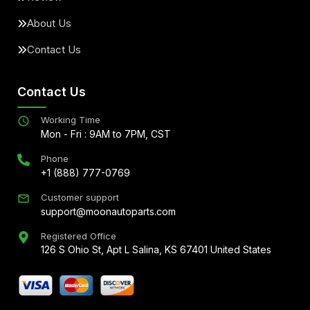
About Us
Contact Us
Contact Us
Working Time
Mon - Fri : 9AM to 7PM, CST
Phone
+1 (888) 777-0769
Customer support
support@moonautoparts.com
Registered Office
126 S Ohio St, Apt L Salina, KS 67401 United States