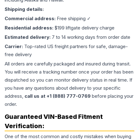
Shipping details:
Commercial address:
Free shipping ✓
Residential address:
$199 liftgate delivery charge
Estimated delivery:
7 to 14 working days from order date
Carrier:
Top-rated US freight partners for safe, damage-
free delivery
All orders are carefully packaged and insured during transit.
You will receive a tracking number once your order has been
dispatched so you can monitor delivery status in real time. If
you have any questions about delivery to your specific
address,
call us at +1 (888) 777-0769
before placing your
order.
Guaranteed VIN-Based Fitment
Verification:
One of the most common and costly mistakes when buying