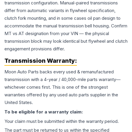
transmission configuration. Manual-paired transmissions
differ from automatic variants in flywheel specification,
clutch fork mounting, and in some cases oil pan design to
accommodate the manual transmission bell housing. Confirm
MT vs AT designation from your VIN — the physical
transmission block may look identical but flywheel and clutch
engagement provisions differ.
Transmission
Warranty:
Moon Auto Parts backs every used & remanufactured
transmission
with a 4-year / 40,000-mile parts warranty—
whichever comes first. This is one of the strongest
warranties offered by any used auto parts supplier in the
United States.
To be eligible for a warranty claim:
Your claim must be submitted within the warranty period.
The part must be returned to us within the specified