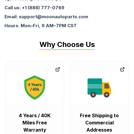
Call us: +1 (888) 777-0769
Email: support@moonautoparts.com
Hours: Mon–Fri, 9 AM–7PM CST
Why Choose Us
4 Years / 40K
Free Shipping to
Miles Free
Commercial
Warranty
Addresses