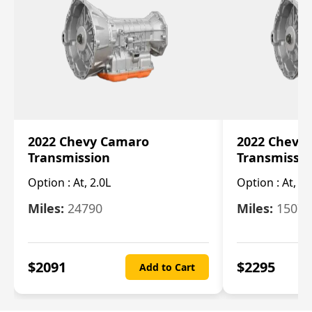
2022 Chevy Camaro
2022 Chevy
Transmission
Transmissi
Option :
At, 2.0L
Option :
At, 3.
Miles:
24790
Miles:
15078
$
2091
$
2295
Add to Cart