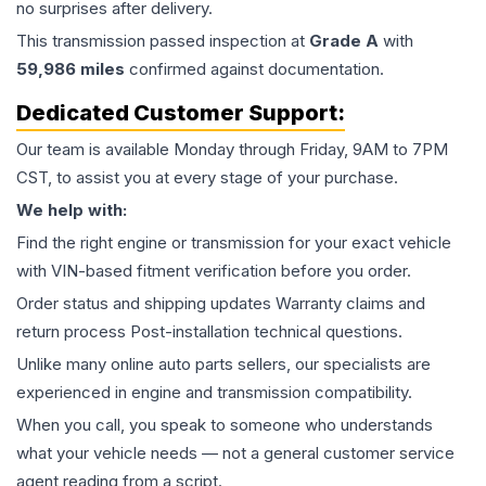
no surprises after delivery.
This
transmission
passed inspection at
Grade
A
with
59,986
miles
confirmed against documentation.
Dedicated Customer Support:
Our team is available Monday through Friday, 9AM to 7PM
CST, to assist you at every stage of your purchase.
We help with:
Find the right engine or transmission for your exact vehicle
with VIN-based fitment verification before you order.
Order status and shipping updates Warranty claims and
return process Post-installation technical questions.
Unlike many online auto parts sellers, our specialists are
experienced in engine and transmission compatibility.
When you call, you speak to someone who understands
what your vehicle needs — not a general customer service
agent reading from a script.