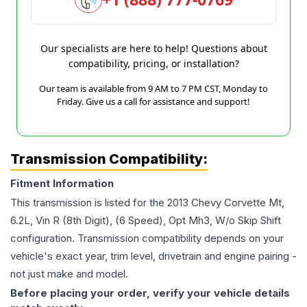
Our specialists are here to help! Questions about
compatibility, pricing, or installation?
Our team is available from 9 AM to 7 PM CST, Monday to
Friday. Give us a call for assistance and support!
Transmission Compatibility:
Fitment Information
This transmission is listed for the
2013
Chevy
Corvette
Mt,
6.2L, Vin R (8th Digit), (6 Speed), Opt Mh3, W/o Skip Shift
configuration. Transmission compatibility depends on your
vehicle's exact year, trim level, drivetrain and engine pairing -
not just make and model.
Before placing your order, verify your vehicle details