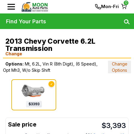
0
Mon-Fri
Find Your Parts
2013 Chevy Corvette 6.2L
Transmission
Change
Options:
Mt, 6.2L, Vin R (8th Digit), (6 Speed),
Change
Opt Mh3, W/o Skip Shift
Options
✓
$
3393
$
3,393