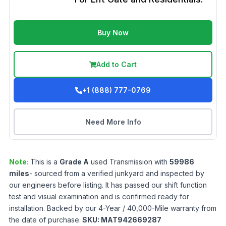
Buy Now
Add to Cart
+1 (888) 777-0769
Need More Info
Note:
This is a
Grade
A
used
Transmission
with
59986
miles
- sourced from a verified junkyard and inspected by
our engineers before listing. It has passed our shift function
test and visual examination and is confirmed ready for
installation. Backed by our 4-Year / 40,000-Mile warranty from
the date of purchase.
SKU:
MAT942669287