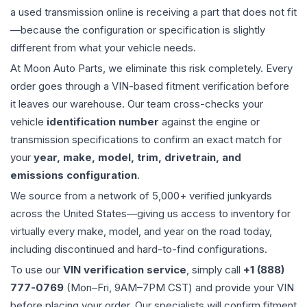
a used
transmission
online is receiving a part that does not fit
—because the configuration or specification is slightly
different from what your vehicle needs.
At Moon Auto Parts, we eliminate this risk completely. Every
order goes through a VIN-based fitment verification before
it leaves our warehouse. Our team cross-checks your
vehicle
identification number
against the engine or
transmission specifications to confirm an exact match for
your
year, make, model, trim, drivetrain, and
emissions configuration
.
We source from a network of 5,000+ verified junkyards
across the United States—giving us access to inventory for
virtually every make, model, and year on the road today,
including discontinued and hard-to-find configurations.
To use our
VIN verification service
, simply call
+1 (888)
777-0769
(Mon–Fri, 9AM–7PM CST) and provide your VIN
before placing your order. Our specialists will confirm fitment