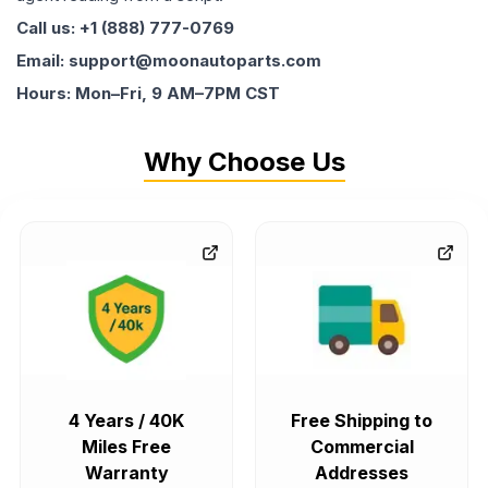
Call us: +1 (888) 777-0769
Email: support@moonautoparts.com
Hours: Mon–Fri, 9 AM–7PM CST
Why Choose Us
4 Years / 40K
Free Shipping to
Miles Free
Commercial
Warranty
Addresses