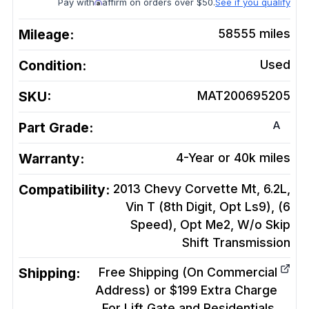
Pay with
affirm on orders over $50.
See if you qualify
Mileage:
58555
miles
Condition:
Used
SKU:
MAT200695205
A
Part Grade:
Warranty:
4-Year or 40k miles
Compatibility:
2013 Chevy Corvette Mt, 6.2L,
Vin T (8th Digit, Opt Ls9), (6
Speed), Opt Me2, W/o Skip
Shift
Transmission
Shipping:
Free Shipping (On Commercial
Address) or $199 Extra Charge
For Lift Gate and Residentials.