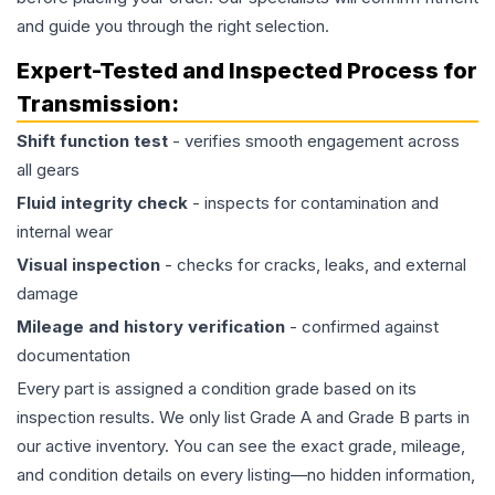
and guide you through the right selection.
Expert-Tested and Inspected Process for
Transmission
:
Shift function test
- verifies smooth engagement across
all gears
Fluid integrity check
- inspects for contamination and
internal wear
Visual inspection
- checks for cracks, leaks, and external
damage
Mileage and history verification
- confirmed against
documentation
Every part is assigned a condition grade based on its
inspection results. We only list Grade A and Grade B parts in
our active inventory. You can see the exact grade, mileage,
and condition details on every listing—no hidden information,