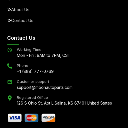
About Us
Contact Us
Contact Us
Working Time
Mon - Fri : 9AM to 7PM, CST
Phone
+1 (888) 777-0769
Customer support
support@moonautoparts.com
Registered Office
126 S Ohio St, Apt L Salina, KS 67401 United States