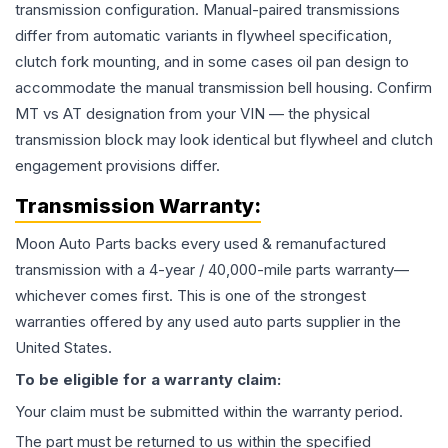
transmission configuration. Manual-paired transmissions
differ from automatic variants in flywheel specification,
clutch fork mounting, and in some cases oil pan design to
accommodate the manual transmission bell housing. Confirm
MT vs AT designation from your VIN — the physical
transmission block may look identical but flywheel and clutch
engagement provisions differ.
Transmission
Warranty:
Moon Auto Parts backs every used & remanufactured
transmission
with a 4-year / 40,000-mile parts warranty—
whichever comes first. This is one of the strongest
warranties offered by any used auto parts supplier in the
United States.
To be eligible for a warranty claim:
Your claim must be submitted within the warranty period.
The part must be returned to us within the specified