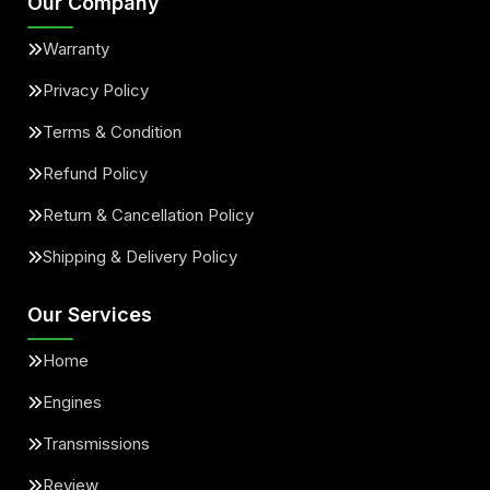
Our Company
Warranty
Privacy Policy
Terms & Condition
Refund Policy
Return & Cancellation Policy
Shipping & Delivery Policy
Our Services
Home
Engines
Transmissions
Review