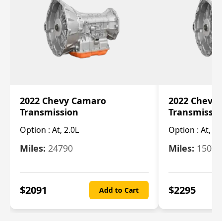
2022 Chevy Camaro
2022 Chevy
Transmission
Transmissi
Option :
At, 2.0L
Option :
At, 3.
Miles:
24790
Miles:
15078
$
2091
$
2295
Add to Cart