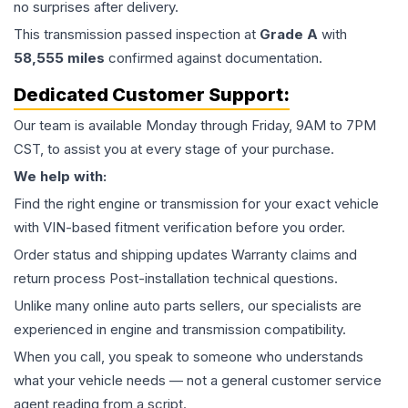
no surprises after delivery.
This
transmission
passed inspection at
Grade
A
with
58,555
miles
confirmed against documentation.
Dedicated Customer Support:
Our team is available Monday through Friday, 9AM to 7PM
CST, to assist you at every stage of your purchase.
We help with:
Find the right engine or transmission for your exact vehicle
with VIN-based fitment verification before you order.
Order status and shipping updates Warranty claims and
return process Post-installation technical questions.
Unlike many online auto parts sellers, our specialists are
experienced in engine and transmission compatibility.
When you call, you speak to someone who understands
what your vehicle needs — not a general customer service
agent reading from a script.