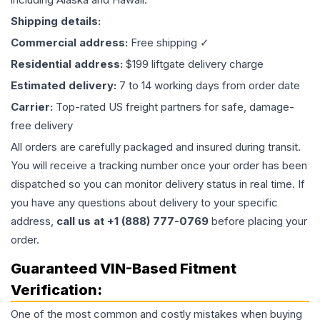
Shipping details:
Commercial address:
Free shipping ✓
Residential address:
$199 liftgate delivery charge
Estimated delivery:
7 to 14 working days from order date
Carrier:
Top-rated US freight partners for safe, damage-
free delivery
All orders are carefully packaged and insured during transit.
You will receive a tracking number once your order has been
dispatched so you can monitor delivery status in real time. If
you have any questions about delivery to your specific
address,
call us at +1 (888) 777-0769
before placing your
order.
Guaranteed VIN-Based Fitment
Verification:
One of the most common and costly mistakes when buying