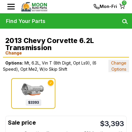
0
Mon-Fri
Find Your Parts
2013 Chevy Corvette 6.2L
Transmission
Change
Options:
Mt, 6.2L, Vin T (8th Digit, Opt Ls9), (6
Change
Speed), Opt Me2, W/o Skip Shift
Options
✓
$
3393
$
3,393