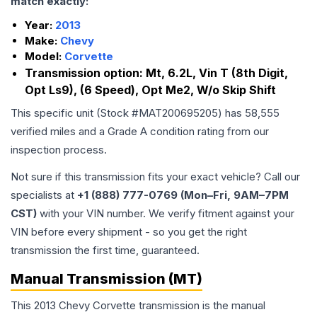
match exactly:
Year:
2013
Make:
Chevy
Model:
Corvette
Transmission option:
Mt, 6.2L, Vin T (8th Digit,
Opt Ls9), (6 Speed), Opt Me2, W/o Skip Shift
This specific unit (Stock #
MAT200695205
) has
58,555
verified miles and a Grade
A
condition rating from our
inspection process.
Not sure if this transmission fits your exact vehicle? Call our
specialists at
+1 (888) 777-0769 (Mon–Fri, 9AM–7PM
CST)
with your VIN number. We verify fitment against your
VIN before every shipment - so you get the right
transmission the first time, guaranteed.
Manual Transmission (MT)
This 2013 Chevy Corvette transmission is the manual