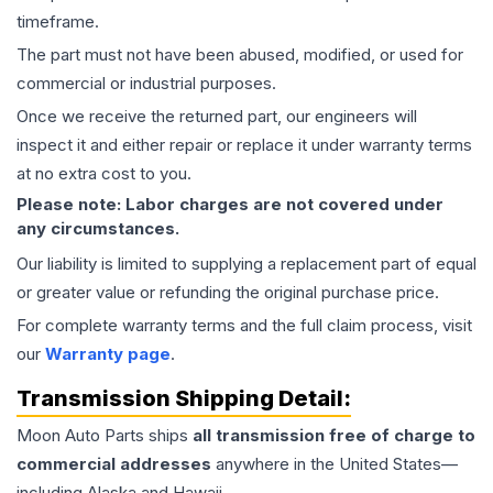
timeframe.
The part must not have been abused, modified, or used for
commercial or industrial purposes.
Once we receive the returned part, our engineers will
inspect it and either repair or replace it under warranty terms
at no extra cost to you.
Please note: Labor charges are not covered under
any circumstances.
Our liability is limited to supplying a replacement part of equal
or greater value or refunding the original purchase price.
For complete warranty terms and the full claim process, visit
our
Warranty page
.
Transmission
Shipping Detail:
Moon Auto Parts ships
all
transmission
free of charge to
commercial addresses
anywhere in the United States—
including Alaska and Hawaii.