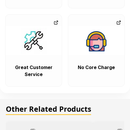
Great Customer
No Core Charge
Service
Other Related Products