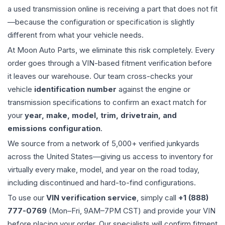
a used
transmission
online is receiving a part that does not fit
—because the configuration or specification is slightly
different from what your vehicle needs.
At Moon Auto Parts, we eliminate this risk completely. Every
order goes through a VIN-based fitment verification before
it leaves our warehouse. Our team cross-checks your
vehicle
identification number
against the engine or
transmission specifications to confirm an exact match for
your
year, make, model, trim, drivetrain, and
emissions configuration
.
We source from a network of 5,000+ verified junkyards
across the United States—giving us access to inventory for
virtually every make, model, and year on the road today,
including discontinued and hard-to-find configurations.
To use our
VIN verification service
, simply call
+1 (888)
777-0769
(Mon–Fri, 9AM–7PM CST) and provide your VIN
before placing your order. Our specialists will confirm fitment