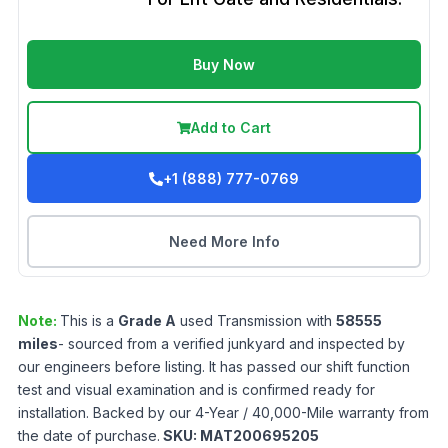
Buy Now
Add to Cart
+1 (888) 777-0769
Need More Info
Note:
This is a
Grade
A
used
Transmission
with
58555
miles
- sourced from a verified junkyard and inspected by
our engineers before listing. It has passed our shift function
test and visual examination and is confirmed ready for
installation. Backed by our 4-Year / 40,000-Mile warranty from
the date of purchase.
SKU:
MAT200695205