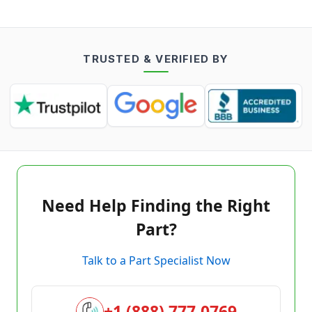
TRUSTED & VERIFIED BY
Need Help Finding the Right
Part?
Talk to a Part Specialist Now
+1 (888) 777-0769