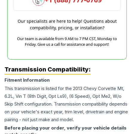
Our specialists are here to help! Questions about
compatibility, pricing, or installation?
Our team is available from 9 AM to 7 PM CST, Monday to
Friday. Give us a call for assistance and support!
Transmission Compatibility:
Fitment Information
This transmission is listed for the
2013
Chevy
Corvette
Mt,
6.2L, Vin T (8th Digit, Opt Ls9), (6 Speed), Opt Me2, W/o
Skip Shift
configuration. Transmission compatibility depends
on your vehicle's exact year, trim level, drivetrain and engine
pairing - not just make and model.
Before placing your order, verify your vehicle details