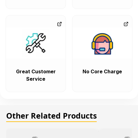
Great Customer
No Core Charge
Service
Other Related Products