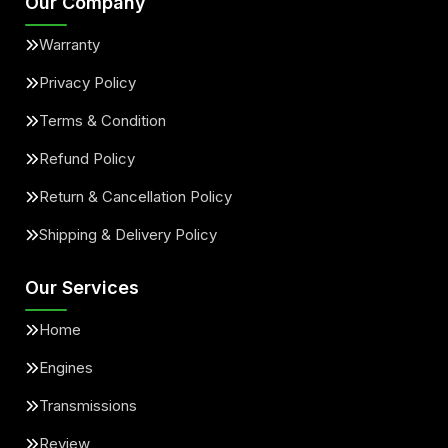
Our Company
Warranty
Privacy Policy
Terms & Condition
Refund Policy
Return & Cancellation Policy
Shipping & Delivery Policy
Our Services
Home
Engines
Transmissions
Review