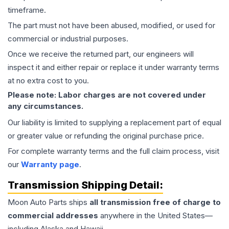
timeframe.
The part must not have been abused, modified, or used for
commercial or industrial purposes.
Once we receive the returned part, our engineers will
inspect it and either repair or replace it under warranty terms
at no extra cost to you.
Please note: Labor charges are not covered under
any circumstances.
Our liability is limited to supplying a replacement part of equal
or greater value or refunding the original purchase price.
For complete warranty terms and the full claim process, visit
our
Warranty page
.
Transmission
Shipping Detail:
Moon Auto Parts ships
all
transmission
free of charge to
commercial addresses
anywhere in the United States—
including Alaska and Hawaii.