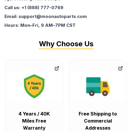
Call us: +1 (888) 777-0769
Email: support@moonautoparts.com
Hours: Mon–Fri, 9 AM–7PM CST
Why Choose Us
4 Years / 40K
Free Shipping to
Miles Free
Commercial
Warranty
Addresses