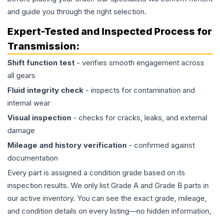
and guide you through the right selection.
Expert-Tested and Inspected Process for
Transmission
:
Shift function test
- verifies smooth engagement across
all gears
Fluid integrity check
- inspects for contamination and
internal wear
Visual inspection
- checks for cracks, leaks, and external
damage
Mileage and history verification
- confirmed against
documentation
Every part is assigned a condition grade based on its
inspection results. We only list Grade A and Grade B parts in
our active inventory. You can see the exact grade, mileage,
and condition details on every listing—no hidden information,