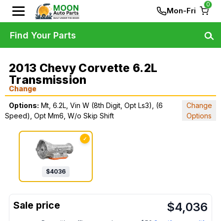
0
Mon-Fri
Find Your Parts
2013 Chevy Corvette 6.2L
Transmission
Change
Options:
Mt, 6.2L, Vin W (8th Digit, Opt Ls3), (6
Change
Speed), Opt Mm6, W/o Skip Shift
Options
✓
$
4036
$
4,036