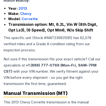
match exactly:
Year:
2013
Make:
Chevy
Model:
Corvette
Transmission option:
Mt, 6.2L, Vin W (8th Digit,
Opt Ls3), (6 Speed), Opt Mm6, W/o Skip Shift
This specific unit (Stock #
MAT236831281
) has
62,078
verified miles and a Grade
A
condition rating from our
inspection process.
Not sure if this transmission fits your exact vehicle? Call our
specialists at
+1 (888) 777-0769 (Mon–Fri, 9AM–7PM
CST)
with your VIN number. We verify fitment against your
VIN before every shipment - so you get the right
transmission the first time, guaranteed.
Manual Transmission (MT)
This 2013 Chevy Corvette transmission is the manual