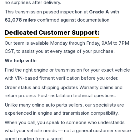
no surprises after delivery.
This
transmission
passed inspection at
Grade
A
with
62,078
miles
confirmed against documentation.
Dedicated Customer Support:
Our team is available Monday through Friday, 9AM to 7PM
CST, to assist you at every stage of your purchase.
We help with:
Find the right engine or transmission for your exact vehicle
with VIN-based fitment verification before you order.
Order status and shipping updates Warranty claims and
return process Post-installation technical questions.
Unlike many online auto parts sellers, our specialists are
experienced in engine and transmission compatibility.
When you call, you speak to someone who understands
what your vehicle needs — not a general customer service
agent reading from a script.