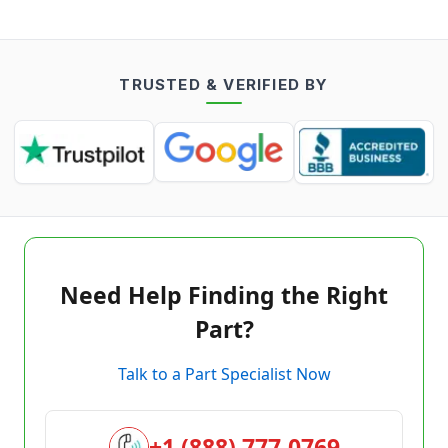
TRUSTED & VERIFIED BY
Need Help Finding the Right
Part?
Talk to a Part Specialist Now
+1 (888) 777-0769