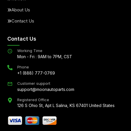
About Us
Contact Us
Contact Us
Working Time
Mon - Fri : 9AM to 7PM, CST
Phone
+1 (888) 777-0769
Customer support
support@moonautoparts.com
Registered Office
126 S Ohio St, Apt L Salina, KS 67401 United States