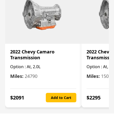
2022 Chevy Camaro
2022 Chevy
Transmission
Transmissi
Option :
At, 2.0L
Option :
At, 3.
Miles:
24790
Miles:
15078
$
2091
$
2295
Add to Cart