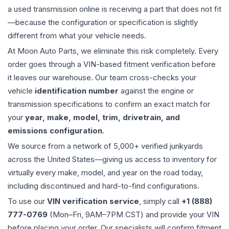
a used
transmission
online is receiving a part that does not fit
—because the configuration or specification is slightly
different from what your vehicle needs.
At Moon Auto Parts, we eliminate this risk completely. Every
order goes through a VIN-based fitment verification before
it leaves our warehouse. Our team cross-checks your
vehicle
identification number
against the engine or
transmission specifications to confirm an exact match for
your
year, make, model, trim, drivetrain, and
emissions configuration
.
We source from a network of 5,000+ verified junkyards
across the United States—giving us access to inventory for
virtually every make, model, and year on the road today,
including discontinued and hard-to-find configurations.
To use our
VIN verification service
, simply call
+1 (888)
777-0769
(Mon–Fri, 9AM–7PM CST) and provide your VIN
before placing your order. Our specialists will confirm fitment