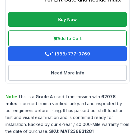
Buy Now
Add to Cart
+1 (888) 777-0769
Need More Info
Note:
This is a
Grade
A
used
Transmission
with
62078
miles
- sourced from a verified junkyard and inspected by
our engineers before listing. It has passed our shift function
test and visual examination and is confirmed ready for
installation. Backed by our 4-Year / 40,000-Mile warranty from
the date of purchase.
SKU:
MAT236831281