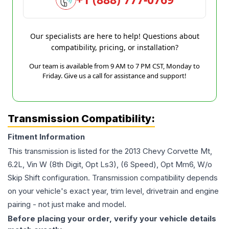
Our specialists are here to help! Questions about
compatibility, pricing, or installation?
Our team is available from 9 AM to 7 PM CST, Monday to
Friday. Give us a call for assistance and support!
Transmission Compatibility:
Fitment Information
This transmission is listed for the
2013
Chevy
Corvette
Mt,
6.2L, Vin W (8th Digit, Opt Ls3), (6 Speed), Opt Mm6, W/o
Skip Shift
configuration. Transmission compatibility depends
on your vehicle's exact year, trim level, drivetrain and engine
pairing - not just make and model.
Before placing your order, verify your vehicle details