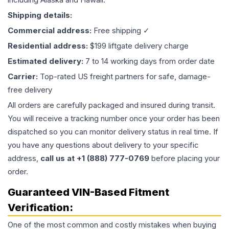
Shipping details:
Commercial address:
Free shipping ✓
Residential address:
$199 liftgate delivery charge
Estimated delivery:
7 to 14 working days from order date
Carrier:
Top-rated US freight partners for safe, damage-
free delivery
All orders are carefully packaged and insured during transit.
You will receive a tracking number once your order has been
dispatched so you can monitor delivery status in real time. If
you have any questions about delivery to your specific
address,
call us at +1 (888) 777-0769
before placing your
order.
Guaranteed VIN-Based Fitment
Verification:
One of the most common and costly mistakes when buying