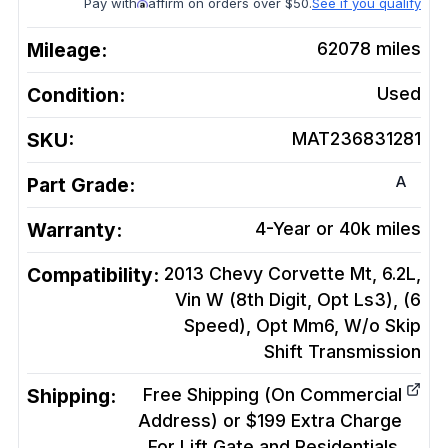
Pay with
affirm on orders over $50.
See if you qualify
Mileage:
62078
miles
Condition:
Used
SKU:
MAT236831281
A
Part Grade:
Warranty:
4-Year or 40k miles
Compatibility:
2013 Chevy Corvette Mt, 6.2L,
Vin W (8th Digit, Opt Ls3), (6
Speed), Opt Mm6, W/o Skip
Shift
Transmission
Shipping:
Free Shipping (On Commercial
Address) or $199 Extra Charge
For Lift Gate and Residentials.