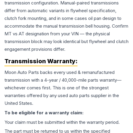
transmission configuration. Manual-paired transmissions
differ from automatic variants in flywheel specification,
clutch fork mounting, and in some cases oil pan design to
accommodate the manual transmission bell housing. Confirm
MT vs AT designation from your VIN — the physical
transmission block may look identical but flywheel and clutch
engagement provisions differ.
Transmission
Warranty:
Moon Auto Parts backs every used & remanufactured
transmission
with a 4-year / 40,000-mile parts warranty—
whichever comes first. This is one of the strongest
warranties offered by any used auto parts supplier in the
United States.
To be eligible for a warranty claim:
Your claim must be submitted within the warranty period.
The part must be returned to us within the specified