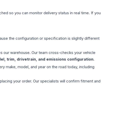
hed so you can monitor delivery status in real time. If you
use the configuration or specification is slightly different
aves our warehouse. Our team cross-checks your vehicle
l, trim, drivetrain, and emissions configuration
.
ery make, model, and year on the road today, including
ing your order. Our specialists will confirm fitment and