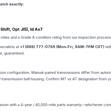
atch exactly:
Shift, Opt Jl5), Id Ax7
d miles and a Grade
A
condition rating from our inspection process
pecialists at
+1 (888) 777-0769 (Mon–Fri, 9AM–7PM CST)
wit
me, guaranteed.
on configuration. Manual-paired transmissions differ from automat
ransmission bell housing. Confirm MT vs AT designation from you
ssion
with a 4-year / 40,000-mile parts warranty—whichever comes 