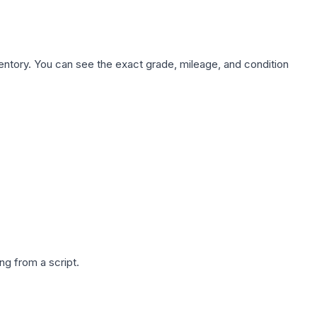
nventory. You can see the exact grade, mileage, and condition
g from a script.