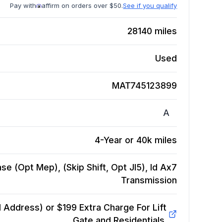
Pay with
affirm on orders over $50.
See if you qualify
28140
miles
Used
MAT745123899
A
4-Year or 40k miles
e (Opt Mep), (Skip Shift, Opt Jl5), Id Ax7
Transmission
Address) or $199 Extra Charge For Lift
Gate and Residentials.