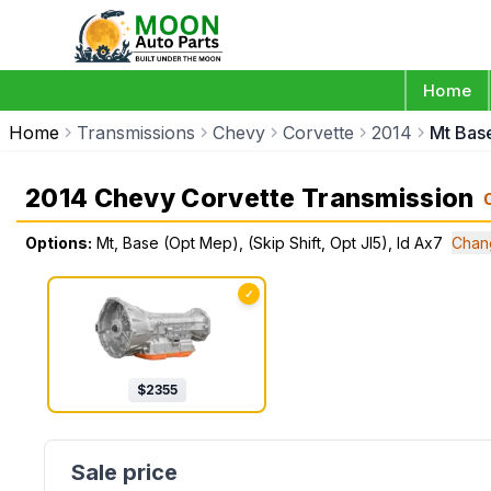
Home
Home
Transmissions
Chevy
Corvette
2014
Mt Base
2014 Chevy Corvette Transmission
Options:
Mt, Base (Opt Mep), (Skip Shift, Opt Jl5), Id Ax7
Chan
✓
$
2355