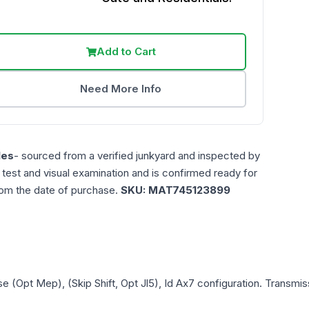
Add to Cart
Need More Info
les
- sourced from a verified junkyard and inspected by
n test and visual examination and is confirmed ready for
rom the date of purchase.
SKU:
MAT745123899
e (Opt Mep), (Skip Shift, Opt Jl5), Id Ax7
configuration. Transmiss