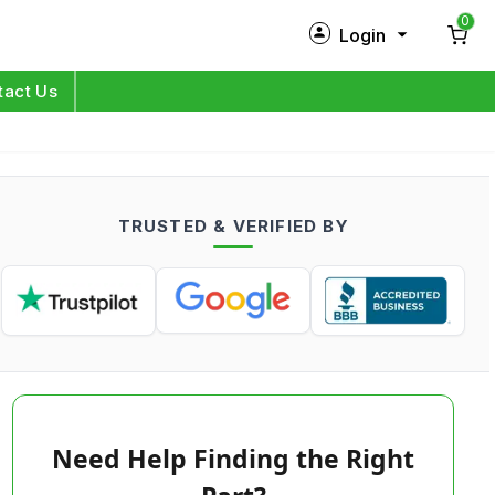
0
Login
New Customer?
Sign Up
tact Us
My Profile
Orders
TRUSTED & VERIFIED BY
Log in
Need Help Finding the Right