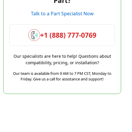
Part?
Talk to a Part Specialist Now
+1 (888) 777-0769
Our specialists are here to help! Questions about
compatibility, pricing, or installation?
Our team is available from 9 AM to 7 PM CST, Monday to
Friday. Give us a call for assistance and support!