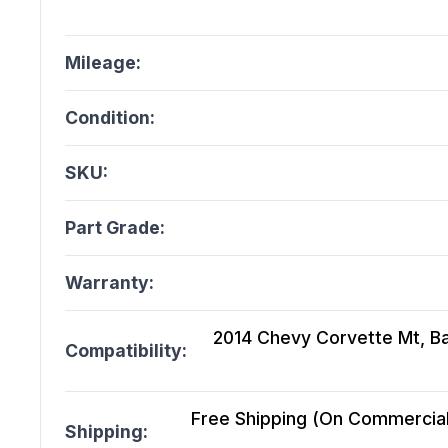
Mileage:
Condition:
SKU:
Part Grade:
Warranty:
2014 Chevy Corvette Mt, Bas
Compatibility:
Free Shipping (On Commercial 
Shipping: