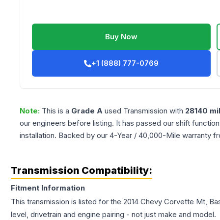
Buy Now
+1 (888) 777-0769
Note:
This is a
Grade
A
used
Transmission
with
28140
mi
our engineers before listing. It has passed our shift functio
installation. Backed by our 4-Year / 40,000-Mile warranty f
Transmission Compatibility:
Fitment Information
This transmission is listed for the
2014
Chevy
Corvette
Mt, Bas
level, drivetrain and engine pairing - not just make and model.