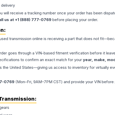
 delivery
ou will receive a tracking number once your order has been dispatc
all us at +1 (888) 777-0769
before placing your order.
on:
 used
transmission
online is receiving a part that does not fit—beca
order goes through a VIN-based fitment verification before it le
ecifications to confirm an exact match for your
year, make, mode
the United States—giving us access to inventory for virtually ev
77-0769
(Mon–Fri, 9AM–7PM CST) and provide your VIN before plac
Transmission
:
gears