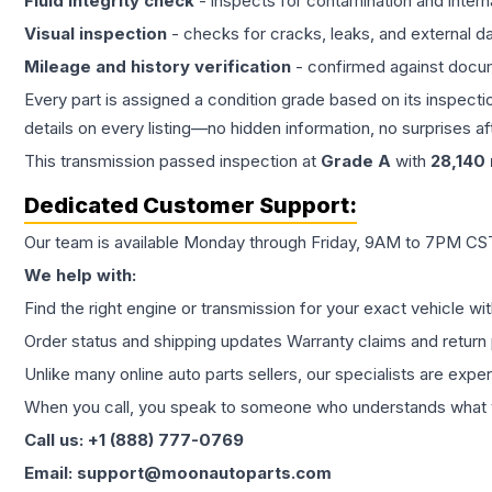
Fluid integrity check
- inspects for contamination and intern
Visual inspection
- checks for cracks, leaks, and external 
Mileage and history verification
- confirmed against docu
Every part is assigned a condition grade based on its inspecti
details on every listing—no hidden information, no surprises aft
This
transmission
passed inspection at
Grade
A
with
28,140
Dedicated Customer Support:
Our team is available Monday through Friday, 9AM to 7PM CST,
We help with:
Find the right engine or transmission for your exact vehicle wi
Order status and shipping updates Warranty claims and return 
Unlike many online auto parts sellers, our specialists are expe
When you call, you speak to someone who understands what yo
Call us: +1 (888) 777-0769
Email: support@moonautoparts.com