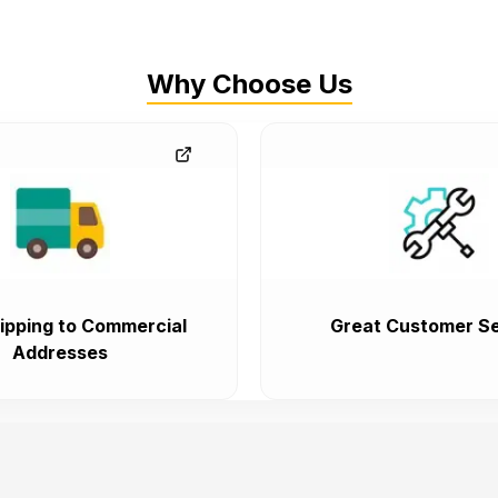
Why Choose Us
ipping to Commercial
Great Customer Se
Addresses