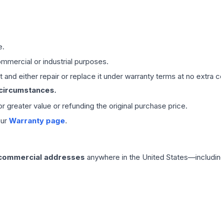
e.
mmercial or industrial purposes.
 and either repair or replace it under warranty terms at no extra c
 circumstances.
 or greater value or refunding the original purchase price.
our
Warranty page
.
 commercial addresses
anywhere in the United States—includin