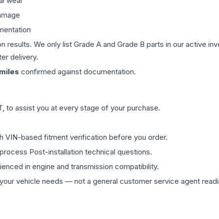
al wear
damage
mentation
on results. We only list Grade A and Grade B parts in our active i
er delivery.
miles
confirmed against documentation.
 to assist you at every stage of your purchase.
th VIN-based fitment verification before you order.
process Post-installation technical questions.
rienced in engine and transmission compatibility.
ur vehicle needs — not a general customer service agent readin