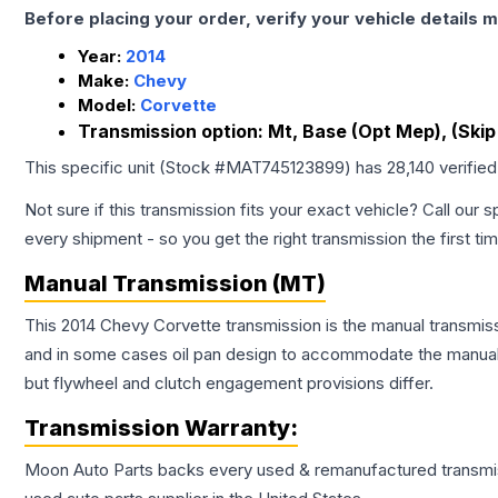
Before placing your order, verify your vehicle details m
Year:
2014
Make:
Chevy
Model:
Corvette
Transmission option:
Mt, Base (Opt Mep), (Skip 
This specific unit (Stock #
MAT745123899
) has
28,140
verifie
Not sure if this transmission fits your exact vehicle? Call our s
every shipment - so you get the right transmission the first ti
Manual Transmission (MT)
This 2014 Chevy Corvette transmission is the manual transmissi
and in some cases oil pan design to accommodate the manual t
but flywheel and clutch engagement provisions differ.
Transmission
Warranty:
Moon Auto Parts backs every used & remanufactured
transmi