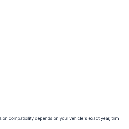
ion compatibility depends on your vehicle's exact year, trim