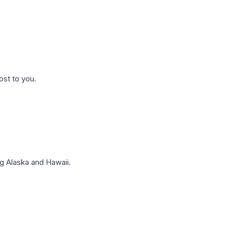
ost to you.
g Alaska and Hawaii.