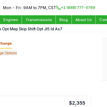
Mon - Fri : 9AM to 7PM, CST
+1 (888) 777-0769
Engines
Transmissions
Blog
About Us
Con
 Opt Mep Skip Shift Opt Jl5 Id Ax7
Change
ge Options
$
2,355