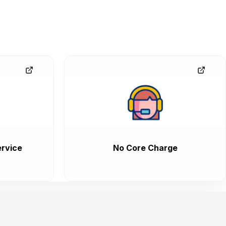
rvice
No Core Charge