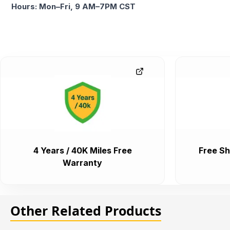
Hours: Mon–Fri, 9 AM–7PM CST
4 Years / 40K Miles Free
Free Sh
Warranty
Other Related Products