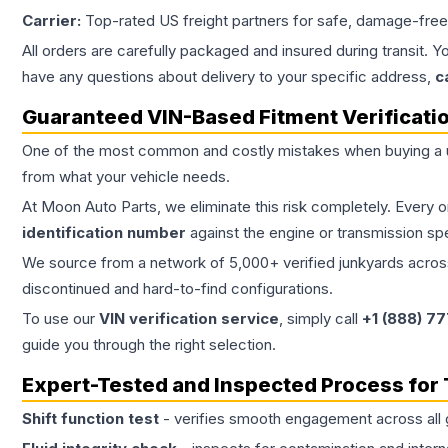
Carrier:
Top-rated US freight partners for safe, damage-free
All orders are carefully packaged and insured during transit. Y
have any questions about delivery to your specific address,
c
Guaranteed VIN-Based Fitment Verificati
One of the most common and costly mistakes when buying a
from what your vehicle needs.
At Moon Auto Parts, we eliminate this risk completely. Every 
identification number
against the engine or transmission sp
We source from a network of 5,000+ verified junkyards across 
discontinued and hard-to-find configurations.
To use our
VIN verification service
, simply call
+1 (888) 7
guide you through the right selection.
Expert-Tested and Inspected Process for
Shift function test
- verifies smooth engagement across all 