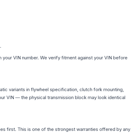
.
h your VIN number. We verify fitment against your VIN before
ic variants in flywheel specification, clutch fork mounting,
r VIN — the physical transmission block may look identical
first. This is one of the strongest warranties offered by any