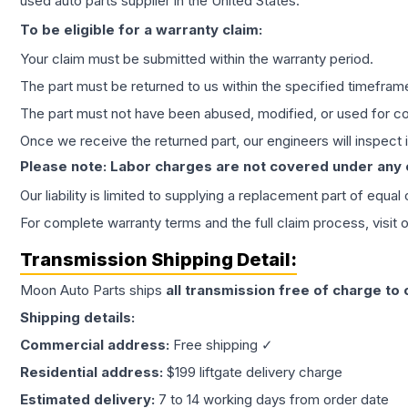
used auto parts supplier in the United States.
To be eligible for a warranty claim:
Your claim must be submitted within the warranty period.
The part must be returned to us within the specified timefram
The part must not have been abused, modified, or used for co
Once we receive the returned part, our engineers will inspect it
Please note: Labor charges are not covered under any
Our liability is limited to supplying a replacement part of equal
For complete warranty terms and the full claim process, visit 
Transmission
Shipping Detail:
Moon Auto Parts ships
all
transmission
free of charge to
Shipping details:
Commercial address:
Free shipping ✓
Residential address:
$199 liftgate delivery charge
Estimated delivery:
7 to 14 working days from order date