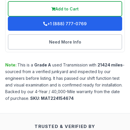
Add to Cart
+1 (888) 777-0769
Need More Info
Note:
This is a
Grade
A
used
Transmission
with
21424
miles
-
sourced from a verified junkyard and inspected by our
engineers before listing. It has passed our shift function test
and visual examination and is confirmed ready for installation.
Backed by our 4-Year / 40,000-Mile warranty from the date
of purchase.
SKU:
MAT224154674
TRUSTED & VERIFIED BY