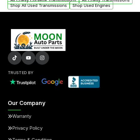
All Chevy Corvette Transmissions
All Chevy Transmissions
Shop All Used Transmissions
Shop Used Engines
TRUSTED BY
Our Company
Warranty
Privacy Policy
Terms & Condition