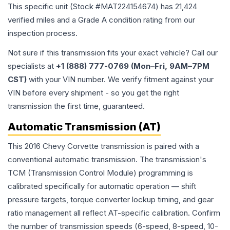
This specific unit (Stock #
MAT224154674
) has
21,424
verified miles and a Grade
A
condition rating from our
inspection process.
Not sure if this transmission fits your exact vehicle? Call our
specialists at
+1 (888) 777-0769 (Mon–Fri, 9AM–7PM
CST)
with your VIN number. We verify fitment against your
VIN before every shipment - so you get the right
transmission the first time, guaranteed.
Automatic Transmission (AT)
This 2016 Chevy Corvette transmission is paired with a
conventional automatic transmission. The transmission's
TCM (Transmission Control Module) programming is
calibrated specifically for automatic operation — shift
pressure targets, torque converter lockup timing, and gear
ratio management all reflect AT-specific calibration. Confirm
the number of transmission speeds (6-speed, 8-speed, 10-