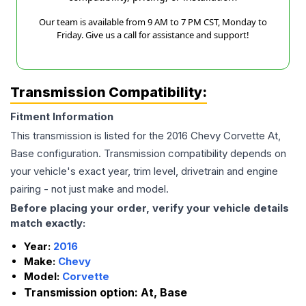
Our team is available from 9 AM to 7 PM CST, Monday to
Friday. Give us a call for assistance and support!
Transmission Compatibility:
Fitment Information
This transmission is listed for the
2016
Chevy
Corvette
At,
Base
configuration. Transmission compatibility depends on
your vehicle's exact year, trim level, drivetrain and engine
pairing - not just make and model.
Before placing your order, verify your vehicle details
match exactly:
Year:
2016
Make:
Chevy
Model:
Corvette
Transmission option:
At, Base