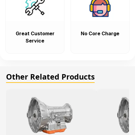
Great Customer
No Core Charge
Service
Other Related Products