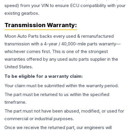
speed) from your VIN to ensure ECU compatibility with your
existing gearbox.
Transmission
Warranty:
Moon Auto Parts backs every used & remanufactured
transmission
with a 4-year / 40,000-mile parts warranty—
whichever comes first. This is one of the strongest
warranties offered by any used auto parts supplier in the
United States.
To be eligible for a warranty claim:
Your claim must be submitted within the warranty period.
The part must be returned to us within the specified
timeframe.
The part must not have been abused, modified, or used for
commercial or industrial purposes.
Once we receive the returned part, our engineers will