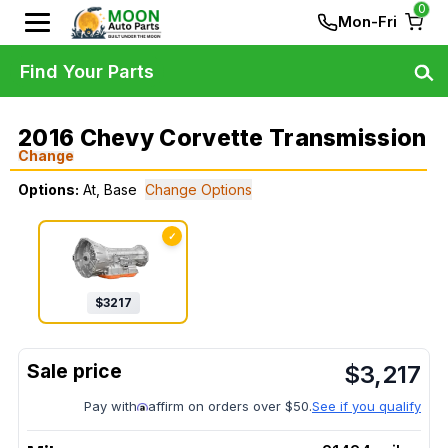
0
Mon-Fri
Find Your Parts
2016 Chevy Corvette Transmission
Change
Options:
At, Base
Change Options
✓
$
3217
$
3,217
Pay with
affirm on orders over $50.
See if you qualify