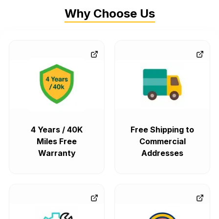
Why Choose Us
4 Years / 40K
Free Shipping to
Miles Free
Commercial
Warranty
Addresses