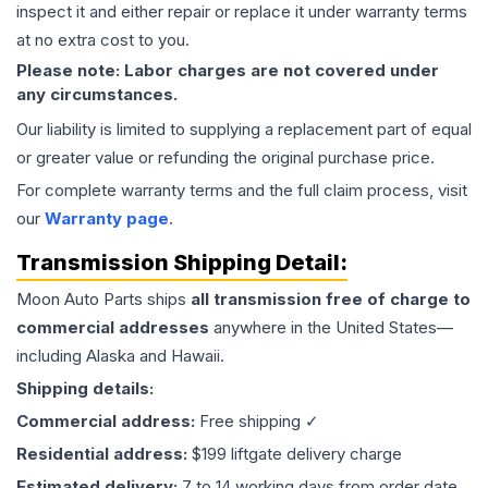
inspect it and either repair or replace it under warranty terms
at no extra cost to you.
Please note: Labor charges are not covered under
any circumstances.
Our liability is limited to supplying a replacement part of equal
or greater value or refunding the original purchase price.
For complete warranty terms and the full claim process, visit
our
Warranty page
.
Transmission
Shipping Detail:
Moon Auto Parts ships
all
transmission
free of charge to
commercial addresses
anywhere in the United States—
including Alaska and Hawaii.
Shipping details:
Commercial address:
Free shipping ✓
Residential address:
$199 liftgate delivery charge
Estimated delivery:
7 to 14 working days from order date