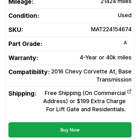
Mileage:
21424
miles
Condition:
Used
SKU:
MAT224154674
A
Part Grade:
Warranty:
4-Year or 40k miles
Compatibility:
2016 Chevy Corvette At, Base
Transmission
Shipping:
Free Shipping (On Commercial
Address) or $199 Extra Charge
For Lift Gate and Residentials.
Buy Now