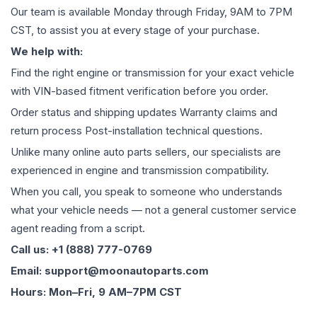
Our team is available Monday through Friday, 9AM to 7PM
CST, to assist you at every stage of your purchase.
We help with:
Find the right engine or transmission for your exact vehicle
with VIN-based fitment verification before you order.
Order status and shipping updates Warranty claims and
return process Post-installation technical questions.
Unlike many online auto parts sellers, our specialists are
experienced in engine and transmission compatibility.
When you call, you speak to someone who understands
what your vehicle needs — not a general customer service
agent reading from a script.
Call us: +1 (888) 777-0769
Email: support@moonautoparts.com
Hours: Mon–Fri, 9 AM–7PM CST