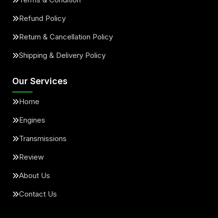
Refund Policy
Return & Cancellation Policy
Shipping & Delivery Policy
Our Services
Home
Engines
Transmissions
Review
About Us
Contact Us