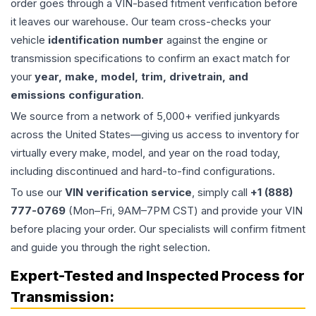
order goes through a VIN-based fitment verification before
it leaves our warehouse. Our team cross-checks your
vehicle
identification number
against the engine or
transmission specifications to confirm an exact match for
your
year, make, model, trim, drivetrain, and
emissions configuration
.
We source from a network of 5,000+ verified junkyards
across the United States—giving us access to inventory for
virtually every make, model, and year on the road today,
including discontinued and hard-to-find configurations.
To use our
VIN verification service
, simply call
+1 (888)
777-0769
(Mon–Fri, 9AM–7PM CST) and provide your VIN
before placing your order. Our specialists will confirm fitment
and guide you through the right selection.
Expert-Tested and Inspected Process for
Transmission
: