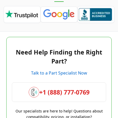
Need Help Finding the Right
Part?
Talk to a Part Specialist Now
+1 (888) 777-0769
Our specialists are here to help! Questions about
compatibility, pricing, or installation?