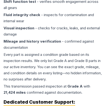
Shift function test
- verifies smooth engagement across
all gears
Fluid integrity check
- inspects for contamination and
internal wear
Visual inspection
- checks for cracks, leaks, and external
damage
Mileage and history verification
- confirmed against
documentation
Every part is assigned a condition grade based on its
inspection results. We only list Grade A and Grade B parts in
our active inventory. You can see the exact grade, mileage,
and condition details on every listing—no hidden information,
no surprises after delivery.
This
transmission
passed inspection at
Grade
A
with
21,424
miles
confirmed against documentation.
Dedicated Customer Support: