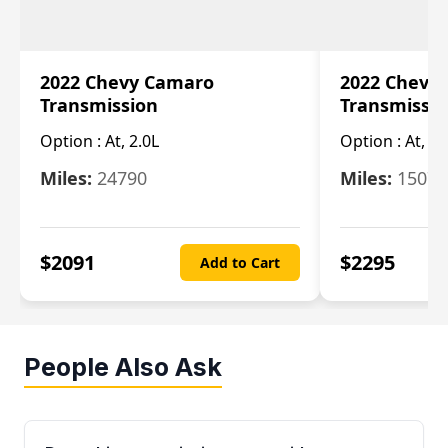
2022 Chevy Camaro
2022 Chevy
Transmission
Transmissi
Option :
At, 2.0L
Option :
At, 3.
Miles:
24790
Miles:
15078
$
2091
$
2295
Add to Cart
People Also Ask