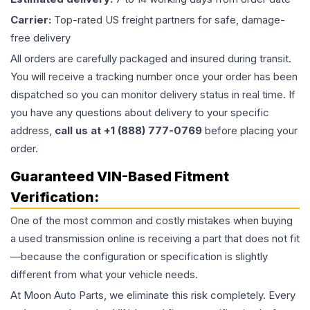
Carrier:
Top-rated US freight partners for safe, damage-
free delivery
All orders are carefully packaged and insured during transit.
You will receive a tracking number once your order has been
dispatched so you can monitor delivery status in real time. If
you have any questions about delivery to your specific
address,
call us at +1 (888) 777-0769
before placing your
order.
Guaranteed VIN-Based Fitment
Verification:
One of the most common and costly mistakes when buying
a used
transmission
online is receiving a part that does not fit
—because the configuration or specification is slightly
different from what your vehicle needs.
At Moon Auto Parts, we eliminate this risk completely. Every