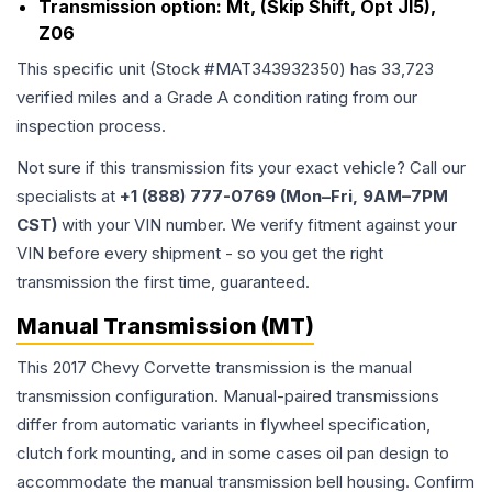
Transmission option:
Mt, (Skip Shift, Opt Jl5),
Z06
This specific unit (Stock #
MAT343932350
) has
33,723
verified miles and a Grade
A
condition rating from our
inspection process.
Not sure if this transmission fits your exact vehicle? Call our
specialists at
+1 (888) 777-0769 (Mon–Fri, 9AM–7PM
CST)
with your VIN number. We verify fitment against your
VIN before every shipment - so you get the right
transmission the first time, guaranteed.
Manual Transmission (MT)
This 2017 Chevy Corvette transmission is the manual
transmission configuration. Manual-paired transmissions
differ from automatic variants in flywheel specification,
clutch fork mounting, and in some cases oil pan design to
accommodate the manual transmission bell housing. Confirm