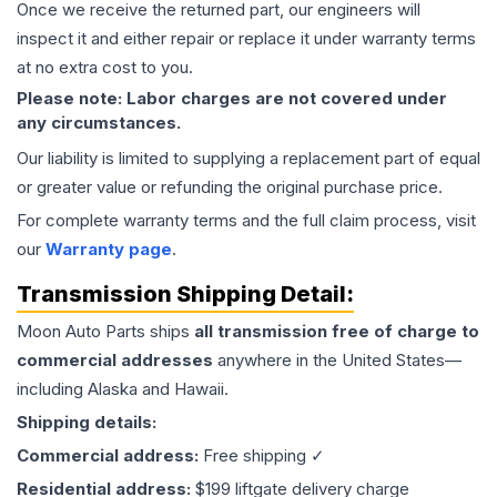
Once we receive the returned part, our engineers will
inspect it and either repair or replace it under warranty terms
at no extra cost to you.
Please note: Labor charges are not covered under
any circumstances.
Our liability is limited to supplying a replacement part of equal
or greater value or refunding the original purchase price.
For complete warranty terms and the full claim process, visit
our
Warranty page
.
Transmission
Shipping Detail:
Moon Auto Parts ships
all
transmission
free of charge to
commercial addresses
anywhere in the United States—
including Alaska and Hawaii.
Shipping details:
Commercial address:
Free shipping ✓
Residential address:
$199 liftgate delivery charge