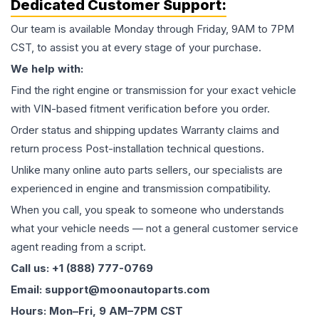
Dedicated Customer Support:
Our team is available Monday through Friday, 9AM to 7PM
CST, to assist you at every stage of your purchase.
We help with:
Find the right engine or transmission for your exact vehicle
with VIN-based fitment verification before you order.
Order status and shipping updates Warranty claims and
return process Post-installation technical questions.
Unlike many online auto parts sellers, our specialists are
experienced in engine and transmission compatibility.
When you call, you speak to someone who understands
what your vehicle needs — not a general customer service
agent reading from a script.
Call us: +1 (888) 777-0769
Email: support@moonautoparts.com
Hours: Mon–Fri, 9 AM–7PM CST