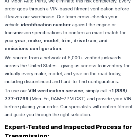
At Moon Auto Parts, we eliminate this risk completely. Every
order goes through a VIN-based fitment verification before
it leaves our warehouse. Our team cross-checks your
vehicle
identification number
against the engine or
transmission specifications to confirm an exact match for
your
year, make, model, trim, drivetrain, and
emissions configuration
.
We source from a network of 5,000+ verified junkyards
across the United States—giving us access to inventory for
virtually every make, model, and year on the road today,
including discontinued and hard-to-find configurations.
To use our
VIN verification service
, simply call
+1 (888)
777-0769
(Mon–Fri, 9AM–7PM CST) and provide your VIN
before placing your order. Our specialists will confirm fitment
and guide you through the right selection.
Expert-Tested and Inspected Process for
Transmission
: