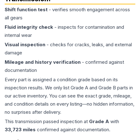
Shift function test
- verifies smooth engagement across
all gears
Fluid integrity check
- inspects for contamination and
internal wear
Visual inspection
- checks for cracks, leaks, and external
damage
Mileage and history verification
- confirmed against
documentation
Every part is assigned a condition grade based on its
inspection results. We only list Grade A and Grade B parts in
our active inventory. You can see the exact grade, mileage,
and condition details on every listing—no hidden information,
no surprises after delivery.
This
transmission
passed inspection at
Grade
A
with
33,723
miles
confirmed against documentation.