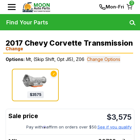
0
Mon-Fri
Find Your Parts
2017 Chevy Corvette Transmission
Change
Options:
Mt, (Skip Shift, Opt Jl5), Z06
Change Options
✓
$
3575
$
3,575
Pay with
affirm on orders over $50.
See if you qualify