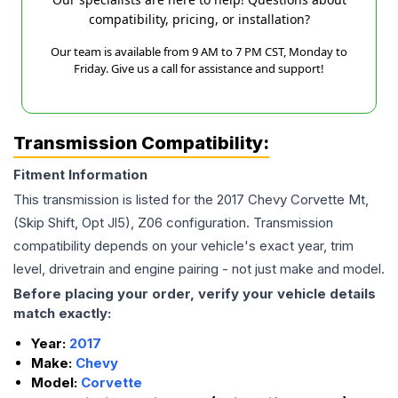
compatibility, pricing, or installation?
Our team is available from 9 AM to 7 PM CST, Monday to
Friday. Give us a call for assistance and support!
Transmission Compatibility:
Fitment Information
This transmission is listed for the
2017
Chevy
Corvette
Mt,
(Skip Shift, Opt Jl5), Z06
configuration. Transmission
compatibility depends on your vehicle's exact year, trim
level, drivetrain and engine pairing - not just make and model.
Before placing your order, verify your vehicle details
match exactly:
Year:
2017
Make:
Chevy
Model:
Corvette