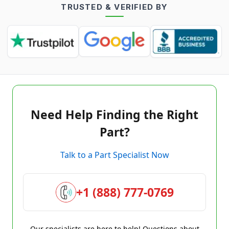
TRUSTED & VERIFIED BY
Need Help Finding the Right
Part?
Talk to a Part Specialist Now
+1 (888) 777-0769
Our specialists are here to help! Questions about