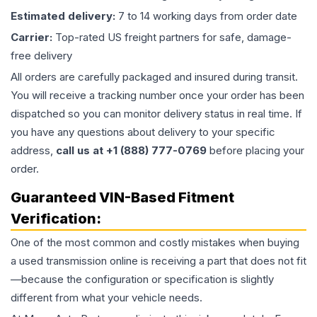
Estimated delivery:
7 to 14 working days from order date
Carrier:
Top-rated US freight partners for safe, damage-
free delivery
All orders are carefully packaged and insured during transit.
You will receive a tracking number once your order has been
dispatched so you can monitor delivery status in real time. If
you have any questions about delivery to your specific
address,
call us at +1 (888) 777-0769
before placing your
order.
Guaranteed VIN-Based Fitment
Verification:
One of the most common and costly mistakes when buying
a used
transmission
online is receiving a part that does not fit
—because the configuration or specification is slightly
different from what your vehicle needs.