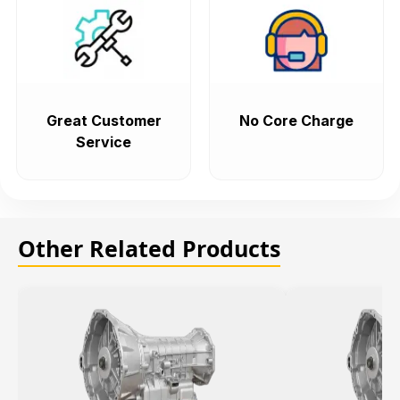
Great Customer
No Core Charge
Service
Other Related Products