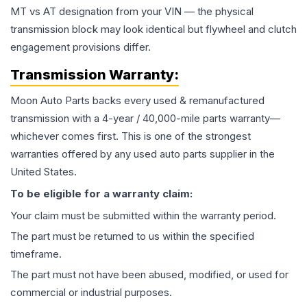
MT vs AT designation from your VIN — the physical
transmission block may look identical but flywheel and clutch
engagement provisions differ.
Transmission
Warranty:
Moon Auto Parts backs every used & remanufactured
transmission
with a 4-year / 40,000-mile parts warranty—
whichever comes first. This is one of the strongest
warranties offered by any used auto parts supplier in the
United States.
To be eligible for a warranty claim:
Your claim must be submitted within the warranty period.
The part must be returned to us within the specified
timeframe.
The part must not have been abused, modified, or used for
commercial or industrial purposes.