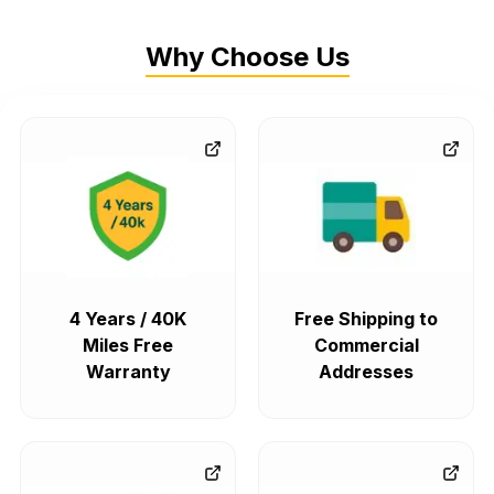
Why Choose Us
4 Years / 40K
Free Shipping to
Miles Free
Commercial
Warranty
Addresses