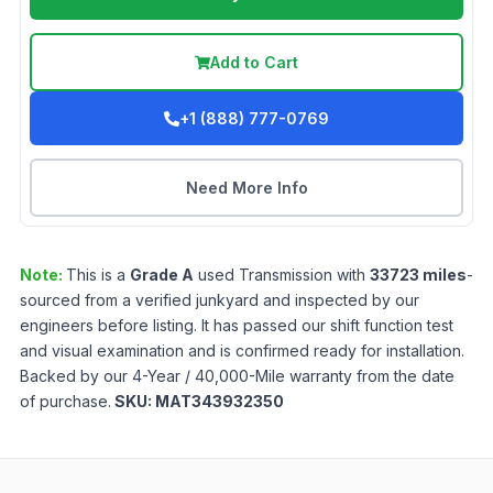
Add to Cart
+1 (888) 777-0769
Need More Info
Note:
This is a
Grade
A
used
Transmission
with
33723
miles
-
sourced from a verified junkyard and inspected by our
engineers before listing. It has passed our shift function test
and visual examination and is confirmed ready for installation.
Backed by our 4-Year / 40,000-Mile warranty from the date
of purchase.
SKU:
MAT343932350