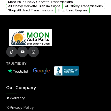
More 2017 Chevy Corvette Transmissions
All Chevy Corvette Transmissions
All Chevy Transmissions
Shop All Used Transmissions
Shop Used Engines
TRUSTED BY
Our Company
Warranty
Privacy Policy