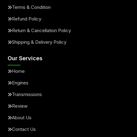
Terms & Condition
Refund Policy
Return & Cancellation Policy
Shipping & Delivery Policy
Our Services
Home
Engines
Transmissions
Review
About Us
Contact Us