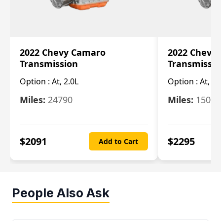
2022 Chevy Camaro
2022 Chevy
Transmission
Transmissi
Option :
At, 2.0L
Option :
At, 3.
Miles:
24790
Miles:
15078
$
2091
$
2295
Add to Cart
People Also Ask