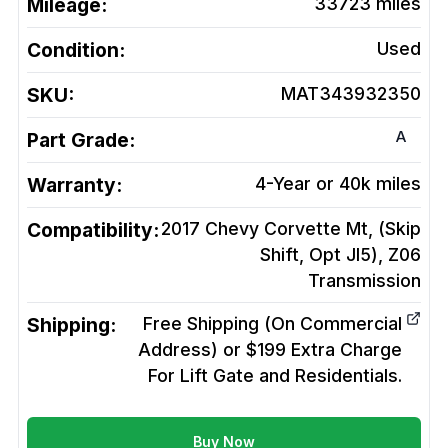
Mileage:
33723
miles
Condition:
Used
SKU:
MAT343932350
A
Part Grade:
Warranty:
4-Year or 40k miles
Compatibility:
2017 Chevy Corvette Mt, (Skip
Shift, Opt Jl5), Z06
Transmission
Shipping:
Free Shipping (On Commercial
Address) or $199 Extra Charge
For Lift Gate and Residentials.
Buy Now