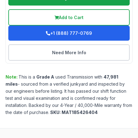
Add to Cart
+1 (888) 777-0769
Need More Info
Note:
This is a
Grade
A
used
Transmission
with
47,981
miles
- sourced from a verified junkyard and inspected by
our engineers before listing. It has passed our shift function
test and visual examination and is confirmed ready for
installation. Backed by our 4-Year / 40,000-Mile warranty from
the date of purchase.
SKU:
MAT185426404