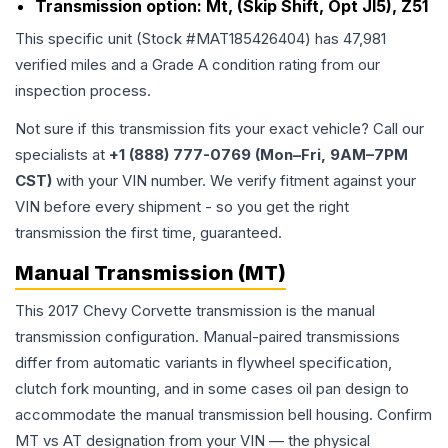
Transmission option:
Mt, (Skip Shift, Opt Jl5), Z51
This specific unit (Stock #
MAT185426404
) has
47,981
verified miles and a Grade
A
condition rating from our
inspection process.
Not sure if this transmission fits your exact vehicle? Call our
specialists at
+1 (888) 777-0769 (Mon–Fri, 9AM–7PM
CST)
with your VIN number. We verify fitment against your
VIN before every shipment - so you get the right
transmission the first time, guaranteed.
Manual Transmission (MT)
This 2017 Chevy Corvette transmission is the manual
transmission configuration. Manual-paired transmissions
differ from automatic variants in flywheel specification,
clutch fork mounting, and in some cases oil pan design to
accommodate the manual transmission bell housing. Confirm
MT vs AT designation from your VIN — the physical