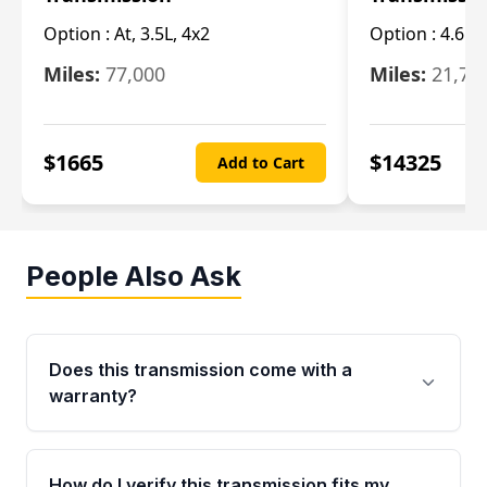
Option :
At, 3.5L, 4x2
Option :
4.6L
Miles:
77,000
Miles:
21,70
$
1665
$
14325
Add to Cart
People Also Ask
Does this transmission come with a
warranty?
Yes. Every used transmission from Moon Auto
Parts is backed by a 4-Year / 40,000-Mile
How do I verify this transmission fits my