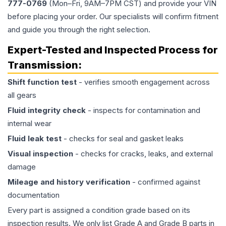
777-0769
(Mon–Fri, 9AM–7PM CST) and provide your VIN
before placing your order. Our specialists will confirm fitment
and guide you through the right selection.
Expert-Tested and Inspected Process for
Transmission
:
Shift function test
- verifies smooth engagement across
all gears
Fluid integrity check
- inspects for contamination and
internal wear
Fluid leak test
- checks for seal and gasket leaks
Visual inspection
- checks for cracks, leaks, and external
damage
Mileage and history verification
- confirmed against
documentation
Every part is assigned a condition grade based on its
inspection results. We only list Grade A and Grade B parts in