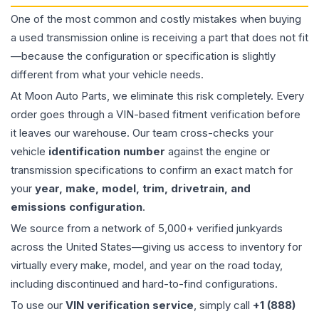
One of the most common and costly mistakes when buying
a used
transmission
online is receiving a part that does not fit
—because the configuration or specification is slightly
different from what your vehicle needs.
At Moon Auto Parts, we eliminate this risk completely. Every
order goes through a VIN-based fitment verification before
it leaves our warehouse. Our team cross-checks your
vehicle
identification number
against the engine or
transmission specifications to confirm an exact match for
your
year, make, model, trim, drivetrain, and
emissions configuration
.
We source from a network of 5,000+ verified junkyards
across the United States—giving us access to inventory for
virtually every make, model, and year on the road today,
including discontinued and hard-to-find configurations.
To use our
VIN verification service
, simply call
+1 (888)