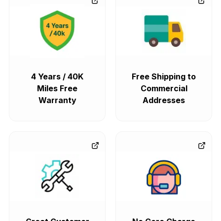
4 Years / 40K
Free Shipping to
Miles Free
Commercial
Warranty
Addresses