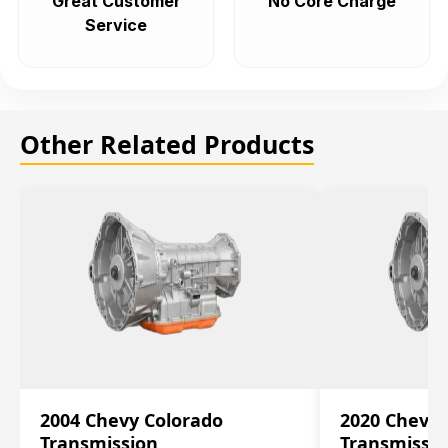
Great Customer
No Core Charge
Service
Other Related Products
2004 Chevy Colorado
2020 Chevy 
Transmission
Transmissi