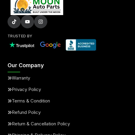
TRUSTED BY
Our Company
Warranty
Privacy Policy
Terms & Condition
Refund Policy
Return & Cancellation Policy