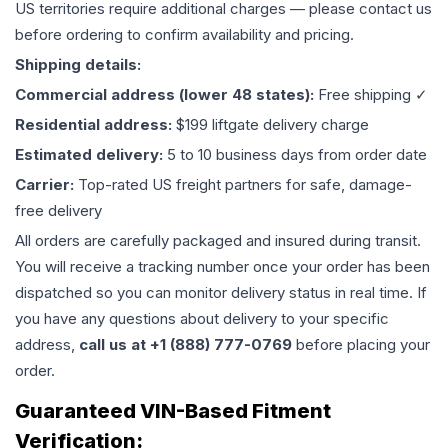
US territories require additional charges — please contact us
before ordering to confirm availability and pricing.
Shipping details:
Commercial address (lower 48 states):
Free shipping ✓
Residential address:
$199 liftgate delivery charge
Estimated delivery:
5 to 10 business days from order date
Carrier:
Top-rated US freight partners for safe, damage-
free delivery
All orders are carefully packaged and insured during transit.
You will receive a tracking number once your order has been
dispatched so you can monitor delivery status in real time. If
you have any questions about delivery to your specific
address,
call us at +1 (888) 777-0769
before placing your
order.
Guaranteed VIN-Based Fitment
Verification: