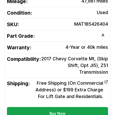
Mileage:
47,981
miles
Condition:
Used
SKU:
MAT185426404
A
Part Grade:
Warranty:
4-Year or 40k miles
Compatibility:
2017 Chevy Corvette Mt, (Skip
Shift, Opt Jl5), Z51
Transmission
Shipping:
Free Shipping (On Commercial
Address) or $199 Extra Charge
For Lift Gate and Residentials.
Buy Now