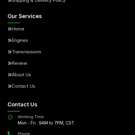
Shipping & Delivery Policy
Our Services
Home
Engines
Transmissions
Review
About Us
Contact Us
Contact Us
Working Time
Mon - Fri : 9AM to 7PM, CST
Phone