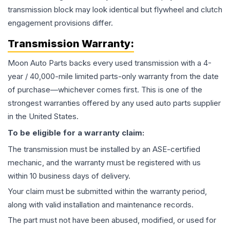
transmission block may look identical but flywheel and clutch
engagement provisions differ.
Transmission
Warranty:
Moon Auto Parts backs every used
transmission
with a 4-
year / 40,000-mile limited parts-only warranty from the date
of purchase—whichever comes first. This is one of the
strongest warranties offered by any used auto parts supplier
in the United States.
To be eligible for a warranty claim:
The
transmission
must be installed by an ASE-certified
mechanic, and the warranty must be registered with us
within 10 business days of delivery.
Your claim must be submitted within the warranty period,
along with valid installation and maintenance records.
The part must not have been abused, modified, or used for