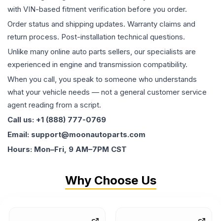
with VIN-based fitment verification before you order.
Order status and shipping updates. Warranty claims and
return process. Post-installation technical questions.
Unlike many online auto parts sellers, our specialists are
experienced in engine and transmission compatibility.
When you call, you speak to someone who understands
what your vehicle needs — not a general customer service
agent reading from a script.
Call us: +1 (888) 777-0769
Email: support@moonautoparts.com
Hours: Mon–Fri, 9 AM–7PM CST
Why Choose Us