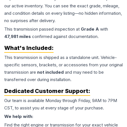
our active inventory. You can see the exact grade, mileage,
and condition details on every listing—no hidden information,
no surprises after delivery.
This
transmission
passed inspection at
Grade
A
with
47,981
miles
confirmed against documentation.
What's Included:
This
transmission
is shipped as a standalone unit. Vehicle-
specific sensors, brackets, or accessories from your original
transmission are
not included
and may need to be
transferred over during installation.
Dedicated Customer Support:
Our team is available Monday through Friday, 9AM to 7PM
CST, to assist you at every stage of your purchase.
We help with:
Find the right engine or transmission for your exact vehicle