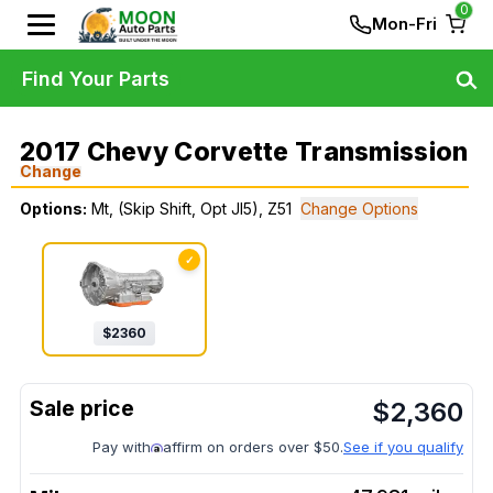
0
Mon-Fri
Find Your Parts
2017 Chevy Corvette Transmission
Change
Options:
Mt, (Skip Shift, Opt Jl5), Z51
Change Options
✓
$
2360
$
2,360
Pay with
affirm on orders over $50.
See if you qualify