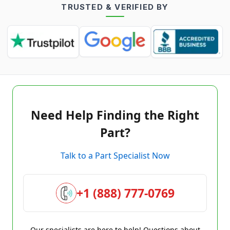
TRUSTED & VERIFIED BY
Need Help Finding the Right
Part?
Talk to a Part Specialist Now
+1 (888) 777-0769
Our specialists are here to help! Questions about