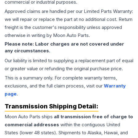
commercial or industrial purposes.
Approved claims are handled per our Limited Parts Warranty:
we will repair or replace the part at no additional cost. Return
freight is the customer's responsibility unless approved
otherwise in writing by Moon Auto Parts.
Please note: Labor charges are not covered under
any circumstances.
Our liability is limited to supplying a replacement part of equal
or greater value or refunding the original purchase price.
This is a summary only. For complete warranty terms,
exclusions, and the full claim process, visit our
Warranty
page
.
Transmission
Shipping Detail:
Moon Auto Parts ships
all
transmission
free of charge to
commercial addresses
within the contiguous United
States (lower 48 states). Shipments to Alaska, Hawaii, and