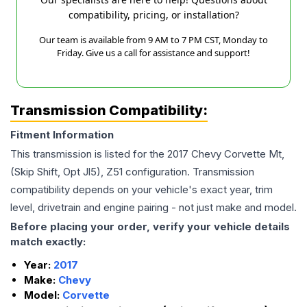
compatibility, pricing, or installation?
Our team is available from 9 AM to 7 PM CST, Monday to
Friday. Give us a call for assistance and support!
Transmission Compatibility:
Fitment Information
This transmission is listed for the
2017
Chevy
Corvette
Mt,
(Skip Shift, Opt Jl5), Z51
configuration. Transmission
compatibility depends on your vehicle's exact year, trim
level, drivetrain and engine pairing - not just make and model.
Before placing your order, verify your vehicle details
match exactly:
Year:
2017
Make:
Chevy
Model:
Corvette