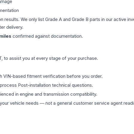
damage
mentation
on results. We only list Grade A and Grade B parts in our active i
er delivery.
miles
confirmed against documentation.
 to assist you at every stage of your purchase.
th VIN-based fitment verification before you order.
process Post-installation technical questions.
rienced in engine and transmission compatibility.
ur vehicle needs — not a general customer service agent readin