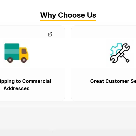
Why Choose Us
ipping to Commercial
Great Customer Se
Addresses