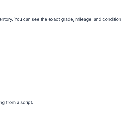
nventory. You can see the exact grade, mileage, and condition
g from a script.