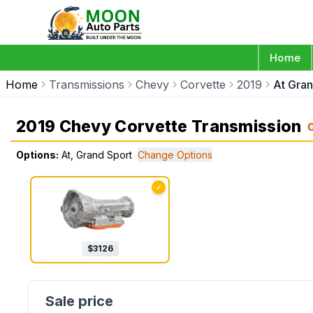
Home
Home
Transmissions
Chevy
Corvette
2019
At Gran
2019 Chevy Corvette Transmission
Options:
At, Grand Sport
Change Options
✓
$
3126