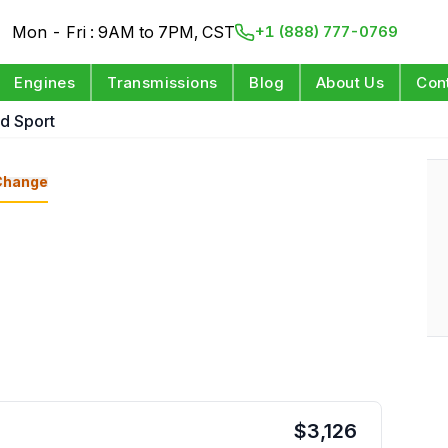
Mon - Fri : 9AM to 7PM, CST
+1 (888) 777-0769
Engines
Transmissions
Blog
About Us
Con
d Sport
Change
$
3,126