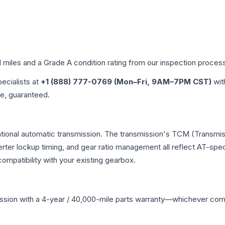
d miles and a Grade
A
condition rating from our inspection proces
pecialists at
+1 (888) 777-0769 (Mon–Fri, 9AM–7PM CST)
wit
me, guaranteed.
ntional automatic transmission. The transmission's TCM (Transmis
erter lockup timing, and gear ratio management all reflect AT-spe
mpatibility with your existing gearbox.
ssion
with a 4-year / 40,000-mile parts warranty—whichever comes 