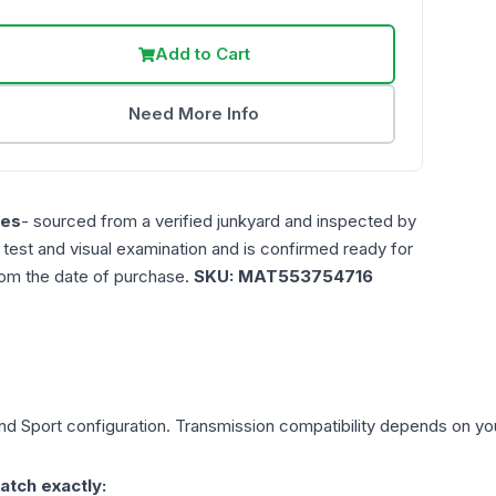
Add to Cart
Need More Info
les
- sourced from a verified junkyard and inspected by
n test and visual examination and is confirmed ready for
rom the date of purchase.
SKU:
MAT553754716
nd Sport
configuration. Transmission compatibility depends on your 
atch exactly: