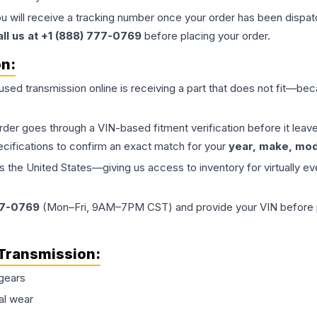
ou will receive a tracking number once your order has been dispatc
all us at +1 (888) 777-0769
before placing your order.
on:
 used
transmission
online is receiving a part that does not fit—beca
order goes through a VIN-based fitment verification before it le
ecifications to confirm an exact match for your
year, make, mode
the United States—giving us access to inventory for virtually ev
77-0769
(Mon–Fri, 9AM–7PM CST) and provide your VIN before plac
Transmission
:
gears
al wear