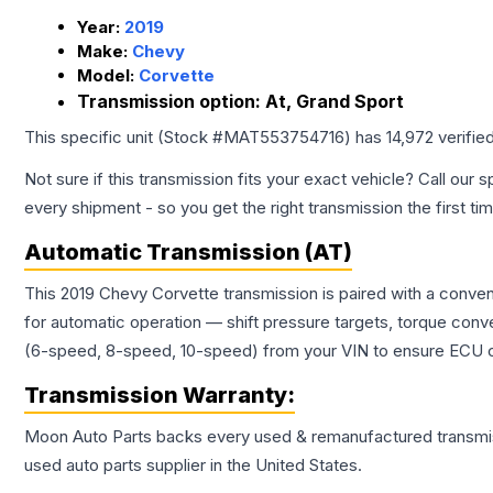
Year:
2019
Make:
Chevy
Model:
Corvette
Transmission option:
At, Grand Sport
This specific unit (Stock #
MAT553754716
) has
14,972
verifie
Not sure if this transmission fits your exact vehicle? Call our s
every shipment - so you get the right transmission the first ti
Automatic Transmission (AT)
This 2019 Chevy Corvette transmission is paired with a conve
for automatic operation — shift pressure targets, torque conv
(6-speed, 8-speed, 10-speed) from your VIN to ensure ECU co
Transmission
Warranty:
Moon Auto Parts backs every used & remanufactured
transmi
used auto parts supplier in the United States.