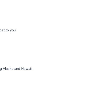
ost to you.
g Alaska and Hawaii.