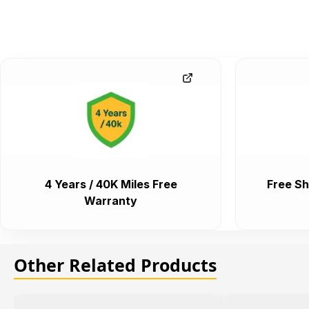
4 Years / 40K Miles Free
Free Sh
Warranty
Other Related Products