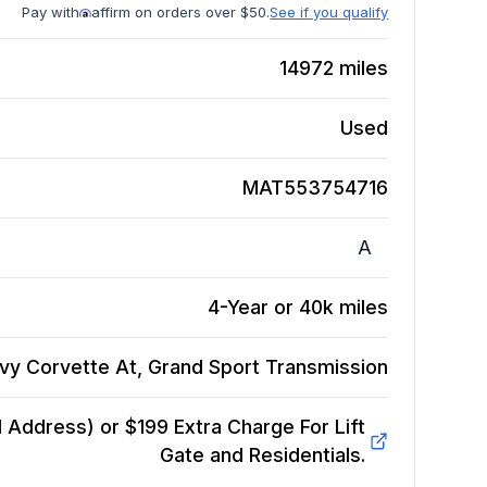
Pay with
affirm on orders over $50.
See if you qualify
14972
miles
Used
MAT553754716
A
4-Year or 40k miles
vy Corvette At, Grand Sport
Transmission
Address) or $199 Extra Charge For Lift
Gate and Residentials.