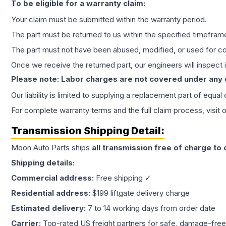
To be eligible for a warranty claim:
Your claim must be submitted within the warranty period.
The part must be returned to us within the specified timefram
The part must not have been abused, modified, or used for co
Once we receive the returned part, our engineers will inspect it
Please note: Labor charges are not covered under any
Our liability is limited to supplying a replacement part of equal
For complete warranty terms and the full claim process, visit 
Transmission
Shipping Detail:
Moon Auto Parts ships
all
transmission
free of charge to
Shipping details:
Commercial address:
Free shipping ✓
Residential address:
$199 liftgate delivery charge
Estimated delivery:
7 to 14 working days from order date
Carrier:
Top-rated US freight partners for safe, damage-free