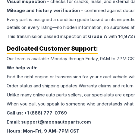
Visual inspection
- checks for cracks, leaks, and external 
Mileage and history verification
- confirmed against docu
Every part is assigned a condition grade based on its inspecti
details on every listing—no hidden information, no surprises aft
This
transmission
passed inspection at
Grade
A
with
14,972
Dedicated Customer Support:
Our team is available Monday through Friday, 9AM to 7PM CST,
We help with:
Find the right engine or transmission for your exact vehicle wi
Order status and shipping updates Warranty claims and return 
Unlike many online auto parts sellers, our specialists are expe
When you call, you speak to someone who understands what yo
Call us: +1 (888) 777-0769
Email: support@moonautoparts.com
Hours: Mon–Fri, 9 AM–7PM CST