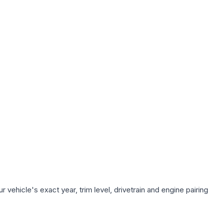
vehicle's exact year, trim level, drivetrain and engine pairing