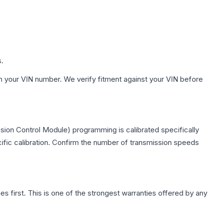
s.
h your VIN number. We verify fitment against your VIN before
sion Control Module) programming is calibrated specifically
cific calibration. Confirm the number of transmission speeds
first. This is one of the strongest warranties offered by any