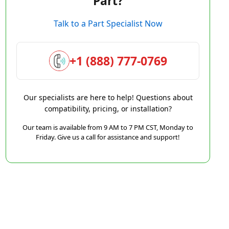
Part?
Talk to a Part Specialist Now
+1 (888) 777-0769
Our specialists are here to help! Questions about
compatibility, pricing, or installation?
Our team is available from 9 AM to 7 PM CST, Monday to
Friday. Give us a call for assistance and support!