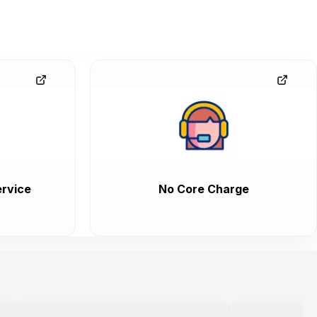
rvice
No Core Charge