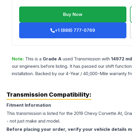
Buy Now
+1 (888) 777-0769
Note:
This is a
Grade
A
used
Transmission
with
14972
mi
our engineers before listing. It has passed our shift functio
installation. Backed by our 4-Year / 40,000-Mile warranty f
Transmission Compatibility:
Fitment Information
This transmission is listed for the
2019
Chevy
Corvette
At, Gra
- not just make and model.
Before placing your order, verify your vehicle details m