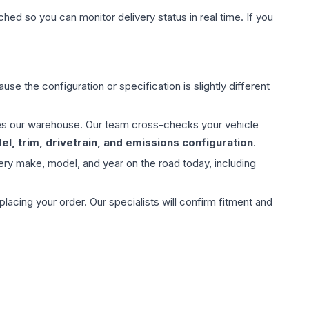
hed so you can monitor delivery status in real time. If you
use the configuration or specification is slightly different
aves our warehouse. Our team cross-checks your vehicle
l, trim, drivetrain, and emissions configuration
.
ery make, model, and year on the road today, including
ing your order. Our specialists will confirm fitment and