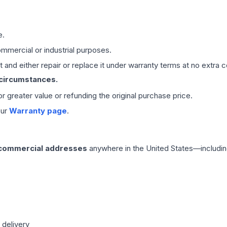
e.
mmercial or industrial purposes.
 and either repair or replace it under warranty terms at no extra c
 circumstances.
 or greater value or refunding the original purchase price.
our
Warranty page
.
 commercial addresses
anywhere in the United States—includin
 delivery