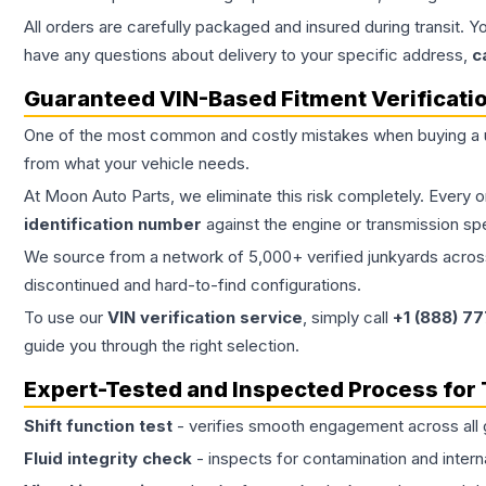
All orders are carefully packaged and insured during transit. Y
have any questions about delivery to your specific address,
c
Guaranteed VIN-Based Fitment Verificati
One of the most common and costly mistakes when buying a
from what your vehicle needs.
At Moon Auto Parts, we eliminate this risk completely. Every 
identification number
against the engine or transmission sp
We source from a network of 5,000+ verified junkyards across 
discontinued and hard-to-find configurations.
To use our
VIN verification service
, simply call
+1 (888) 7
guide you through the right selection.
Expert-Tested and Inspected Process for
Shift function test
- verifies smooth engagement across all 
Fluid integrity check
- inspects for contamination and intern