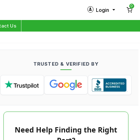
0
Login
New Customer?
Sign Up
tact Us
My Profile
Orders
TRUSTED & VERIFIED BY
Log in
Need Help Finding the Right