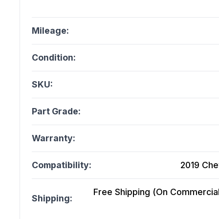
Mileage:
Condition:
SKU:
Part Grade:
Warranty:
Compatibility:
2019 Che
Free Shipping (On Commercial 
Shipping: