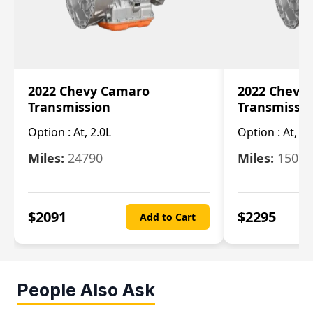
2022 Chevy Camaro
2022 Chevy
Transmission
Transmissi
Option :
At, 2.0L
Option :
At, 3.
Miles:
24790
Miles:
15078
$
2091
$
2295
Add to Cart
People Also Ask