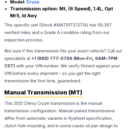
Model:
Cruze
Transmission option:
Mt, (6 Speed), 1.4L, Opt
Mr5, Id Awy
This specific unit (Stock #
MAT917372714
) has
59,397
verified miles and a Grade
A
condition rating from our
inspection process.
Not sure if this transmission fits your exact vehicle? Call our
specialists at
+1 (888) 777-0769 (Mon–Fri, 9AM–7PM
CST)
with your VIN number. We verify fitment against your
VIN before every shipment - so you get the right
transmission the first time, guaranteed.
Manual Transmission (MT)
This 2012 Chevy Cruze transmission is the manual
transmission configuration. Manual-paired transmissions
differ from automatic variants in flywheel specification,
clutch fork mounting, and in some cases oil pan design to