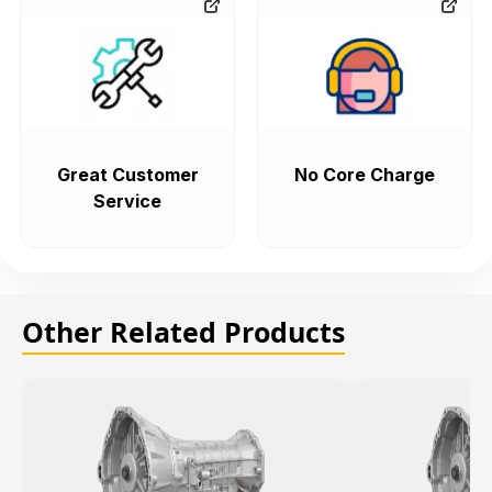
Great Customer
No Core Charge
Service
Other Related Products