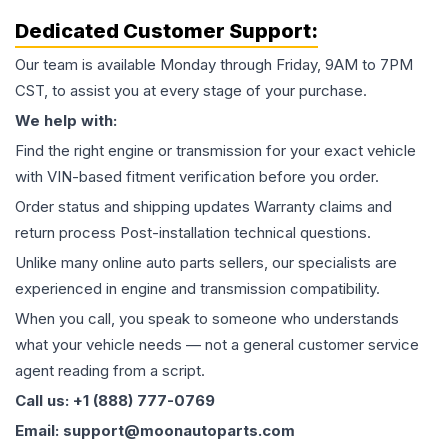
Dedicated Customer Support:
Our team is available Monday through Friday, 9AM to 7PM
CST, to assist you at every stage of your purchase.
We help with:
Find the right engine or transmission for your exact vehicle
with VIN-based fitment verification before you order.
Order status and shipping updates Warranty claims and
return process Post-installation technical questions.
Unlike many online auto parts sellers, our specialists are
experienced in engine and transmission compatibility.
When you call, you speak to someone who understands
what your vehicle needs — not a general customer service
agent reading from a script.
Call us: +1 (888) 777-0769
Email: support@moonautoparts.com