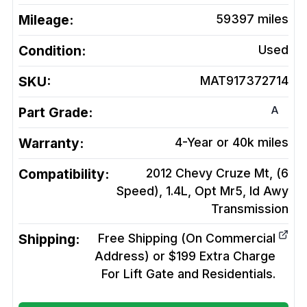
Mileage:
59397
miles
Condition:
Used
SKU:
MAT917372714
A
Part Grade:
Warranty:
4-Year or 40k miles
Compatibility:
2012 Chevy Cruze Mt, (6
Speed), 1.4L, Opt Mr5, Id Awy
Transmission
Shipping:
Free Shipping (On Commercial
Address) or $199 Extra Charge
For Lift Gate and Residentials.