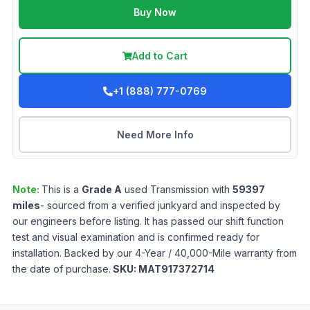
Buy Now
Add to Cart
+1 (888) 777-0769
Need More Info
Note:
This is a
Grade
A
used
Transmission
with
59397
miles
- sourced from a verified junkyard and inspected by
our engineers before listing. It has passed our shift function
test and visual examination and is confirmed ready for
installation. Backed by our 4-Year / 40,000-Mile warranty from
the date of purchase.
SKU:
MAT917372714