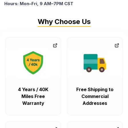
Hours: Mon–Fri, 9 AM–7PM CST
Why Choose Us
4 Years / 40K
Free Shipping to
Miles Free
Commercial
Warranty
Addresses