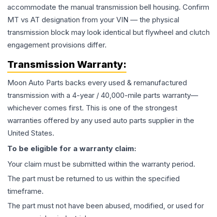
accommodate the manual transmission bell housing. Confirm
MT vs AT designation from your VIN — the physical
transmission block may look identical but flywheel and clutch
engagement provisions differ.
Transmission
Warranty:
Moon Auto Parts backs every used & remanufactured
transmission
with a 4-year / 40,000-mile parts warranty—
whichever comes first. This is one of the strongest
warranties offered by any used auto parts supplier in the
United States.
To be eligible for a warranty claim:
Your claim must be submitted within the warranty period.
The part must be returned to us within the specified
timeframe.
The part must not have been abused, modified, or used for