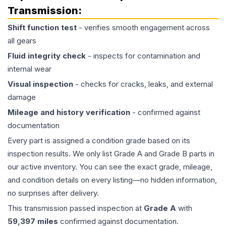
Transmission
:
Shift function test
- verifies smooth engagement across
all gears
Fluid integrity check
- inspects for contamination and
internal wear
Visual inspection
- checks for cracks, leaks, and external
damage
Mileage and history verification
- confirmed against
documentation
Every part is assigned a condition grade based on its
inspection results. We only list Grade A and Grade B parts in
our active inventory. You can see the exact grade, mileage,
and condition details on every listing—no hidden information,
no surprises after delivery.
This
transmission
passed inspection at
Grade
A
with
59,397
miles
confirmed against documentation.