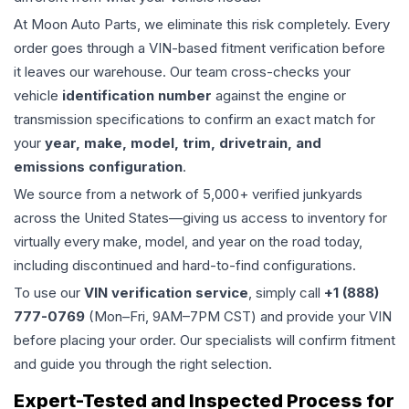
At Moon Auto Parts, we eliminate this risk completely. Every
order goes through a VIN-based fitment verification before
it leaves our warehouse. Our team cross-checks your
vehicle
identification number
against the engine or
transmission specifications to confirm an exact match for
your
year, make, model, trim, drivetrain, and
emissions configuration
.
We source from a network of 5,000+ verified junkyards
across the United States—giving us access to inventory for
virtually every make, model, and year on the road today,
including discontinued and hard-to-find configurations.
To use our
VIN verification service
, simply call
+1 (888)
777-0769
(Mon–Fri, 9AM–7PM CST) and provide your VIN
before placing your order. Our specialists will confirm fitment
and guide you through the right selection.
Expert-Tested and Inspected Process for