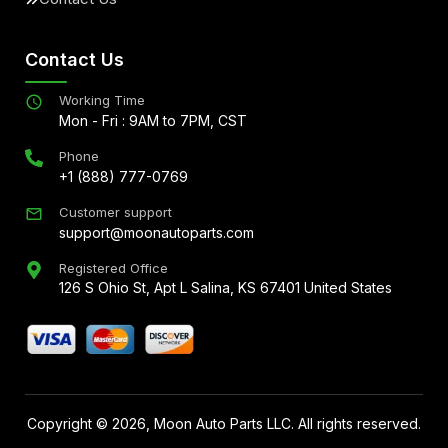
Contact Us
Working Time
Mon - Fri : 9AM to 7PM, CST
Phone
+1 (888) 777-0769
Customer support
support@moonautoparts.com
Registered Office
126 S Ohio St, Apt L Salina, KS 67401 United States
Copyright ©
2026
, Moon Auto Parts LLC. All rights reserved.