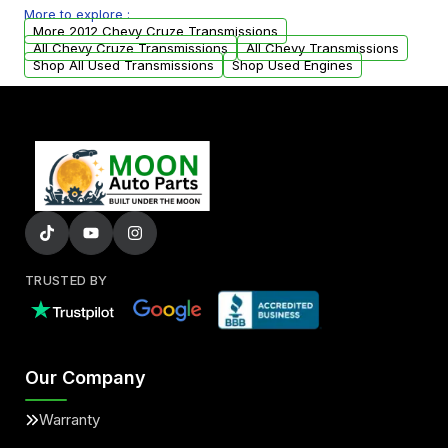
More to explore :
from your original transmission.
More 2012 Chevy Cruze Transmissions
All Chevy Cruze Transmissions
All Chevy Transmissions
Shop All Used Transmissions
Shop Used Engines
TRUSTED BY
Our Company
Warranty