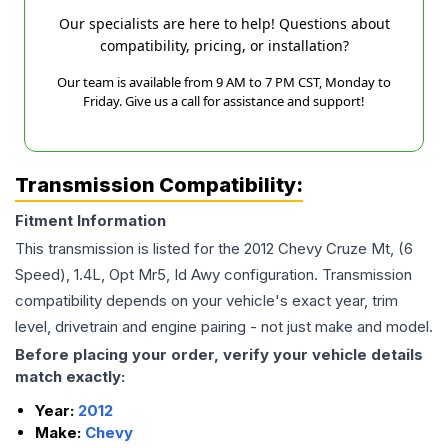
Our specialists are here to help! Questions about
compatibility, pricing, or installation?
Our team is available from 9 AM to 7 PM CST, Monday to
Friday. Give us a call for assistance and support!
Transmission Compatibility:
Fitment Information
This transmission is listed for the
2012
Chevy
Cruze
Mt, (6
Speed), 1.4L, Opt Mr5, Id Awy
configuration. Transmission
compatibility depends on your vehicle's exact year, trim
level, drivetrain and engine pairing - not just make and model.
Before placing your order, verify your vehicle details
match exactly:
Year:
2012
Make:
Chevy