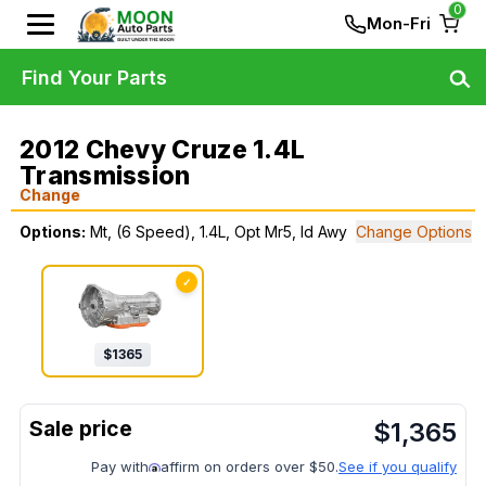
0
Mon-Fri
Find Your Parts
2012 Chevy Cruze 1.4L
Transmission
Change
Options:
Mt, (6 Speed), 1.4L, Opt Mr5, Id Awy
Change Options
✓
$
1365
$
1,365
Pay with
affirm on orders over $50.
See if you qualify