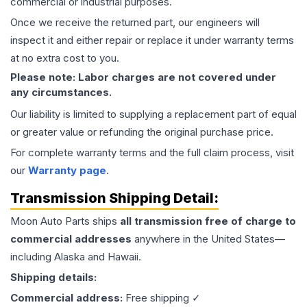
commercial or industrial purposes.
Once we receive the returned part, our engineers will
inspect it and either repair or replace it under warranty terms
at no extra cost to you.
Please note: Labor charges are not covered under
any circumstances.
Our liability is limited to supplying a replacement part of equal
or greater value or refunding the original purchase price.
For complete warranty terms and the full claim process, visit
our
Warranty page
.
Transmission
Shipping Detail:
Moon Auto Parts ships
all
transmission
free of charge to
commercial addresses
anywhere in the United States—
including Alaska and Hawaii.
Shipping details:
Commercial address:
Free shipping ✓