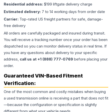
Residential address:
$199 liftgate delivery charge
Estimated delivery:
7 to 14 working days from order date
Carrier:
Top-rated US freight partners for safe, damage-
free delivery
All orders are carefully packaged and insured during transit.
You will receive a tracking number once your order has been
dispatched so you can monitor delivery status in real time. If
you have any questions about delivery to your specific
address,
call us at +1 (888) 777-0769
before placing your
order.
Guaranteed VIN-Based Fitment
Verification:
One of the most common and costly mistakes when buying
a used
transmission
online is receiving a part that does not fit
—because the configuration or specification is slightly
different from what your vehicle needs.