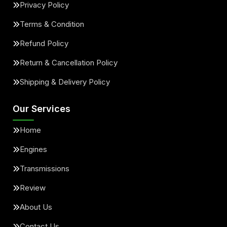
Privacy Policy
Terms & Condition
Refund Policy
Return & Cancellation Policy
Shipping & Delivery Policy
Our Services
Home
Engines
Transmissions
Review
About Us
Contact Us