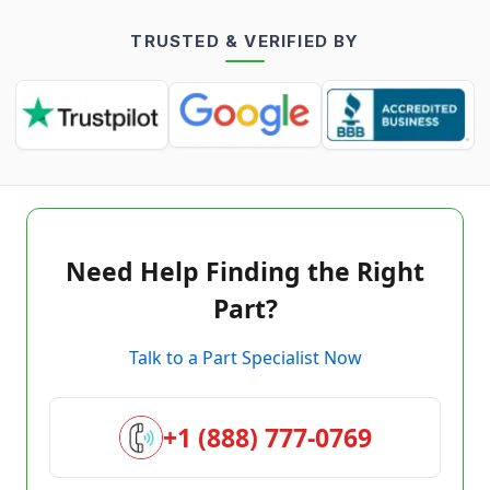
TRUSTED & VERIFIED BY
Need Help Finding the Right
Part?
Talk to a Part Specialist Now
+1 (888) 777-0769