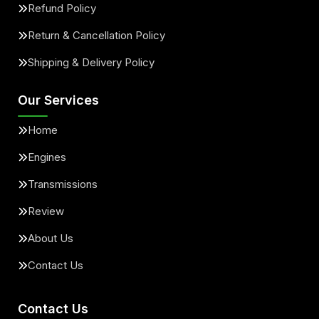
Refund Policy
Return & Cancellation Policy
Shipping & Delivery Policy
Our Services
Home
Engines
Transmissions
Review
About Us
Contact Us
Contact Us