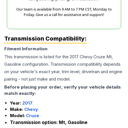
Our team is available from 9 AM to 7 PM CST, Monday to
Friday. Give us a call for assistance and support!
Transmission Compatibility:
Fitment Information
This transmission is listed for the
2017
Chevy
Cruze
Mt,
Gasoline
configuration. Transmission compatibility depends
on your vehicle's exact year, trim level, drivetrain and engine
pairing - not just make and model.
Before placing your order, verify your vehicle details
match exactly:
Year:
2017
Make:
Chevy
Model:
Cruze
Transmission option:
Mt, Gasoline