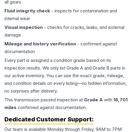
all gears
Fluid integrity check
- inspects for contamination and
internal wear
Visual inspection
- checks for cracks, leaks, and external
damage
Mileage and history verification
- confirmed against
documentation
Every part is assigned a condition grade based on its
inspection results. We only list Grade A and Grade B parts in
our active inventory. You can see the exact grade, mileage,
and condition details on every listing—no hidden information,
no surprises after delivery.
This
transmission
passed inspection at
Grade
A
with
16,701
miles
confirmed against documentation.
Dedicated Customer Support:
Our team is available Monday through Friday, 9AM to 7PM