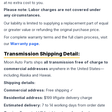
at no extra cost to you.
Please note: Labor charges are not covered under
any circumstances.
Our liability is limited to supplying a replacement part of equal
or greater value or refunding the original purchase price.
For complete warranty terms and the full claim process, visit
our
Warranty page
.
Transmission
Shipping Detail:
Moon Auto Parts ships
all
transmission
free of charge to
commercial addresses
anywhere in the United States—
including Alaska and Hawaii.
Shipping details:
Commercial address:
Free shipping ✓
Residential address:
$199 liftgate delivery charge
Estimated delivery:
7 to 14 working days from order date