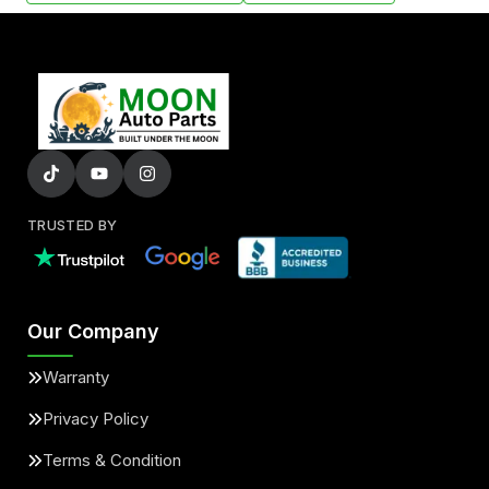
TRUSTED BY
Our Company
Warranty
Privacy Policy
Terms & Condition