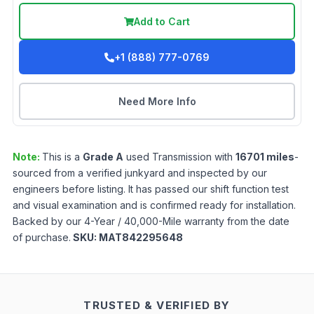
Add to Cart
+1 (888) 777-0769
Need More Info
Note:
This is a
Grade
A
used
Transmission
with
16701
miles
-
sourced from a verified junkyard and inspected by our
engineers before listing. It has passed our shift function test
and visual examination and is confirmed ready for installation.
Backed by our 4-Year / 40,000-Mile warranty from the date
of purchase.
SKU:
MAT842295648
TRUSTED & VERIFIED BY