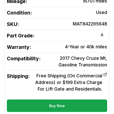
Mileage:
16701
miles
Condition:
Used
SKU:
MAT842295648
A
Part Grade:
Warranty:
4-Year or 40k miles
Compatibility:
2017 Chevy Cruze Mt,
Gasoline
Transmission
Shipping:
Free Shipping (On Commercial
Address) or $199 Extra Charge
For Lift Gate and Residentials.
Buy Now