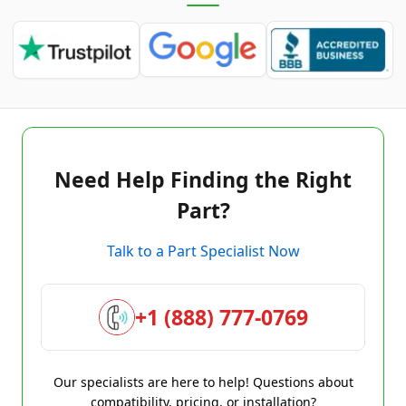
Need Help Finding the Right
Part?
Talk to a Part Specialist Now
+1 (888) 777-0769
Our specialists are here to help! Questions about
compatibility, pricing, or installation?