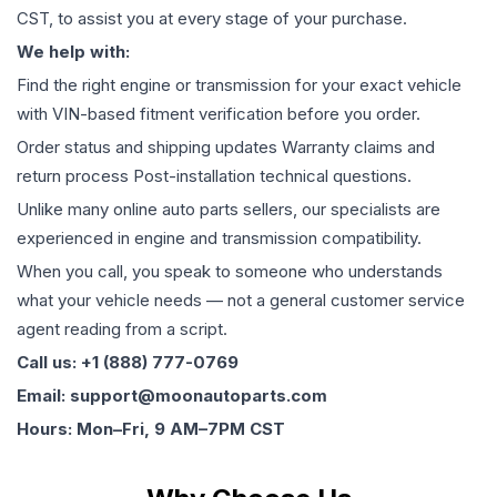
CST, to assist you at every stage of your purchase.
We help with:
Find the right engine or transmission for your exact vehicle
with VIN-based fitment verification before you order.
Order status and shipping updates Warranty claims and
return process Post-installation technical questions.
Unlike many online auto parts sellers, our specialists are
experienced in engine and transmission compatibility.
When you call, you speak to someone who understands
what your vehicle needs — not a general customer service
agent reading from a script.
Call us: +1 (888) 777-0769
Email: support@moonautoparts.com
Hours: Mon–Fri, 9 AM–7PM CST