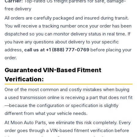
Carrier:
Top-rated US freight partners for safe, damage-
free delivery
All orders are carefully packaged and insured during transit.
You will receive a tracking number once your order has been
dispatched so you can monitor delivery status in real time. If
you have any questions about delivery to your specific
address,
call us at +1 (888) 777-0769
before placing your
order.
Guaranteed VIN-Based Fitment
Verification:
One of the most common and costly mistakes when buying
a used
transmission
online is receiving a part that does not fit
—because the configuration or specification is slightly
different from what your vehicle needs.
At Moon Auto Parts, we eliminate this risk completely. Every
order goes through a VIN-based fitment verification before