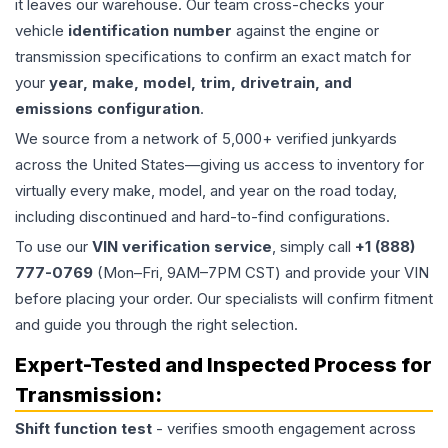
it leaves our warehouse. Our team cross-checks your
vehicle
identification number
against the engine or
transmission specifications to confirm an exact match for
your
year, make, model, trim, drivetrain, and
emissions configuration
.
We source from a network of 5,000+ verified junkyards
across the United States—giving us access to inventory for
virtually every make, model, and year on the road today,
including discontinued and hard-to-find configurations.
To use our
VIN verification service
, simply call
+1 (888)
777-0769
(Mon–Fri, 9AM–7PM CST) and provide your VIN
before placing your order. Our specialists will confirm fitment
and guide you through the right selection.
Expert-Tested and Inspected Process for
Transmission
:
Shift function test
- verifies smooth engagement across