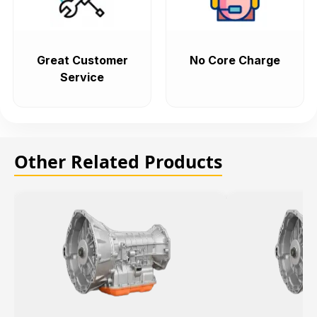
Great Customer
No Core Charge
Service
Other Related Products