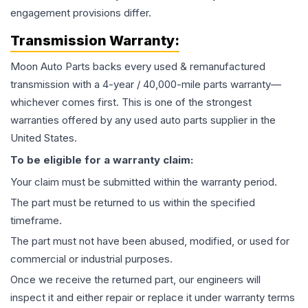
engagement provisions differ.
Transmission
Warranty:
Moon Auto Parts backs every used & remanufactured
transmission
with a 4-year / 40,000-mile parts warranty—
whichever comes first. This is one of the strongest
warranties offered by any used auto parts supplier in the
United States.
To be eligible for a warranty claim:
Your claim must be submitted within the warranty period.
The part must be returned to us within the specified
timeframe.
The part must not have been abused, modified, or used for
commercial or industrial purposes.
Once we receive the returned part, our engineers will
inspect it and either repair or replace it under warranty terms