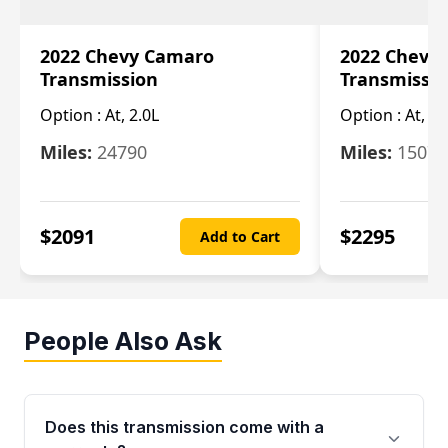
2022 Chevy Camaro
2022 Chevy
Transmission
Transmissi
Option :
At, 2.0L
Option :
At, 3.
Miles:
24790
Miles:
15078
$
2091
$
2295
Add to Cart
People Also Ask
Does this transmission come with a