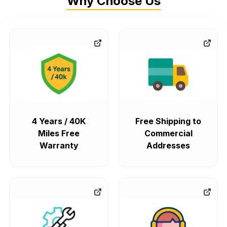
Why Choose Us
4 Years / 40K
Free Shipping to
Miles Free
Commercial
Warranty
Addresses