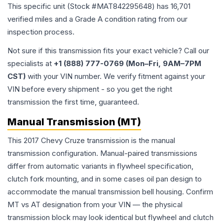
This specific unit (Stock #
MAT842295648
) has
16,701
verified miles and a Grade
A
condition rating from our
inspection process.
Not sure if this transmission fits your exact vehicle? Call our
specialists at
+1 (888) 777-0769 (Mon–Fri, 9AM–7PM
CST)
with your VIN number. We verify fitment against your
VIN before every shipment - so you get the right
transmission the first time, guaranteed.
Manual Transmission (MT)
This 2017 Chevy Cruze transmission is the manual
transmission configuration. Manual-paired transmissions
differ from automatic variants in flywheel specification,
clutch fork mounting, and in some cases oil pan design to
accommodate the manual transmission bell housing. Confirm
MT vs AT designation from your VIN — the physical
transmission block may look identical but flywheel and clutch