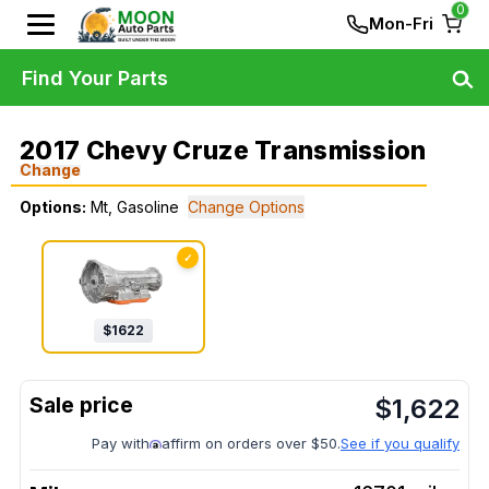
0
Mon-Fri
Find Your Parts
2017 Chevy Cruze Transmission
Change
Options:
Mt, Gasoline
Change Options
✓
$
1622
$
1,622
Pay with
affirm on orders over $50.
See if you qualify