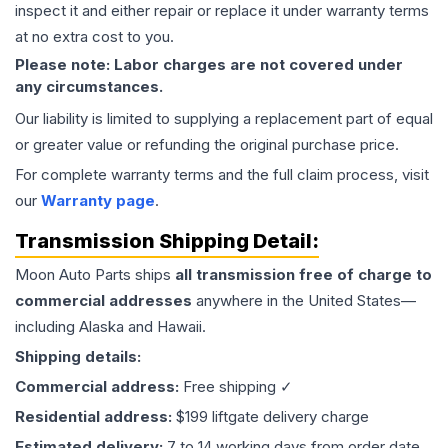
inspect it and either repair or replace it under warranty terms
at no extra cost to you.
Please note: Labor charges are not covered under
any circumstances.
Our liability is limited to supplying a replacement part of equal
or greater value or refunding the original purchase price.
For complete warranty terms and the full claim process, visit
our
Warranty page
.
Transmission
Shipping Detail:
Moon Auto Parts ships
all
transmission
free of charge to
commercial addresses
anywhere in the United States—
including Alaska and Hawaii.
Shipping details:
Commercial address:
Free shipping ✓
Residential address:
$199 liftgate delivery charge
Estimated delivery:
7 to 14 working days from order date