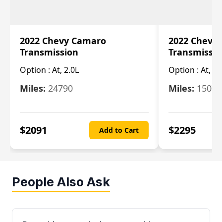
2022 Chevy Camaro
2022 Chevy
Transmission
Transmissi
Option :
At, 2.0L
Option :
At, 3.
Miles:
24790
Miles:
15078
$
2091
$
2295
Add to Cart
People Also Ask