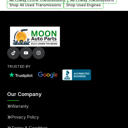
All Chevy Cruze Transmissions
All Chevy Transmissions
Shop All Used Transmissions
Shop Used Engines
TRUSTED BY
Our Company
Warranty
Privacy Policy
Terms & Condition