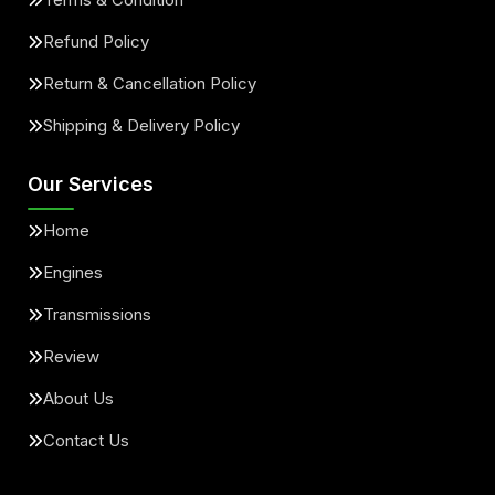
Refund Policy
Return & Cancellation Policy
Shipping & Delivery Policy
Our Services
Home
Engines
Transmissions
Review
About Us
Contact Us