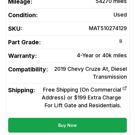
Mileage:
54270
miles
Condition:
Used
SKU:
MAT510274129
B
Part Grade:
Warranty:
4-Year or 40k miles
Compatibility:
2019 Chevy Cruze At, Diesel
Transmission
Shipping:
Free Shipping (On Commercial
Address) or $199 Extra Charge
For Lift Gate and Residentials.
Buy Now