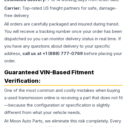
Carrier:
Top-rated US freight partners for safe, damage-
free delivery
All orders are carefully packaged and insured during transit.
You will receive a tracking number once your order has been
dispatched so you can monitor delivery status in real time. If
you have any questions about delivery to your specific
address,
call us at +1 (888) 777-0769
before placing your
order.
Guaranteed VIN-Based Fitment
Verification:
One of the most common and costly mistakes when buying
a used
transmission
online is receiving a part that does not fit
—because the configuration or specification is slightly
different from what your vehicle needs.
At Moon Auto Parts, we eliminate this risk completely. Every