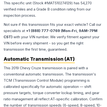
This specific unit (Stock #
MAT510274129
) has
54,270
verified miles and a Grade
B
condition rating from our
inspection process.
Not sure if this transmission fits your exact vehicle? Call our
specialists at
+1 (888) 777-0769 (Mon–Fri, 9AM–7PM
CST)
with your VIN number. We verify fitment against your
VIN before every shipment - so you get the right
transmission the first time, guaranteed.
Automatic Transmission (AT)
This 2019 Chevy Cruze transmission is paired with a
conventional automatic transmission. The transmission's
TCM (Transmission Control Module) programming is
calibrated specifically for automatic operation — shift
pressure targets, torque converter lockup timing, and gear
ratio management all reflect AT-specific calibration. Confirm
the number of transmission speeds (6-speed, 8-speed, 10-