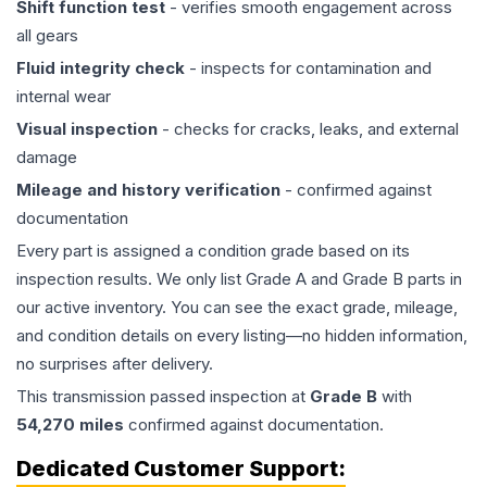
Shift function test
- verifies smooth engagement across
all gears
Fluid integrity check
- inspects for contamination and
internal wear
Visual inspection
- checks for cracks, leaks, and external
damage
Mileage and history verification
- confirmed against
documentation
Every part is assigned a condition grade based on its
inspection results. We only list Grade A and Grade B parts in
our active inventory. You can see the exact grade, mileage,
and condition details on every listing—no hidden information,
no surprises after delivery.
This
transmission
passed inspection at
Grade
B
with
54,270
miles
confirmed against documentation.
Dedicated Customer Support: