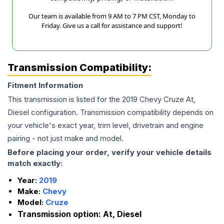
Our team is available from 9 AM to 7 PM CST, Monday to
Friday. Give us a call for assistance and support!
Transmission Compatibility:
Fitment Information
This transmission is listed for the
2019
Chevy
Cruze
At,
Diesel
configuration. Transmission compatibility depends on
your vehicle's exact year, trim level, drivetrain and engine
pairing - not just make and model.
Before placing your order, verify your vehicle details
match exactly:
Year:
2019
Make:
Chevy
Model:
Cruze
Transmission option:
At, Diesel