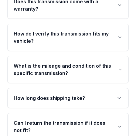
Does this transmission come with a
warranty?
Yes. Every used transmission from Moon Auto
Parts is backed by a 4-Year / 40,000-Mile
How do I verify this transmission fits my
parts warranty covering major internal
vehicle?
components. Any warranty claim must be
submitted within the active warranty period.
Call us at +1 (888) 777-0769 with your VIN
number before ordering. Our specialists will
What is the mileage and condition of this
cross-check your VIN against the transmission
specific transmission?
specifications to confirm an exact fitment
match for your drivetrain and engine pairing.
This exact unit (Stock #MAT510274129) has
54,270 verified miles and carries a Grade B
How long does shipping take?
condition rating from our inspection process -
confirmed and disclosed upfront, no surprises
Most orders ship within 1 to 3 business days
after delivery.
and usually arrive within 7 to 14 working days.
Can I return the transmission if it does
Shipping is free to all commercial addresses in
not fit?
the United States.