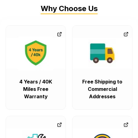
Why Choose Us
4 Years / 40K
Free Shipping to
Miles Free
Commercial
Warranty
Addresses