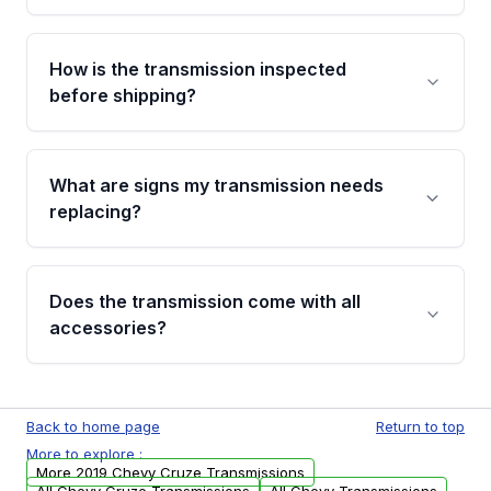
Yes. If there is a fitment issue, you can return
the part according to our Return and
How is the transmission inspected
Cancellation Policy. To avoid fitment issues, we
before shipping?
recommend VIN verification before placing
your order.
Every transmission goes through a shift
function test, fluid integrity check, and detailed
What are signs my transmission needs
visual examination before being listed. Only
replacing?
parts that meet our quality standards are
added to our active inventory.
Common signs include slipping gears, delayed
engagement when shifting, unusual grinding or
Does the transmission come with all
whining noises during gear changes, and
accessories?
transmission fluid leaks. If you notice any of
these issues, contact us to discuss your
Used transmissions are shipped as standalone
replacement options.
units. Any vehicle-specific sensors, brackets,
Back to home page
Return to top
or accessories may need to be transferred
More to explore :
from your original transmission.
More 2019 Chevy Cruze Transmissions