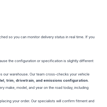
hed so you can monitor delivery status in real time. If you
use the configuration or specification is slightly different
aves our warehouse. Our team cross-checks your vehicle
l, trim, drivetrain, and emissions configuration
.
ery make, model, and year on the road today, including
ing your order. Our specialists will confirm fitment and