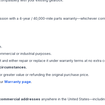
mpatibility with your existing gearbox.
ssion
with a 4-year / 40,000-mile parts warranty—whichever comes 
e.
mmercial or industrial purposes.
 and either repair or replace it under warranty terms at no extra c
 circumstances.
 or greater value or refunding the original purchase price.
our
Warranty page
.
 commercial addresses
anywhere in the United States—includin