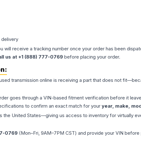
 delivery
ou will receive a tracking number once your order has been dispatc
all us at +1 (888) 777-0769
before placing your order.
on:
 used
transmission
online is receiving a part that does not fit—beca
order goes through a VIN-based fitment verification before it le
ecifications to confirm an exact match for your
year, make, mode
the United States—giving us access to inventory for virtually ev
77-0769
(Mon–Fri, 9AM–7PM CST) and provide your VIN before plac