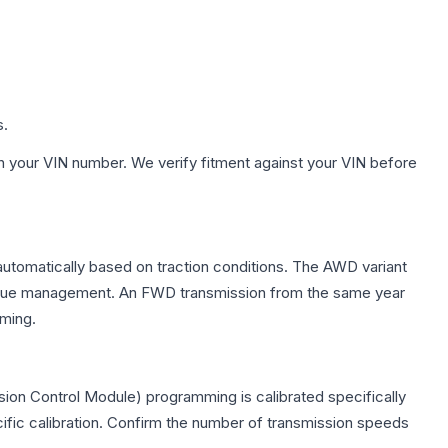
s.
h your VIN number. We verify fitment against your VIN before
 automatically based on traction conditions. The AWD variant
 torque management. An FWD transmission from the same year
mming.
ion Control Module) programming is calibrated specifically
cific calibration. Confirm the number of transmission speeds