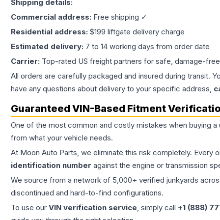
Shipping details:
Commercial address:
Free shipping ✓
Residential address:
$199 liftgate delivery charge
Estimated delivery:
7 to 14 working days from order date
Carrier:
Top-rated US freight partners for safe, damage-free
All orders are carefully packaged and insured during transit. Y
have any questions about delivery to your specific address,
c
Guaranteed VIN-Based Fitment Verificati
One of the most common and costly mistakes when buying a
from what your vehicle needs.
At Moon Auto Parts, we eliminate this risk completely. Every 
identification number
against the engine or transmission sp
We source from a network of 5,000+ verified junkyards across 
discontinued and hard-to-find configurations.
To use our
VIN verification service
, simply call
+1 (888) 7