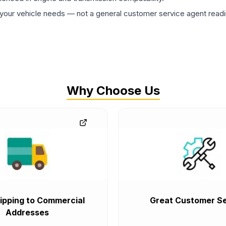
ur vehicle needs — not a general customer service agent readin
Why Choose Us
ipping to Commercial
Great Customer Se
Addresses