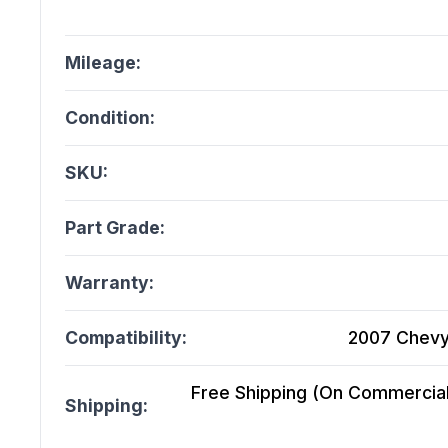
Mileage:
Condition:
SKU:
Part Grade:
Warranty:
Compatibility:
2007 Chevy
Free Shipping (On Commercial 
Shipping: