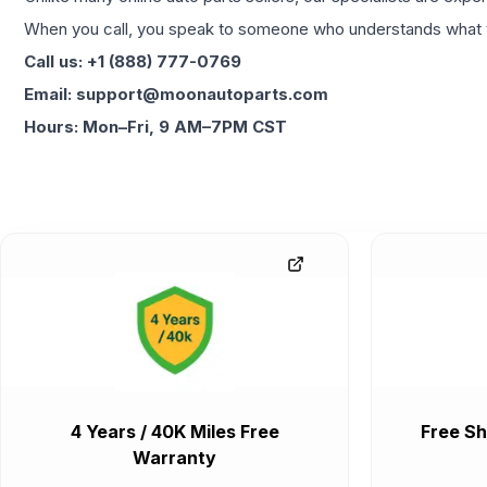
When you call, you speak to someone who understands what yo
Call us: +1 (888) 777-0769
Email: support@moonautoparts.com
Hours: Mon–Fri, 9 AM–7PM CST
4 Years / 40K Miles Free
Free Sh
Warranty