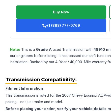
Buy Now
+1 (888) 777-0769
Note:
This is a
Grade
A
used
Transmission
with
48910
mi
our engineers before listing. It has passed our shift functio
installation. Backed by our 4-Year / 40,000-Mile warranty f
Transmission Compatibility:
Fitment Information
This transmission is listed for the
2007
Chevy
Equinox
At, Aw
pairing - not just make and model.
Before placing your order, verify your vehicle details m