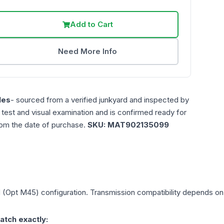
Add to Cart
Need More Info
les
- sourced from a verified junkyard and inspected by
n test and visual examination and is confirmed ready for
rom the date of purchase.
SKU:
MAT902135099
d (Opt M45)
configuration. Transmission compatibility depends on y
atch exactly: