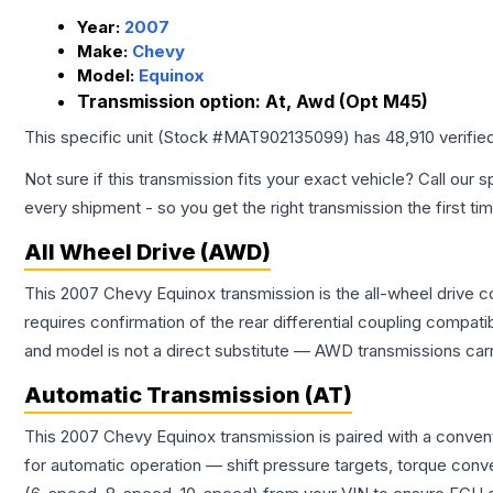
Year:
2007
Make:
Chevy
Model:
Equinox
Transmission option:
At, Awd (Opt M45)
This specific unit (Stock #
MAT902135099
) has
48,910
verifie
Not sure if this transmission fits your exact vehicle? Call our s
every shipment - so you get the right transmission the first ti
All Wheel Drive (AWD)
This 2007 Chevy Equinox transmission is the all-wheel drive c
requires confirmation of the rear differential coupling comp
and model is not a direct substitute — AWD transmissions carr
Automatic Transmission (AT)
This 2007 Chevy Equinox transmission is paired with a conven
for automatic operation — shift pressure targets, torque conv