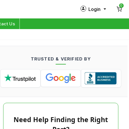
0
Login
New Customer?
Sign Up
tact Us
My Profile
Orders
TRUSTED & VERIFIED BY
Log in
Need Help Finding the Right