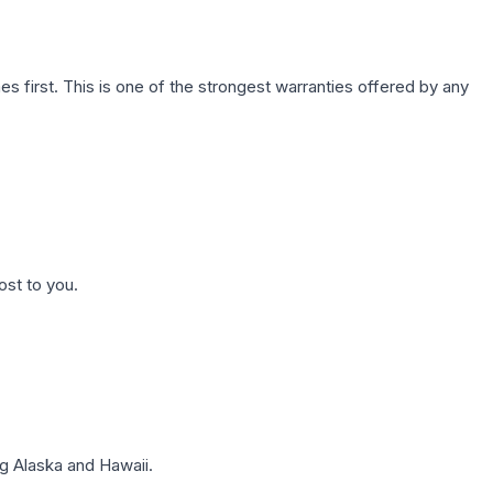
first. This is one of the strongest warranties offered by any
ost to you.
g Alaska and Hawaii.