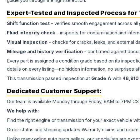
guide you through the right selection.
Expert-Tested and Inspected Process for
Shift function test
- verifies smooth engagement across all 
Fluid integrity check
- inspects for contamination and intern
Visual inspection
- checks for cracks, leaks, and external 
Mileage and history verification
- confirmed against docu
Every part is assigned a condition grade based on its inspecti
details on every listing—no hidden information, no surprises aft
This
transmission
passed inspection at
Grade
A
with
48,910
Dedicated Customer Support:
Our team is available Monday through Friday, 9AM to 7PM CST,
We help with:
Find the right engine or transmission for your exact vehicle wi
Order status and shipping updates Warranty claims and return 
Unlike many online auto parts sellers, our specialists are expe