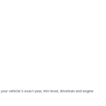
our vehicle's exact year, trim level, drivetrain and engine