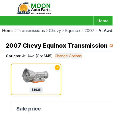
Home
Home
Transmissions
Chevy
Equinox
2007
At Awd
2007 Chevy Equinox Transmission
C
Options:
At, Awd (Opt M45)
Change Options
✓
$
1935