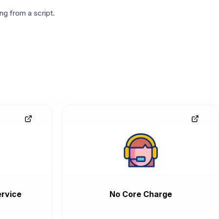
g from a script.
rvice
No Core Charge