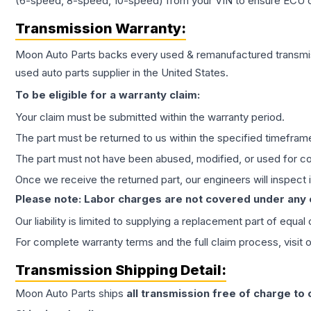
(6-speed, 8-speed, 10-speed) from your VIN to ensure ECU co
Transmission
Warranty:
Moon Auto Parts backs every used & remanufactured
transmi
used auto parts supplier in the United States.
To be eligible for a warranty claim:
Your claim must be submitted within the warranty period.
The part must be returned to us within the specified timefram
The part must not have been abused, modified, or used for co
Once we receive the returned part, our engineers will inspect it
Please note: Labor charges are not covered under any
Our liability is limited to supplying a replacement part of equal
For complete warranty terms and the full claim process, visit 
Transmission
Shipping Detail:
Moon Auto Parts ships
all
transmission
free of charge to