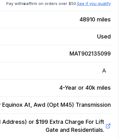
Pay with
affirm on orders over $50.
See if you qualify
48910
miles
Used
MAT902135099
A
4-Year or 40k miles
 Equinox At, Awd (Opt M45)
Transmission
Address) or $199 Extra Charge For Lift
Gate and Residentials.