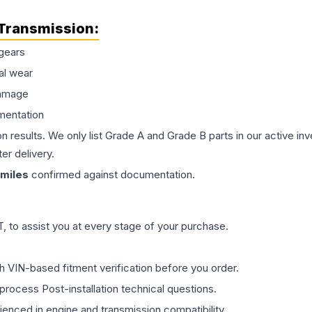
Transmission
:
gears
al wear
damage
mentation
on results. We only list Grade A and Grade B parts in our active i
er delivery.
miles
confirmed against documentation.
 to assist you at every stage of your purchase.
th VIN-based fitment verification before you order.
process Post-installation technical questions.
rienced in engine and transmission compatibility.