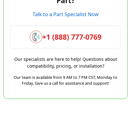
Part?
Talk to a Part Specialist Now
+1 (888) 777-0769
Our specialists are here to help! Questions about
compatibility, pricing, or installation?
Our team is available from 9 AM to 7 PM CST, Monday to
Friday. Give us a call for assistance and support!