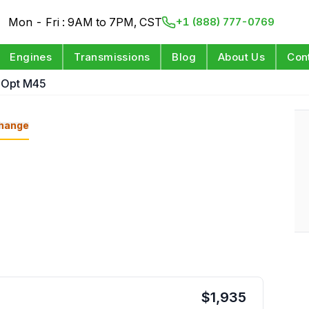
Mon - Fri : 9AM to 7PM, CST
+1 (888) 777-0769
Engines
Transmissions
Blog
About Us
Con
 Opt M45
hange
$
1,935