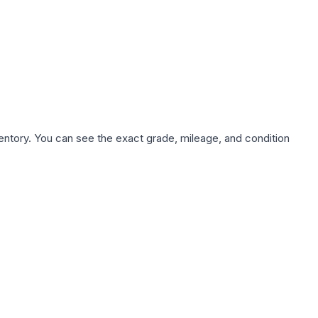
nventory. You can see the exact grade, mileage, and condition