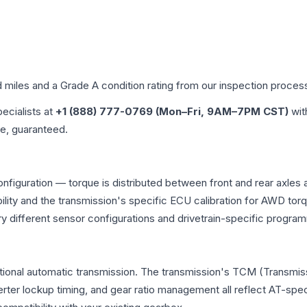
d miles and a Grade
A
condition rating from our inspection proces
pecialists at
+1 (888) 777-0769 (Mon–Fri, 9AM–7PM CST)
wit
me, guaranteed.
onfiguration — torque is distributed between front and rear axles
atibility and the transmission's specific ECU calibration for AWD
y different sensor configurations and drivetrain-specific progra
tional automatic transmission. The transmission's TCM (Transmiss
erter lockup timing, and gear ratio management all reflect AT-spe