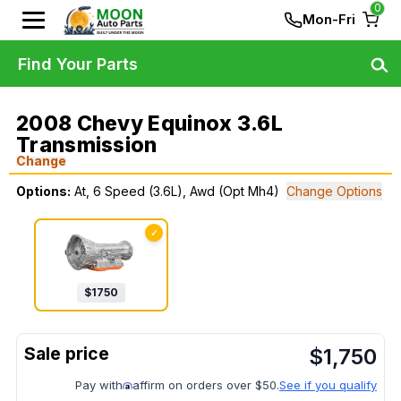
0
Mon-Fri
Find Your Parts
2008 Chevy Equinox 3.6L
Transmission
Change
Options:
At, 6 Speed (3.6L), Awd (Opt Mh4)
Change Options
✓
$
1750
$
1,750
Pay with
affirm on orders over $50.
See if you qualify