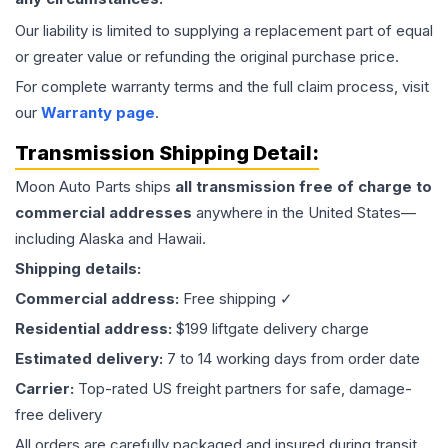
Our liability is limited to supplying a replacement part of equal
or greater value or refunding the original purchase price.
For complete warranty terms and the full claim process, visit
our
Warranty page
.
Transmission
Shipping Detail:
Moon Auto Parts ships
all
transmission
free of charge to
commercial addresses
anywhere in the United States—
including Alaska and Hawaii.
Shipping details:
Commercial address:
Free shipping ✓
Residential address:
$199 liftgate delivery charge
Estimated delivery:
7 to 14 working days from order date
Carrier:
Top-rated US freight partners for safe, damage-
free delivery
All orders are carefully packaged and insured during transit.