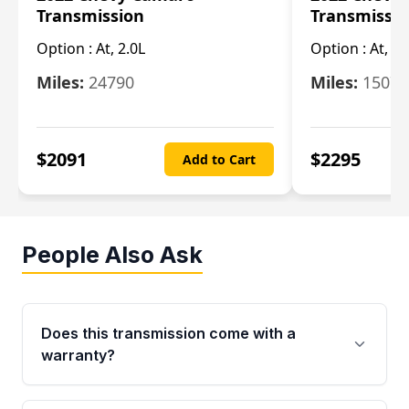
Transmission
Transmissi
Option :
At, 2.0L
Option :
At, 3.
Miles:
24790
Miles:
15078
$
2091
$
2295
Add to Cart
People Also Ask
Does this transmission come with a
warranty?
Yes. Every used transmission from Moon Auto