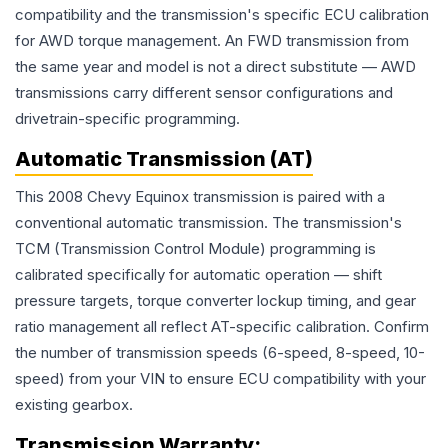
compatibility and the transmission's specific ECU calibration
for AWD torque management. An FWD transmission from
the same year and model is not a direct substitute — AWD
transmissions carry different sensor configurations and
drivetrain-specific programming.
Automatic Transmission (AT)
This 2008 Chevy Equinox transmission is paired with a
conventional automatic transmission. The transmission's
TCM (Transmission Control Module) programming is
calibrated specifically for automatic operation — shift
pressure targets, torque converter lockup timing, and gear
ratio management all reflect AT-specific calibration. Confirm
the number of transmission speeds (6-speed, 8-speed, 10-
speed) from your VIN to ensure ECU compatibility with your
existing gearbox.
Transmission
Warranty: