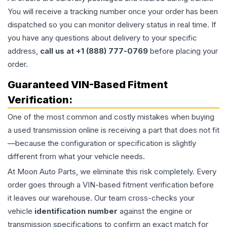
You will receive a tracking number once your order has been
dispatched so you can monitor delivery status in real time. If
you have any questions about delivery to your specific
address,
call us at +1 (888) 777-0769
before placing your
order.
Guaranteed VIN-Based Fitment
Verification:
One of the most common and costly mistakes when buying
a used
transmission
online is receiving a part that does not fit
—because the configuration or specification is slightly
different from what your vehicle needs.
At Moon Auto Parts, we eliminate this risk completely. Every
order goes through a VIN-based fitment verification before
it leaves our warehouse. Our team cross-checks your
vehicle
identification number
against the engine or
transmission specifications to confirm an exact match for