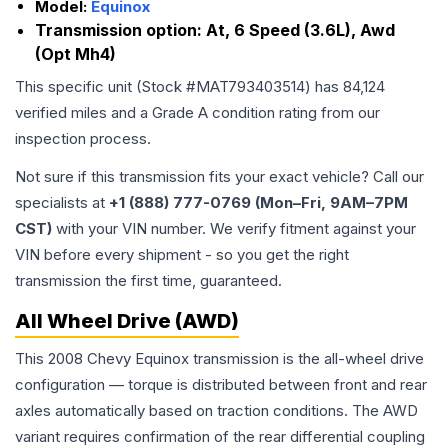
Model:
Equinox
Transmission option:
At, 6 Speed (3.6L), Awd
(Opt Mh4)
This specific unit (Stock #
MAT793403514
) has
84,124
verified miles and a Grade
A
condition rating from our
inspection process.
Not sure if this transmission fits your exact vehicle? Call our
specialists at
+1 (888) 777-0769 (Mon–Fri, 9AM–7PM
CST)
with your VIN number. We verify fitment against your
VIN before every shipment - so you get the right
transmission the first time, guaranteed.
All Wheel Drive (AWD)
This 2008 Chevy Equinox transmission is the all-wheel drive
configuration — torque is distributed between front and rear
axles automatically based on traction conditions. The AWD
variant requires confirmation of the rear differential coupling