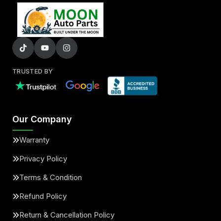
TRUSTED BY
Our Company
Warranty
Privacy Policy
Terms & Condition
Refund Policy
Return & Cancellation Policy