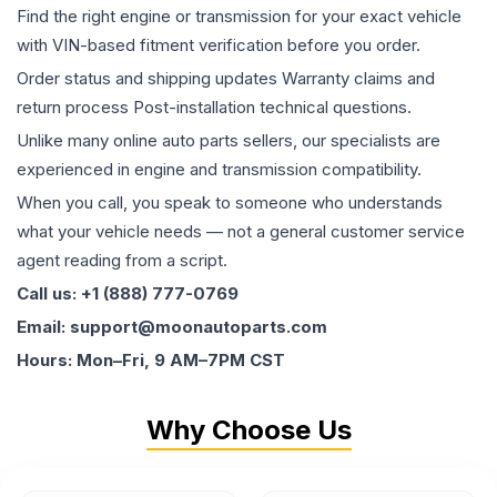
Find the right engine or transmission for your exact vehicle
with VIN-based fitment verification before you order.
Order status and shipping updates Warranty claims and
return process Post-installation technical questions.
Unlike many online auto parts sellers, our specialists are
experienced in engine and transmission compatibility.
When you call, you speak to someone who understands
what your vehicle needs — not a general customer service
agent reading from a script.
Call us: +1 (888) 777-0769
Email: support@moonautoparts.com
Hours: Mon–Fri, 9 AM–7PM CST
Why Choose Us