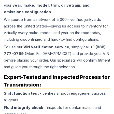
your
year, make, model, trim, drivetrain, and
emissions configuration
.
We source from a network of 5,000+ verified junkyards
across the United States—giving us access to inventory for
virtually every make, model, and year on the road today,
including discontinued and hard-to-find configurations.
To use our
VIN verification service
, simply call
+1 (888)
777-0769
(Mon–Fri, 9AM–7PM CST) and provide your VIN
before placing your order. Our specialists will confirm fitment
and guide you through the right selection.
Expert-Tested and Inspected Process for
Transmission
:
Shift function test
- verifies smooth engagement across
all gears
Fluid integrity check
- inspects for contamination and