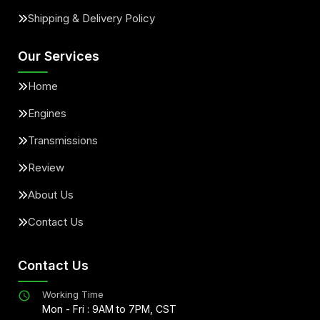
Shipping & Delivery Policy
Our Services
Home
Engines
Transmissions
Review
About Us
Contact Us
Contact Us
Working Time
Mon - Fri : 9AM to 7PM, CST