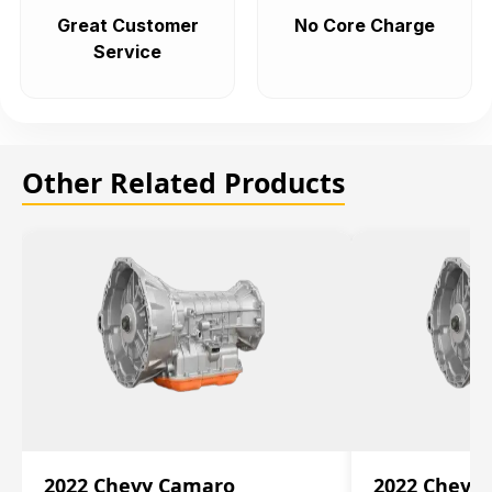
Great Customer
No Core Charge
Service
Other Related Products
2022 Chevy Camaro
2022 Chevy