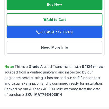
Buy Now
Add to Cart
+1 (888) 777-0769
Need More Info
Note:
This is a
Grade
A
used
Transmission
with
84124
miles
-
sourced from a verified junkyard and inspected by our
engineers before listing. It has passed our shift function test
and visual examination and is confirmed ready for installation.
Backed by our 4-Year / 40,000-Mile warranty from the date
of purchase.
SKU:
MAT793403514