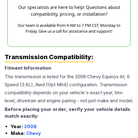
Our specialists are here to help! Questions about
compatibility, pricing, or installation?
Our team is available from 9 AM to 7 PM CST, Monday to
Friday. Give us a call for assistance and support!
Transmission Compatibility:
Fitment Information
This transmission is listed for the
2008
Chevy
Equinox
At, 6
Speed (3.6L), Awd (Opt Mh4)
configuration. Transmission
compatibility depends on your vehicle's exact year, trim
level, drivetrain and engine pairing - not just make and model.
Before placing your order, verify your vehicle details
match exactly:
Year:
2008
Make:
Chevy