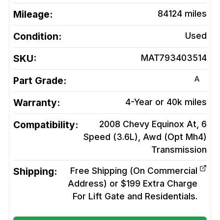
Mileage:
84124
miles
Condition:
Used
SKU:
MAT793403514
A
Part Grade:
Warranty:
4-Year or 40k miles
Compatibility:
2008 Chevy Equinox At, 6
Speed (3.6L), Awd (Opt Mh4)
Transmission
Shipping:
Free Shipping (On Commercial
Address) or $199 Extra Charge
For Lift Gate and Residentials.