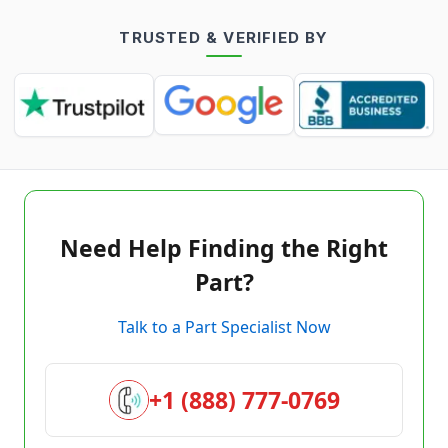
TRUSTED & VERIFIED BY
Need Help Finding the Right
Part?
Talk to a Part Specialist Now
+1 (888) 777-0769