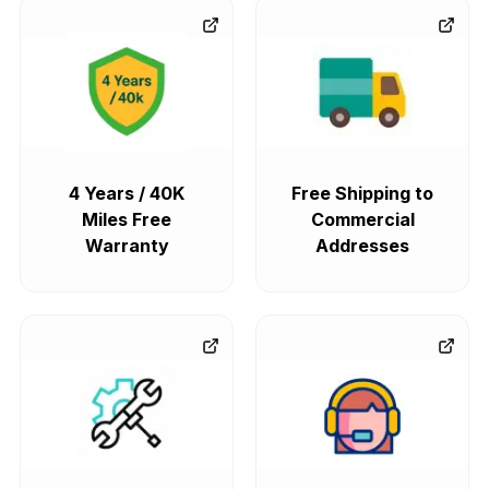
4 Years / 40K
Free Shipping to
Miles Free
Commercial
Warranty
Addresses