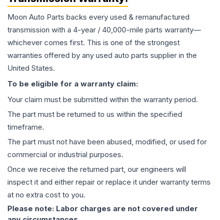
Moon Auto Parts backs every used & remanufactured
transmission
with a 4-year / 40,000-mile parts warranty—
whichever comes first. This is one of the strongest
warranties offered by any used auto parts supplier in the
United States.
To be eligible for a warranty claim:
Your claim must be submitted within the warranty period.
The part must be returned to us within the specified
timeframe.
The part must not have been abused, modified, or used for
commercial or industrial purposes.
Once we receive the returned part, our engineers will
inspect it and either repair or replace it under warranty terms
at no extra cost to you.
Please note: Labor charges are not covered under
any circumstances.