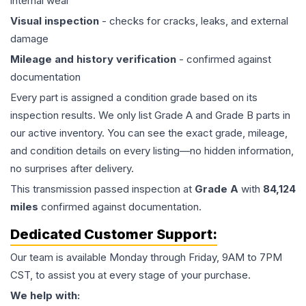
internal wear
Visual inspection
- checks for cracks, leaks, and external
damage
Mileage and history verification
- confirmed against
documentation
Every part is assigned a condition grade based on its
inspection results. We only list Grade A and Grade B parts in
our active inventory. You can see the exact grade, mileage,
and condition details on every listing—no hidden information,
no surprises after delivery.
This
transmission
passed inspection at
Grade
A
with
84,124
miles
confirmed against documentation.
Dedicated Customer Support:
Our team is available Monday through Friday, 9AM to 7PM
CST, to assist you at every stage of your purchase.
We help with: