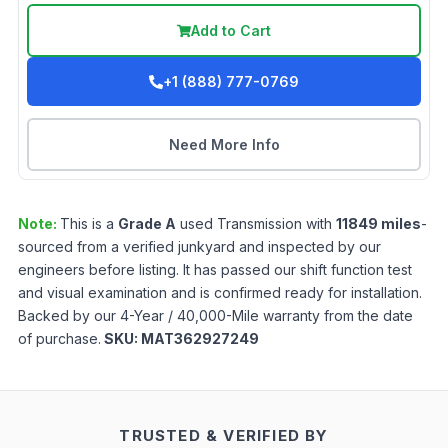
Add to Cart
+1 (888) 777-0769
Need More Info
Note:
This is a
Grade
A
used
Transmission
with
11849
miles
-
sourced from a verified junkyard and inspected by our
engineers before listing. It has passed our shift function test
and visual examination and is confirmed ready for installation.
Backed by our 4-Year / 40,000-Mile warranty from the date
of purchase.
SKU:
MAT362927249
TRUSTED & VERIFIED BY