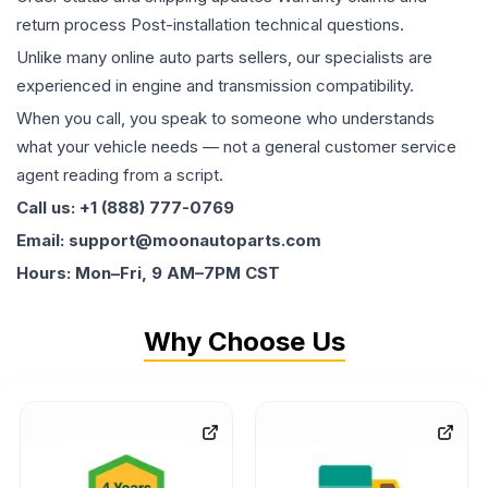
return process Post-installation technical questions.
Unlike many online auto parts sellers, our specialists are
experienced in engine and transmission compatibility.
When you call, you speak to someone who understands
what your vehicle needs — not a general customer service
agent reading from a script.
Call us: +1 (888) 777-0769
Email: support@moonautoparts.com
Hours: Mon–Fri, 9 AM–7PM CST
Why Choose Us