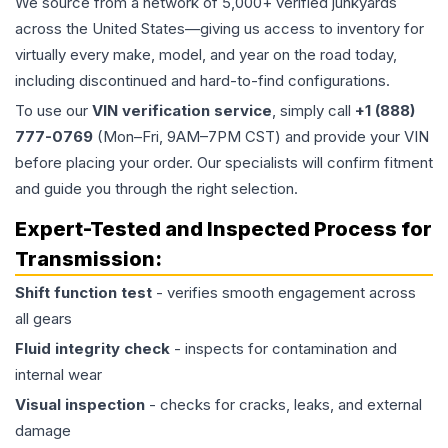
We source from a network of 5,000+ verified junkyards
across the United States—giving us access to inventory for
virtually every make, model, and year on the road today,
including discontinued and hard-to-find configurations.
To use our
VIN verification service
, simply call
+1 (888)
777-0769
(Mon–Fri, 9AM–7PM CST) and provide your VIN
before placing your order. Our specialists will confirm fitment
and guide you through the right selection.
Expert-Tested and Inspected Process for
Transmission
:
Shift function test
- verifies smooth engagement across
all gears
Fluid integrity check
- inspects for contamination and
internal wear
Visual inspection
- checks for cracks, leaks, and external
damage