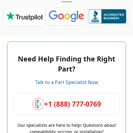
Need Help Finding the Right
Part?
Talk to a Part Specialist Now
+1 (888) 777-0769
Our specialists are here to help! Questions about
compatibility, pricing, or installation?