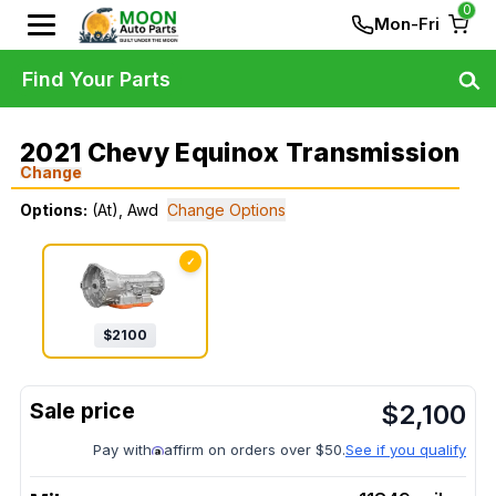
0
Mon-Fri
Find Your Parts
2021 Chevy Equinox Transmission
Change
Options:
(At), Awd
Change Options
✓
$
2100
$
2,100
Pay with
affirm on orders over $50.
See if you qualify