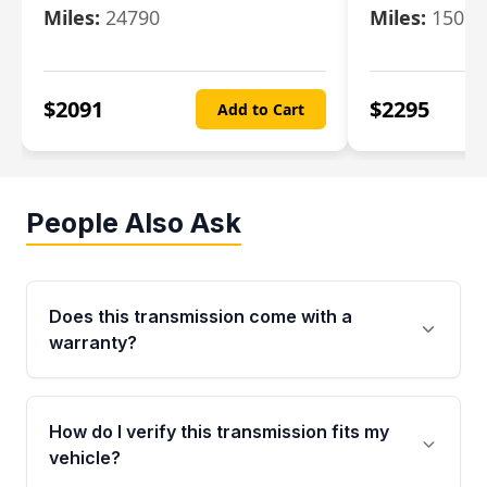
Miles:
24790
Miles:
15078
$
2091
$
2295
Add to Cart
People Also Ask
Does this transmission come with a
warranty?
Yes. Every used transmission from Moon Auto
Parts is backed by a 4-Year / 40,000-Mile
How do I verify this transmission fits my
parts warranty covering major internal
vehicle?
components. Any warranty claim must be