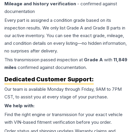
Mileage and history verification
- confirmed against
documentation
Every part is assigned a condition grade based on its
inspection results. We only list Grade A and Grade B parts in
our active inventory. You can see the exact grade, mileage,
and condition details on every listing—no hidden information,
no surprises after delivery.
This
transmission
passed inspection at
Grade
A
with
11,849
miles
confirmed against documentation.
Dedicated Customer Support:
Our team is available Monday through Friday, 9AM to 7PM
CST, to assist you at every stage of your purchase.
We help with:
Find the right engine or transmission for your exact vehicle
with VIN-based fitment verification before you order.
Order status and shipping updates Warranty claims and