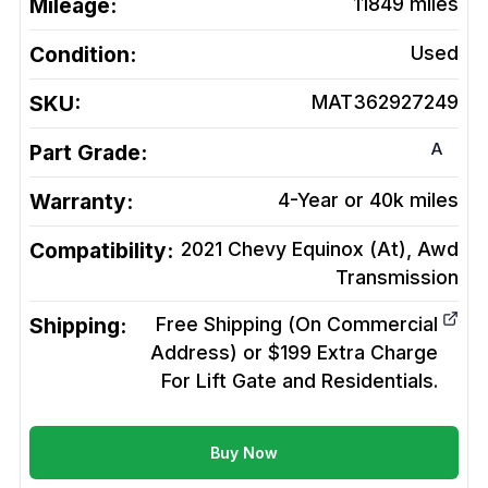
Mileage:
11849
miles
Condition:
Used
SKU:
MAT362927249
A
Part Grade:
Warranty:
4-Year or 40k miles
Compatibility:
2021 Chevy Equinox (At), Awd
Transmission
Shipping:
Free Shipping (On Commercial
Address) or $199 Extra Charge
For Lift Gate and Residentials.
Buy Now