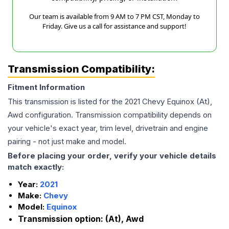
Our team is available from 9 AM to 7 PM CST, Monday to
Friday. Give us a call for assistance and support!
Transmission Compatibility:
Fitment Information
This transmission is listed for the
2021
Chevy
Equinox
(At),
Awd
configuration. Transmission compatibility depends on
your vehicle's exact year, trim level, drivetrain and engine
pairing - not just make and model.
Before placing your order, verify your vehicle details
match exactly:
Year:
2021
Make:
Chevy
Model:
Equinox
Transmission option:
(At), Awd