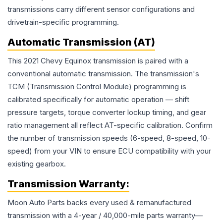
transmissions carry different sensor configurations and
drivetrain-specific programming.
Automatic Transmission (AT)
This 2021 Chevy Equinox transmission is paired with a
conventional automatic transmission. The transmission's
TCM (Transmission Control Module) programming is
calibrated specifically for automatic operation — shift
pressure targets, torque converter lockup timing, and gear
ratio management all reflect AT-specific calibration. Confirm
the number of transmission speeds (6-speed, 8-speed, 10-
speed) from your VIN to ensure ECU compatibility with your
existing gearbox.
Transmission
Warranty:
Moon Auto Parts backs every used & remanufactured
transmission
with a 4-year / 40,000-mile parts warranty—