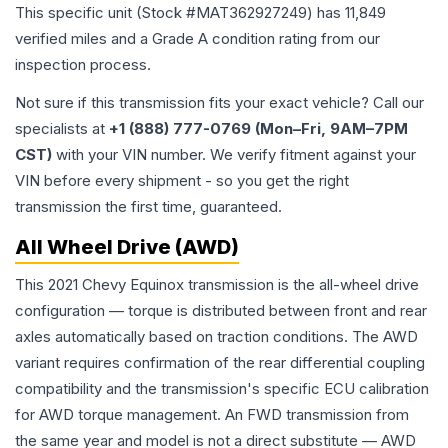
This specific unit (Stock #
MAT362927249
) has
11,849
verified miles and a Grade
A
condition rating from our
inspection process.
Not sure if this transmission fits your exact vehicle? Call our
specialists at
+1 (888) 777-0769 (Mon–Fri, 9AM–7PM
CST)
with your VIN number. We verify fitment against your
VIN before every shipment - so you get the right
transmission the first time, guaranteed.
All Wheel Drive (AWD)
This 2021 Chevy Equinox transmission is the all-wheel drive
configuration — torque is distributed between front and rear
axles automatically based on traction conditions. The AWD
variant requires confirmation of the rear differential coupling
compatibility and the transmission's specific ECU calibration
for AWD torque management. An FWD transmission from
the same year and model is not a direct substitute — AWD