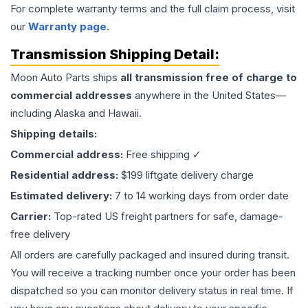
For complete warranty terms and the full claim process, visit
our
Warranty page
.
Transmission
Shipping Detail:
Moon Auto Parts ships
all
transmission
free of charge to
commercial addresses
anywhere in the United States—
including Alaska and Hawaii.
Shipping details:
Commercial address:
Free shipping ✓
Residential address:
$199 liftgate delivery charge
Estimated delivery:
7 to 14 working days from order date
Carrier:
Top-rated US freight partners for safe, damage-
free delivery
All orders are carefully packaged and insured during transit.
You will receive a tracking number once your order has been
dispatched so you can monitor delivery status in real time. If