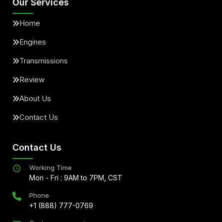
Our Services
Home
Engines
Transmissions
Review
About Us
Contact Us
Contact Us
Working Time
Mon - Fri : 9AM to 7PM, CST
Phone
+1 (888) 777-0769