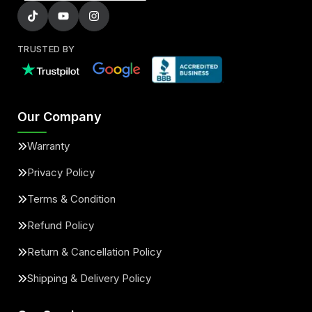
TRUSTED BY
Our Company
Warranty
Privacy Policy
Terms & Condition
Refund Policy
Return & Cancellation Policy
Shipping & Delivery Policy