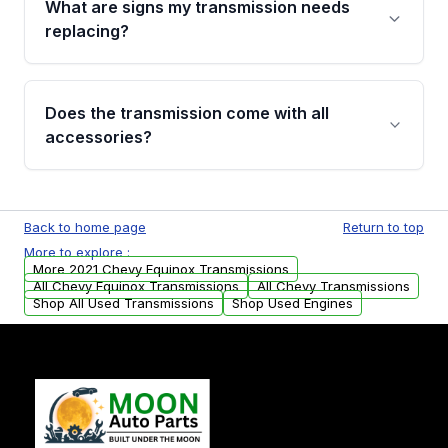
What are signs my transmission needs
visual examination before being listed. Only
replacing?
parts that meet our quality standards are
added to our active inventory.
Common signs include slipping gears, delayed
engagement when shifting, unusual grinding or
Does the transmission come with all
whining noises during gear changes, and
accessories?
transmission fluid leaks. If you notice any of
these issues, contact us to discuss your
Used transmissions are shipped as standalone
replacement options.
units. Any vehicle-specific sensors, brackets,
Back to home page
Return to top
or accessories may need to be transferred
More to explore :
from your original transmission.
More 2021 Chevy Equinox Transmissions
All Chevy Equinox Transmissions
All Chevy Transmissions
Shop All Used Transmissions
Shop Used Engines