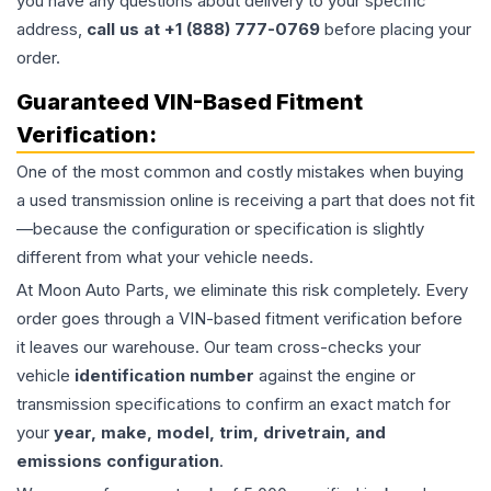
you have any questions about delivery to your specific
address,
call us at +1 (888) 777-0769
before placing your
order.
Guaranteed VIN-Based Fitment
Verification:
One of the most common and costly mistakes when buying
a used
transmission
online is receiving a part that does not fit
—because the configuration or specification is slightly
different from what your vehicle needs.
At Moon Auto Parts, we eliminate this risk completely. Every
order goes through a VIN-based fitment verification before
it leaves our warehouse. Our team cross-checks your
vehicle
identification number
against the engine or
transmission specifications to confirm an exact match for
your
year, make, model, trim, drivetrain, and
emissions configuration
.