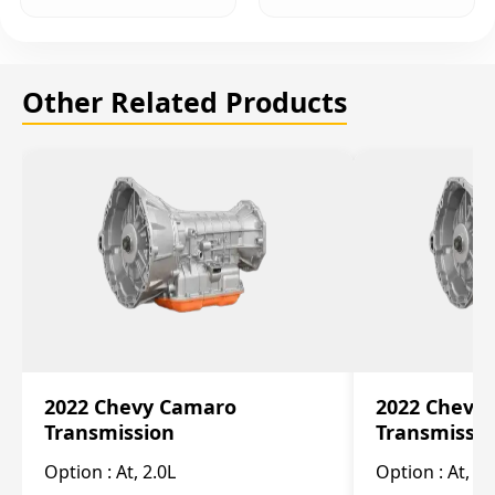
Other Related Products
2022 Chevy Camaro
2022 Chevy
Transmission
Transmissi
Option :
At, 2.0L
Option :
At, 3.