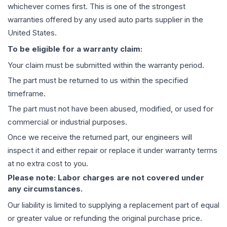
whichever comes first. This is one of the strongest
warranties offered by any used auto parts supplier in the
United States.
To be eligible for a warranty claim:
Your claim must be submitted within the warranty period.
The part must be returned to us within the specified
timeframe.
The part must not have been abused, modified, or used for
commercial or industrial purposes.
Once we receive the returned part, our engineers will
inspect it and either repair or replace it under warranty terms
at no extra cost to you.
Please note: Labor charges are not covered under
any circumstances.
Our liability is limited to supplying a replacement part of equal
or greater value or refunding the original purchase price.