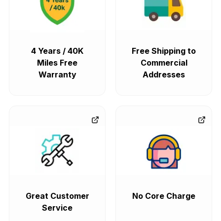
4 Years / 40K
Free Shipping to
Miles Free
Commercial
Warranty
Addresses
Great Customer
No Core Charge
Service