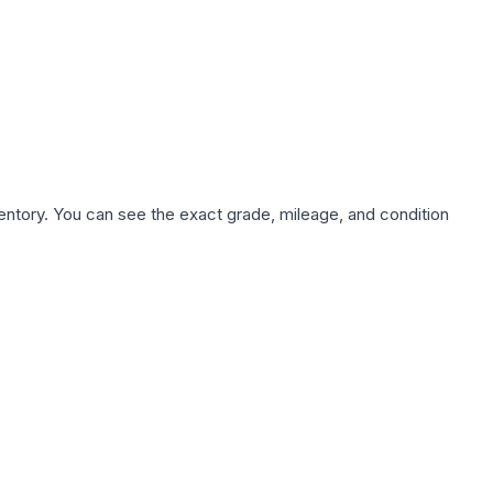
nventory. You can see the exact grade, mileage, and condition