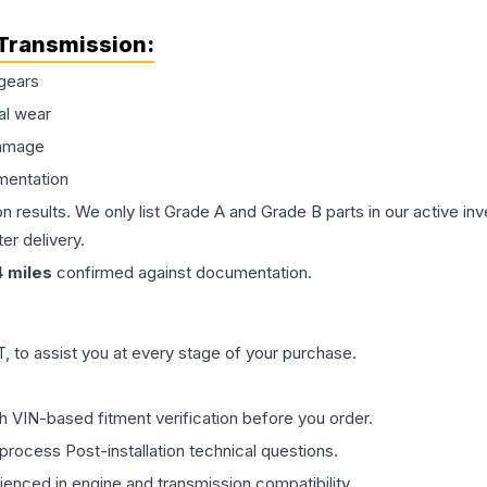
Transmission
:
gears
al wear
damage
mentation
on results. We only list Grade A and Grade B parts in our active i
er delivery.
4
miles
confirmed against documentation.
 to assist you at every stage of your purchase.
th VIN-based fitment verification before you order.
process Post-installation technical questions.
rienced in engine and transmission compatibility.