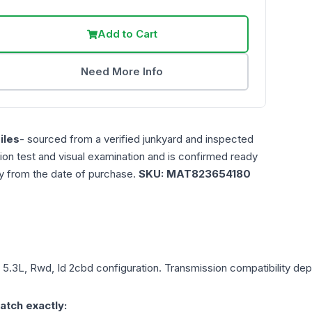
Add to Cart
Need More Info
iles
- sourced from a verified junkyard and inspected
ction test and visual examination and is confirmed ready
ty from the date of purchase.
SKU:
MAT823654180
, 5.3L, Rwd, Id 2cbd
configuration. Transmission compatibility depe
atch exactly: