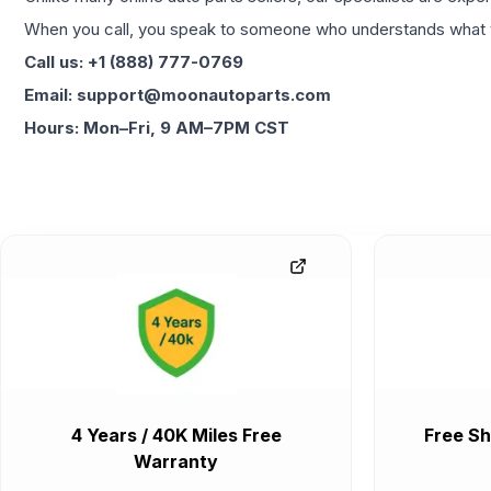
When you call, you speak to someone who understands what yo
Call us: +1 (888) 777-0769
Email: support@moonautoparts.com
Hours: Mon–Fri, 9 AM–7PM CST
4 Years / 40K Miles Free
Free Sh
Warranty