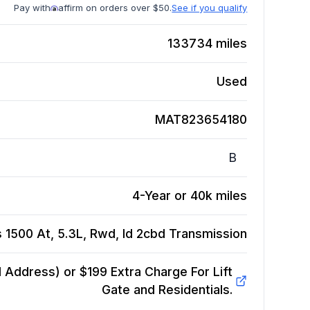
Pay with
affirm on orders over $50.
See if you qualify
133734
miles
Used
MAT823654180
B
4-Year or 40k miles
 1500 At, 5.3L, Rwd, Id 2cbd
Transmission
Address) or $199 Extra Charge For Lift
Gate and Residentials.