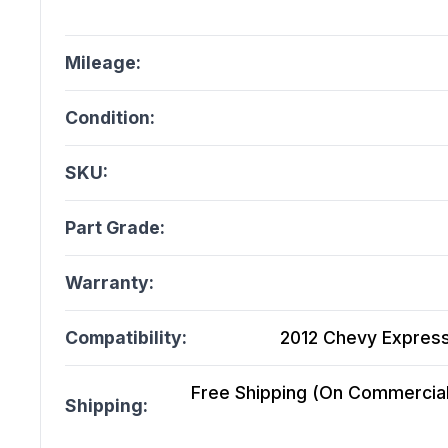
Mileage:
Condition:
SKU:
Part Grade:
Warranty:
Compatibility:
2012 Chevy Express
Free Shipping (On Commercial 
Shipping: