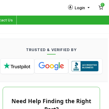
0
Login
New Customer?
Sign Up
tact Us
My Profile
Orders
TRUSTED & VERIFIED BY
Log in
Need Help Finding the Right