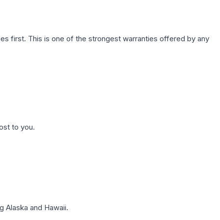
first. This is one of the strongest warranties offered by any
ost to you.
g Alaska and Hawaii.