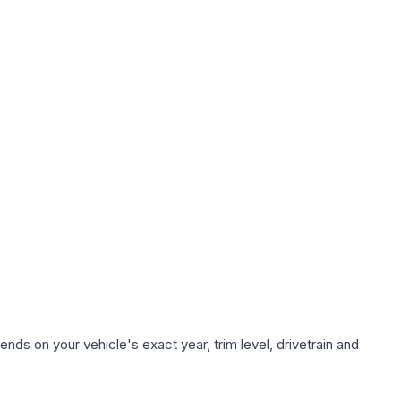
nds on your vehicle's exact year, trim level, drivetrain and