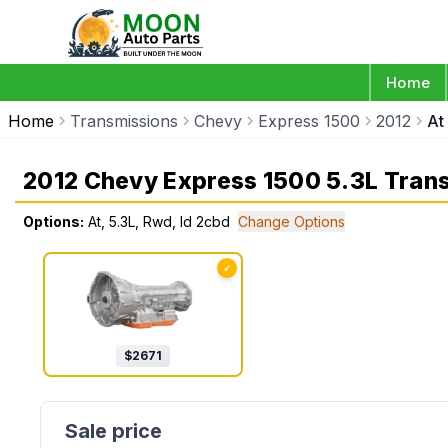
Home
Home
Transmissions
Chevy
Express 1500
2012
At
2012 Chevy Express 1500 5.3L Tran
Options:
At, 5.3L, Rwd, Id 2cbd
Change Options
✓
$
2671