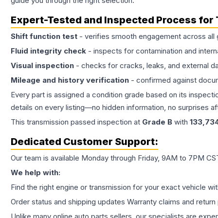
guide you through the right selection.
Expert-Tested and Inspected Process for
Shift function test
- verifies smooth engagement across all 
Fluid integrity check
- inspects for contamination and intern
Visual inspection
- checks for cracks, leaks, and external 
Mileage and history verification
- confirmed against docu
Every part is assigned a condition grade based on its inspecti
details on every listing—no hidden information, no surprises aft
This
transmission
passed inspection at
Grade
B
with
133,73
Dedicated Customer Support:
Our team is available Monday through Friday, 9AM to 7PM CST,
We help with:
Find the right engine or transmission for your exact vehicle wi
Order status and shipping updates Warranty claims and return 
Unlike many online auto parts sellers, our specialists are expe