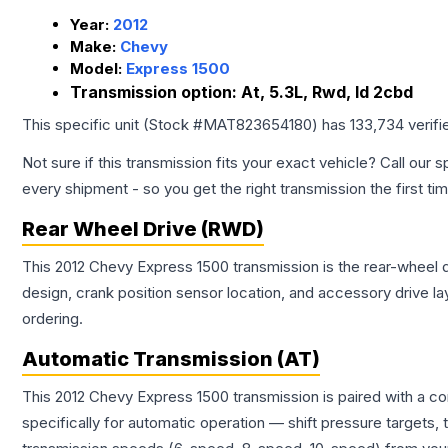
Year:
2012
Make:
Chevy
Model:
Express 1500
Transmission option:
At, 5.3L, Rwd, Id 2cbd
This specific unit (Stock #
MAT823654180
) has
133,734
verifi
Not sure if this transmission fits your exact vehicle? Call our s
every shipment - so you get the right transmission the first ti
Rear Wheel Drive (RWD)
This 2012 Chevy Express 1500 transmission is the rear-wheel dr
design, crank position sensor location, and accessory drive l
ordering.
Automatic Transmission (AT)
This 2012 Chevy Express 1500 transmission is paired with a c
specifically for automatic operation — shift pressure targets,