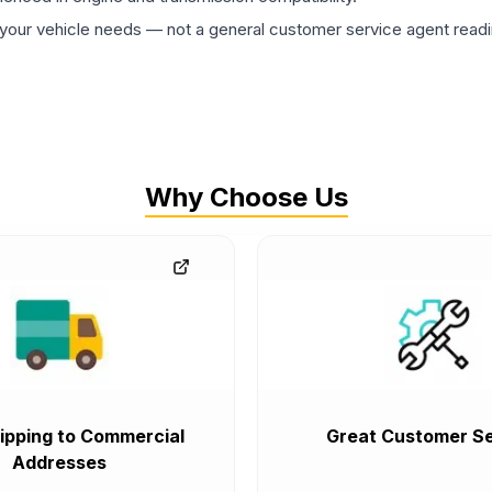
ur vehicle needs — not a general customer service agent readin
Why Choose Us
ipping to Commercial
Great Customer Se
Addresses