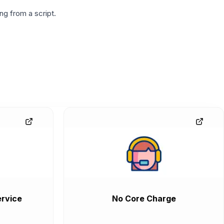
g from a script.
rvice
No Core Charge