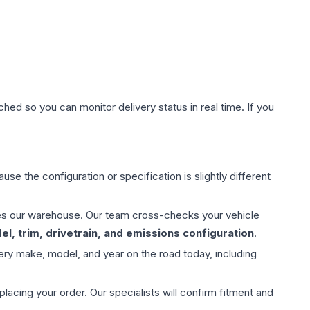
hed so you can monitor delivery status in real time. If you
use the configuration or specification is slightly different
aves our warehouse. Our team cross-checks your vehicle
l, trim, drivetrain, and emissions configuration
.
ery make, model, and year on the road today, including
ing your order. Our specialists will confirm fitment and