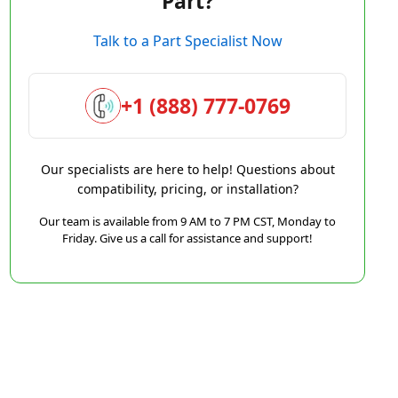
Part?
Talk to a Part Specialist Now
+1 (888) 777-0769
Our specialists are here to help! Questions about
compatibility, pricing, or installation?
Our team is available from 9 AM to 7 PM CST, Monday to
Friday. Give us a call for assistance and support!