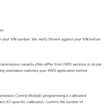
ss.
h your VIN number. We verify fitment against your VIN before
ransmission variants often differ from FWD versions in oil pan
nting orientation matches your RWD application before
nsmission Control Module) programming is calibrated
lect AT-specific calibration. Confirm the number of