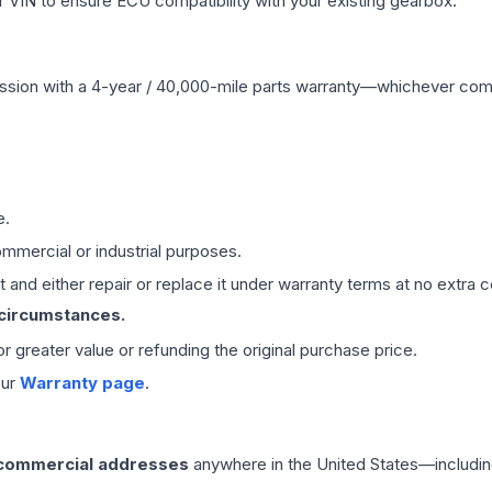
VIN to ensure ECU compatibility with your existing gearbox.
ssion
with a 4-year / 40,000-mile parts warranty—whichever comes 
e.
mmercial or industrial purposes.
 and either repair or replace it under warranty terms at no extra c
 circumstances.
 or greater value or refunding the original purchase price.
our
Warranty page
.
 commercial addresses
anywhere in the United States—includin