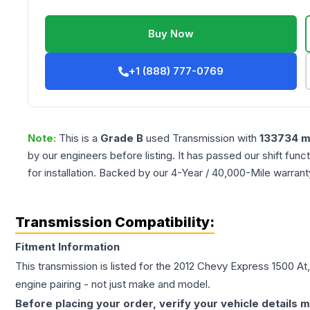
Buy Now
+1 (888) 777-0769
Note:
This is a
Grade
B
used
Transmission
with
133734
m
by our engineers before listing. It has passed our shift fun
for installation. Backed by our 4-Year / 40,000-Mile warran
Transmission Compatibility:
Fitment Information
This transmission is listed for the
2012
Chevy
Express 1500
At
engine pairing - not just make and model.
Before placing your order, verify your vehicle details m