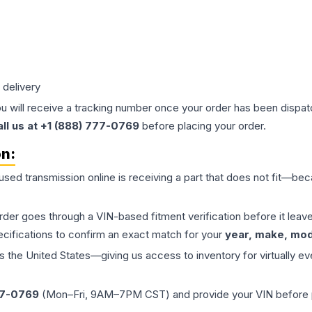
 delivery
ou will receive a tracking number once your order has been dispatc
all us at +1 (888) 777-0769
before placing your order.
on:
 used
transmission
online is receiving a part that does not fit—beca
order goes through a VIN-based fitment verification before it le
ecifications to confirm an exact match for your
year, make, mode
the United States—giving us access to inventory for virtually ev
77-0769
(Mon–Fri, 9AM–7PM CST) and provide your VIN before plac