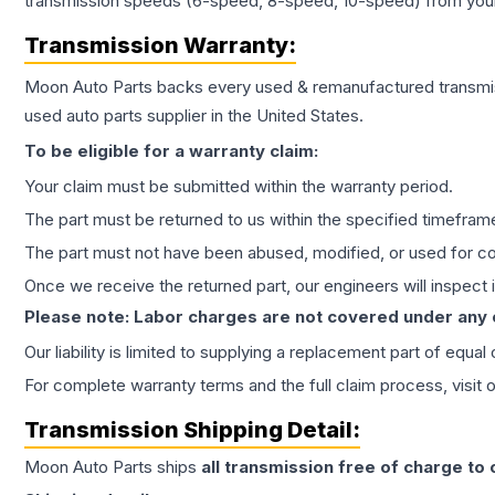
transmission speeds (6-speed, 8-speed, 10-speed) from your 
Transmission
Warranty:
Moon Auto Parts backs every used & remanufactured
transmi
used auto parts supplier in the United States.
To be eligible for a warranty claim:
Your claim must be submitted within the warranty period.
The part must be returned to us within the specified timefram
The part must not have been abused, modified, or used for co
Once we receive the returned part, our engineers will inspect it
Please note: Labor charges are not covered under any
Our liability is limited to supplying a replacement part of equal
For complete warranty terms and the full claim process, visit 
Transmission
Shipping Detail:
Moon Auto Parts ships
all
transmission
free of charge to