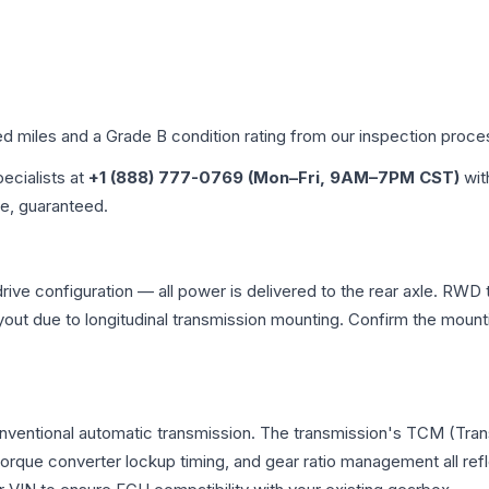
ed miles and a Grade
B
condition rating from our inspection proce
pecialists at
+1 (888) 777-0769 (Mon–Fri, 9AM–7PM CST)
wit
me, guaranteed.
ive configuration — all power is delivered to the rear axle. RWD t
ayout due to longitudinal transmission mounting. Confirm the mou
onventional automatic transmission. The transmission's TCM (Tra
 torque converter lockup timing, and gear ratio management all ref