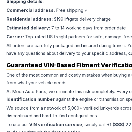
Shipping details:
Commercial address:
Free shipping ✓
Residential address:
$199 liftgate delivery charge
Estimated delivery:
7 to 14 working days from order date
Carrier:
Top-rated US freight partners for safe, damage-free
All orders are carefully packaged and insured during transit. Y
have any questions about delivery to your specific address,
c
Guaranteed VIN-Based Fitment Verificati
One of the most common and costly mistakes when buying a
from what your vehicle needs.
At Moon Auto Parts, we eliminate this risk completely. Every 
identification number
against the engine or transmission sp
We source from a network of 5,000+ verified junkyards across 
discontinued and hard-to-find configurations.
To use our
VIN verification service
, simply call
+1 (888) 7