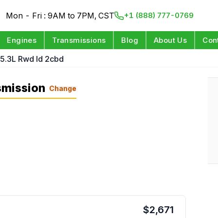
Mon - Fri : 9AM to 7PM, CST
+1 (888) 777-0769
Engines
Transmissions
Blog
About Us
Con
 5.3L Rwd Id 2cbd
smission
Change
$
2,671