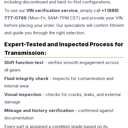
including discontinued and hard-to-find configurations.
To use our
VIN verification service
, simply call
+1 (888)
777-0769
(Mon–Fri, 9AM–7PM CST) and provide your VIN
before placing your order. Our specialists will confirm fitment
and guide you through the right selection.
Expert-Tested and Inspected Process for
Transmission
:
Shift function test
- verifies smooth engagement across
all gears
Fluid integrity check
- inspects for contamination and
internal wear
Visual inspection
- checks for cracks, leaks, and external
damage
Mileage and history verification
- confirmed against
documentation
Every part is assigned a condition grade based on its