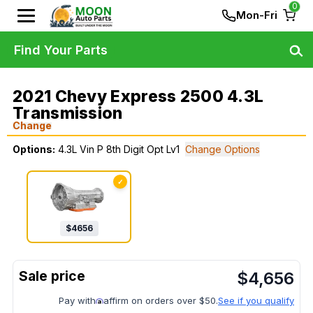
0
Mon-Fri
Find Your Parts
2021 Chevy Express 2500 4.3L
Transmission
Change
Options:
4.3L Vin P 8th Digit Opt Lv1
Change Options
✓
$
4656
$
4,656
Pay with
affirm on orders over $50.
See if you qualify