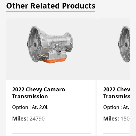
Other Related Products
2022 Chevy Camaro
2022 Chevy
Transmission
Transmissi
Option :
At, 2.0L
Option :
At, 3.
Miles:
24790
Miles:
15078