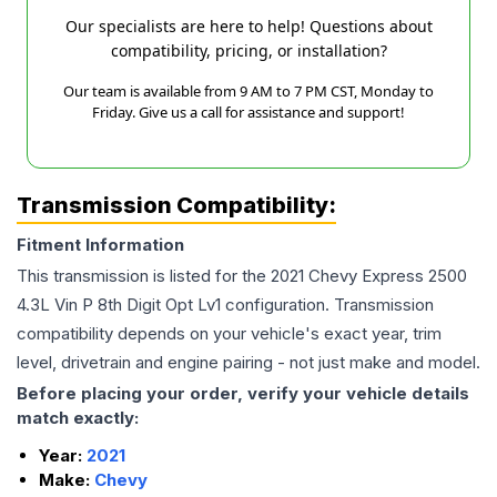
Our specialists are here to help! Questions about
compatibility, pricing, or installation?
Our team is available from 9 AM to 7 PM CST, Monday to
Friday. Give us a call for assistance and support!
Transmission Compatibility:
Fitment Information
This transmission is listed for the
2021
Chevy
Express 2500
4.3L Vin P 8th Digit Opt Lv1
configuration. Transmission
compatibility depends on your vehicle's exact year, trim
level, drivetrain and engine pairing - not just make and model.
Before placing your order, verify your vehicle details
match exactly:
Year:
2021
Make:
Chevy