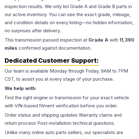
inspection results. We only list Grade A and Grade B parts in
our active inventory. You can see the exact grade, mileage,
and condition details on every listing—no hidden information,
no surprises after delivery.
This
transmission
passed inspection at
Grade
A
with
11,390
miles
confirmed against documentation.
Dedicated Customer Support:
Our team is available Monday through Friday, 9AM to 7PM
CST, to assist you at every stage of your purchase.
We help with:
Find the right engine or transmission for your exact vehicle
with VIN-based fitment verification before you order.
Order status and shipping updates Warranty claims and
return process Post-installation technical questions.
Unlike many online auto parts sellers, our specialists are