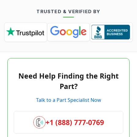
TRUSTED & VERIFIED BY
Need Help Finding the Right
Part?
Talk to a Part Specialist Now
+1 (888) 777-0769