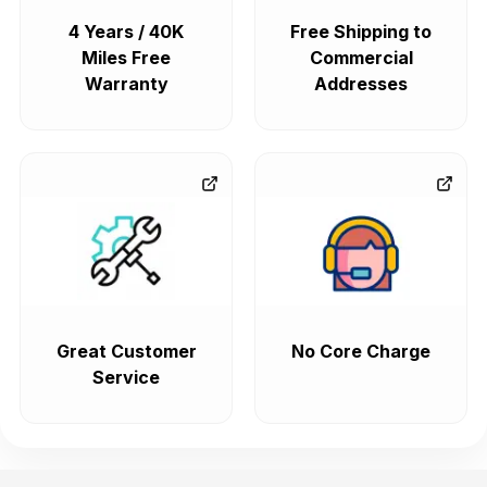
4 Years / 40K
Free Shipping to
Miles Free
Commercial
Warranty
Addresses
Great Customer
No Core Charge
Service