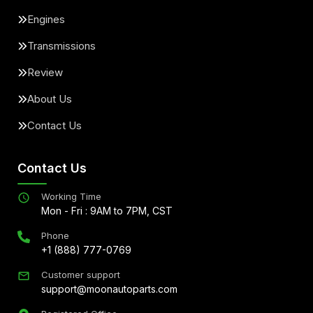
Engines
Transmissions
Review
About Us
Contact Us
Contact Us
Working Time
Mon - Fri : 9AM to 7PM, CST
Phone
+1 (888) 777-0769
Customer support
support@moonautoparts.com