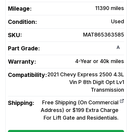
Mileage:
11390
miles
Condition:
Used
SKU:
MAT865363585
A
Part Grade:
Warranty:
4-Year or 40k miles
Compatibility:
2021 Chevy Express 2500 4.3L
Vin P 8th Digit Opt Lv1
Transmission
Shipping:
Free Shipping (On Commercial
Address) or $199 Extra Charge
For Lift Gate and Residentials.