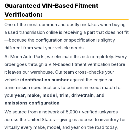
Guaranteed VIN-Based Fitment
Verification:
One of the most common and costly mistakes when buying
a used
transmission
online is receiving a part that does not fit
—because the configuration or specification is slightly
different from what your vehicle needs.
At Moon Auto Parts, we eliminate this risk completely. Every
order goes through a VIN-based fitment verification before
it leaves our warehouse. Our team cross-checks your
vehicle
identification number
against the engine or
transmission specifications to confirm an exact match for
your
year, make, model, trim, drivetrain, and
emissions configuration
.
We source from a network of 5,000+ verified junkyards
across the United States—giving us access to inventory for
virtually every make, model, and year on the road today,