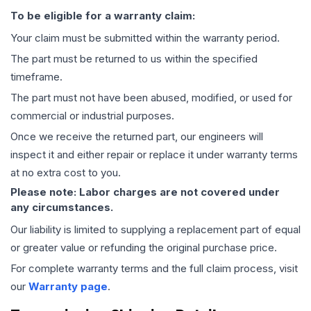
To be eligible for a warranty claim:
Your claim must be submitted within the warranty period.
The part must be returned to us within the specified
timeframe.
The part must not have been abused, modified, or used for
commercial or industrial purposes.
Once we receive the returned part, our engineers will
inspect it and either repair or replace it under warranty terms
at no extra cost to you.
Please note: Labor charges are not covered under
any circumstances.
Our liability is limited to supplying a replacement part of equal
or greater value or refunding the original purchase price.
For complete warranty terms and the full claim process, visit
our
Warranty page
.