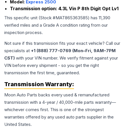
Model:
Express 2500
Transmission option:
4.3L Vin P 8th Digit Opt Lv1
This specific unit (Stock #
MAT865363585
) has
11,390
verified miles and a Grade
A
condition rating from our
inspection process.
Not sure if this transmission fits your exact vehicle? Call our
specialists at
+1 (888) 777-0769 (Mon–Fri, 9AM–7PM
CST)
with your VIN number. We verify fitment against your
VIN before every shipment - so you get the right
transmission the first time, guaranteed.
Transmission
Warranty:
Moon Auto Parts backs every used & remanufactured
transmission
with a 4-year / 40,000-mile parts warranty—
whichever comes first. This is one of the strongest
warranties offered by any used auto parts supplier in the
United States.