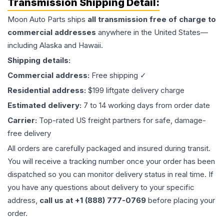
Transmission
Shipping Detail:
Moon Auto Parts ships
all
transmission
free of charge to
commercial addresses
anywhere in the United States—
including Alaska and Hawaii.
Shipping details:
Commercial address:
Free shipping ✓
Residential address:
$199 liftgate delivery charge
Estimated delivery:
7 to 14 working days from order date
Carrier:
Top-rated US freight partners for safe, damage-
free delivery
All orders are carefully packaged and insured during transit.
You will receive a tracking number once your order has been
dispatched so you can monitor delivery status in real time. If
you have any questions about delivery to your specific
address,
call us at +1 (888) 777-0769
before placing your
order.