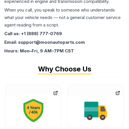
experienced in engine and transmission compatibility.
When you call, you speak to someone who understands
what your vehicle needs — not a general customer service
agent reading from a script.
Call us: +1 (888) 777-0769
Email: support@moonautoparts.com
Hours: Mon–Fri, 9 AM–7PM CST
Why Choose Us