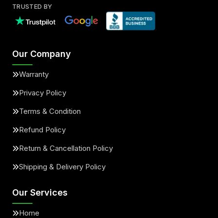
TRUSTED BY
Our Company
Warranty
Privacy Policy
Terms & Condition
Refund Policy
Return & Cancellation Policy
Shipping & Delivery Policy
Our Services
Home