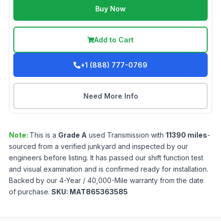
Buy Now
Add to Cart
+1 (888) 777-0769
Need More Info
Note:
This is a
Grade
A
used
Transmission
with
11390
miles
-
sourced from a verified junkyard and inspected by our
engineers before listing. It has passed our shift function test
and visual examination and is confirmed ready for installation.
Backed by our 4-Year / 40,000-Mile warranty from the date
of purchase.
SKU:
MAT865363585