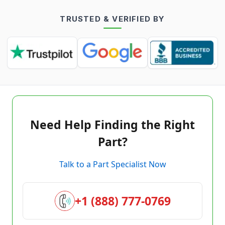
TRUSTED & VERIFIED BY
Need Help Finding the Right
Part?
Talk to a Part Specialist Now
+1 (888) 777-0769