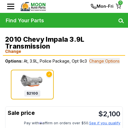
0
Mon-Fri
Find Your Parts
2010 Chevy Impala 3.9L
Transmission
Change
Options:
At, 3.9L, Police Package, Opt 9c3
Change Options
✓
$
2100
$
2,100
Pay with
affirm on orders over $50.
See if you qualify