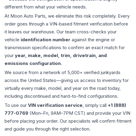
different from what your vehicle needs.
At Moon Auto Parts, we eliminate this risk completely. Every
order goes through a VIN-based fitment verification before
it leaves our warehouse. Our team cross-checks your
vehicle
identification number
against the engine or
transmission specifications to confirm an exact match for
your
year, make, model, trim, drivetrain, and
emissions configuration
.
We source from a network of 5,000+ verified junkyards
across the United States—giving us access to inventory for
virtually every make, model, and year on the road today,
including discontinued and hard-to-find configurations.
To use our
VIN verification service
, simply call
+1 (888)
777-0769
(Mon–Fri, 9AM–7PM CST) and provide your VIN
before placing your order. Our specialists will confirm fitment
and guide you through the right selection.