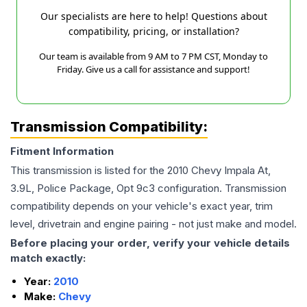
Our specialists are here to help! Questions about
compatibility, pricing, or installation?
Our team is available from 9 AM to 7 PM CST, Monday to
Friday. Give us a call for assistance and support!
Transmission Compatibility:
Fitment Information
This transmission is listed for the
2010
Chevy
Impala
At,
3.9L, Police Package, Opt 9c3
configuration. Transmission
compatibility depends on your vehicle's exact year, trim
level, drivetrain and engine pairing - not just make and model.
Before placing your order, verify your vehicle details
match exactly:
Year:
2010
Make:
Chevy