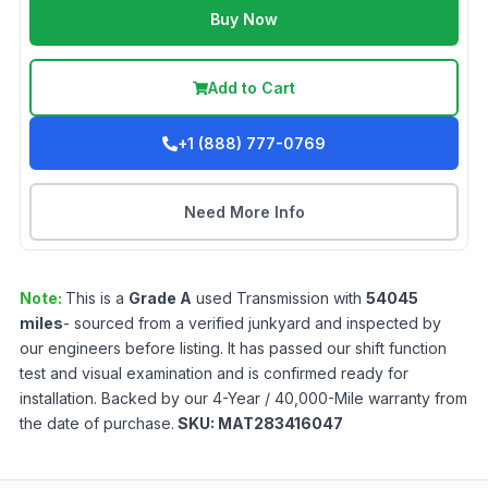
Buy Now
Add to Cart
+1 (888) 777-0769
Need More Info
Note:
This is a
Grade
A
used
Transmission
with
54045
miles
- sourced from a verified junkyard and inspected by
our engineers before listing. It has passed our shift function
test and visual examination and is confirmed ready for
installation. Backed by our 4-Year / 40,000-Mile warranty from
the date of purchase.
SKU:
MAT283416047