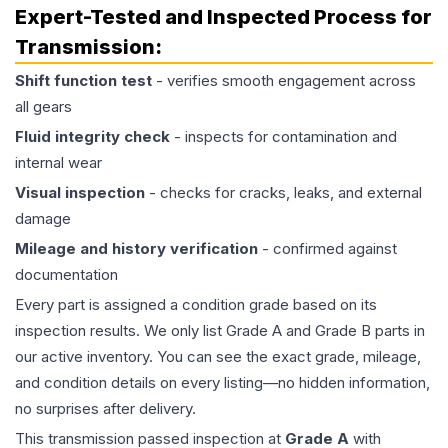
Expert-Tested and Inspected Process for
Transmission
:
Shift function test
- verifies smooth engagement across
all gears
Fluid integrity check
- inspects for contamination and
internal wear
Visual inspection
- checks for cracks, leaks, and external
damage
Mileage and history verification
- confirmed against
documentation
Every part is assigned a condition grade based on its
inspection results. We only list Grade A and Grade B parts in
our active inventory. You can see the exact grade, mileage,
and condition details on every listing—no hidden information,
no surprises after delivery.
This
transmission
passed inspection at
Grade
A
with