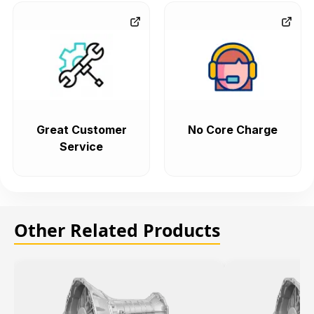
Great Customer
No Core Charge
Service
Other Related Products