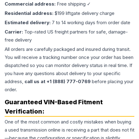
Commercial address:
Free shipping ✓
Residential address:
$199 liftgate delivery charge
Estimated delivery:
7 to 14 working days from order date
Carrier:
Top-rated US freight partners for safe, damage-
free delivery
All orders are carefully packaged and insured during transit.
You will receive a tracking number once your order has been
dispatched so you can monitor delivery status in real time. If
you have any questions about delivery to your specific
address,
call us at +1 (888) 777-0769
before placing your
order.
Guaranteed VIN-Based Fitment
Verification:
One of the most common and costly mistakes when buying
a used
transmission
online is receiving a part that does not fit
—because the configuration or specification is slightly