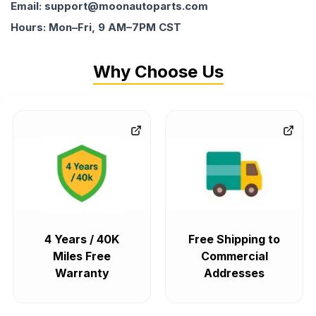
Email: support@moonautoparts.com
Hours: Mon–Fri, 9 AM–7PM CST
Why Choose Us
4 Years / 40K
Free Shipping to
Miles Free
Commercial
Warranty
Addresses