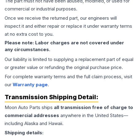
The part must not have been abused, modified, or used for
commercial or industrial purposes.
Once we receive the returned part, our engineers will
inspect it and either repair or replace it under warranty terms
at no extra cost to you.
Please note: Labor charges are not covered under
any circumstances.
Our liability is limited to supplying a replacement part of equal
or greater value or refunding the original purchase price.
For complete warranty terms and the full claim process, visit
our
Warranty page
.
Transmission
Shipping Detail:
Moon Auto Parts ships
all
transmission
free of charge to
commercial addresses
anywhere in the United States—
including Alaska and Hawaii.
Shipping details: