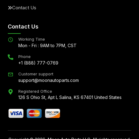
Contact Us
Contact Us
Working Time
Mon - Fri : 9AM to 7PM, CST
Phone
+1 (888) 777-0769
Customer support
support@moonautoparts.com
Registered Office
126 S Ohio St, Apt L Salina, KS 67401 United States