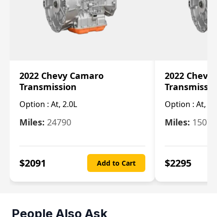
2022 Chevy Camaro
2022 Chevy
Transmission
Transmissi
Option :
At, 2.0L
Option :
At, 3.
Miles:
24790
Miles:
15078
$
2091
$
2295
Add to Cart
People Also Ask