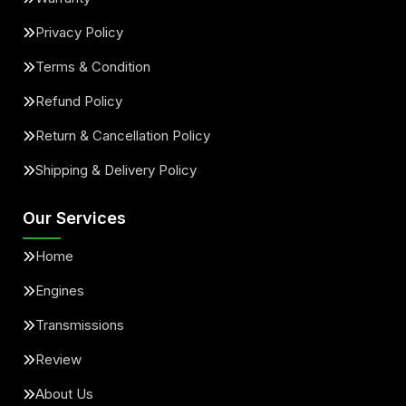
Privacy Policy
Terms & Condition
Refund Policy
Return & Cancellation Policy
Shipping & Delivery Policy
Our Services
Home
Engines
Transmissions
Review
About Us