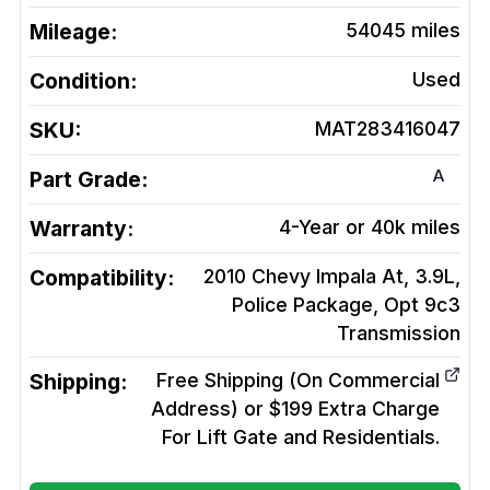
Mileage:
54045
miles
Condition:
Used
SKU:
MAT283416047
A
Part Grade:
Warranty:
4-Year or 40k miles
Compatibility:
2010 Chevy Impala At, 3.9L,
Police Package, Opt 9c3
Transmission
Shipping:
Free Shipping (On Commercial
Address) or $199 Extra Charge
For Lift Gate and Residentials.