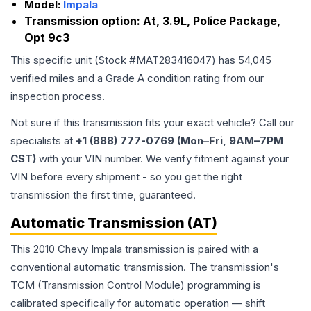
Model:
Impala
Transmission option:
At, 3.9L, Police Package,
Opt 9c3
This specific unit (Stock #
MAT283416047
) has
54,045
verified miles and a Grade
A
condition rating from our
inspection process.
Not sure if this transmission fits your exact vehicle? Call our
specialists at
+1 (888) 777-0769 (Mon–Fri, 9AM–7PM
CST)
with your VIN number. We verify fitment against your
VIN before every shipment - so you get the right
transmission the first time, guaranteed.
Automatic Transmission (AT)
This 2010 Chevy Impala transmission is paired with a
conventional automatic transmission. The transmission's
TCM (Transmission Control Module) programming is
calibrated specifically for automatic operation — shift