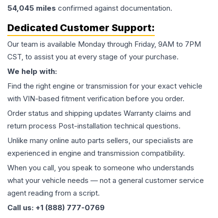
54,045
miles
confirmed against documentation.
Dedicated Customer Support:
Our team is available Monday through Friday, 9AM to 7PM
CST, to assist you at every stage of your purchase.
We help with:
Find the right engine or transmission for your exact vehicle
with VIN-based fitment verification before you order.
Order status and shipping updates Warranty claims and
return process Post-installation technical questions.
Unlike many online auto parts sellers, our specialists are
experienced in engine and transmission compatibility.
When you call, you speak to someone who understands
what your vehicle needs — not a general customer service
agent reading from a script.
Call us: +1 (888) 777-0769