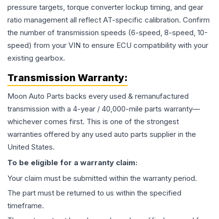
pressure targets, torque converter lockup timing, and gear
ratio management all reflect AT-specific calibration. Confirm
the number of transmission speeds (6-speed, 8-speed, 10-
speed) from your VIN to ensure ECU compatibility with your
existing gearbox.
Transmission
Warranty:
Moon Auto Parts backs every used & remanufactured
transmission
with a 4-year / 40,000-mile parts warranty—
whichever comes first. This is one of the strongest
warranties offered by any used auto parts supplier in the
United States.
To be eligible for a warranty claim:
Your claim must be submitted within the warranty period.
The part must be returned to us within the specified
timeframe.