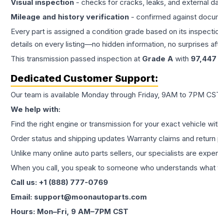
Visual inspection
- checks for cracks, leaks, and external 
Mileage and history verification
- confirmed against docu
Every part is assigned a condition grade based on its inspecti
details on every listing—no hidden information, no surprises aft
This
transmission
passed inspection at
Grade
A
with
97,447
Dedicated Customer Support:
Our team is available Monday through Friday, 9AM to 7PM CST,
We help with:
Find the right engine or transmission for your exact vehicle wi
Order status and shipping updates Warranty claims and return 
Unlike many online auto parts sellers, our specialists are expe
When you call, you speak to someone who understands what yo
Call us: +1 (888) 777-0769
Email: support@moonautoparts.com
Hours: Mon–Fri, 9 AM–7PM CST