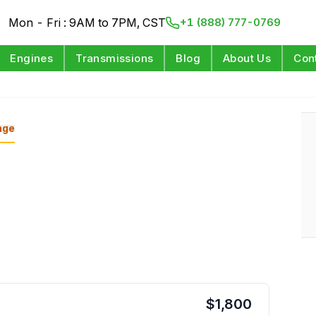
Mon - Fri : 9AM to 7PM, CST
+1 (888) 777-0769
Engines
Transmissions
Blog
About Us
Con
nge
$
1,800