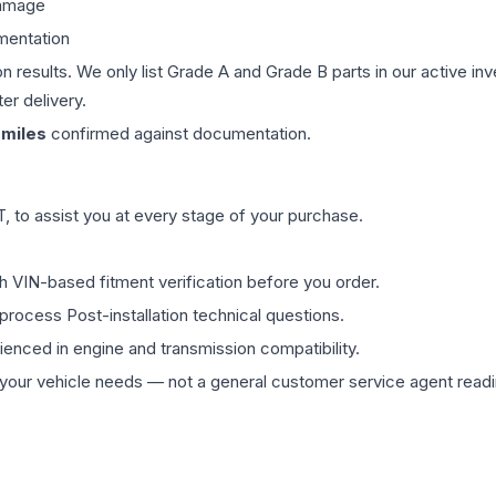
damage
mentation
on results. We only list Grade A and Grade B parts in our active i
er delivery.
miles
confirmed against documentation.
 to assist you at every stage of your purchase.
th VIN-based fitment verification before you order.
process Post-installation technical questions.
rienced in engine and transmission compatibility.
ur vehicle needs — not a general customer service agent readin