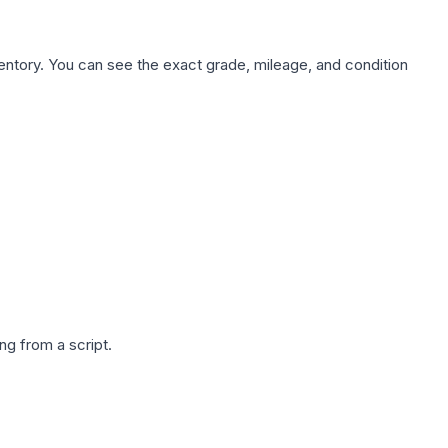
nventory. You can see the exact grade, mileage, and condition
g from a script.