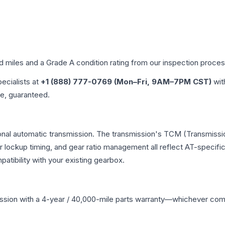
ed miles and a Grade
A
condition rating from our inspection proces
pecialists at
+1 (888) 777-0769 (Mon–Fri, 9AM–7PM CST)
wit
me, guaranteed.
onal automatic transmission. The transmission's TCM (Transmissio
r lockup timing, and gear ratio management all reflect AT-specifi
ibility with your existing gearbox.
ssion
with a 4-year / 40,000-mile parts warranty—whichever comes 