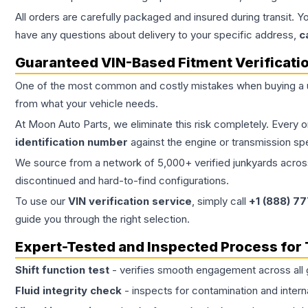
All orders are carefully packaged and insured during transit. Y
have any questions about delivery to your specific address,
c
Guaranteed VIN-Based Fitment Verificati
One of the most common and costly mistakes when buying a
from what your vehicle needs.
At Moon Auto Parts, we eliminate this risk completely. Every 
identification number
against the engine or transmission sp
We source from a network of 5,000+ verified junkyards across 
discontinued and hard-to-find configurations.
To use our
VIN verification service
, simply call
+1 (888) 7
guide you through the right selection.
Expert-Tested and Inspected Process for
Shift function test
- verifies smooth engagement across all 
Fluid integrity check
- inspects for contamination and intern