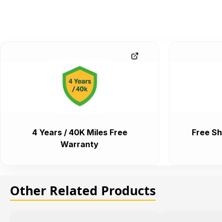
4 Years / 40K Miles Free
Free Sh
Warranty
Other Related Products