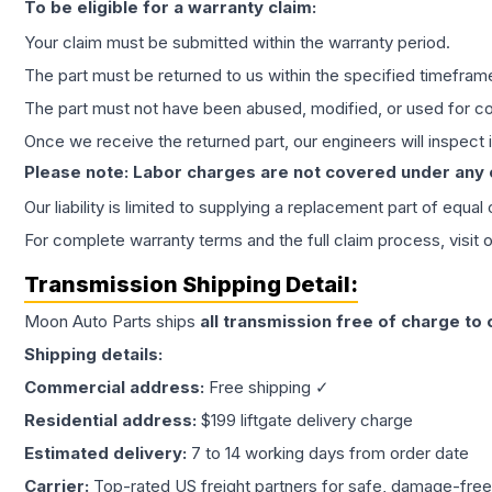
To be eligible for a warranty claim:
Your claim must be submitted within the warranty period.
The part must be returned to us within the specified timefram
The part must not have been abused, modified, or used for co
Once we receive the returned part, our engineers will inspect it
Please note: Labor charges are not covered under any
Our liability is limited to supplying a replacement part of equal
For complete warranty terms and the full claim process, visit 
Transmission
Shipping Detail:
Moon Auto Parts ships
all
transmission
free of charge to
Shipping details:
Commercial address:
Free shipping ✓
Residential address:
$199 liftgate delivery charge
Estimated delivery:
7 to 14 working days from order date
Carrier:
Top-rated US freight partners for safe, damage-free