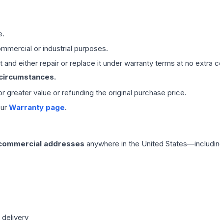
e.
mmercial or industrial purposes.
 and either repair or replace it under warranty terms at no extra c
 circumstances.
 or greater value or refunding the original purchase price.
our
Warranty page
.
 commercial addresses
anywhere in the United States—includin
 delivery