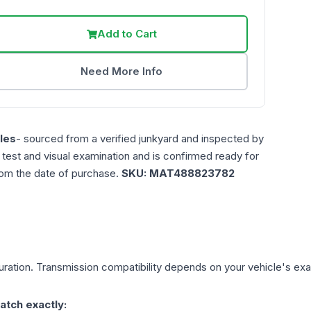
Add to Cart
Need More Info
les
- sourced from a verified junkyard and inspected by
n test and visual examination and is confirmed ready for
rom the date of purchase.
SKU:
MAT488823782
ration. Transmission compatibility depends on your vehicle's exact 
atch exactly: