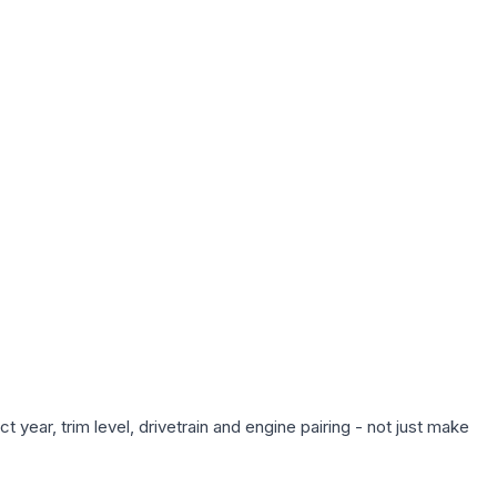
year, trim level, drivetrain and engine pairing - not just make