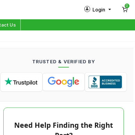
0
Login
New Customer?
Sign Up
tact Us
My Profile
Orders
TRUSTED & VERIFIED BY
Log in
Need Help Finding the Right