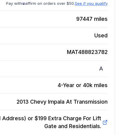
Pay with
affirm on orders over $50.
See if you qualify
97447
miles
Used
MAT488823782
A
4-Year or 40k miles
2013 Chevy Impala At
Transmission
Address) or $199 Extra Charge For Lift
Gate and Residentials.