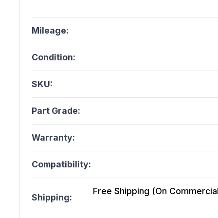
Mileage:
Condition:
SKU:
Part Grade:
Warranty:
Compatibility:
Free Shipping (On Commercial 
Shipping: