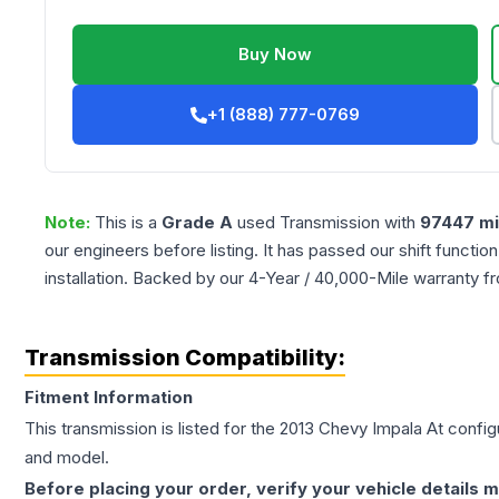
Buy Now
+1 (888) 777-0769
Note:
This is a
Grade
A
used
Transmission
with
97447
mi
our engineers before listing. It has passed our shift functio
installation. Backed by our 4-Year / 40,000-Mile warranty f
Transmission Compatibility:
Fitment Information
This transmission is listed for the
2013
Chevy
Impala
At
configu
and model.
Before placing your order, verify your vehicle details m