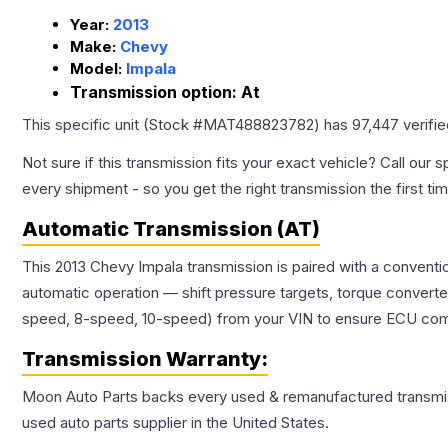
Year:
2013
Make:
Chevy
Model:
Impala
Transmission option:
At
This specific unit (Stock #
MAT488823782
) has
97,447
verifi
Not sure if this transmission fits your exact vehicle? Call our s
every shipment - so you get the right transmission the first ti
Automatic Transmission (AT)
This 2013 Chevy Impala transmission is paired with a conventi
automatic operation — shift pressure targets, torque converte
speed, 8-speed, 10-speed) from your VIN to ensure ECU compat
Transmission
Warranty:
Moon Auto Parts backs every used & remanufactured
transmi
used auto parts supplier in the United States.