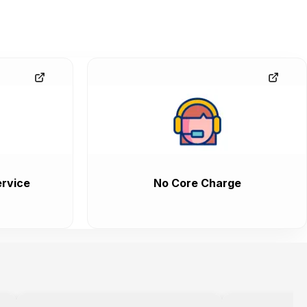
rvice
No Core Charge