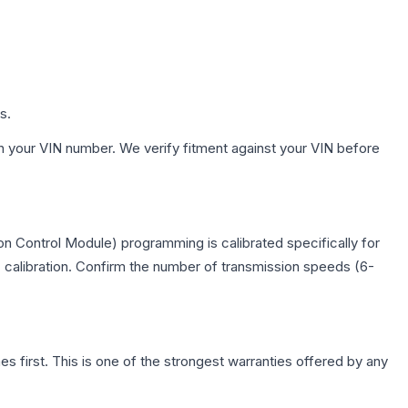
s.
h your VIN number. We verify fitment against your VIN before
n Control Module) programming is calibrated specifically for
c calibration. Confirm the number of transmission speeds (6-
first. This is one of the strongest warranties offered by any