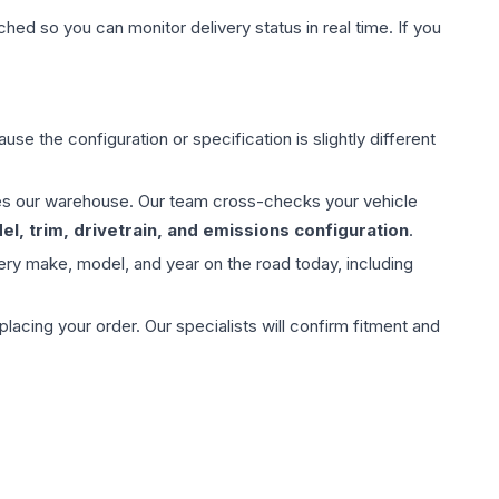
hed so you can monitor delivery status in real time. If you
use the configuration or specification is slightly different
aves our warehouse. Our team cross-checks your vehicle
l, trim, drivetrain, and emissions configuration
.
ery make, model, and year on the road today, including
ing your order. Our specialists will confirm fitment and