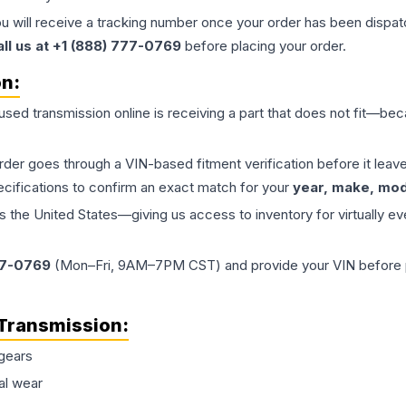
ou will receive a tracking number once your order has been dispatc
all us at +1 (888) 777-0769
before placing your order.
on:
 used
transmission
online is receiving a part that does not fit—beca
order goes through a VIN-based fitment verification before it le
ecifications to confirm an exact match for your
year, make, mode
the United States—giving us access to inventory for virtually ev
77-0769
(Mon–Fri, 9AM–7PM CST) and provide your VIN before plac
Transmission
:
gears
al wear