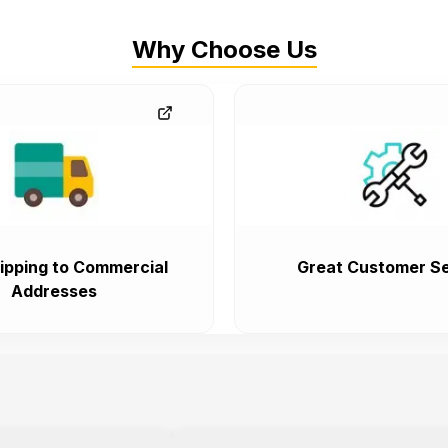
Why Choose Us
ipping to Commercial
Great Customer Se
Addresses