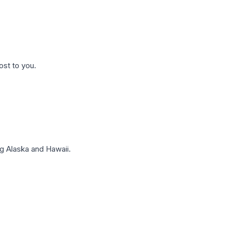
ost to you.
g Alaska and Hawaii.