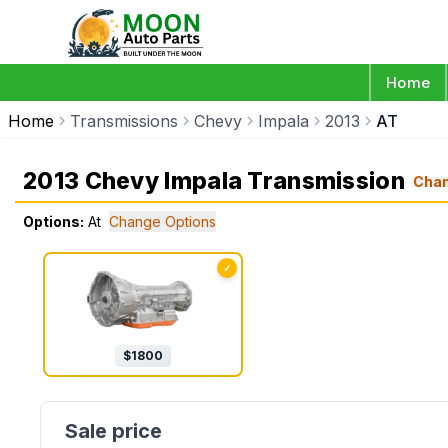
Home
Home
Transmissions
Chevy
Impala
2013
AT
2013 Chevy Impala Transmission
Cha
Options:
At
Change Options
✓
$
1800