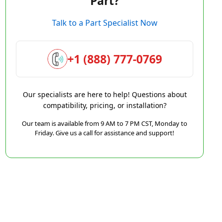
Part?
Talk to a Part Specialist Now
+1 (888) 777-0769
Our specialists are here to help! Questions about
compatibility, pricing, or installation?
Our team is available from 9 AM to 7 PM CST, Monday to
Friday. Give us a call for assistance and support!