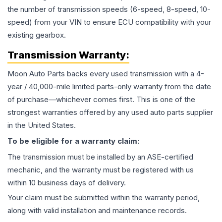
the number of transmission speeds (6-speed, 8-speed, 10-
speed) from your VIN to ensure ECU compatibility with your
existing gearbox.
Transmission
Warranty:
Moon Auto Parts backs every used
transmission
with a 4-
year / 40,000-mile limited parts-only warranty from the date
of purchase—whichever comes first. This is one of the
strongest warranties offered by any used auto parts supplier
in the United States.
To be eligible for a warranty claim:
The
transmission
must be installed by an ASE-certified
mechanic, and the warranty must be registered with us
within 10 business days of delivery.
Your claim must be submitted within the warranty period,
along with valid installation and maintenance records.