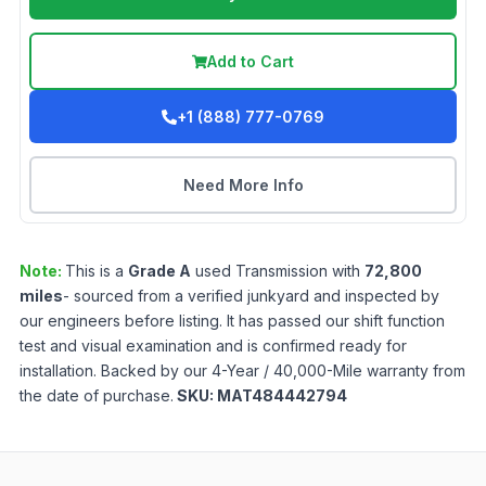
Add to Cart
+1 (888) 777-0769
Need More Info
Note:
This is a
Grade
A
used
Transmission
with
72,800
miles
- sourced from a verified junkyard and inspected by
our engineers before listing. It has passed our shift function
test and visual examination and is confirmed ready for
installation. Backed by our 4-Year / 40,000-Mile warranty from
the date of purchase.
SKU:
MAT484442794