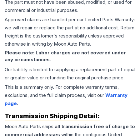
The part must not have been abused, modified, or used for
commercial or industrial purposes.
Approved claims are handled per our Limited Parts Warranty:
we will repair or replace the part at no additional cost. Return
freight is the customer's responsibility unless approved
otherwise in writing by Moon Auto Parts.
Please note: Labor charges are not covered under
any circumstances.
Our liability is limited to supplying a replacement part of equal
or greater value or refunding the original purchase price.
This is a summary only. For complete warranty terms,
exclusions, and the full claim process, visit our
Warranty
page
.
Transmission
Shipping Detail:
Moon Auto Parts ships
all
transmission
free of charge to
commercial addresses
within the contiguous United