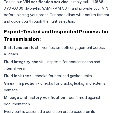
To use our
VIN verification service
, simply call
+1 (888)
777-0769
(Mon–Fri, 9AM–7PM CST) and provide your VIN
before placing your order. Our specialists will confirm fitment
and guide you through the right selection.
Expert-Tested and Inspected Process for
Transmission
:
Shift function test
- verifies smooth engagement across
all gears
Fluid integrity check
- inspects for contamination and
internal wear
Fluid leak test
- checks for seal and gasket leaks
Visual inspection
- checks for cracks, leaks, and external
damage
Mileage and history verification
- confirmed against
documentation
Every part is assigned a condition grade based on its