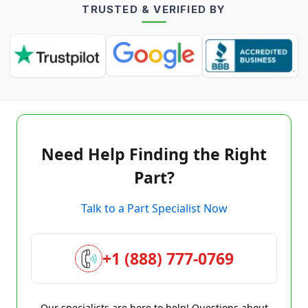
TRUSTED & VERIFIED BY
Need Help Finding the Right
Part?
Talk to a Part Specialist Now
+1 (888) 777-0769
Our specialists are here to help! Questions about