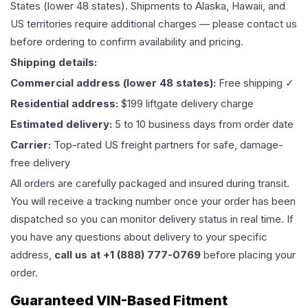
States (lower 48 states). Shipments to Alaska, Hawaii, and
US territories require additional charges — please contact us
before ordering to confirm availability and pricing.
Shipping details:
Commercial address (lower 48 states):
Free shipping ✓
Residential address:
$199 liftgate delivery charge
Estimated delivery:
5 to 10 business days from order date
Carrier:
Top-rated US freight partners for safe, damage-
free delivery
All orders are carefully packaged and insured during transit.
You will receive a tracking number once your order has been
dispatched so you can monitor delivery status in real time. If
you have any questions about delivery to your specific
address,
call us at +1 (888) 777-0769
before placing your
order.
Guaranteed VIN-Based Fitment