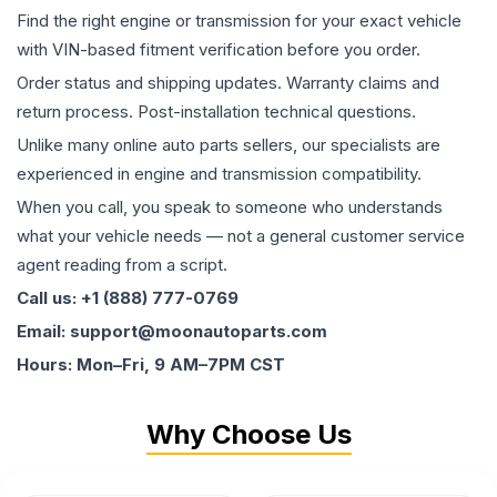
Find the right engine or transmission for your exact vehicle
with VIN-based fitment verification before you order.
Order status and shipping updates. Warranty claims and
return process. Post-installation technical questions.
Unlike many online auto parts sellers, our specialists are
experienced in engine and transmission compatibility.
When you call, you speak to someone who understands
what your vehicle needs — not a general customer service
agent reading from a script.
Call us: +1 (888) 777-0769
Email: support@moonautoparts.com
Hours: Mon–Fri, 9 AM–7PM CST
Why Choose Us