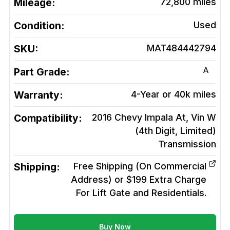
Mileage:
72,800
miles
Condition:
Used
SKU:
MAT484442794
A
Part Grade:
Warranty:
4-Year or 40k miles
Compatibility:
2016 Chevy Impala At, Vin W
(4th Digit, Limited)
Transmission
Shipping:
Free Shipping (On Commercial
Address) or $199 Extra Charge
For Lift Gate and Residentials.
Buy Now