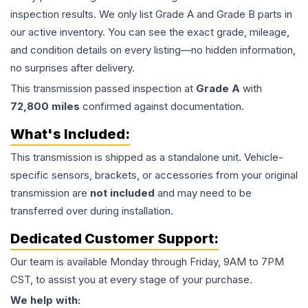
inspection results. We only list Grade A and Grade B parts in
our active inventory. You can see the exact grade, mileage,
and condition details on every listing—no hidden information,
no surprises after delivery.
This
transmission
passed inspection at
Grade
A
with
72,800
miles
confirmed against documentation.
What's Included:
This
transmission
is shipped as a standalone unit. Vehicle-
specific sensors, brackets, or accessories from your original
transmission are
not included
and may need to be
transferred over during installation.
Dedicated Customer Support:
Our team is available Monday through Friday, 9AM to 7PM
CST, to assist you at every stage of your purchase.
We help with: