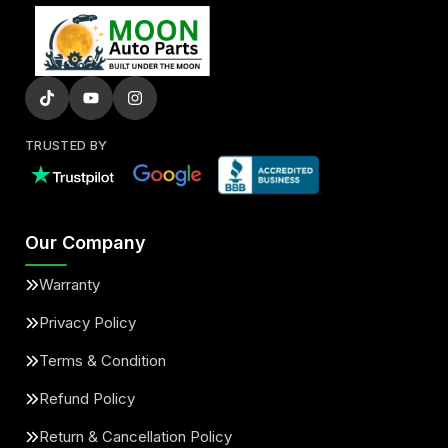
TRUSTED BY
Our Company
Warranty
Privacy Policy
Terms & Condition
Refund Policy
Return & Cancellation Policy