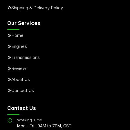
Shipping & Delivery Policy
Our Services
Home
Engines
Transmissions
Review
About Us
Contact Us
Contact Us
Working Time
Mon - Fri : 9AM to 7PM, CST