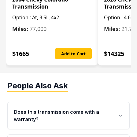
Transmission
Transmissi
Option :
At, 3.5L, 4x2
Option :
4.6L
Miles:
77,000
Miles:
21,70
$
1665
$
14325
Add to Cart
People Also Ask
Does this transmission come with a
warranty?
Yes. Every used transmission from Moon Auto