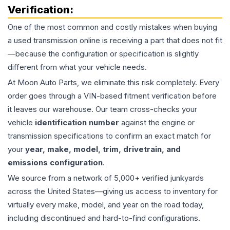
Verification:
One of the most common and costly mistakes when buying
a used
transmission
online is receiving a part that does not fit
—because the configuration or specification is slightly
different from what your vehicle needs.
At Moon Auto Parts, we eliminate this risk completely. Every
order goes through a VIN-based fitment verification before
it leaves our warehouse. Our team cross-checks your
vehicle
identification number
against the engine or
transmission specifications to confirm an exact match for
your
year, make, model, trim, drivetrain, and
emissions configuration
.
We source from a network of 5,000+ verified junkyards
across the United States—giving us access to inventory for
virtually every make, model, and year on the road today,
including discontinued and hard-to-find configurations.