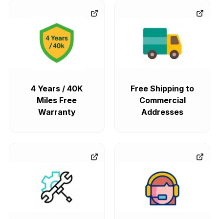
4 Years / 40K
Free Shipping to
Miles Free
Commercial
Warranty
Addresses