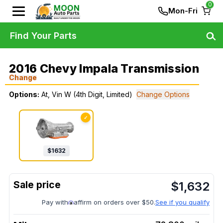
0
Mon-Fri
Find Your Parts
2016 Chevy Impala Transmission
Change
Options:
At, Vin W (4th Digit, Limited)
Change Options
✓
$
1632
$
1,632
Pay with
affirm on orders over $50.
See if you qualify