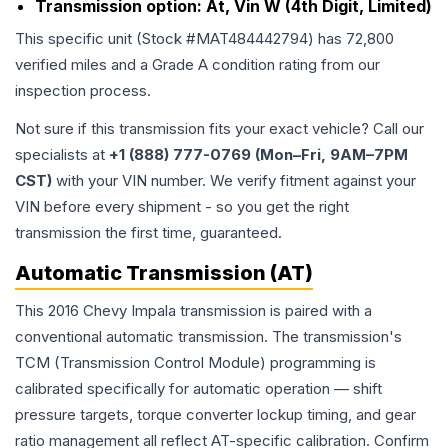
Transmission option:
At, Vin W (4th Digit, Limited)
This specific unit (Stock #
MAT484442794
) has
72,800
verified miles and a Grade
A
condition rating from our
inspection process.
Not sure if this transmission fits your exact vehicle? Call our
specialists at
+1 (888) 777-0769 (Mon–Fri, 9AM–7PM
CST)
with your VIN number. We verify fitment against your
VIN before every shipment - so you get the right
transmission the first time, guaranteed.
Automatic Transmission (AT)
This 2016 Chevy Impala transmission is paired with a
conventional automatic transmission. The transmission's
TCM (Transmission Control Module) programming is
calibrated specifically for automatic operation — shift
pressure targets, torque converter lockup timing, and gear
ratio management all reflect AT-specific calibration. Confirm