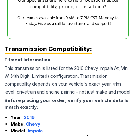
compatibility, pricing, or installation?
Our team is available from 9 AM to 7 PM CST, Monday to
Friday. Give us a call for assistance and support!
Transmission Compatibility:
Fitment Information
This transmission is listed for the
2016
Chevy
Impala
At, Vin
W (4th Digit, Limited)
configuration. Transmission
compatibility depends on your vehicle's exact year, trim
level, drivetrain and engine pairing - not just make and model.
Before placing your order, verify your vehicle details
match exactly:
Year:
2016
Make:
Chevy
Model:
Impala