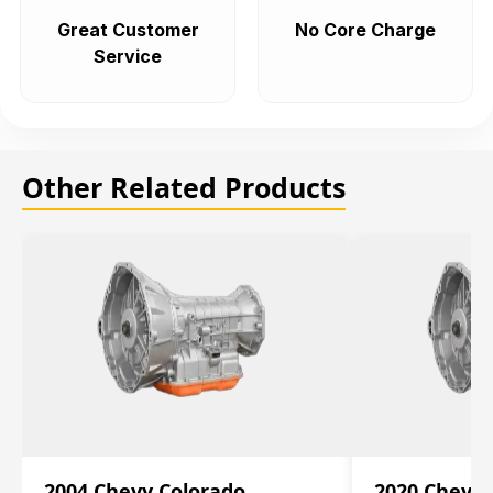
Great Customer
No Core Charge
Service
Other Related Products
2004 Chevy Colorado
2020 Chevy 