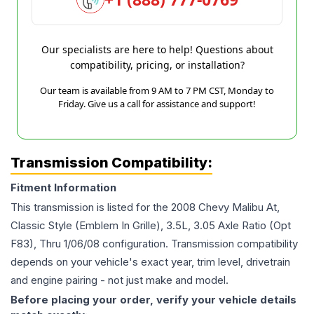
Our specialists are here to help! Questions about
compatibility, pricing, or installation?
Our team is available from 9 AM to 7 PM CST, Monday to
Friday. Give us a call for assistance and support!
Transmission Compatibility:
Fitment Information
This transmission is listed for the
2008
Chevy
Malibu
At,
Classic Style (Emblem In Grille), 3.5L, 3.05 Axle Ratio (Opt
F83), Thru 1/06/08
configuration. Transmission compatibility
depends on your vehicle's exact year, trim level, drivetrain
and engine pairing - not just make and model.
Before placing your order, verify your vehicle details