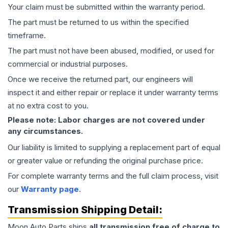
Your claim must be submitted within the warranty period.
The part must be returned to us within the specified
timeframe.
The part must not have been abused, modified, or used for
commercial or industrial purposes.
Once we receive the returned part, our engineers will
inspect it and either repair or replace it under warranty terms
at no extra cost to you.
Please note: Labor charges are not covered under
any circumstances.
Our liability is limited to supplying a replacement part of equal
or greater value or refunding the original purchase price.
For complete warranty terms and the full claim process, visit
our
Warranty page
.
Transmission
Shipping Detail:
Moon Auto Parts ships
all
transmission
free of charge to