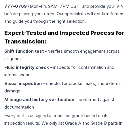
777-0769
(Mon–Fri, 9AM–7PM CST) and provide your VIN
before placing your order. Our specialists will confirm fitment
and guide you through the right selection.
Expert-Tested and Inspected Process for
Transmission
:
Shift function test
- verifies smooth engagement across
all gears
Fluid integrity check
- inspects for contamination and
internal wear
Visual inspection
- checks for cracks, leaks, and external
damage
Mileage and history verification
- confirmed against
documentation
Every part is assigned a condition grade based on its
inspection results. We only list Grade A and Grade B parts in