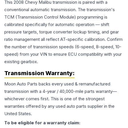
This 2008 Chevy Malibu transmission is paired with a
conventional automatic transmission. The transmission's
TCM (Transmission Control Module) programming is
calibrated specifically for automatic operation — shift
pressure targets, torque converter lockup timing, and gear
ratio management all reflect AT-specific calibration. Confirm
the number of transmission speeds (6-speed, 8-speed, 10-
speed) from your VIN to ensure ECU compatibility with your
existing gearbox.
Transmission
Warranty:
Moon Auto Parts backs every used & remanufactured
transmission
with a 4-year / 40,000-mile parts warranty—
whichever comes first. This is one of the strongest
warranties offered by any used auto parts supplier in the
United States.
To be eligible for a warranty claim: