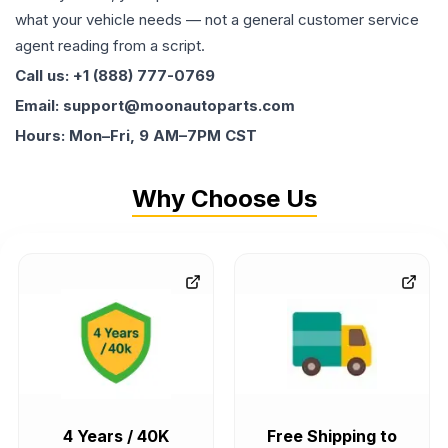
what your vehicle needs — not a general customer service
agent reading from a script.
Call us: +1 (888) 777-0769
Email: support@moonautoparts.com
Hours: Mon–Fri, 9 AM–7PM CST
Why Choose Us
4 Years / 40K
Free Shipping to