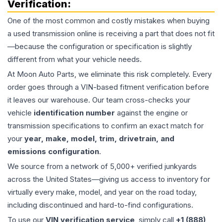
Verification:
One of the most common and costly mistakes when buying
a used
transmission
online is receiving a part that does not fit
—because the configuration or specification is slightly
different from what your vehicle needs.
At Moon Auto Parts, we eliminate this risk completely. Every
order goes through a VIN-based fitment verification before
it leaves our warehouse. Our team cross-checks your
vehicle
identification number
against the engine or
transmission specifications to confirm an exact match for
your
year, make, model, trim, drivetrain, and
emissions configuration
.
We source from a network of 5,000+ verified junkyards
across the United States—giving us access to inventory for
virtually every make, model, and year on the road today,
including discontinued and hard-to-find configurations.
To use our
VIN verification service
, simply call
+1 (888)