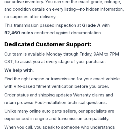
our active inventory. You can see the exact grade, mileage,
and condition details on every listing—no hidden information,
no surprises after delivery.
This
transmission
passed inspection at
Grade
A
with
92,460
miles
confirmed against documentation.
Dedicated Customer Support:
Our team is available Monday through Friday, 9AM to 7PM
CST, to assist you at every stage of your purchase.
We help with:
Find the right engine or transmission for your exact vehicle
with VIN-based fitment verification before you order.
Order status and shipping updates Warranty claims and
return process Post-installation technical questions.
Unlike many online auto parts sellers, our specialists are
experienced in engine and transmission compatibility.
When you call, you speak to someone who understands