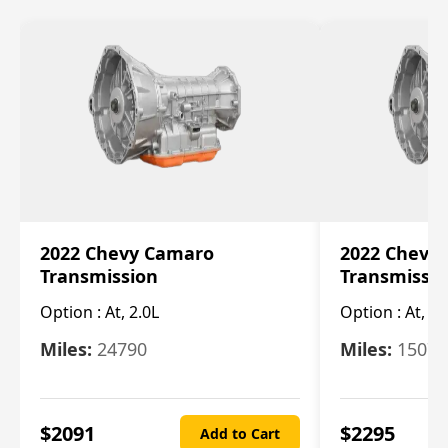
2022 Chevy Camaro
2022 Chevy
Transmission
Transmissi
Option :
At, 2.0L
Option :
At, 3.
Miles:
24790
Miles:
15078
$
2091
$
2295
Add to Cart