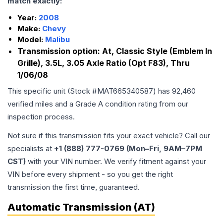
match exactly:
Year:
2008
Make:
Chevy
Model:
Malibu
Transmission option:
At, Classic Style (Emblem In
Grille), 3.5L, 3.05 Axle Ratio (Opt F83), Thru
1/06/08
This specific unit (Stock #
MAT665340587
) has
92,460
verified miles and a Grade
A
condition rating from our
inspection process.
Not sure if this transmission fits your exact vehicle? Call our
specialists at
+1 (888) 777-0769 (Mon–Fri, 9AM–7PM
CST)
with your VIN number. We verify fitment against your
VIN before every shipment - so you get the right
transmission the first time, guaranteed.
Automatic Transmission (AT)