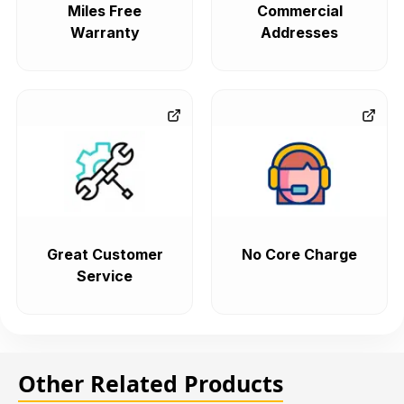
Miles Free
Commercial
Warranty
Addresses
Great Customer
No Core Charge
Service
Other Related Products