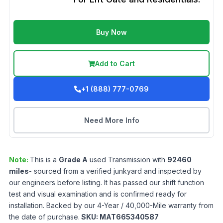
Buy Now
Add to Cart
+1 (888) 777-0769
Need More Info
Note:
This is a
Grade
A
used
Transmission
with
92460
miles
- sourced from a verified junkyard and inspected by
our engineers before listing. It has passed our shift function
test and visual examination and is confirmed ready for
installation. Backed by our 4-Year / 40,000-Mile warranty from
the date of purchase.
SKU:
MAT665340587