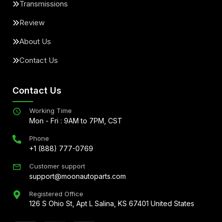
Transmissions
Review
About Us
Contact Us
Contact Us
Working Time
Mon - Fri : 9AM to 7PM, CST
Phone
+1 (888) 777-0769
Customer support
support@moonautoparts.com
Registered Office
126 S Ohio St, Apt L Salina, KS 67401 United States