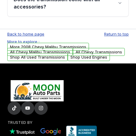
whining noises during gear changes, and
accessories?
transmission fluid leaks. If you notice any of
these issues, contact us to discuss your
Used transmissions are shipped as standalone
replacement options.
units. Any vehicle-specific sensors, brackets,
Back to home page
Return to top
or accessories may need to be transferred
More to explore :
from your original transmission.
More 2008 Chevy Malibu Transmissions
All Chevy Malibu Transmissions
All Chevy Transmissions
Shop All Used Transmissions
Shop Used Engines
TRUSTED BY