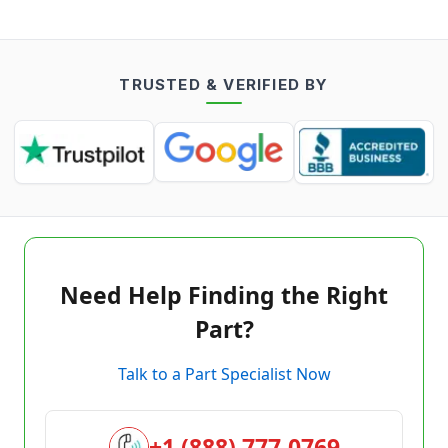
TRUSTED & VERIFIED BY
Need Help Finding the Right
Part?
Talk to a Part Specialist Now
+1 (888) 777-0769