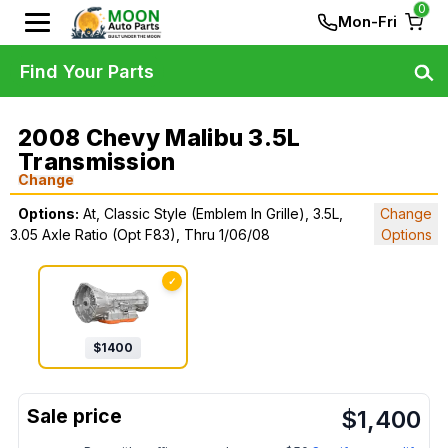
0
Mon-Fri
Find Your Parts
2008 Chevy Malibu 3.5L
Transmission
Change
Options:
At, Classic Style (Emblem In Grille), 3.5L,
Change
3.05 Axle Ratio (Opt F83), Thru 1/06/08
Options
✓
$
1400
$
1,400