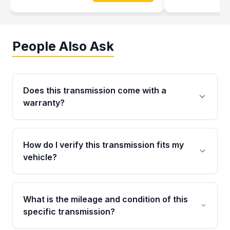
People Also Ask
Does this transmission come with a
warranty?
Yes. Every used transmission from Moon Auto
Parts is backed by a 4-Year / 40,000-Mile
How do I verify this transmission fits my
parts warranty covering major internal
vehicle?
components. Any warranty claim must be
submitted within the active warranty period.
Call us at +1 (888) 777-0769 with your VIN
number before ordering. Our specialists will
What is the mileage and condition of this
cross-check your VIN against the transmission
specific transmission?
specifications to confirm an exact fitment