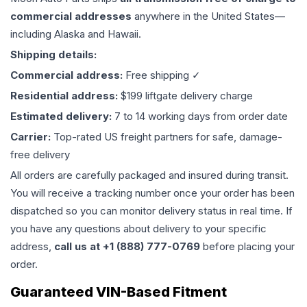
commercial addresses
anywhere in the United States—
including Alaska and Hawaii.
Shipping details:
Commercial address:
Free shipping ✓
Residential address:
$199 liftgate delivery charge
Estimated delivery:
7 to 14 working days from order date
Carrier:
Top-rated US freight partners for safe, damage-
free delivery
All orders are carefully packaged and insured during transit.
You will receive a tracking number once your order has been
dispatched so you can monitor delivery status in real time. If
you have any questions about delivery to your specific
address,
call us at +1 (888) 777-0769
before placing your
order.
Guaranteed VIN-Based Fitment