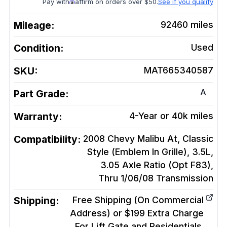
Pay with
affirm on orders over $50.
See if you qualify
Mileage:
92460
miles
Condition:
Used
SKU:
MAT665340587
A
Part Grade:
Warranty:
4-Year or 40k miles
Compatibility:
2008 Chevy Malibu At, Classic
Style (Emblem In Grille), 3.5L,
3.05 Axle Ratio (Opt F83),
Thru 1/06/08
Transmission
Shipping:
Free Shipping (On Commercial
Address) or $199 Extra Charge
For Lift Gate and Residentials.