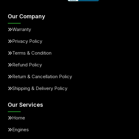
Our Company
Warranty
Privacy Policy
Terms & Condition
Refund Policy
Return & Cancellation Policy
Shipping & Delivery Policy
Our Services
Home
Engines