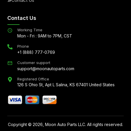
Contact Us
Contact Us
Working Time
Mon - Fri : 9AM to 7PM, CST
Phone
+1 (888) 777-0769
Customer support
support@moonautoparts.com
Registered Office
126 S Ohio St, Apt L Salina, KS 67401 United States
Copyright ©
2026
, Moon Auto Parts LLC. All rights reserved.