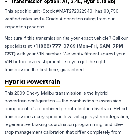
Transmission option:
At, 2.4L, Hybrid, Id Bbj
This specific unit (Stock #
MAT272022943
) has
83,750
verified miles and a Grade
A
condition rating from our
inspection process.
Not sure if this transmission fits your exact vehicle? Call our
specialists at
+1 (888) 777-0769 (Mon–Fri, 9AM–7PM
CST)
with your VIN number. We verify fitment against your
VIN before every shipment - so you get the right
transmission the first time, guaranteed.
Hybrid Powertrain
This 2009 Chevy Malibu transmission is the hybrid
powertrain configuration — the combustion transmission
component of a combined petrol-electric drivetrain. Hybrid
transmissions carry specific low-voltage system integration,
regenerative braking coordination programming, and idle-
stop management calibration that differ completely from