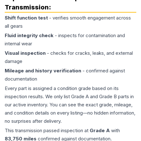
Transmission
:
Shift function test
- verifies smooth engagement across
all gears
Fluid integrity check
- inspects for contamination and
internal wear
Visual inspection
- checks for cracks, leaks, and external
damage
Mileage and history verification
- confirmed against
documentation
Every part is assigned a condition grade based on its
inspection results. We only list Grade A and Grade B parts in
our active inventory. You can see the exact grade, mileage,
and condition details on every listing—no hidden information,
no surprises after delivery.
This
transmission
passed inspection at
Grade
A
with
83,750
miles
confirmed against documentation.