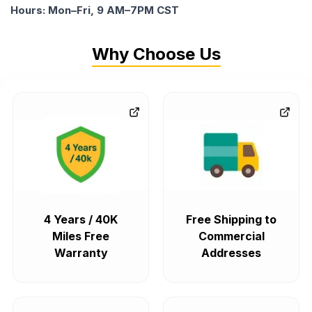
Hours: Mon–Fri, 9 AM–7PM CST
Why Choose Us
4 Years / 40K
Free Shipping to
Miles Free
Commercial
Warranty
Addresses