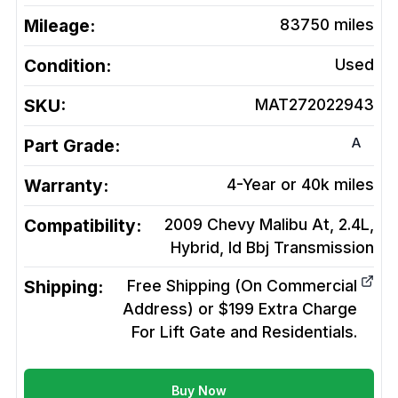
Mileage:
83750
miles
Condition:
Used
SKU:
MAT272022943
A
Part Grade:
Warranty:
4-Year or 40k miles
Compatibility:
2009 Chevy Malibu At, 2.4L,
Hybrid, Id Bbj
Transmission
Shipping:
Free Shipping (On Commercial
Address) or $199 Extra Charge
For Lift Gate and Residentials.
Buy Now