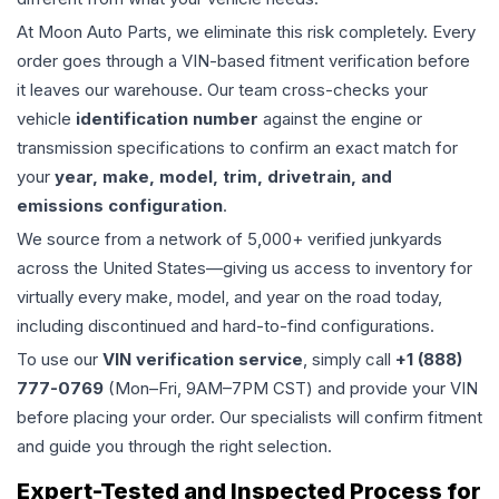
At Moon Auto Parts, we eliminate this risk completely. Every
order goes through a VIN-based fitment verification before
it leaves our warehouse. Our team cross-checks your
vehicle
identification number
against the engine or
transmission specifications to confirm an exact match for
your
year, make, model, trim, drivetrain, and
emissions configuration
.
We source from a network of 5,000+ verified junkyards
across the United States—giving us access to inventory for
virtually every make, model, and year on the road today,
including discontinued and hard-to-find configurations.
To use our
VIN verification service
, simply call
+1 (888)
777-0769
(Mon–Fri, 9AM–7PM CST) and provide your VIN
before placing your order. Our specialists will confirm fitment
and guide you through the right selection.
Expert-Tested and Inspected Process for