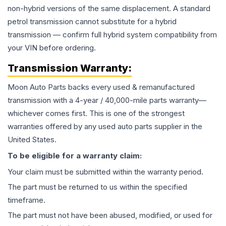
non-hybrid versions of the same displacement. A standard
petrol transmission cannot substitute for a hybrid
transmission — confirm full hybrid system compatibility from
your VIN before ordering.
Transmission
Warranty:
Moon Auto Parts backs every used & remanufactured
transmission
with a 4-year / 40,000-mile parts warranty—
whichever comes first. This is one of the strongest
warranties offered by any used auto parts supplier in the
United States.
To be eligible for a warranty claim:
Your claim must be submitted within the warranty period.
The part must be returned to us within the specified
timeframe.
The part must not have been abused, modified, or used for