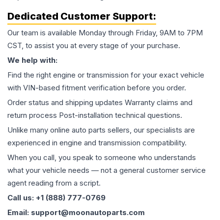
Dedicated Customer Support:
Our team is available Monday through Friday, 9AM to 7PM
CST, to assist you at every stage of your purchase.
We help with:
Find the right engine or transmission for your exact vehicle
with VIN-based fitment verification before you order.
Order status and shipping updates Warranty claims and
return process Post-installation technical questions.
Unlike many online auto parts sellers, our specialists are
experienced in engine and transmission compatibility.
When you call, you speak to someone who understands
what your vehicle needs — not a general customer service
agent reading from a script.
Call us: +1 (888) 777-0769
Email: support@moonautoparts.com