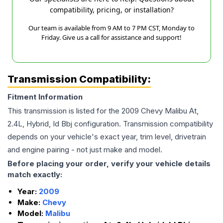
compatibility, pricing, or installation?
Our team is available from 9 AM to 7 PM CST, Monday to
Friday. Give us a call for assistance and support!
Transmission Compatibility:
Fitment Information
This transmission is listed for the
2009
Chevy
Malibu
At,
2.4L, Hybrid, Id Bbj
configuration. Transmission compatibility
depends on your vehicle's exact year, trim level, drivetrain
and engine pairing - not just make and model.
Before placing your order, verify your vehicle details
match exactly:
Year:
2009
Make:
Chevy
Model:
Malibu