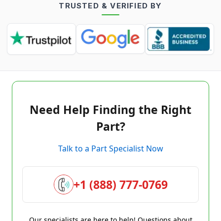
TRUSTED & VERIFIED BY
Need Help Finding the Right
Part?
Talk to a Part Specialist Now
+1 (888) 777-0769
Our specialists are here to help! Questions about