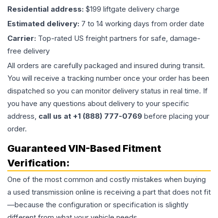
Residential address:
$199 liftgate delivery charge
Estimated delivery:
7 to 14 working days from order date
Carrier:
Top-rated US freight partners for safe, damage-
free delivery
All orders are carefully packaged and insured during transit.
You will receive a tracking number once your order has been
dispatched so you can monitor delivery status in real time. If
you have any questions about delivery to your specific
address,
call us at +1 (888) 777-0769
before placing your
order.
Guaranteed VIN-Based Fitment
Verification:
One of the most common and costly mistakes when buying
a used
transmission
online is receiving a part that does not fit
—because the configuration or specification is slightly
different from what your vehicle needs.