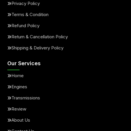
Privacy Policy
Terms & Condition
Refund Policy
Return & Cancellation Policy
Shipping & Delivery Policy
Our Services
Home
Engines
Transmissions
Review
About Us