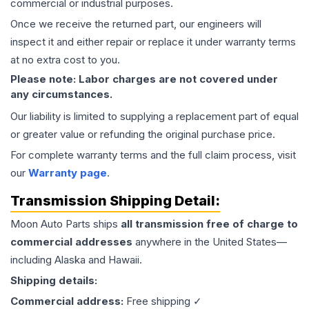
commercial or industrial purposes.
Once we receive the returned part, our engineers will
inspect it and either repair or replace it under warranty terms
at no extra cost to you.
Please note: Labor charges are not covered under
any circumstances.
Our liability is limited to supplying a replacement part of equal
or greater value or refunding the original purchase price.
For complete warranty terms and the full claim process, visit
our
Warranty page
.
Transmission
Shipping Detail:
Moon Auto Parts ships
all
transmission
free of charge to
commercial addresses
anywhere in the United States—
including Alaska and Hawaii.
Shipping details:
Commercial address:
Free shipping ✓