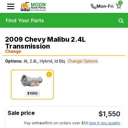
0
Mon-Fri
Find Your Parts
2009 Chevy Malibu 2.4L
Transmission
Change
Options:
At, 2.4L, Hybrid, Id Bbj
Change Options
✓
$
1550
$
1,550
Pay with
affirm on orders over $50.
See if you qualify