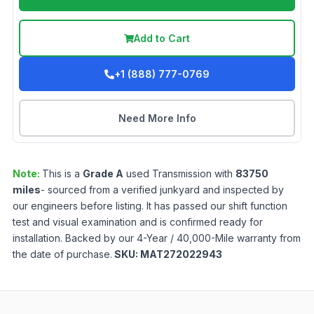
Add to Cart
+1 (888) 777-0769
Need More Info
Note:
This is a
Grade
A
used
Transmission
with
83750
miles
- sourced from a verified junkyard and inspected by
our engineers before listing. It has passed our shift function
test and visual examination and is confirmed ready for
installation. Backed by our 4-Year / 40,000-Mile warranty from
the date of purchase.
SKU:
MAT272022943