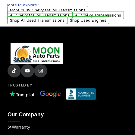
More to explore :
from your original transmission.
More 2009 Chevy Malibu Transmissions
All Chevy Malibu Transmissions
All Chevy Transmissions
Shop All Used Transmissions
Shop Used Engines
TRUSTED BY
Our Company
Warranty