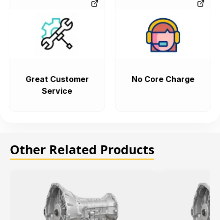
Great Customer
No Core Charge
Service
Other Related Products