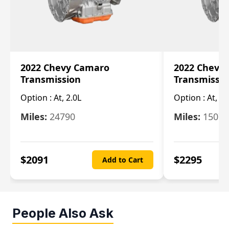
2022 Chevy Camaro
2022 Chevy
Transmission
Transmissi
Option :
At, 2.0L
Option :
At, 3.
Miles:
24790
Miles:
15078
$
2091
$
2295
Add to Cart
People Also Ask