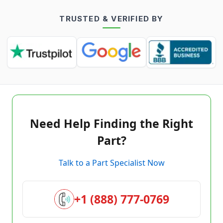
TRUSTED & VERIFIED BY
Need Help Finding the Right
Part?
Talk to a Part Specialist Now
+1 (888) 777-0769