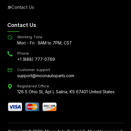
Contact Us
Contact Us
Working Time
Mon - Fri : 9AM to 7PM, CST
Phone
+1 (888) 777-0769
Customer support
support@moonautoparts.com
Registered Office
126 S Ohio St, Apt L Salina, KS 67401 United States