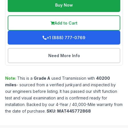
Buy Now
Add to Cart
+1 (888) 777-0769
Need More Info
Note:
This is a
Grade
A
used
Transmission
with
40200
miles
- sourced from a verified junkyard and inspected by
our engineers before listing. It has passed our shift function
test and visual examination and is confirmed ready for
installation. Backed by our 4-Year / 40,000-Mile warranty from
the date of purchase.
SKU:
MAT445772868