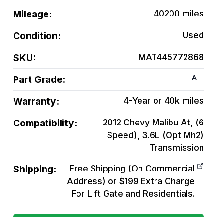
Mileage:
40200
miles
Condition:
Used
SKU:
MAT445772868
A
Part Grade:
Warranty:
4-Year or 40k miles
Compatibility:
2012 Chevy Malibu At, (6
Speed), 3.6L (Opt Mh2)
Transmission
Shipping:
Free Shipping (On Commercial
Address) or $199 Extra Charge
For Lift Gate and Residentials.