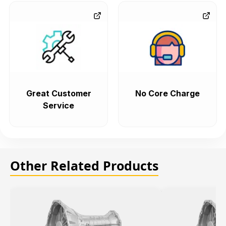
Great Customer
No Core Charge
Service
Other Related Products