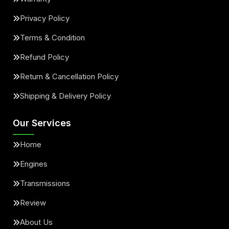
Privacy Policy
Terms & Condition
Refund Policy
Return & Cancellation Policy
Shipping & Delivery Policy
Our Services
Home
Engines
Transmissions
Review
About Us