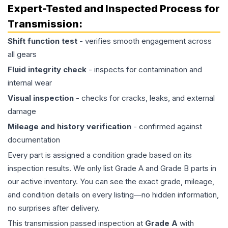
Expert-Tested and Inspected Process for
Transmission
:
Shift function test
- verifies smooth engagement across
all gears
Fluid integrity check
- inspects for contamination and
internal wear
Visual inspection
- checks for cracks, leaks, and external
damage
Mileage and history verification
- confirmed against
documentation
Every part is assigned a condition grade based on its
inspection results. We only list Grade A and Grade B parts in
our active inventory. You can see the exact grade, mileage,
and condition details on every listing—no hidden information,
no surprises after delivery.
This
transmission
passed inspection at
Grade
A
with