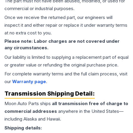
The part must not have been abused, modified, or used for
commercial or industrial purposes.
Once we receive the returned part, our engineers will
inspect it and either repair or replace it under warranty terms
at no extra cost to you.
Please note: Labor charges are not covered under
any circumstances.
Our liability is limited to supplying a replacement part of equal
or greater value or refunding the original purchase price.
For complete warranty terms and the full claim process, visit
our
Warranty page
.
Transmission
Shipping Detail:
Moon Auto Parts ships
all
transmission
free of charge to
commercial addresses
anywhere in the United States—
including Alaska and Hawaii.
Shipping details: