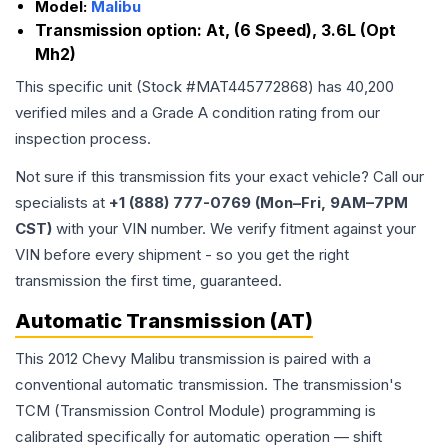
Model:
Malibu
Transmission option:
At, (6 Speed), 3.6L (Opt
Mh2)
This specific unit (Stock #
MAT445772868
) has
40,200
verified miles and a Grade
A
condition rating from our
inspection process.
Not sure if this transmission fits your exact vehicle? Call our
specialists at
+1 (888) 777-0769 (Mon–Fri, 9AM–7PM
CST)
with your VIN number. We verify fitment against your
VIN before every shipment - so you get the right
transmission the first time, guaranteed.
Automatic Transmission (AT)
This 2012 Chevy Malibu transmission is paired with a
conventional automatic transmission. The transmission's
TCM (Transmission Control Module) programming is
calibrated specifically for automatic operation — shift