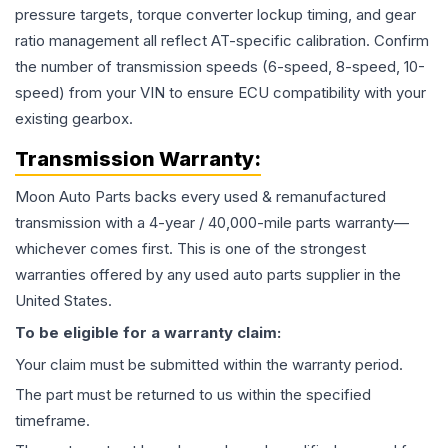
pressure targets, torque converter lockup timing, and gear
ratio management all reflect AT-specific calibration. Confirm
the number of transmission speeds (6-speed, 8-speed, 10-
speed) from your VIN to ensure ECU compatibility with your
existing gearbox.
Transmission
Warranty:
Moon Auto Parts backs every used & remanufactured
transmission
with a 4-year / 40,000-mile parts warranty—
whichever comes first. This is one of the strongest
warranties offered by any used auto parts supplier in the
United States.
To be eligible for a warranty claim:
Your claim must be submitted within the warranty period.
The part must be returned to us within the specified
timeframe.