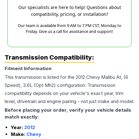
Our specialists are here to help! Questions about
compatibility, pricing, or installation?
Our team is available from 9 AM to 7 PM CST, Monday to
Friday. Give us a call for assistance and support!
Transmission Compatibility:
Fitment Information
This transmission is listed for the
2012
Chevy
Malibu
At, (6
Speed), 3.6L (Opt Mh2)
configuration. Transmission
compatibility depends on your vehicle's exact year, trim
level, drivetrain and engine pairing - not just make and model.
Before placing your order, verify your vehicle details
match exactly:
Year:
2012
Make:
Chevy