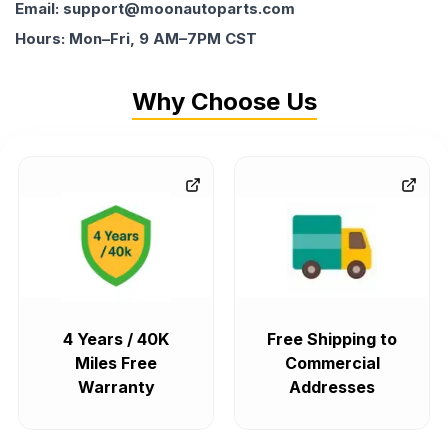
Email: support@moonautoparts.com
Hours: Mon–Fri, 9 AM–7PM CST
Why Choose Us
4 Years / 40K
Free Shipping to
Miles Free
Commercial
Warranty
Addresses