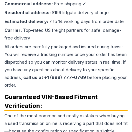
Commercial address:
Free shipping ✓
Residential address:
$199 liftgate delivery charge
Estimated delivery:
7 to 14 working days from order date
Carrier:
Top-rated US freight partners for safe, damage-
free delivery
All orders are carefully packaged and insured during transit.
You will receive a tracking number once your order has been
dispatched so you can monitor delivery status in real time. If
you have any questions about delivery to your specific
address,
call us at +1 (888) 777-0769
before placing your
order.
Guaranteed VIN-Based Fitment
Verification:
One of the most common and costly mistakes when buying
a used
transmission
online is receiving a part that does not fit
—because the configuration or specification is slightly