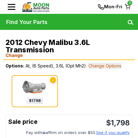
0
Mon-Fri
Find Your Parts
2012 Chevy Malibu 3.6L
Transmission
Change
Options:
At, (6 Speed), 3.6L (Opt Mh2)
Change Options
✓
$
1798
$
1,798
Pay with
affirm on orders over $50.
See if you qualify