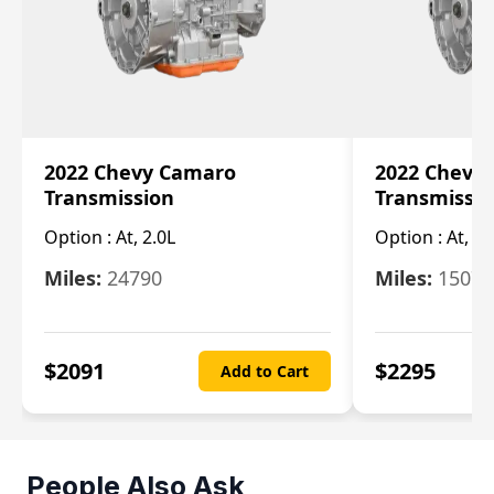
2022 Chevy Camaro
2022 Chevy
Transmission
Transmissi
Option :
At, 2.0L
Option :
At, 3.
Miles:
24790
Miles:
15078
$
2091
$
2295
Add to Cart
People Also Ask