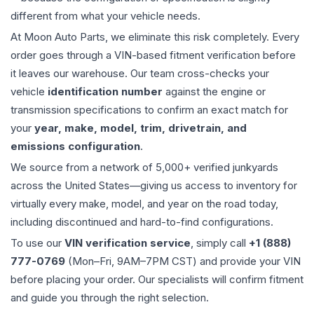
different from what your vehicle needs.
At Moon Auto Parts, we eliminate this risk completely. Every
order goes through a VIN-based fitment verification before
it leaves our warehouse. Our team cross-checks your
vehicle
identification number
against the engine or
transmission specifications to confirm an exact match for
your
year, make, model, trim, drivetrain, and
emissions configuration
.
We source from a network of 5,000+ verified junkyards
across the United States—giving us access to inventory for
virtually every make, model, and year on the road today,
including discontinued and hard-to-find configurations.
To use our
VIN verification service
, simply call
+1 (888)
777-0769
(Mon–Fri, 9AM–7PM CST) and provide your VIN
before placing your order. Our specialists will confirm fitment
and guide you through the right selection.