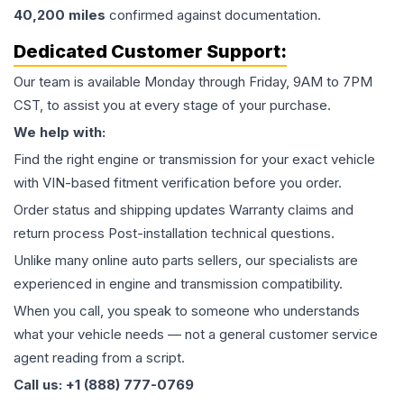
40,200
miles
confirmed against documentation.
Dedicated Customer Support:
Our team is available Monday through Friday, 9AM to 7PM
CST, to assist you at every stage of your purchase.
We help with:
Find the right engine or transmission for your exact vehicle
with VIN-based fitment verification before you order.
Order status and shipping updates Warranty claims and
return process Post-installation technical questions.
Unlike many online auto parts sellers, our specialists are
experienced in engine and transmission compatibility.
When you call, you speak to someone who understands
what your vehicle needs — not a general customer service
agent reading from a script.
Call us: +1 (888) 777-0769