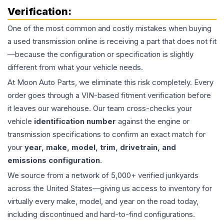
Verification:
One of the most common and costly mistakes when buying
a used
transmission
online is receiving a part that does not fit
—because the configuration or specification is slightly
different from what your vehicle needs.
At Moon Auto Parts, we eliminate this risk completely. Every
order goes through a VIN-based fitment verification before
it leaves our warehouse. Our team cross-checks your
vehicle
identification number
against the engine or
transmission specifications to confirm an exact match for
your
year, make, model, trim, drivetrain, and
emissions configuration
.
We source from a network of 5,000+ verified junkyards
across the United States—giving us access to inventory for
virtually every make, model, and year on the road today,
including discontinued and hard-to-find configurations.