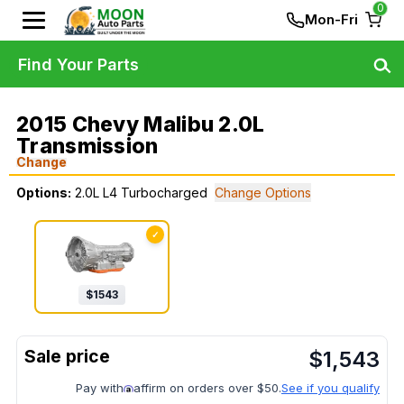
0
Mon-Fri
Find Your Parts
2015 Chevy Malibu 2.0L
Transmission
Change
Options:
2.0L L4 Turbocharged
Change Options
✓
$
1543
$
1,543
Pay with
affirm on orders over $50.
See if you qualify