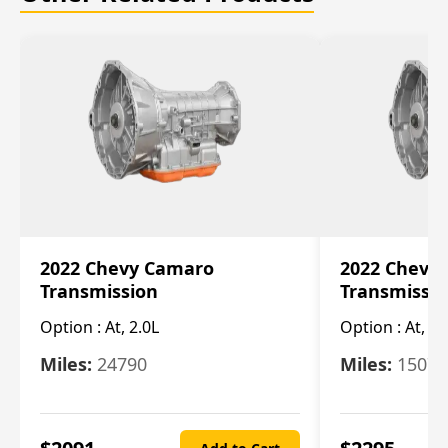
2022 Chevy Camaro
2022 Chevy
Transmission
Transmissi
Option :
At, 2.0L
Option :
At, 3.
Miles:
24790
Miles:
15078