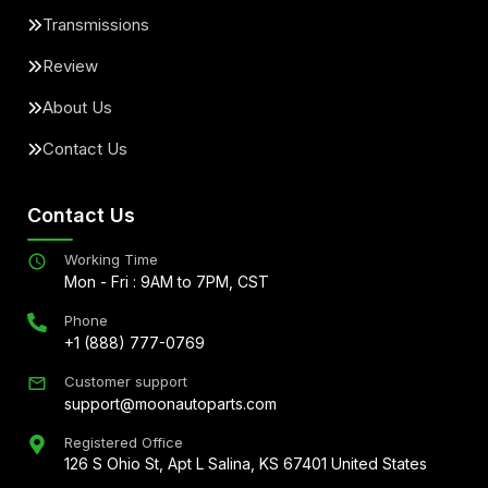
Transmissions
Review
About Us
Contact Us
Contact Us
Working Time
Mon - Fri : 9AM to 7PM, CST
Phone
+1 (888) 777-0769
Customer support
support@moonautoparts.com
Registered Office
126 S Ohio St, Apt L Salina, KS 67401 United States