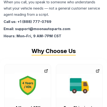
When you call, you speak to someone who understands
what your vehicle needs — not a general customer service
agent reading from a script.
Call us: +1 (888) 777-0769
Email: support@moonautoparts.com
Hours: Mon–Fri, 9 AM–7PM CST
Why Choose Us