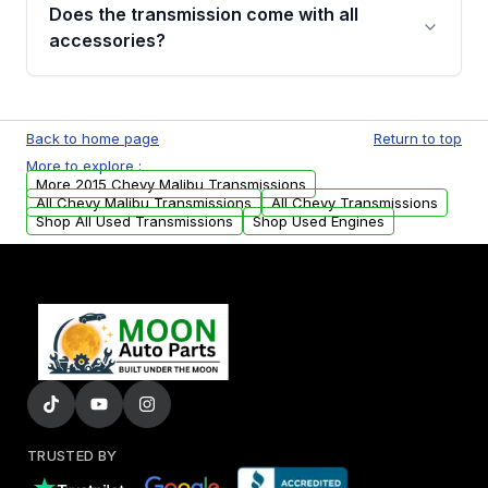
engagement when shifting, unusual grinding or
Does the transmission come with all
whining noises during gear changes, and
accessories?
transmission fluid leaks. If you notice any of
these issues, contact us to discuss your
Used transmissions are shipped as standalone
replacement options.
units. Any vehicle-specific sensors, brackets,
Back to home page
Return to top
or accessories may need to be transferred
More to explore :
from your original transmission.
More 2015 Chevy Malibu Transmissions
All Chevy Malibu Transmissions
All Chevy Transmissions
Shop All Used Transmissions
Shop Used Engines
TRUSTED BY