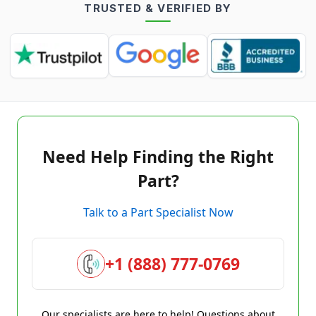
TRUSTED & VERIFIED BY
Need Help Finding the Right
Part?
Talk to a Part Specialist Now
+1 (888) 777-0769
Our specialists are here to help! Questions about