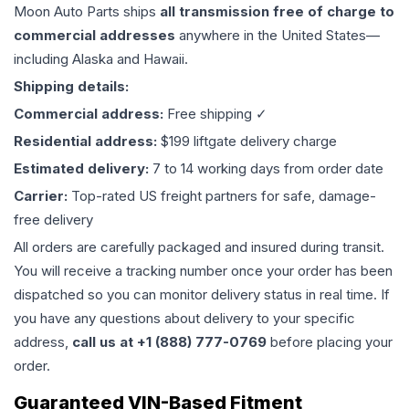
Moon Auto Parts ships
all
transmission
free of charge to
commercial addresses
anywhere in the United States—
including Alaska and Hawaii.
Shipping details:
Commercial address:
Free shipping ✓
Residential address:
$199 liftgate delivery charge
Estimated delivery:
7 to 14 working days from order date
Carrier:
Top-rated US freight partners for safe, damage-
free delivery
All orders are carefully packaged and insured during transit.
You will receive a tracking number once your order has been
dispatched so you can monitor delivery status in real time. If
you have any questions about delivery to your specific
address,
call us at +1 (888) 777-0769
before placing your
order.
Guaranteed VIN-Based Fitment