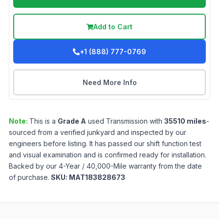
Add to Cart
+1 (888) 777-0769
Need More Info
Note:
This is a
Grade
A
used
Transmission
with
35510
miles
-
sourced from a verified junkyard and inspected by our
engineers before listing. It has passed our shift function test
and visual examination and is confirmed ready for installation.
Backed by our 4-Year / 40,000-Mile warranty from the date
of purchase.
SKU:
MAT183828673