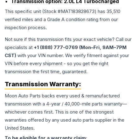
Transmission option:
2.0L L4 Turbocharged
This specific unit (Stock #
MAT183828673
) has
35,510
verified miles and a Grade
A
condition rating from our
inspection process.
Not sure if this transmission fits your exact vehicle? Call our
specialists at
+1 (888) 777-0769 (Mon–Fri, 9AM–7PM
CST)
with your VIN number. We verify fitment against your
VIN before every shipment - so you get the right
transmission the first time, guaranteed.
Transmission
Warranty:
Moon Auto Parts backs every used & remanufactured
transmission
with a 4-year / 40,000-mile parts warranty—
whichever comes first. This is one of the strongest
warranties offered by any used auto parts supplier in the
United States.
To be eligible for a warranty claim: