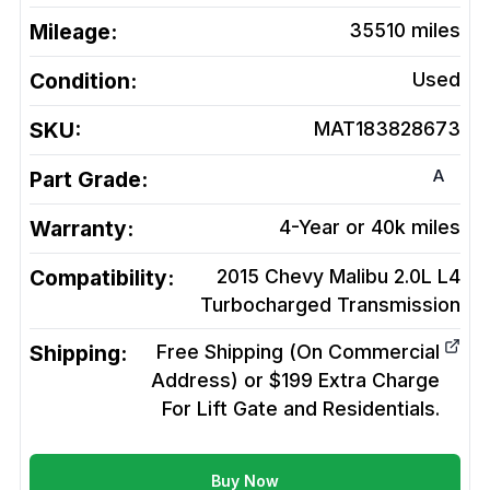
Mileage:
35510
miles
Condition:
Used
SKU:
MAT183828673
A
Part Grade:
Warranty:
4-Year or 40k miles
Compatibility:
2015 Chevy Malibu 2.0L L4
Turbocharged
Transmission
Shipping:
Free Shipping (On Commercial
Address) or $199 Extra Charge
For Lift Gate and Residentials.
Buy Now