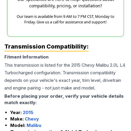
compatibility, pricing, or installation?
Our team is available from 9 AM to 7 PM CST, Monday to
Friday. Give us a call for assistance and support!
Transmission Compatibility:
Fitment Information
This transmission is listed for the
2015
Chevy
Malibu
2.0L L4
Turbocharged
configuration. Transmission compatibility
depends on your vehicle's exact year, trim level, drivetrain
and engine pairing - not just make and model.
Before placing your order, verify your vehicle details
match exactly:
Year:
2015
Make:
Chevy
Model:
Malibu