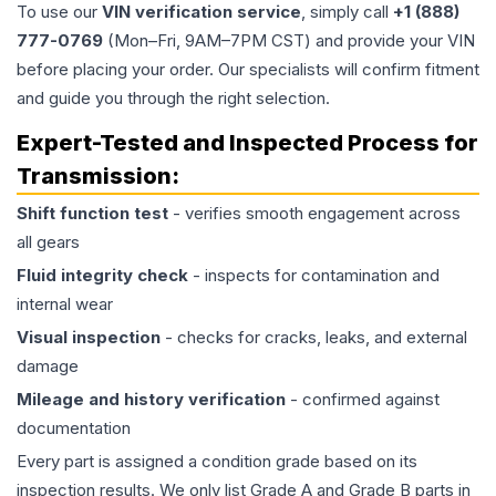
To use our
VIN verification service
, simply call
+1 (888)
777-0769
(Mon–Fri, 9AM–7PM CST) and provide your VIN
before placing your order. Our specialists will confirm fitment
and guide you through the right selection.
Expert-Tested and Inspected Process for
Transmission
:
Shift function test
- verifies smooth engagement across
all gears
Fluid integrity check
- inspects for contamination and
internal wear
Visual inspection
- checks for cracks, leaks, and external
damage
Mileage and history verification
- confirmed against
documentation
Every part is assigned a condition grade based on its
inspection results. We only list Grade A and Grade B parts in