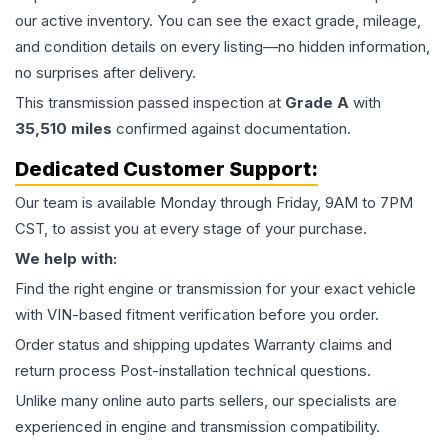
our active inventory. You can see the exact grade, mileage,
and condition details on every listing—no hidden information,
no surprises after delivery.
This
transmission
passed inspection at
Grade
A
with
35,510
miles
confirmed against documentation.
Dedicated Customer Support:
Our team is available Monday through Friday, 9AM to 7PM
CST, to assist you at every stage of your purchase.
We help with:
Find the right engine or transmission for your exact vehicle
with VIN-based fitment verification before you order.
Order status and shipping updates Warranty claims and
return process Post-installation technical questions.
Unlike many online auto parts sellers, our specialists are
experienced in engine and transmission compatibility.