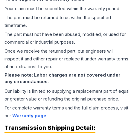
Your claim must be submitted within the warranty period.
The part must be returned to us within the specified
timeframe.
The part must not have been abused, modified, or used for
commercial or industrial purposes.
Once we receive the returned part, our engineers will
inspect it and either repair or replace it under warranty terms
at no extra cost to you.
Please note: Labor charges are not covered under
any circumstances.
Our liability is limited to supplying a replacement part of equal
or greater value or refunding the original purchase price.
For complete warranty terms and the full claim process, visit
our
Warranty page
.
Transmission
Shipping Detail: