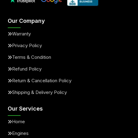
Our Company
Warranty
Privacy Policy
Terms & Condition
Refund Policy
Return & Cancellation Policy
Shipping & Delivery Policy
Our Services
Home
Engines