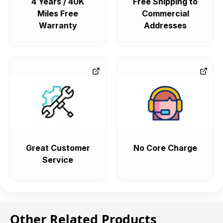
4 Years / 40K
Free Shipping to
Miles Free
Commercial
Warranty
Addresses
Great Customer
No Core Charge
Service
Other Related Products