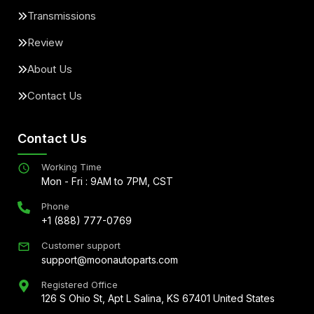
Transmissions
Review
About Us
Contact Us
Contact Us
Working Time
Mon - Fri : 9AM to 7PM, CST
Phone
+1 (888) 777-0769
Customer support
support@moonautoparts.com
Registered Office
126 S Ohio St, Apt L Salina, KS 67401 United States