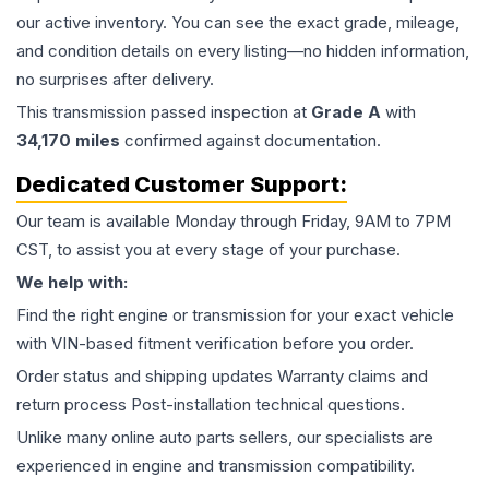
our active inventory. You can see the exact grade, mileage,
and condition details on every listing—no hidden information,
no surprises after delivery.
This
transmission
passed inspection at
Grade
A
with
34,170
miles
confirmed against documentation.
Dedicated Customer Support:
Our team is available Monday through Friday, 9AM to 7PM
CST, to assist you at every stage of your purchase.
We help with:
Find the right engine or transmission for your exact vehicle
with VIN-based fitment verification before you order.
Order status and shipping updates Warranty claims and
return process Post-installation technical questions.
Unlike many online auto parts sellers, our specialists are
experienced in engine and transmission compatibility.