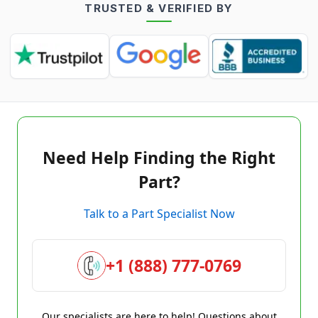
TRUSTED & VERIFIED BY
Need Help Finding the Right
Part?
Talk to a Part Specialist Now
+1 (888) 777-0769
Our specialists are here to help! Questions about