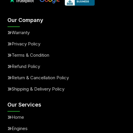
Our Company
Warranty
Privacy Policy
Terms & Condition
Refund Policy
Return & Cancellation Policy
Shipping & Delivery Policy
Our Services
Home
Engines