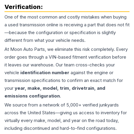
Verification:
One of the most common and costly mistakes when buying
a used
transmission
online is receiving a part that does not fit
—because the configuration or specification is slightly
different from what your vehicle needs.
At Moon Auto Parts, we eliminate this risk completely. Every
order goes through a VIN-based fitment verification before
it leaves our warehouse. Our team cross-checks your
vehicle
identification number
against the engine or
transmission specifications to confirm an exact match for
your
year, make, model, trim, drivetrain, and
emissions configuration
.
We source from a network of 5,000+ verified junkyards
across the United States—giving us access to inventory for
virtually every make, model, and year on the road today,
including discontinued and hard-to-find configurations.