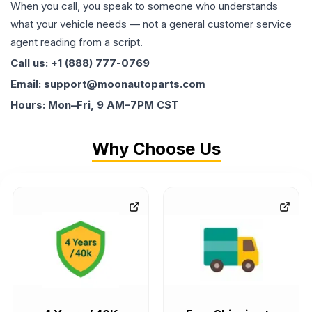
When you call, you speak to someone who understands
what your vehicle needs — not a general customer service
agent reading from a script.
Call us: +1 (888) 777-0769
Email: support@moonautoparts.com
Hours: Mon–Fri, 9 AM–7PM CST
Why Choose Us