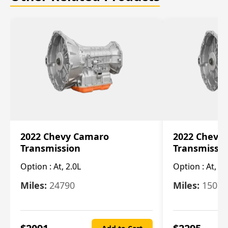
2022 Chevy Camaro
2022 Chevy
Transmission
Transmissi
Option :
At, 2.0L
Option :
At, 3.
Miles:
24790
Miles:
15078