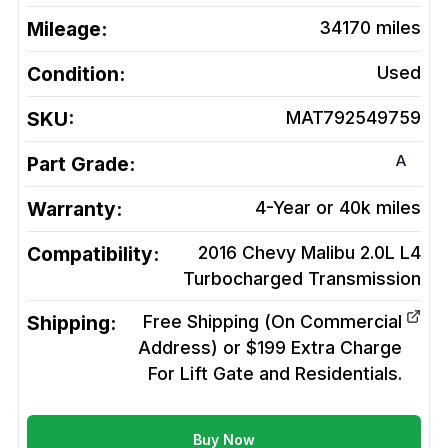
Mileage:
34170
miles
Condition:
Used
SKU:
MAT792549759
A
Part Grade:
Warranty:
4-Year or 40k miles
Compatibility:
2016 Chevy Malibu 2.0L L4
Turbocharged
Transmission
Shipping:
Free Shipping (On Commercial
Address) or $199 Extra Charge
For Lift Gate and Residentials.
Buy Now