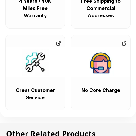
4 Years / 40K
Free Shipping to
Miles Free
Commercial
Warranty
Addresses
Great Customer
No Core Charge
Service
Other Related Products