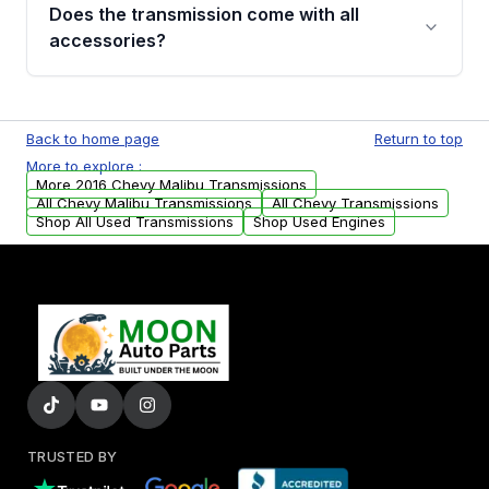
engagement when shifting, unusual grinding or
Does the transmission come with all
whining noises during gear changes, and
accessories?
transmission fluid leaks. If you notice any of
these issues, contact us to discuss your
Used transmissions are shipped as standalone
replacement options.
units. Any vehicle-specific sensors, brackets,
Back to home page
Return to top
or accessories may need to be transferred
More to explore :
from your original transmission.
More 2016 Chevy Malibu Transmissions
All Chevy Malibu Transmissions
All Chevy Transmissions
Shop All Used Transmissions
Shop Used Engines
TRUSTED BY