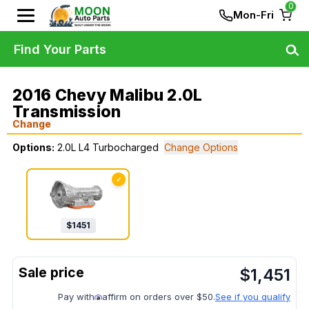
0
Mon-Fri
Find Your Parts
2016 Chevy Malibu 2.0L
Transmission
Change
Options:
2.0L L4 Turbocharged
Change Options
✓
$
1451
$
1,451
Pay with
affirm on orders over $50.
See if you qualify