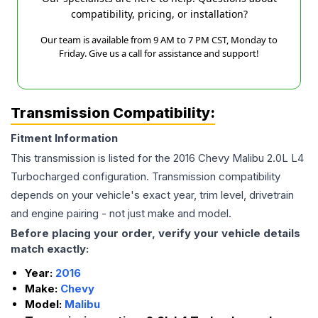
compatibility, pricing, or installation?
Our team is available from 9 AM to 7 PM CST, Monday to
Friday. Give us a call for assistance and support!
Transmission Compatibility:
Fitment Information
This transmission is listed for the
2016
Chevy
Malibu
2.0L L4
Turbocharged
configuration. Transmission compatibility
depends on your vehicle's exact year, trim level, drivetrain
and engine pairing - not just make and model.
Before placing your order, verify your vehicle details
match exactly:
Year:
2016
Make:
Chevy
Model:
Malibu