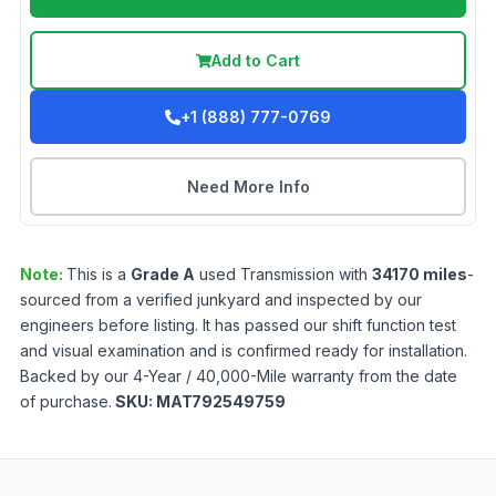
Add to Cart
+1 (888) 777-0769
Need More Info
Note:
This is a
Grade
A
used
Transmission
with
34170
miles
-
sourced from a verified junkyard and inspected by our
engineers before listing. It has passed our shift function test
and visual examination and is confirmed ready for installation.
Backed by our 4-Year / 40,000-Mile warranty from the date
of purchase.
SKU:
MAT792549759