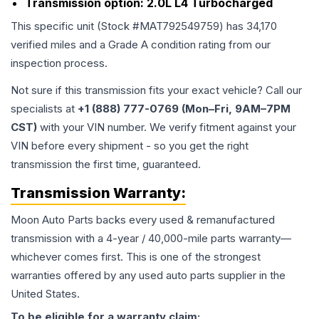
Transmission option:
2.0L L4 Turbocharged
This specific unit (Stock #
MAT792549759
) has
34,170
verified miles and a Grade
A
condition rating from our
inspection process.
Not sure if this transmission fits your exact vehicle? Call our
specialists at
+1 (888) 777-0769 (Mon–Fri, 9AM–7PM
CST)
with your VIN number. We verify fitment against your
VIN before every shipment - so you get the right
transmission the first time, guaranteed.
Transmission
Warranty:
Moon Auto Parts backs every used & remanufactured
transmission
with a 4-year / 40,000-mile parts warranty—
whichever comes first. This is one of the strongest
warranties offered by any used auto parts supplier in the
United States.
To be eligible for a warranty claim: