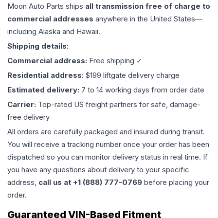
Moon Auto Parts ships
all
transmission
free of charge to
commercial addresses
anywhere in the United States—
including Alaska and Hawaii.
Shipping details:
Commercial address:
Free shipping ✓
Residential address:
$199 liftgate delivery charge
Estimated delivery:
7 to 14 working days from order date
Carrier:
Top-rated US freight partners for safe, damage-
free delivery
All orders are carefully packaged and insured during transit.
You will receive a tracking number once your order has been
dispatched so you can monitor delivery status in real time. If
you have any questions about delivery to your specific
address,
call us at +1 (888) 777-0769
before placing your
order.
Guaranteed VIN-Based Fitment