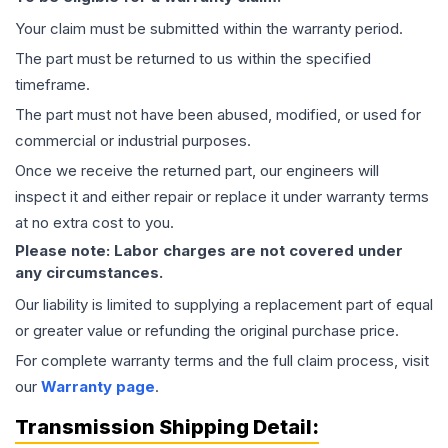
Your claim must be submitted within the warranty period.
The part must be returned to us within the specified
timeframe.
The part must not have been abused, modified, or used for
commercial or industrial purposes.
Once we receive the returned part, our engineers will
inspect it and either repair or replace it under warranty terms
at no extra cost to you.
Please note: Labor charges are not covered under
any circumstances.
Our liability is limited to supplying a replacement part of equal
or greater value or refunding the original purchase price.
For complete warranty terms and the full claim process, visit
our
Warranty page
.
Transmission
Shipping Detail: