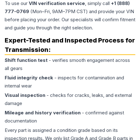
To use our
VIN verification service
, simply call
+1 (888)
777-0769
(Mon–Fri, 9AM–7PM CST) and provide your VIN
before placing your order. Our specialists will confirm fitment
and guide you through the right selection.
Expert-Tested and Inspected Process for
Transmission
:
Shift function test
- verifies smooth engagement across
all gears
Fluid integrity check
- inspects for contamination and
internal wear
Visual inspection
- checks for cracks, leaks, and external
damage
Mileage and history verification
- confirmed against
documentation
Every part is assigned a condition grade based on its
inspection results. We only list Grade A and Grade B parts in