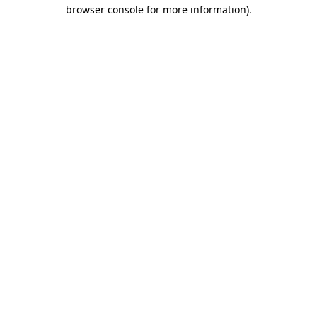
browser console for more information).