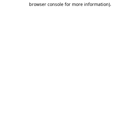
browser console for more information).