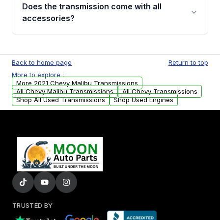
engagement when shifting, unusual grinding or
Does the transmission come with all
whining noises during gear changes, and
accessories?
transmission fluid leaks. If you notice any of
these issues, contact us to discuss your
Used transmissions are shipped as standalone
replacement options.
units. Any vehicle-specific sensors, brackets,
Back to home page
Return to top
or accessories may need to be transferred
More to explore :
from your original transmission.
More 2021 Chevy Malibu Transmissions
All Chevy Malibu Transmissions
All Chevy Transmissions
Shop All Used Transmissions
Shop Used Engines
TRUSTED BY