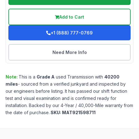
Add to Cart
+1 (888) 777-0769
Need More Info
Note:
This is a
Grade
A
used
Transmission
with
40200
miles
- sourced from a verified junkyard and inspected by
our engineers before listing. It has passed our shift function
test and visual examination and is confirmed ready for
installation. Backed by our 4-Year / 40,000-Mile warranty from
the date of purchase.
SKU:
MAT921598711