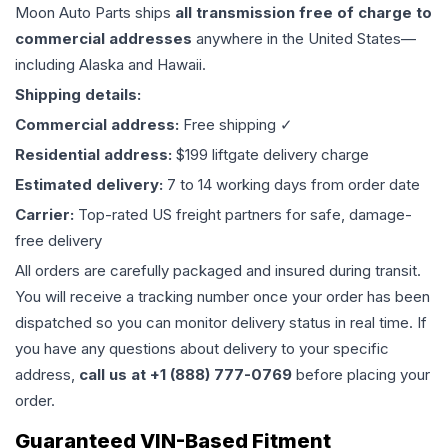
Moon Auto Parts ships
all
transmission
free of charge to
commercial addresses
anywhere in the United States—
including Alaska and Hawaii.
Shipping details:
Commercial address:
Free shipping ✓
Residential address:
$199 liftgate delivery charge
Estimated delivery:
7 to 14 working days from order date
Carrier:
Top-rated US freight partners for safe, damage-
free delivery
All orders are carefully packaged and insured during transit.
You will receive a tracking number once your order has been
dispatched so you can monitor delivery status in real time. If
you have any questions about delivery to your specific
address,
call us at +1 (888) 777-0769
before placing your
order.
Guaranteed VIN-Based Fitment