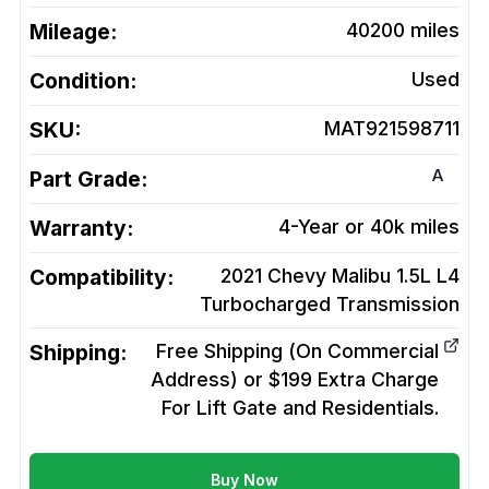
Mileage:
40200
miles
Condition:
Used
SKU:
MAT921598711
A
Part Grade:
Warranty:
4-Year or 40k miles
Compatibility:
2021 Chevy Malibu 1.5L L4
Turbocharged
Transmission
Shipping:
Free Shipping (On Commercial
Address) or $199 Extra Charge
For Lift Gate and Residentials.
Buy Now