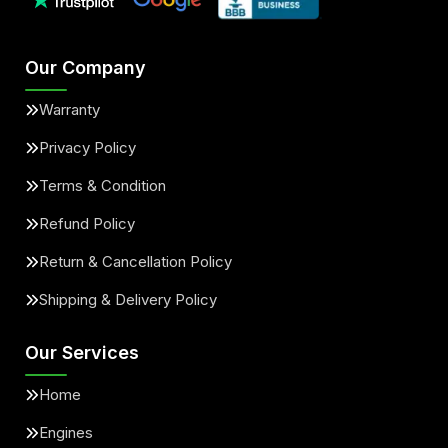
Our Company
Warranty
Privacy Policy
Terms & Condition
Refund Policy
Return & Cancellation Policy
Shipping & Delivery Policy
Our Services
Home
Engines