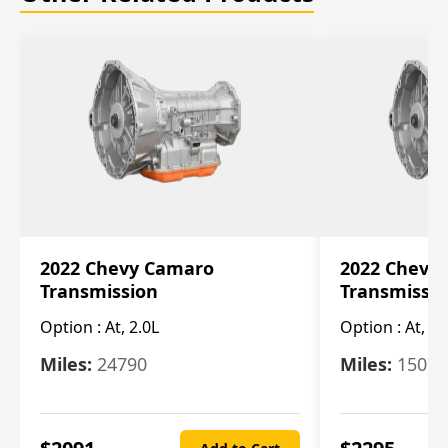
2022 Chevy Camaro
2022 Chevy
Transmission
Transmissi
Option :
At, 2.0L
Option :
At, 3.
Miles:
24790
Miles:
15078