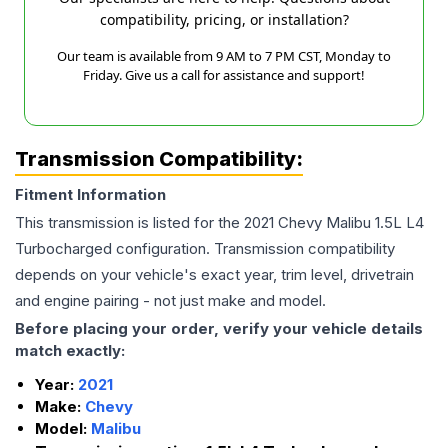
compatibility, pricing, or installation?
Our team is available from 9 AM to 7 PM CST, Monday to
Friday. Give us a call for assistance and support!
Transmission Compatibility:
Fitment Information
This transmission is listed for the
2021
Chevy
Malibu
1.5L L4
Turbocharged
configuration. Transmission compatibility
depends on your vehicle's exact year, trim level, drivetrain
and engine pairing - not just make and model.
Before placing your order, verify your vehicle details
match exactly:
Year:
2021
Make:
Chevy
Model:
Malibu