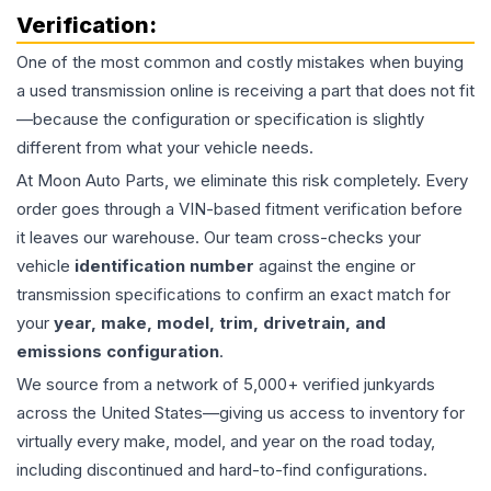
Verification:
One of the most common and costly mistakes when buying
a used
transmission
online is receiving a part that does not fit
—because the configuration or specification is slightly
different from what your vehicle needs.
At Moon Auto Parts, we eliminate this risk completely. Every
order goes through a VIN-based fitment verification before
it leaves our warehouse. Our team cross-checks your
vehicle
identification number
against the engine or
transmission specifications to confirm an exact match for
your
year, make, model, trim, drivetrain, and
emissions configuration
.
We source from a network of 5,000+ verified junkyards
across the United States—giving us access to inventory for
virtually every make, model, and year on the road today,
including discontinued and hard-to-find configurations.