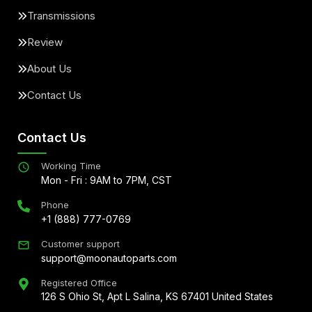
Transmissions
Review
About Us
Contact Us
Contact Us
Working Time
Mon - Fri : 9AM to 7PM, CST
Phone
+1 (888) 777-0769
Customer support
support@moonautoparts.com
Registered Office
126 S Ohio St, Apt L Salina, KS 67401 United States