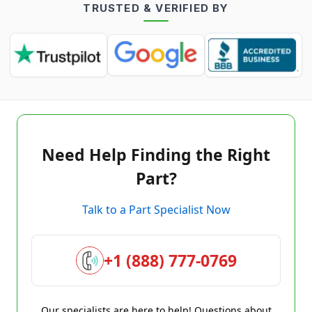
TRUSTED & VERIFIED BY
Need Help Finding the Right
Part?
Talk to a Part Specialist Now
+1 (888) 777-0769
Our specialists are here to help! Questions about