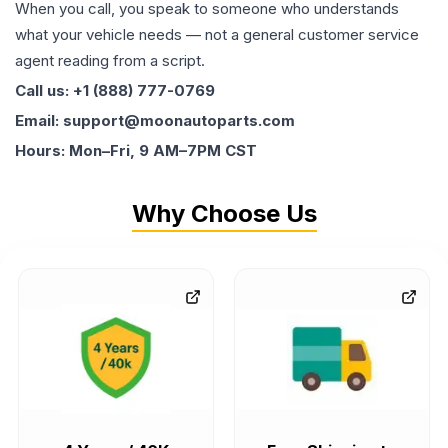
When you call, you speak to someone who understands
what your vehicle needs — not a general customer service
agent reading from a script.
Call us: +1 (888) 777-0769
Email: support@moonautoparts.com
Hours: Mon–Fri, 9 AM–7PM CST
Why Choose Us