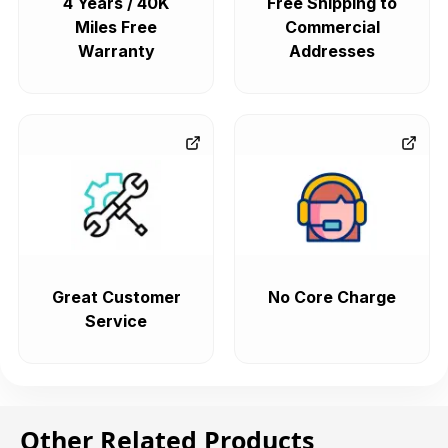
4 Years / 40K
Free Shipping to
Miles Free
Commercial
Warranty
Addresses
Great Customer
No Core Charge
Service
Other Related Products