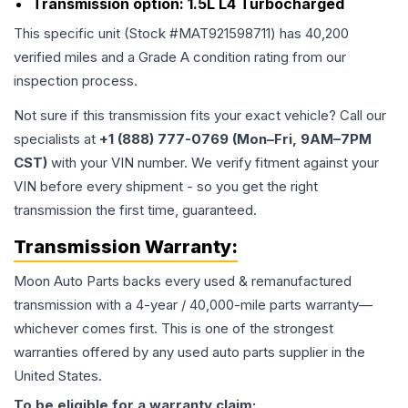
Transmission option:
1.5L L4 Turbocharged
This specific unit (Stock #
MAT921598711
) has
40,200
verified miles and a Grade
A
condition rating from our
inspection process.
Not sure if this transmission fits your exact vehicle? Call our
specialists at
+1 (888) 777-0769 (Mon–Fri, 9AM–7PM
CST)
with your VIN number. We verify fitment against your
VIN before every shipment - so you get the right
transmission the first time, guaranteed.
Transmission
Warranty:
Moon Auto Parts backs every used & remanufactured
transmission
with a 4-year / 40,000-mile parts warranty—
whichever comes first. This is one of the strongest
warranties offered by any used auto parts supplier in the
United States.
To be eligible for a warranty claim: