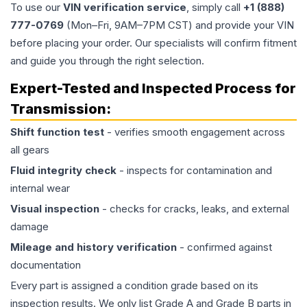
To use our
VIN verification service
, simply call
+1 (888)
777-0769
(Mon–Fri, 9AM–7PM CST) and provide your VIN
before placing your order. Our specialists will confirm fitment
and guide you through the right selection.
Expert-Tested and Inspected Process for
Transmission
:
Shift function test
- verifies smooth engagement across
all gears
Fluid integrity check
- inspects for contamination and
internal wear
Visual inspection
- checks for cracks, leaks, and external
damage
Mileage and history verification
- confirmed against
documentation
Every part is assigned a condition grade based on its
inspection results. We only list Grade A and Grade B parts in