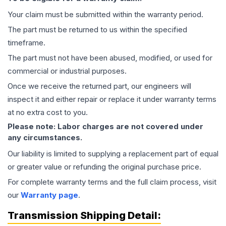
Your claim must be submitted within the warranty period.
The part must be returned to us within the specified
timeframe.
The part must not have been abused, modified, or used for
commercial or industrial purposes.
Once we receive the returned part, our engineers will
inspect it and either repair or replace it under warranty terms
at no extra cost to you.
Please note: Labor charges are not covered under
any circumstances.
Our liability is limited to supplying a replacement part of equal
or greater value or refunding the original purchase price.
For complete warranty terms and the full claim process, visit
our
Warranty page
.
Transmission
Shipping Detail: