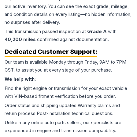
our active inventory. You can see the exact grade, mileage,
and condition details on every listing—no hidden information,
no surprises after delivery.
This
transmission
passed inspection at
Grade
A
with
40,200
miles
confirmed against documentation.
Dedicated Customer Support:
Our team is available Monday through Friday, 9AM to 7PM
CST, to assist you at every stage of your purchase.
We help with:
Find the right engine or transmission for your exact vehicle
with VIN-based fitment verification before you order.
Order status and shipping updates Warranty claims and
return process Post-installation technical questions.
Unlike many online auto parts sellers, our specialists are
experienced in engine and transmission compatibility.