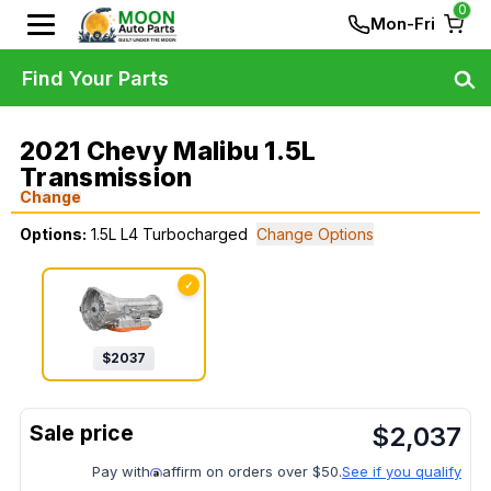
0
Mon-Fri
Find Your Parts
2021 Chevy Malibu 1.5L
Transmission
Change
Options:
1.5L L4 Turbocharged
Change Options
✓
$
2037
$
2,037
Pay with
affirm on orders over $50.
See if you qualify