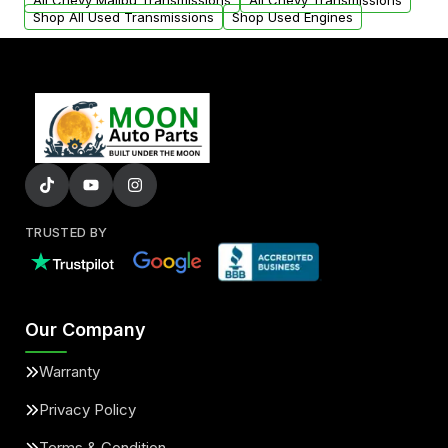
All Chevy Malibu Transmissions
All Chevy Transmissions
Shop All Used Transmissions
Shop Used Engines
TRUSTED BY
Our Company
Warranty
Privacy Policy
Terms & Condition