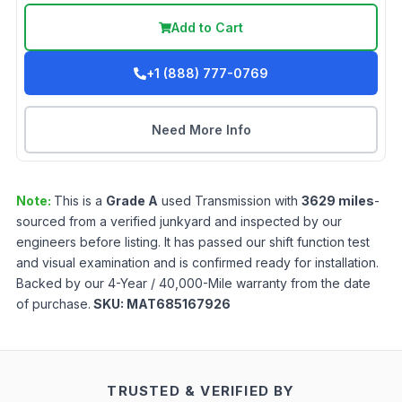
Add to Cart
+1 (888) 777-0769
Need More Info
Note:
This is a
Grade
A
used
Transmission
with
3629
miles
-
sourced from a verified junkyard and inspected by our
engineers before listing. It has passed our shift function test
and visual examination and is confirmed ready for installation.
Backed by our 4-Year / 40,000-Mile warranty from the date
of purchase.
SKU:
MAT685167926
TRUSTED & VERIFIED BY