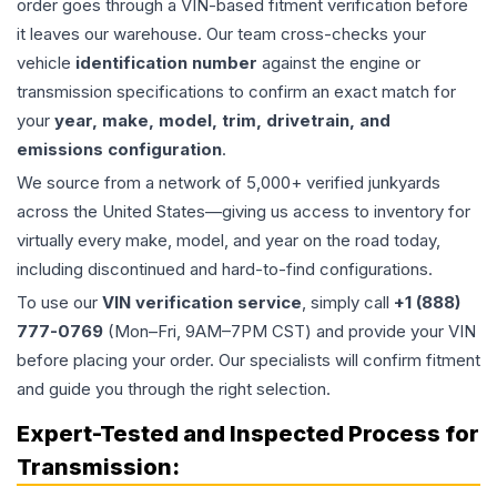
order goes through a VIN-based fitment verification before
it leaves our warehouse. Our team cross-checks your
vehicle
identification number
against the engine or
transmission specifications to confirm an exact match for
your
year, make, model, trim, drivetrain, and
emissions configuration
.
We source from a network of 5,000+ verified junkyards
across the United States—giving us access to inventory for
virtually every make, model, and year on the road today,
including discontinued and hard-to-find configurations.
To use our
VIN verification service
, simply call
+1 (888)
777-0769
(Mon–Fri, 9AM–7PM CST) and provide your VIN
before placing your order. Our specialists will confirm fitment
and guide you through the right selection.
Expert-Tested and Inspected Process for
Transmission
: