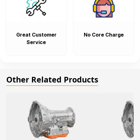
Great Customer
No Core Charge
Service
Other Related Products