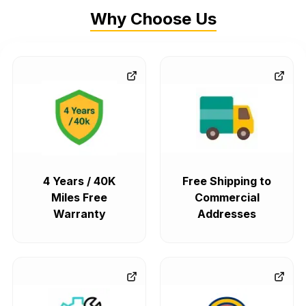
Why Choose Us
4 Years / 40K
Free Shipping to
Miles Free
Commercial
Warranty
Addresses