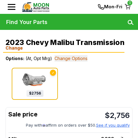
0
Mon-Fri
Find Your Parts
2023 Chevy Malibu Transmission
Change
Options:
(At, Opt Mrg)
Change Options
✓
$
2756
$
2,756
Pay with
affirm on orders over $50.
See if you qualify