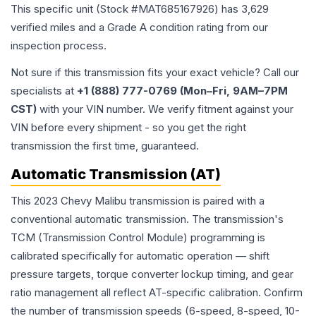
This specific unit (Stock #
MAT685167926
) has
3,629
verified miles and a Grade
A
condition rating from our
inspection process.
Not sure if this transmission fits your exact vehicle? Call our
specialists at
+1 (888) 777-0769 (Mon–Fri, 9AM–7PM
CST)
with your VIN number. We verify fitment against your
VIN before every shipment - so you get the right
transmission the first time, guaranteed.
Automatic Transmission (AT)
This 2023 Chevy Malibu transmission is paired with a
conventional automatic transmission. The transmission's
TCM (Transmission Control Module) programming is
calibrated specifically for automatic operation — shift
pressure targets, torque converter lockup timing, and gear
ratio management all reflect AT-specific calibration. Confirm
the number of transmission speeds (6-speed, 8-speed, 10-