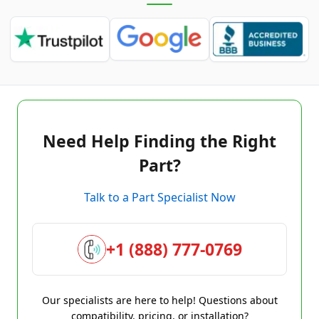
Need Help Finding the Right
Part?
Talk to a Part Specialist Now
+1 (888) 777-0769
Our specialists are here to help! Questions about
compatibility, pricing, or installation?