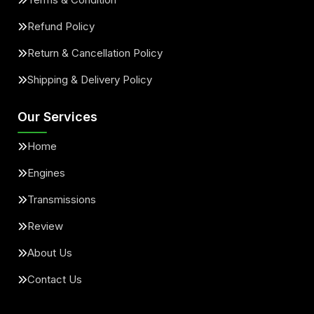
Refund Policy
Return & Cancellation Policy
Shipping & Delivery Policy
Our Services
Home
Engines
Transmissions
Review
About Us
Contact Us