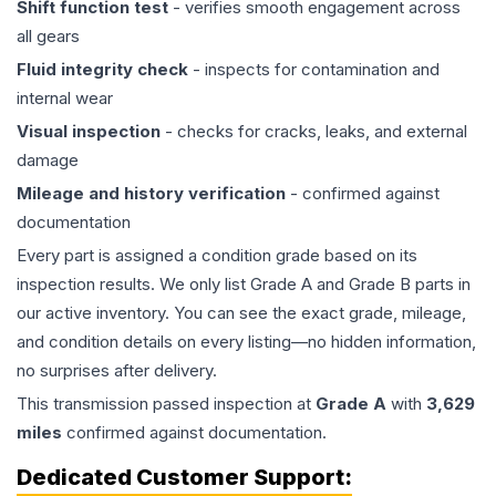
Shift function test
- verifies smooth engagement across
all gears
Fluid integrity check
- inspects for contamination and
internal wear
Visual inspection
- checks for cracks, leaks, and external
damage
Mileage and history verification
- confirmed against
documentation
Every part is assigned a condition grade based on its
inspection results. We only list Grade A and Grade B parts in
our active inventory. You can see the exact grade, mileage,
and condition details on every listing—no hidden information,
no surprises after delivery.
This
transmission
passed inspection at
Grade
A
with
3,629
miles
confirmed against documentation.
Dedicated Customer Support: