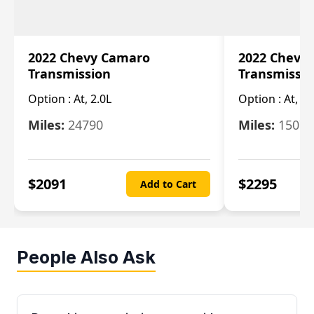
2022 Chevy Camaro
2022 Chevy
Transmission
Transmissi
Option :
At, 2.0L
Option :
At, 3.
Miles:
24790
Miles:
15078
$
2091
$
2295
Add to Cart
People Also Ask