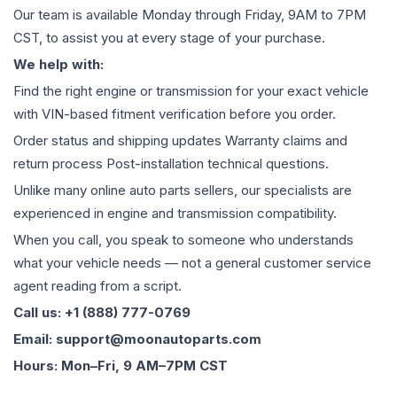
Our team is available Monday through Friday, 9AM to 7PM
CST, to assist you at every stage of your purchase.
We help with:
Find the right engine or transmission for your exact vehicle
with VIN-based fitment verification before you order.
Order status and shipping updates Warranty claims and
return process Post-installation technical questions.
Unlike many online auto parts sellers, our specialists are
experienced in engine and transmission compatibility.
When you call, you speak to someone who understands
what your vehicle needs — not a general customer service
agent reading from a script.
Call us: +1 (888) 777-0769
Email: support@moonautoparts.com
Hours: Mon–Fri, 9 AM–7PM CST