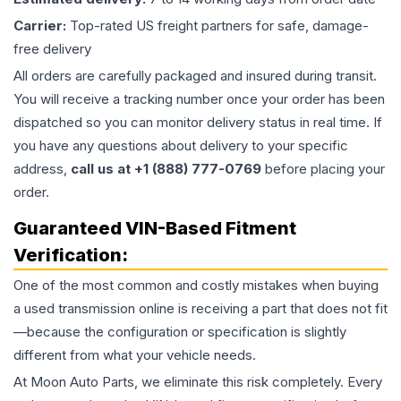
Carrier:
Top-rated US freight partners for safe, damage-
free delivery
All orders are carefully packaged and insured during transit.
You will receive a tracking number once your order has been
dispatched so you can monitor delivery status in real time. If
you have any questions about delivery to your specific
address,
call us at +1 (888) 777-0769
before placing your
order.
Guaranteed VIN-Based Fitment
Verification:
One of the most common and costly mistakes when buying
a used
transmission
online is receiving a part that does not fit
—because the configuration or specification is slightly
different from what your vehicle needs.
At Moon Auto Parts, we eliminate this risk completely. Every