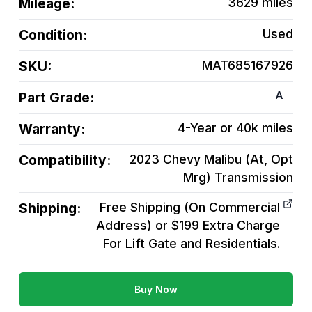
Mileage:
3629
miles
Condition:
Used
SKU:
MAT685167926
A
Part Grade:
Warranty:
4-Year or 40k miles
Compatibility:
2023 Chevy Malibu (At, Opt
Mrg)
Transmission
Shipping:
Free Shipping (On Commercial
Address) or $199 Extra Charge
For Lift Gate and Residentials.
Buy Now