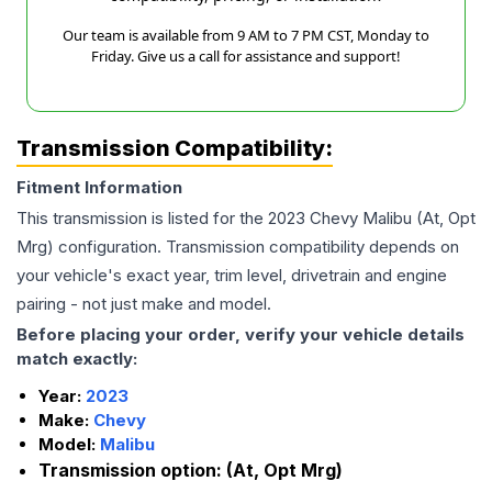
Our team is available from 9 AM to 7 PM CST, Monday to
Friday. Give us a call for assistance and support!
Transmission Compatibility:
Fitment Information
This transmission is listed for the
2023
Chevy
Malibu
(At, Opt
Mrg)
configuration. Transmission compatibility depends on
your vehicle's exact year, trim level, drivetrain and engine
pairing - not just make and model.
Before placing your order, verify your vehicle details
match exactly:
Year:
2023
Make:
Chevy
Model:
Malibu
Transmission option:
(At, Opt Mrg)