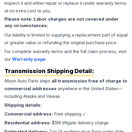
inspect it and either repair or replace it under warranty terms
at no extra cost to you.
Please note: Labor charges are not covered under
any circumstances.
Our liability is limited to supplying a replacement part of equal
or greater value or refunding the original purchase price.
For complete warranty terms and the full claim process, visit
our
Warranty page
.
Transmission
Shipping Detail:
Moon Auto Parts ships
all
transmission
free of charge to
commercial addresses
anywhere in the United States—
including Alaska and Hawaii.
Shipping details:
Commercial address:
Free shipping ✓
Residential address:
$199 liftgate delivery charge
Estimated delivery:
7 to 14 working days from order date