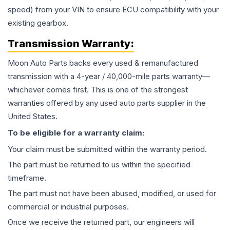
speed) from your VIN to ensure ECU compatibility with your
existing gearbox.
Transmission
Warranty:
Moon Auto Parts backs every used & remanufactured
transmission
with a 4-year / 40,000-mile parts warranty—
whichever comes first. This is one of the strongest
warranties offered by any used auto parts supplier in the
United States.
To be eligible for a warranty claim:
Your claim must be submitted within the warranty period.
The part must be returned to us within the specified
timeframe.
The part must not have been abused, modified, or used for
commercial or industrial purposes.
Once we receive the returned part, our engineers will