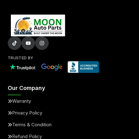
TRUSTED BY
Our Company
Warranty
Privacy Policy
Terms & Condition
Refund Policy