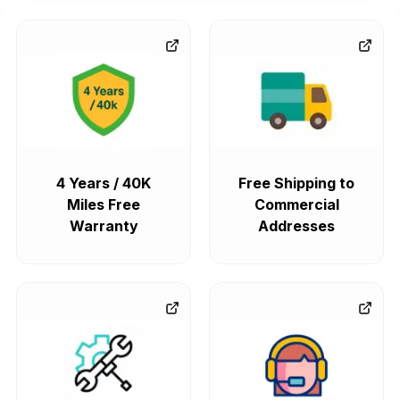
4 Years / 40K
Free Shipping to
Miles Free
Commercial
Warranty
Addresses