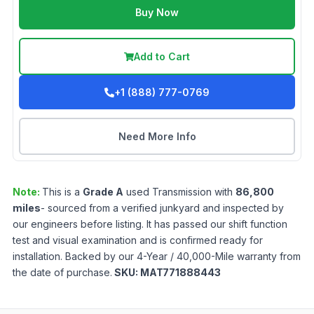
Buy Now
Add to Cart
+1 (888) 777-0769
Need More Info
Note:
This is a
Grade
A
used
Transmission
with
86,800
miles
- sourced from a verified junkyard and inspected by
our engineers before listing. It has passed our shift function
test and visual examination and is confirmed ready for
installation. Backed by our 4-Year / 40,000-Mile warranty from
the date of purchase.
SKU:
MAT771888443