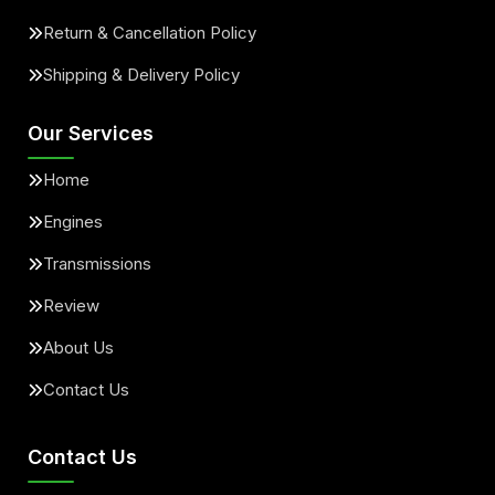
Return & Cancellation Policy
Shipping & Delivery Policy
Our Services
Home
Engines
Transmissions
Review
About Us
Contact Us
Contact Us