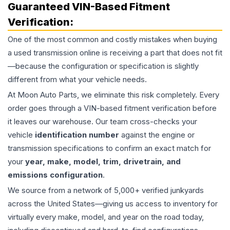
Guaranteed VIN-Based Fitment
Verification:
One of the most common and costly mistakes when buying
a used
transmission
online is receiving a part that does not fit
—because the configuration or specification is slightly
different from what your vehicle needs.
At Moon Auto Parts, we eliminate this risk completely. Every
order goes through a VIN-based fitment verification before
it leaves our warehouse. Our team cross-checks your
vehicle
identification number
against the engine or
transmission specifications to confirm an exact match for
your
year, make, model, trim, drivetrain, and
emissions configuration
.
We source from a network of 5,000+ verified junkyards
across the United States—giving us access to inventory for
virtually every make, model, and year on the road today,