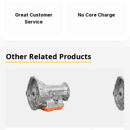
Great Customer
No Core Charge
Service
Other Related Products