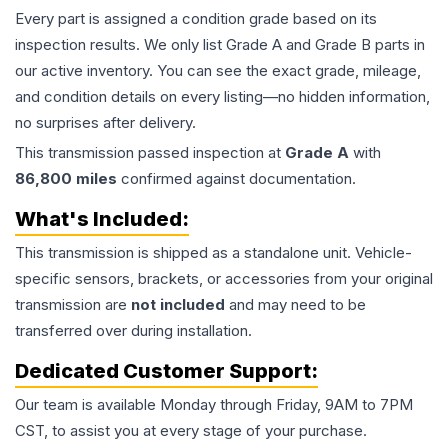
Every part is assigned a condition grade based on its
inspection results. We only list Grade A and Grade B parts in
our active inventory. You can see the exact grade, mileage,
and condition details on every listing—no hidden information,
no surprises after delivery.
This
transmission
passed inspection at
Grade
A
with
86,800
miles
confirmed against documentation.
What's Included:
This
transmission
is shipped as a standalone unit. Vehicle-
specific sensors, brackets, or accessories from your original
transmission are
not included
and may need to be
transferred over during installation.
Dedicated Customer Support:
Our team is available Monday through Friday, 9AM to 7PM
CST, to assist you at every stage of your purchase.