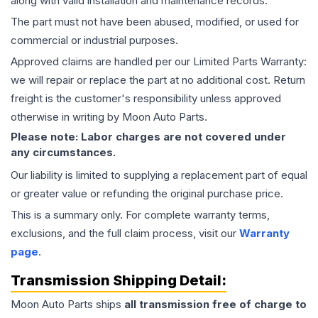
along with valid installation and maintenance records.
The part must not have been abused, modified, or used for
commercial or industrial purposes.
Approved claims are handled per our Limited Parts Warranty:
we will repair or replace the part at no additional cost. Return
freight is the customer's responsibility unless approved
otherwise in writing by Moon Auto Parts.
Please note: Labor charges are not covered under
any circumstances.
Our liability is limited to supplying a replacement part of equal
or greater value or refunding the original purchase price.
This is a summary only. For complete warranty terms,
exclusions, and the full claim process, visit our
Warranty
page
.
Transmission
Shipping Detail:
Moon Auto Parts ships
all
transmission
free of charge to