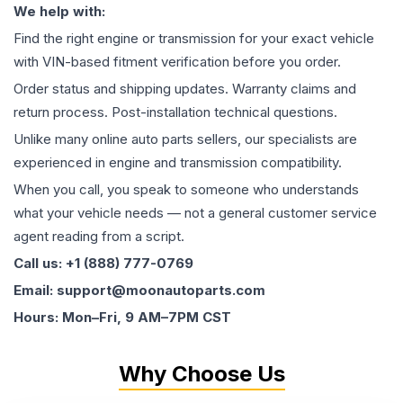
We help with:
Find the right engine or transmission for your exact vehicle
with VIN-based fitment verification before you order.
Order status and shipping updates. Warranty claims and
return process. Post-installation technical questions.
Unlike many online auto parts sellers, our specialists are
experienced in engine and transmission compatibility.
When you call, you speak to someone who understands
what your vehicle needs — not a general customer service
agent reading from a script.
Call us: +1 (888) 777-0769
Email: support@moonautoparts.com
Hours: Mon–Fri, 9 AM–7PM CST
Why Choose Us