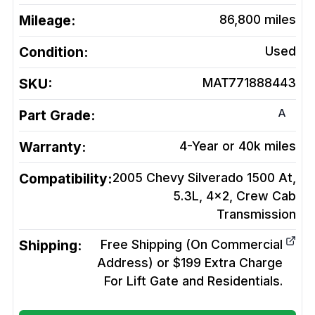
Mileage:
86,800
miles
Condition:
Used
SKU:
MAT771888443
A
Part Grade:
Warranty:
4-Year or 40k miles
Compatibility:
2005 Chevy Silverado 1500 At,
5.3L, 4x2, Crew Cab
Transmission
Shipping:
Free Shipping (On Commercial
Address) or $199 Extra Charge
For Lift Gate and Residentials.