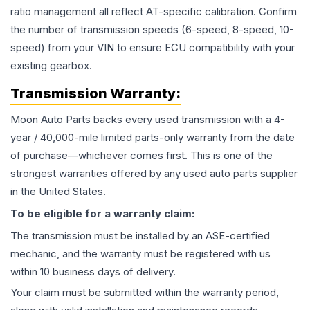
ratio management all reflect AT-specific calibration. Confirm
the number of transmission speeds (6-speed, 8-speed, 10-
speed) from your VIN to ensure ECU compatibility with your
existing gearbox.
Transmission
Warranty:
Moon Auto Parts backs every used
transmission
with a 4-
year / 40,000-mile limited parts-only warranty from the date
of purchase—whichever comes first. This is one of the
strongest warranties offered by any used auto parts supplier
in the United States.
To be eligible for a warranty claim:
The
transmission
must be installed by an ASE-certified
mechanic, and the warranty must be registered with us
within 10 business days of delivery.
Your claim must be submitted within the warranty period,