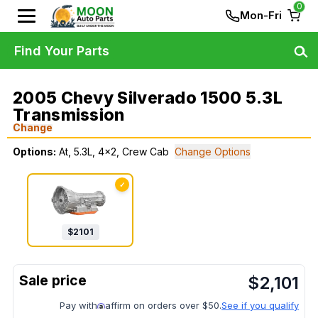
0
Mon-Fri
Find Your Parts
2005 Chevy Silverado 1500 5.3L
Transmission
Change
Options:
At, 5.3L, 4x2, Crew Cab
Change Options
✓
$
2101
$
2,101
Pay with
affirm on orders over $50.
See if you qualify