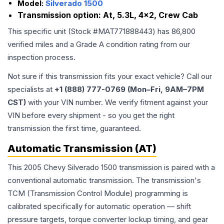
Model:
Silverado 1500
Transmission option:
At, 5.3L, 4x2, Crew Cab
This specific unit (Stock #
MAT771888443
) has
86,800
verified miles and a Grade
A
condition rating from our
inspection process.
Not sure if this transmission fits your exact vehicle? Call our
specialists at
+1 (888) 777-0769 (Mon–Fri, 9AM–7PM
CST)
with your VIN number. We verify fitment against your
VIN before every shipment - so you get the right
transmission the first time, guaranteed.
Automatic Transmission (AT)
This 2005 Chevy Silverado 1500 transmission is paired with a
conventional automatic transmission. The transmission's
TCM (Transmission Control Module) programming is
calibrated specifically for automatic operation — shift
pressure targets, torque converter lockup timing, and gear