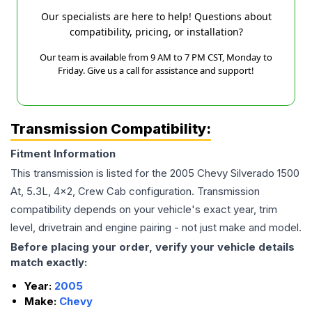
Our specialists are here to help! Questions about
compatibility, pricing, or installation?
Our team is available from 9 AM to 7 PM CST, Monday to
Friday. Give us a call for assistance and support!
Transmission Compatibility:
Fitment Information
This transmission is listed for the
2005
Chevy
Silverado 1500
At, 5.3L, 4x2, Crew Cab
configuration. Transmission
compatibility depends on your vehicle's exact year, trim
level, drivetrain and engine pairing - not just make and model.
Before placing your order, verify your vehicle details
match exactly:
Year:
2005
Make:
Chevy