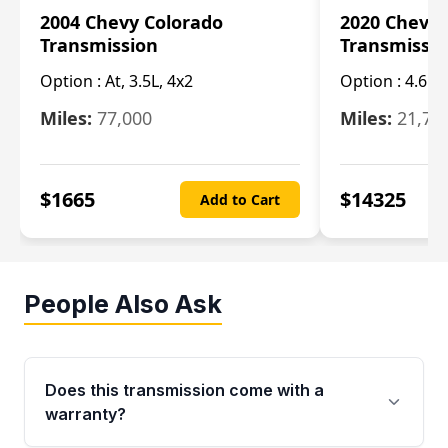
2004 Chevy Colorado
2020 Chevy 
Transmission
Transmissi
Option :
At, 3.5L, 4x2
Option :
4.6L
Miles:
77,000
Miles:
21,70
$
1665
$
14325
Add to Cart
People Also Ask
Does this transmission come with a
warranty?