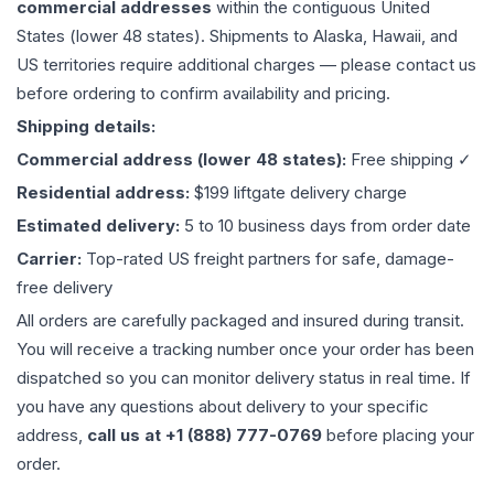
commercial addresses
within the contiguous United
States (lower 48 states). Shipments to Alaska, Hawaii, and
US territories require additional charges — please contact us
before ordering to confirm availability and pricing.
Shipping details:
Commercial address (lower 48 states):
Free shipping ✓
Residential address:
$199 liftgate delivery charge
Estimated delivery:
5 to 10 business days from order date
Carrier:
Top-rated US freight partners for safe, damage-
free delivery
All orders are carefully packaged and insured during transit.
You will receive a tracking number once your order has been
dispatched so you can monitor delivery status in real time. If
you have any questions about delivery to your specific
address,
call us at +1 (888) 777-0769
before placing your
order.