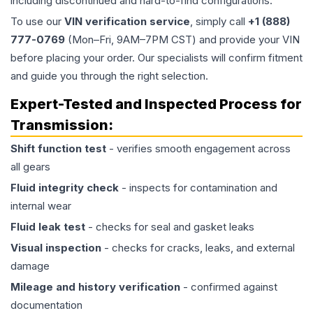
including discontinued and hard-to-find configurations.
To use our
VIN verification service
, simply call
+1 (888)
777-0769
(Mon–Fri, 9AM–7PM CST) and provide your VIN
before placing your order. Our specialists will confirm fitment
and guide you through the right selection.
Expert-Tested and Inspected Process for
Transmission
:
Shift function test
- verifies smooth engagement across
all gears
Fluid integrity check
- inspects for contamination and
internal wear
Fluid leak test
- checks for seal and gasket leaks
Visual inspection
- checks for cracks, leaks, and external
damage
Mileage and history verification
- confirmed against
documentation