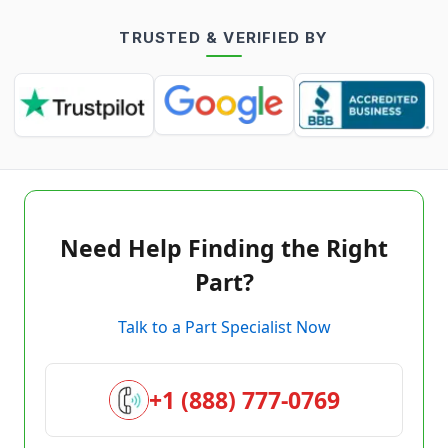
TRUSTED & VERIFIED BY
Need Help Finding the Right
Part?
Talk to a Part Specialist Now
+1 (888) 777-0769