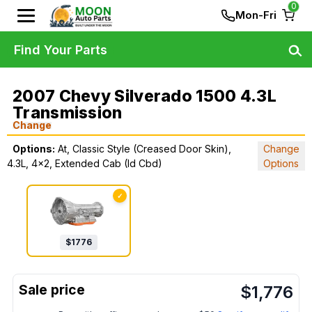
0
Mon-Fri
Find Your Parts
2007 Chevy Silverado 1500 4.3L
Transmission
Change
Options:
At, Classic Style (Creased Door Skin),
Change
4.3L, 4x2, Extended Cab (Id Cbd)
Options
✓
$
1776
$
1,776