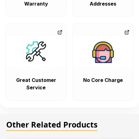
Warranty
Addresses
Great Customer
No Core Charge
Service
Other Related Products