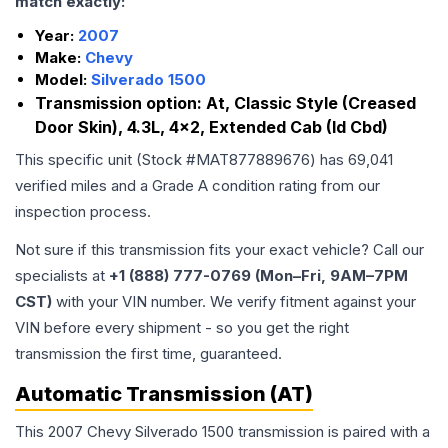
match exactly:
Year:
2007
Make:
Chevy
Model:
Silverado 1500
Transmission option:
At, Classic Style (Creased
Door Skin), 4.3L, 4x2, Extended Cab (Id Cbd)
This specific unit (Stock #
MAT877889676
) has
69,041
verified miles and a Grade
A
condition rating from our
inspection process.
Not sure if this transmission fits your exact vehicle? Call our
specialists at
+1 (888) 777-0769 (Mon–Fri, 9AM–7PM
CST)
with your VIN number. We verify fitment against your
VIN before every shipment - so you get the right
transmission the first time, guaranteed.
Automatic Transmission (AT)
This 2007 Chevy Silverado 1500 transmission is paired with a