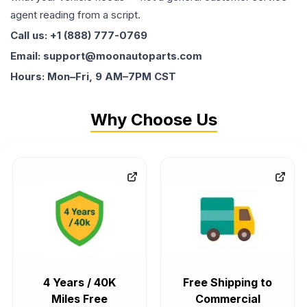
agent reading from a script.
Call us: +1 (888) 777-0769
Email: support@moonautoparts.com
Hours: Mon–Fri, 9 AM–7PM CST
Why Choose Us
4 Years / 40K
Free Shipping to
Miles Free
Commercial