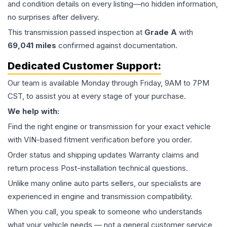
and condition details on every listing—no hidden information,
no surprises after delivery.
This
transmission
passed inspection at
Grade
A
with
69,041
miles
confirmed against documentation.
Dedicated Customer Support:
Our team is available Monday through Friday, 9AM to 7PM
CST, to assist you at every stage of your purchase.
We help with:
Find the right engine or transmission for your exact vehicle
with VIN-based fitment verification before you order.
Order status and shipping updates Warranty claims and
return process Post-installation technical questions.
Unlike many online auto parts sellers, our specialists are
experienced in engine and transmission compatibility.
When you call, you speak to someone who understands
what your vehicle needs — not a general customer service