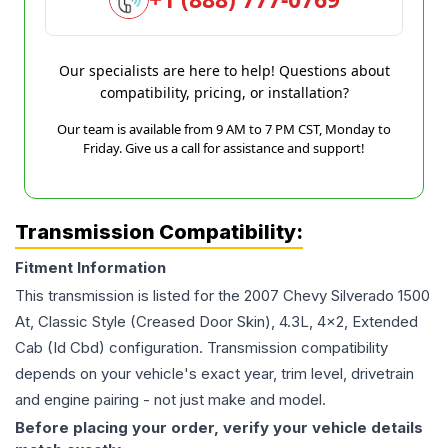
Our specialists are here to help! Questions about
compatibility, pricing, or installation?
Our team is available from 9 AM to 7 PM CST, Monday to
Friday. Give us a call for assistance and support!
Transmission Compatibility:
Fitment Information
This transmission is listed for the
2007
Chevy
Silverado 1500
At, Classic Style (Creased Door Skin), 4.3L, 4x2, Extended
Cab (Id Cbd)
configuration. Transmission compatibility
depends on your vehicle's exact year, trim level, drivetrain
and engine pairing - not just make and model.
Before placing your order, verify your vehicle details