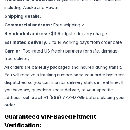
including Alaska and Hawaii.
Shipping details:
Commercial address:
Free shipping ✓
Residential address:
$199 liftgate delivery charge
Estimated delivery:
7 to 14 working days from order date
Carrier:
Top-rated US freight partners for safe, damage-
free delivery
All orders are carefully packaged and insured during transit.
You will receive a tracking number once your order has been
dispatched so you can monitor delivery status in real time. If
you have any questions about delivery to your specific
address,
call us at +1 (888) 777-0769
before placing your
order.
Guaranteed VIN-Based Fitment
Verification: