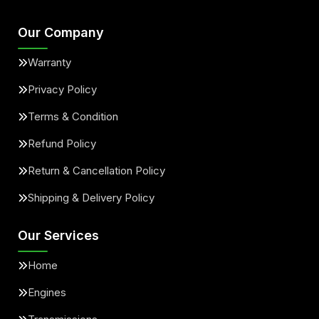
Our Company
Warranty
Privacy Policy
Terms & Condition
Refund Policy
Return & Cancellation Policy
Shipping & Delivery Policy
Our Services
Home
Engines