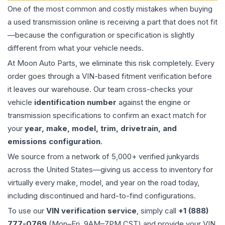
One of the most common and costly mistakes when buying
a used
transmission
online is receiving a part that does not fit
—because the configuration or specification is slightly
different from what your vehicle needs.
At Moon Auto Parts, we eliminate this risk completely. Every
order goes through a VIN-based fitment verification before
it leaves our warehouse. Our team cross-checks your
vehicle
identification number
against the engine or
transmission specifications to confirm an exact match for
your
year, make, model, trim, drivetrain, and
emissions configuration
.
We source from a network of 5,000+ verified junkyards
across the United States—giving us access to inventory for
virtually every make, model, and year on the road today,
including discontinued and hard-to-find configurations.
To use our
VIN verification service
, simply call
+1 (888)
777-0769
(Mon–Fri, 9AM–7PM CST) and provide your VIN