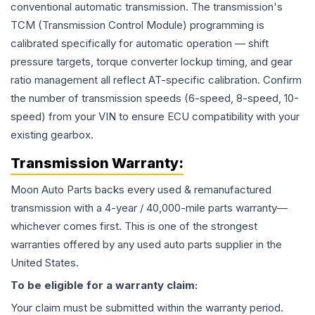
conventional automatic transmission. The transmission's
TCM (Transmission Control Module) programming is
calibrated specifically for automatic operation — shift
pressure targets, torque converter lockup timing, and gear
ratio management all reflect AT-specific calibration. Confirm
the number of transmission speeds (6-speed, 8-speed, 10-
speed) from your VIN to ensure ECU compatibility with your
existing gearbox.
Transmission
Warranty:
Moon Auto Parts backs every used & remanufactured
transmission
with a 4-year / 40,000-mile parts warranty—
whichever comes first. This is one of the strongest
warranties offered by any used auto parts supplier in the
United States.
To be eligible for a warranty claim:
Your claim must be submitted within the warranty period.