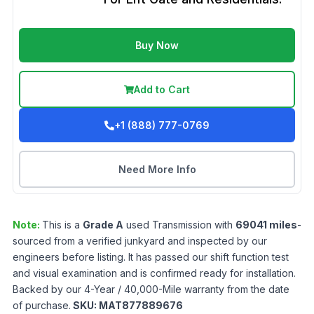
Buy Now
Add to Cart
+1 (888) 777-0769
Need More Info
Note:
This is a
Grade
A
used
Transmission
with
69041
miles
-
sourced from a verified junkyard and inspected by our
engineers before listing. It has passed our shift function test
and visual examination and is confirmed ready for installation.
Backed by our 4-Year / 40,000-Mile warranty from the date
of purchase.
SKU:
MAT877889676