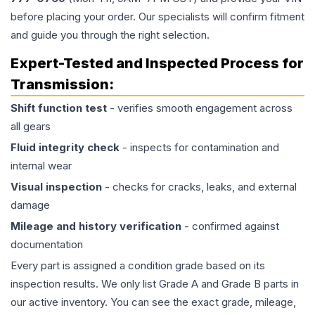
before placing your order. Our specialists will confirm fitment
and guide you through the right selection.
Expert-Tested and Inspected Process for
Transmission
:
Shift function test
- verifies smooth engagement across
all gears
Fluid integrity check
- inspects for contamination and
internal wear
Visual inspection
- checks for cracks, leaks, and external
damage
Mileage and history verification
- confirmed against
documentation
Every part is assigned a condition grade based on its
inspection results. We only list Grade A and Grade B parts in
our active inventory. You can see the exact grade, mileage,