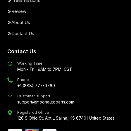
Transmissions
Review
About Us
Contact Us
Contact Us
Working Time
Mon - Fri : 9AM to 7PM, CST
Phone
+1 (888) 777-0769
Customer support
support@moonautoparts.com
Registered Office
126 S Ohio St, Apt L Salina, KS 67401 United States