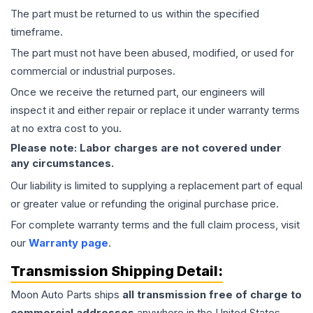
The part must be returned to us within the specified
timeframe.
The part must not have been abused, modified, or used for
commercial or industrial purposes.
Once we receive the returned part, our engineers will
inspect it and either repair or replace it under warranty terms
at no extra cost to you.
Please note: Labor charges are not covered under
any circumstances.
Our liability is limited to supplying a replacement part of equal
or greater value or refunding the original purchase price.
For complete warranty terms and the full claim process, visit
our
Warranty page
.
Transmission
Shipping Detail:
Moon Auto Parts ships
all
transmission
free of charge to
commercial addresses
anywhere in the United States—