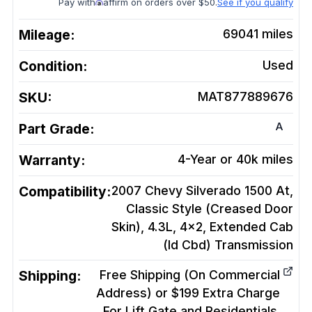
Pay with
affirm on orders over $50.
See if you qualify
Mileage:
69041
miles
Condition:
Used
SKU:
MAT877889676
A
Part Grade:
Warranty:
4-Year or 40k miles
Compatibility:
2007 Chevy Silverado 1500 At,
Classic Style (Creased Door
Skin), 4.3L, 4x2, Extended Cab
(Id Cbd)
Transmission
Shipping:
Free Shipping (On Commercial
Address) or $199 Extra Charge
For Lift Gate and Residentials.