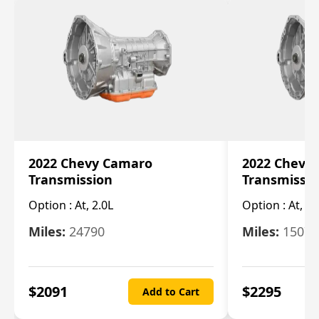
2022 Chevy Camaro
2022 Chevy
Transmission
Transmissi
Option :
At, 2.0L
Option :
At, 3.
Miles:
24790
Miles:
15078
$
2091
$
2295
Add to Cart