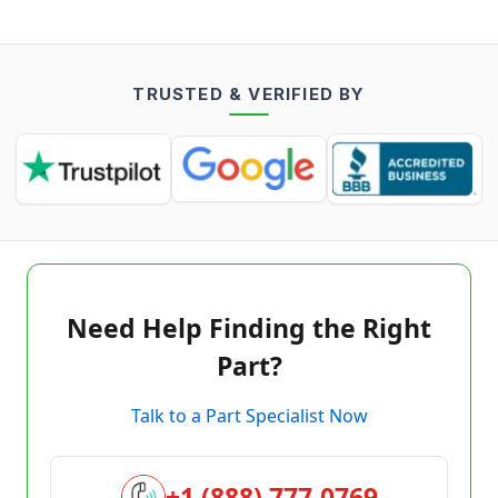
TRUSTED & VERIFIED BY
Need Help Finding the Right
Part?
Talk to a Part Specialist Now
+1 (888) 777-0769