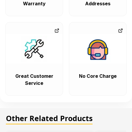
Warranty
Addresses
Great Customer
No Core Charge
Service
Other Related Products