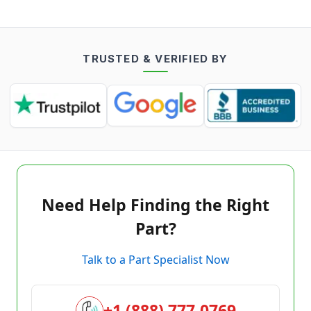
TRUSTED & VERIFIED BY
Need Help Finding the Right
Part?
Talk to a Part Specialist Now
+1 (888) 777-0769