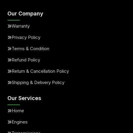
Our Company
Warranty
Privacy Policy
Terms & Condition
Refund Policy
Return & Cancellation Policy
Shipping & Delivery Policy
Our Services
Home
Engines