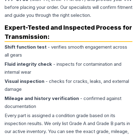
before placing your order. Our specialists will confirm fitment
and guide you through the right selection.
Expert-Tested and Inspected Process for
Transmission
:
Shift function test
- verifies smooth engagement across
all gears
Fluid integrity check
- inspects for contamination and
internal wear
Visual inspection
- checks for cracks, leaks, and external
damage
Mileage and history verification
- confirmed against
documentation
Every part is assigned a condition grade based on its
inspection results. We only list Grade A and Grade B parts in
our active inventory. You can see the exact grade, mileage,