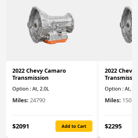
2022 Chevy Camaro
2022 Chevy
Transmission
Transmissi
Option :
At, 2.0L
Option :
At, 3.
Miles:
24790
Miles:
15078
$
2091
$
2295
Add to Cart