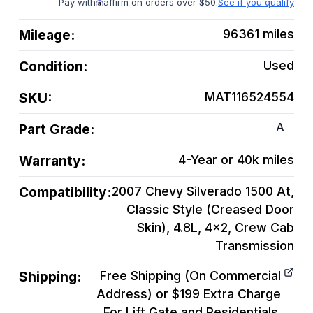
Pay with
affirm on orders over $50.
See if you qualify
Mileage:
96361
miles
Condition:
Used
SKU:
MAT116524554
A
Part Grade:
Warranty:
4-Year or 40k miles
Compatibility:
2007 Chevy Silverado 1500 At,
Classic Style (Creased Door
Skin), 4.8L, 4x2, Crew Cab
Transmission
Shipping:
Free Shipping (On Commercial
Address) or $199 Extra Charge
For Lift Gate and Residentials.