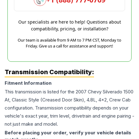
Our specialists are here to help! Questions about
compatibility, pricing, or installation?
Our team is available from 9 AM to 7 PM CST, Monday to
Friday. Give us a call for assistance and support!
Transmission Compatibility:
Fitment Information
This transmission is listed for the
2007
Chevy
Silverado 1500
At, Classic Style (Creased Door Skin), 4.8L, 4x2, Crew Cab
configuration. Transmission compatibility depends on your
vehicle's exact year, trim level, drivetrain and engine pairing -
not just make and model.
Before placing your order, verify your vehicle details