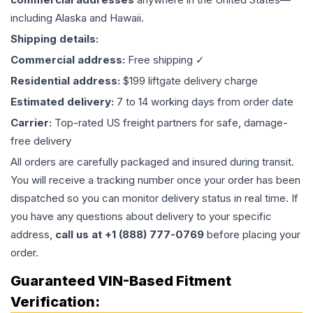
including Alaska and Hawaii.
Shipping details:
Commercial address:
Free shipping ✓
Residential address:
$199 liftgate delivery charge
Estimated delivery:
7 to 14 working days from order date
Carrier:
Top-rated US freight partners for safe, damage-
free delivery
All orders are carefully packaged and insured during transit.
You will receive a tracking number once your order has been
dispatched so you can monitor delivery status in real time. If
you have any questions about delivery to your specific
address,
call us at +1 (888) 777-0769
before placing your
order.
Guaranteed VIN-Based Fitment
Verification: