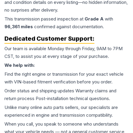
and condition details on every listing—no hidden information,
no surprises after delivery.
This
transmission
passed inspection at
Grade
A
with
96,361
miles
confirmed against documentation.
Dedicated Customer Support:
Our team is available Monday through Friday, 9AM to 7PM
CST, to assist you at every stage of your purchase.
We help with:
Find the right engine or transmission for your exact vehicle
with VIN-based fitment verification before you order.
Order status and shipping updates Warranty claims and
return process Post-installation technical questions.
Unlike many online auto parts sellers, our specialists are
experienced in engine and transmission compatibility.
When you call, you speak to someone who understands
what your vehicle needs — not a general customer service