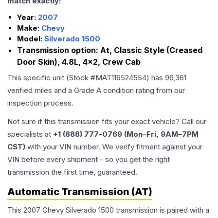
match exactly:
Year:
2007
Make:
Chevy
Model:
Silverado 1500
Transmission option:
At, Classic Style (Creased
Door Skin), 4.8L, 4x2, Crew Cab
This specific unit (Stock #
MAT116524554
) has
96,361
verified miles and a Grade
A
condition rating from our
inspection process.
Not sure if this transmission fits your exact vehicle? Call our
specialists at
+1 (888) 777-0769 (Mon–Fri, 9AM–7PM
CST)
with your VIN number. We verify fitment against your
VIN before every shipment - so you get the right
transmission the first time, guaranteed.
Automatic Transmission (AT)
This 2007 Chevy Silverado 1500 transmission is paired with a