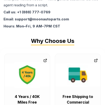
agent reading from a script.
Call us: +1 (888) 777-0769
Email: support@moonautoparts.com
Hours: Mon–Fri, 9 AM–7PM CST
Why Choose Us
4 Years / 40K
Free Shipping to
Miles Free
Commercial