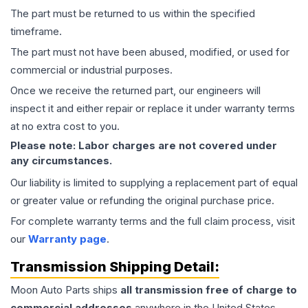
The part must be returned to us within the specified
timeframe.
The part must not have been abused, modified, or used for
commercial or industrial purposes.
Once we receive the returned part, our engineers will
inspect it and either repair or replace it under warranty terms
at no extra cost to you.
Please note: Labor charges are not covered under
any circumstances.
Our liability is limited to supplying a replacement part of equal
or greater value or refunding the original purchase price.
For complete warranty terms and the full claim process, visit
our
Warranty page
.
Transmission
Shipping Detail:
Moon Auto Parts ships
all
transmission
free of charge to
commercial addresses
anywhere in the United States—