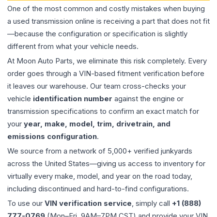
One of the most common and costly mistakes when buying
a used
transmission
online is receiving a part that does not fit
—because the configuration or specification is slightly
different from what your vehicle needs.
At Moon Auto Parts, we eliminate this risk completely. Every
order goes through a VIN-based fitment verification before
it leaves our warehouse. Our team cross-checks your
vehicle
identification number
against the engine or
transmission specifications to confirm an exact match for
your
year, make, model, trim, drivetrain, and
emissions configuration
.
We source from a network of 5,000+ verified junkyards
across the United States—giving us access to inventory for
virtually every make, model, and year on the road today,
including discontinued and hard-to-find configurations.
To use our
VIN verification service
, simply call
+1 (888)
777-0769
(Mon–Fri, 9AM–7PM CST) and provide your VIN