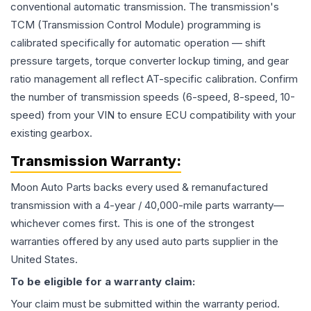
conventional automatic transmission. The transmission's
TCM (Transmission Control Module) programming is
calibrated specifically for automatic operation — shift
pressure targets, torque converter lockup timing, and gear
ratio management all reflect AT-specific calibration. Confirm
the number of transmission speeds (6-speed, 8-speed, 10-
speed) from your VIN to ensure ECU compatibility with your
existing gearbox.
Transmission
Warranty:
Moon Auto Parts backs every used & remanufactured
transmission
with a 4-year / 40,000-mile parts warranty—
whichever comes first. This is one of the strongest
warranties offered by any used auto parts supplier in the
United States.
To be eligible for a warranty claim:
Your claim must be submitted within the warranty period.