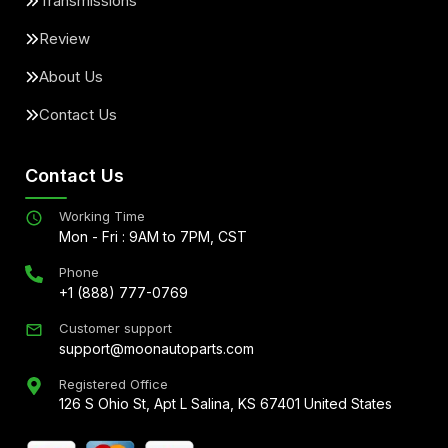
Transmissions
Review
About Us
Contact Us
Contact Us
Working Time
Mon - Fri : 9AM to 7PM, CST
Phone
+1 (888) 777-0769
Customer support
support@moonautoparts.com
Registered Office
126 S Ohio St, Apt L Salina, KS 67401 United States