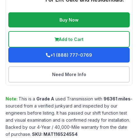
Buy Now
Add to Cart
+1 (888) 777-0769
Need More Info
Note:
This is a
Grade
A
used
Transmission
with
96361
miles
-
sourced from a verified junkyard and inspected by our
engineers before listing. It has passed our shift function test
and visual examination and is confirmed ready for installation.
Backed by our 4-Year / 40,000-Mile warranty from the date
of purchase.
SKU:
MAT116524554