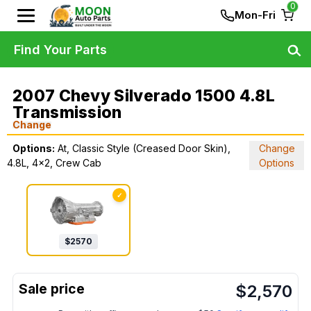
0
Mon-Fri
Find Your Parts
2007 Chevy Silverado 1500 4.8L
Transmission
Change
Options:
At, Classic Style (Creased Door Skin),
Change
4.8L, 4x2, Crew Cab
Options
✓
$
2570
$
2,570