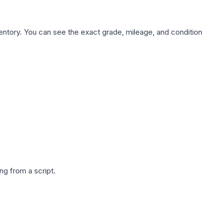
nventory. You can see the exact grade, mileage, and condition
g from a script.