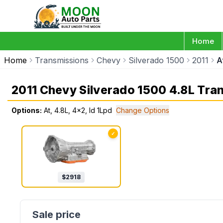
Home
Home
Transmissions
Chevy
Silverado 1500
2011
A
2011 Chevy Silverado 1500 4.8L Tra
Options:
At, 4.8L, 4x2, Id 1Lpd
Change Options
✓
$
2918