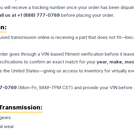
ou will receive a tracking number once your order has been dispatc
all us at +1 (888) 777-0769
before placing your order.
on:
 used
transmission
online is receiving a part that does not fit—beca
order goes through a VIN-based fitment verification before it le
ecifications to confirm an exact match for your
year, make, mode
the United States—giving us access to inventory for virtually ev
77-0769
(Mon–Fri, 9AM–7PM CST) and provide your VIN before plac
Transmission
:
gears
al wear