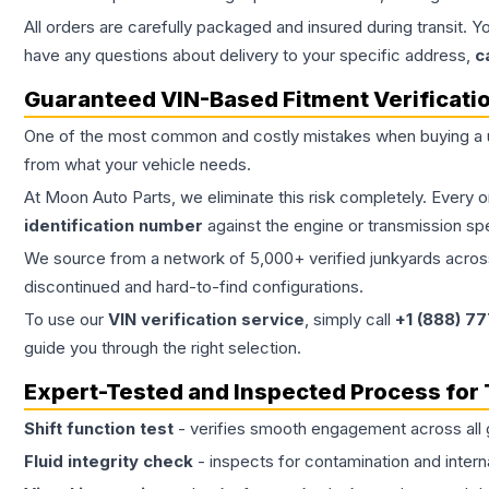
All orders are carefully packaged and insured during transit. Y
have any questions about delivery to your specific address,
c
Guaranteed VIN-Based Fitment Verificati
One of the most common and costly mistakes when buying a
from what your vehicle needs.
At Moon Auto Parts, we eliminate this risk completely. Every 
identification number
against the engine or transmission sp
We source from a network of 5,000+ verified junkyards across 
discontinued and hard-to-find configurations.
To use our
VIN verification service
, simply call
+1 (888) 7
guide you through the right selection.
Expert-Tested and Inspected Process for
Shift function test
- verifies smooth engagement across all 
Fluid integrity check
- inspects for contamination and intern