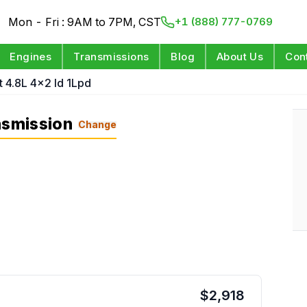
Mon - Fri : 9AM to 7PM, CST
+1 (888) 777-0769
Engines
Transmissions
Blog
About Us
Con
t 4.8L 4x2 Id 1Lpd
nsmission
Change
$
2,918