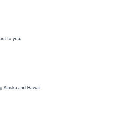
ost to you.
g Alaska and Hawaii.