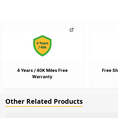
4 Years / 40K Miles Free
Free Sh
Warranty
Other Related Products