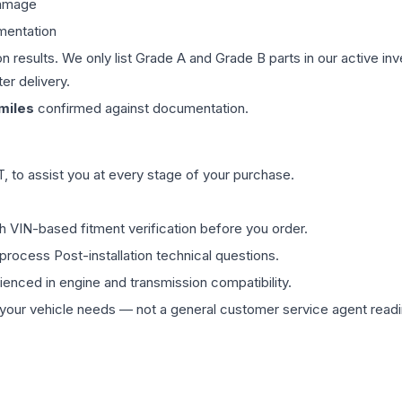
damage
mentation
on results. We only list Grade A and Grade B parts in our active i
er delivery.
miles
confirmed against documentation.
 to assist you at every stage of your purchase.
th VIN-based fitment verification before you order.
process Post-installation technical questions.
rienced in engine and transmission compatibility.
ur vehicle needs — not a general customer service agent readin