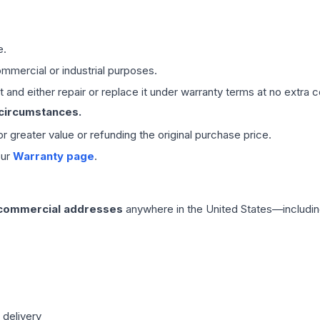
e.
mmercial or industrial purposes.
 and either repair or replace it under warranty terms at no extra c
 circumstances.
 or greater value or refunding the original purchase price.
our
Warranty page
.
 commercial addresses
anywhere in the United States—includin
 delivery