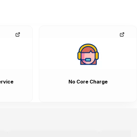
rvice
No Core Charge