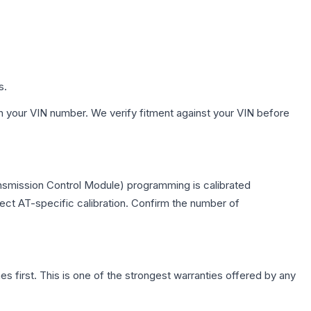
s.
h your VIN number. We verify fitment against your VIN before
ansmission Control Module) programming is calibrated
lect AT-specific calibration. Confirm the number of
first. This is one of the strongest warranties offered by any