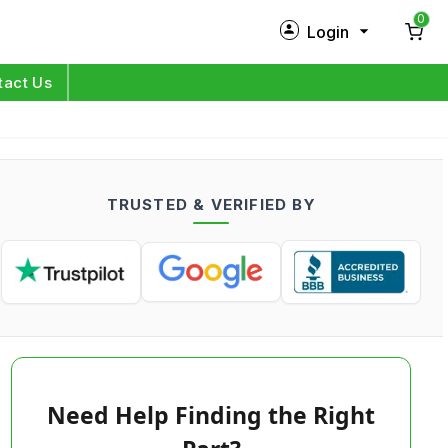
0
Login
New Customer?
Sign Up
tact Us
My Profile
Orders
TRUSTED & VERIFIED BY
Log in
Need Help Finding the Right