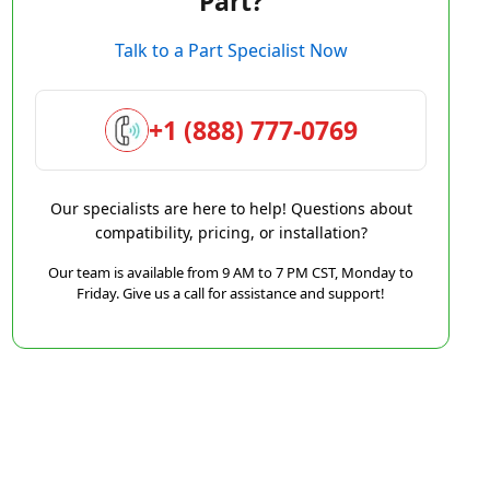
Part?
Talk to a Part Specialist Now
+1 (888) 777-0769
Our specialists are here to help! Questions about
compatibility, pricing, or installation?
Our team is available from 9 AM to 7 PM CST, Monday to
Friday. Give us a call for assistance and support!