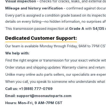
Visual inspection
- checks for cracks, leaks, and external 
Mileage and history verification
- confirmed against docu
Every part is assigned a condition grade based on its inspecti
details on every listing—no hidden information, no surprises aft
This
transmission
passed inspection at
Grade
A
with
54,135
Dedicated Customer Support:
Our team is available Monday through Friday, 9AM to 7PM CST,
We help with:
Find the right engine or transmission for your exact vehicle wi
Order status and shipping updates Warranty claims and return 
Unlike many online auto parts sellers, our specialists are expe
When you call, you speak to someone who understands what yo
Call us: +1 (888) 777-0769
Email: support@moonautoparts.com
Hours: Mon–Fri, 9 AM–7PM CST