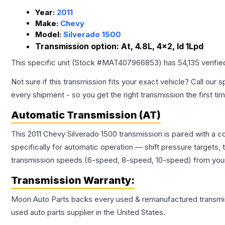
Year:
2011
Make:
Chevy
Model:
Silverado 1500
Transmission option:
At, 4.8L, 4x2, Id 1Lpd
This specific unit (Stock #
MAT407966853
) has
54,135
verifie
Not sure if this transmission fits your exact vehicle? Call our s
every shipment - so you get the right transmission the first ti
Automatic Transmission (AT)
This 2011 Chevy Silverado 1500 transmission is paired with a
specifically for automatic operation — shift pressure targets,
transmission speeds (6-speed, 8-speed, 10-speed) from your 
Transmission
Warranty:
Moon Auto Parts backs every used & remanufactured
transmi
used auto parts supplier in the United States.