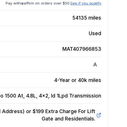
Pay with
affirm on orders over $50.
See if you qualify
54135
miles
Used
MAT407966853
A
4-Year or 40k miles
o 1500 At, 4.8L, 4x2, Id 1Lpd
Transmission
Address) or $199 Extra Charge For Lift
Gate and Residentials.