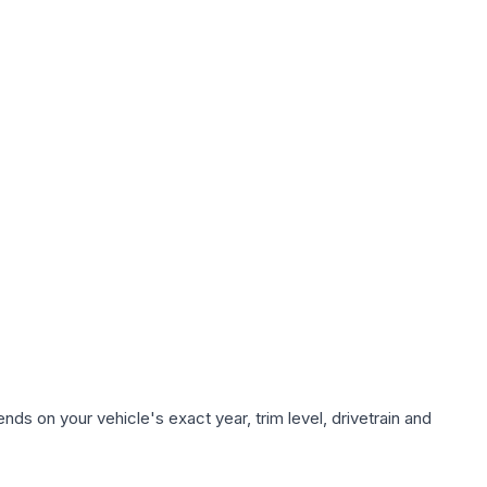
ds on your vehicle's exact year, trim level, drivetrain and