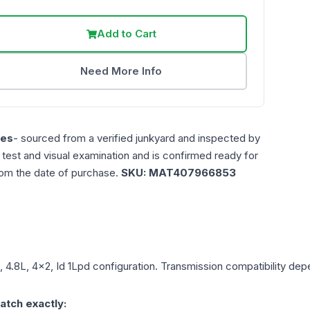
Add to Cart
Need More Info
les
- sourced from a verified junkyard and inspected by
n test and visual examination and is confirmed ready for
rom the date of purchase.
SKU:
MAT407966853
, 4.8L, 4x2, Id 1Lpd
configuration. Transmission compatibility depen
atch exactly: