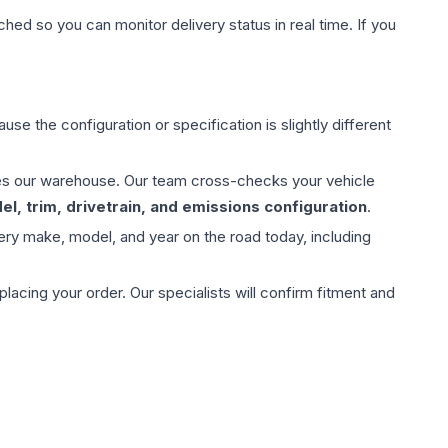
hed so you can monitor delivery status in real time. If you
use the configuration or specification is slightly different
aves our warehouse. Our team cross-checks your vehicle
l, trim, drivetrain, and emissions configuration
.
ery make, model, and year on the road today, including
ing your order. Our specialists will confirm fitment and