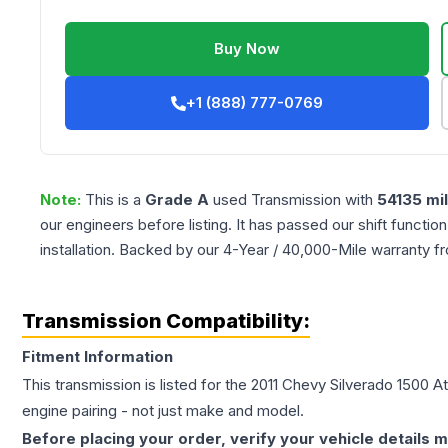
Buy Now
+1 (888) 777-0769
Note:
This is a
Grade
A
used
Transmission
with
54135
mi
our engineers before listing. It has passed our shift functio
installation. Backed by our 4-Year / 40,000-Mile warranty f
Transmission Compatibility:
Fitment Information
This transmission is listed for the
2011
Chevy
Silverado 1500
At
engine pairing - not just make and model.
Before placing your order, verify your vehicle details m