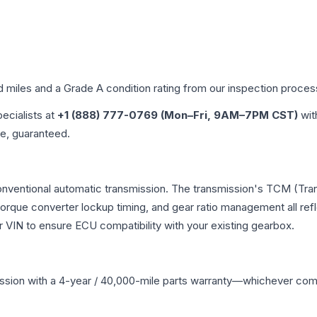
d miles and a Grade
A
condition rating from our inspection proces
pecialists at
+1 (888) 777-0769 (Mon–Fri, 9AM–7PM CST)
wit
me, guaranteed.
 conventional automatic transmission. The transmission's TCM (Tr
 torque converter lockup timing, and gear ratio management all ref
VIN to ensure ECU compatibility with your existing gearbox.
ssion
with a 4-year / 40,000-mile parts warranty—whichever comes 