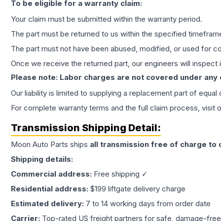
To be eligible for a warranty claim:
Your claim must be submitted within the warranty period.
The part must be returned to us within the specified timefram
The part must not have been abused, modified, or used for co
Once we receive the returned part, our engineers will inspect it
Please note: Labor charges are not covered under any
Our liability is limited to supplying a replacement part of equal
For complete warranty terms and the full claim process, visit 
Transmission
Shipping Detail:
Moon Auto Parts ships
all
transmission
free of charge to
Shipping details:
Commercial address:
Free shipping ✓
Residential address:
$199 liftgate delivery charge
Estimated delivery:
7 to 14 working days from order date
Carrier:
Top-rated US freight partners for safe, damage-free