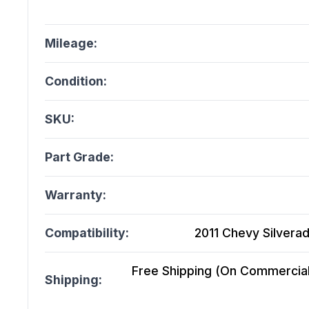
Mileage:
Condition:
SKU:
Part Grade:
Warranty:
Compatibility:
2011 Chevy Silverad
Free Shipping (On Commercial 
Shipping: