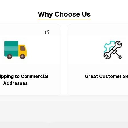
Why Choose Us
ipping to Commercial
Great Customer Se
Addresses