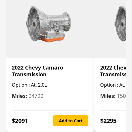
2022 Chevy Camaro
2022 Chevy
Transmission
Transmissi
Option :
At, 2.0L
Option :
At, 3.
Miles:
24790
Miles:
15078
$
2091
$
2295
Add to Cart