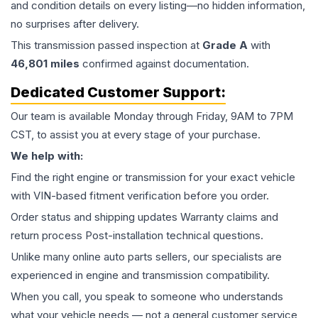
and condition details on every listing—no hidden information,
no surprises after delivery.
This
transmission
passed inspection at
Grade
A
with
46,801
miles
confirmed against documentation.
Dedicated Customer Support:
Our team is available Monday through Friday, 9AM to 7PM
CST, to assist you at every stage of your purchase.
We help with:
Find the right engine or transmission for your exact vehicle
with VIN-based fitment verification before you order.
Order status and shipping updates Warranty claims and
return process Post-installation technical questions.
Unlike many online auto parts sellers, our specialists are
experienced in engine and transmission compatibility.
When you call, you speak to someone who understands
what your vehicle needs — not a general customer service