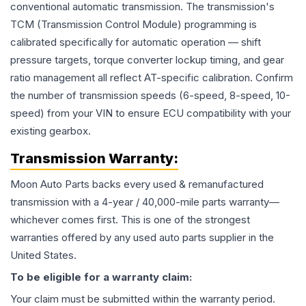
conventional automatic transmission. The transmission's
TCM (Transmission Control Module) programming is
calibrated specifically for automatic operation — shift
pressure targets, torque converter lockup timing, and gear
ratio management all reflect AT-specific calibration. Confirm
the number of transmission speeds (6-speed, 8-speed, 10-
speed) from your VIN to ensure ECU compatibility with your
existing gearbox.
Transmission
Warranty:
Moon Auto Parts backs every used & remanufactured
transmission
with a 4-year / 40,000-mile parts warranty—
whichever comes first. This is one of the strongest
warranties offered by any used auto parts supplier in the
United States.
To be eligible for a warranty claim:
Your claim must be submitted within the warranty period.