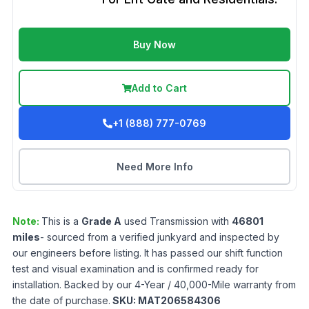
Buy Now
Add to Cart
+1 (888) 777-0769
Need More Info
Note:
This is a
Grade
A
used
Transmission
with
46801
miles
- sourced from a verified junkyard and inspected by
our engineers before listing. It has passed our shift function
test and visual examination and is confirmed ready for
installation. Backed by our 4-Year / 40,000-Mile warranty from
the date of purchase.
SKU:
MAT206584306