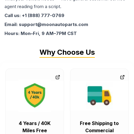
agent reading from a script.
Call us: +1 (888) 777-0769
Email: support@moonautoparts.com
Hours: Mon–Fri, 9 AM–7PM CST
Why Choose Us
4 Years / 40K
Free Shipping to
Miles Free
Commercial