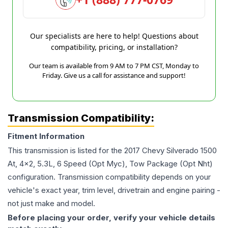
Our specialists are here to help! Questions about
compatibility, pricing, or installation?
Our team is available from 9 AM to 7 PM CST, Monday to
Friday. Give us a call for assistance and support!
Transmission Compatibility:
Fitment Information
This transmission is listed for the
2017
Chevy
Silverado 1500
At, 4x2, 5.3L, 6 Speed (Opt Myc), Tow Package (Opt Nht)
configuration. Transmission compatibility depends on your
vehicle's exact year, trim level, drivetrain and engine pairing -
not just make and model.
Before placing your order, verify your vehicle details