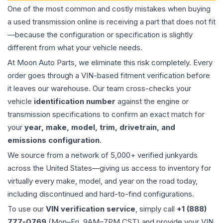
One of the most common and costly mistakes when buying
a used
transmission
online is receiving a part that does not fit
—because the configuration or specification is slightly
different from what your vehicle needs.
At Moon Auto Parts, we eliminate this risk completely. Every
order goes through a VIN-based fitment verification before
it leaves our warehouse. Our team cross-checks your
vehicle
identification number
against the engine or
transmission specifications to confirm an exact match for
your
year, make, model, trim, drivetrain, and
emissions configuration
.
We source from a network of 5,000+ verified junkyards
across the United States—giving us access to inventory for
virtually every make, model, and year on the road today,
including discontinued and hard-to-find configurations.
To use our
VIN verification service
, simply call
+1 (888)
777-0769
(Mon–Fri, 9AM–7PM CST) and provide your VIN