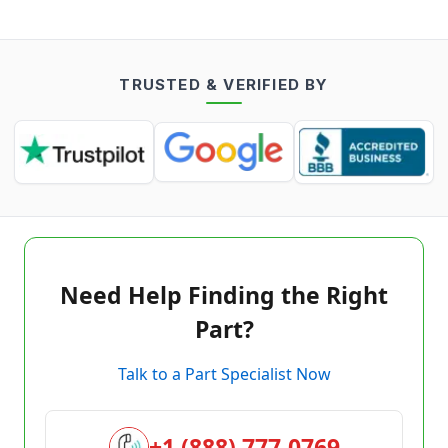
TRUSTED & VERIFIED BY
Need Help Finding the Right
Part?
Talk to a Part Specialist Now
+1 (888) 777-0769