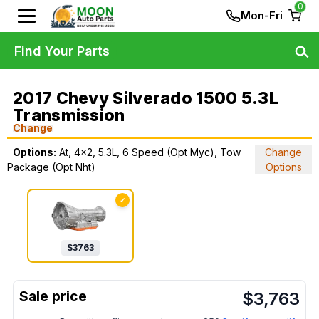
0
Mon-Fri
Find Your Parts
2017 Chevy Silverado 1500 5.3L
Transmission
Change
Options:
At, 4x2, 5.3L, 6 Speed (Opt Myc), Tow
Change
Package (Opt Nht)
Options
✓
$
3763
$
3,763