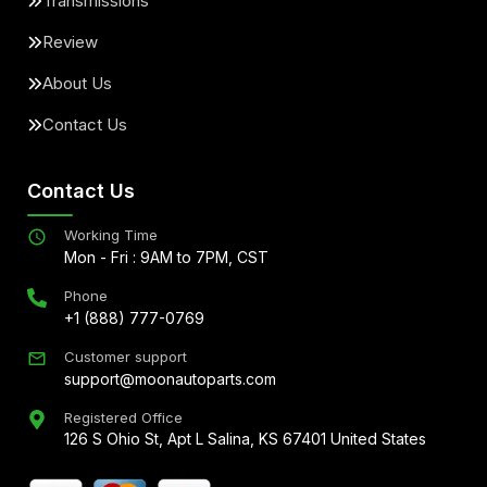
Transmissions
Review
About Us
Contact Us
Contact Us
Working Time
Mon - Fri : 9AM to 7PM, CST
Phone
+1 (888) 777-0769
Customer support
support@moonautoparts.com
Registered Office
126 S Ohio St, Apt L Salina, KS 67401 United States