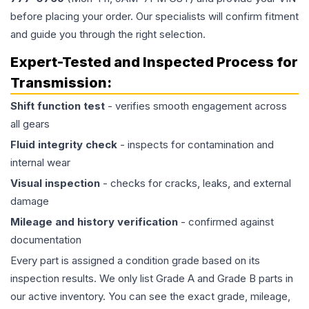
before placing your order. Our specialists will confirm fitment
and guide you through the right selection.
Expert-Tested and Inspected Process for
Transmission
:
Shift function test
- verifies smooth engagement across
all gears
Fluid integrity check
- inspects for contamination and
internal wear
Visual inspection
- checks for cracks, leaks, and external
damage
Mileage and history verification
- confirmed against
documentation
Every part is assigned a condition grade based on its
inspection results. We only list Grade A and Grade B parts in
our active inventory. You can see the exact grade, mileage,