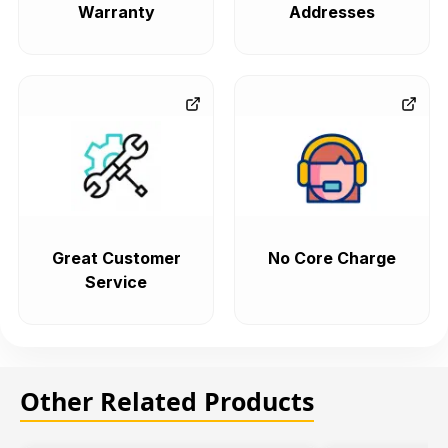
Warranty
Addresses
Great Customer
No Core Charge
Service
Other Related Products