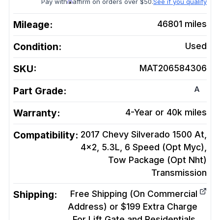
Pay with
affirm on orders over $50.
See if you qualify
Mileage:
46801
miles
Condition:
Used
SKU:
MAT206584306
A
Part Grade:
Warranty:
4-Year or 40k miles
Compatibility:
2017 Chevy Silverado 1500 At,
4x2, 5.3L, 6 Speed (Opt Myc),
Tow Package (Opt Nht)
Transmission
Shipping:
Free Shipping (On Commercial
Address) or $199 Extra Charge
For Lift Gate and Residentials.