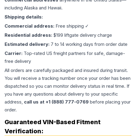
including Alaska and Hawaii.
Shipping details:
Commercial address:
Free shipping ✓
Residential address:
$199 liftgate delivery charge
Estimated delivery:
7 to 14 working days from order date
Carrier:
Top-rated US freight partners for safe, damage-
free delivery
All orders are carefully packaged and insured during transit.
You will receive a tracking number once your order has been
dispatched so you can monitor delivery status in real time. If
you have any questions about delivery to your specific
address,
call us at +1 (888) 777-0769
before placing your
order.
Guaranteed VIN-Based Fitment
Verification: