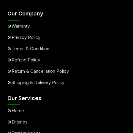
Our Company
Warranty
Privacy Policy
Terms & Condition
Refund Policy
Return & Cancellation Policy
Shipping & Delivery Policy
Our Services
Home
Engines