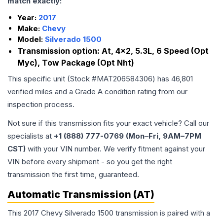
match exactly:
Year:
2017
Make:
Chevy
Model:
Silverado 1500
Transmission option:
At, 4x2, 5.3L, 6 Speed (Opt
Myc), Tow Package (Opt Nht)
This specific unit (Stock #
MAT206584306
) has
46,801
verified miles and a Grade
A
condition rating from our
inspection process.
Not sure if this transmission fits your exact vehicle? Call our
specialists at
+1 (888) 777-0769 (Mon–Fri, 9AM–7PM
CST)
with your VIN number. We verify fitment against your
VIN before every shipment - so you get the right
transmission the first time, guaranteed.
Automatic Transmission (AT)
This 2017 Chevy Silverado 1500 transmission is paired with a