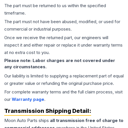
The part must be returned to us within the specified
timeframe.
The part must not have been abused, modified, or used for
commercial or industrial purposes.
Once we receive the returned part, our engineers will
inspect it and either repair or replace it under warranty terms
at no extra cost to you.
Please note: Labor charges are not covered under
any circumstances.
Our liability is limited to supplying a replacement part of equal
or greater value or refunding the original purchase price.
For complete warranty terms and the full claim process, visit
our
Warranty page
.
Transmission
Shipping Detail:
Moon Auto Parts ships
all
transmission
free of charge to
commercial addresses
anywhere in the United States—