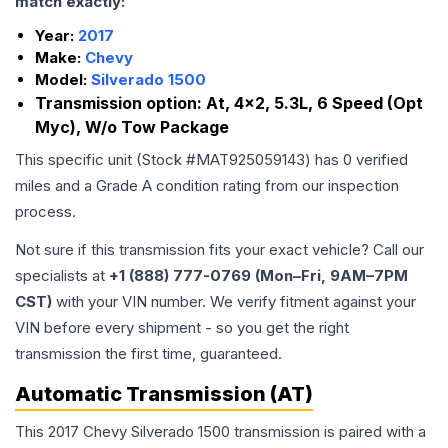
match exactly:
Year:
2017
Make:
Chevy
Model:
Silverado 1500
Transmission option:
At, 4x2, 5.3L, 6 Speed (Opt
Myc), W/o Tow Package
This specific unit (Stock #
MAT925059143
) has
0
verified
miles and a Grade
A
condition rating from our inspection
process.
Not sure if this transmission fits your exact vehicle? Call our
specialists at
+1 (888) 777-0769 (Mon–Fri, 9AM–7PM
CST)
with your VIN number. We verify fitment against your
VIN before every shipment - so you get the right
transmission the first time, guaranteed.
Automatic Transmission (AT)
This 2017 Chevy Silverado 1500 transmission is paired with a