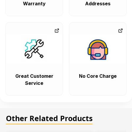
Warranty
Addresses
Great Customer
No Core Charge
Service
Other Related Products