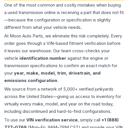
One of the most common and costly mistakes when buying
a used
transmission
online is receiving a part that does not fit
—because the configuration or specification is slightly
different from what your vehicle needs.
At Moon Auto Parts, we eliminate this risk completely. Every
order goes through a VIN-based fitment verification before
it leaves our warehouse. Our team cross-checks your
vehicle
identification number
against the engine or
transmission specifications to confirm an exact match for
your
year, make, model, trim, drivetrain, and
emissions configuration
.
We source from a network of 5,000+ verified junkyards
across the United States—giving us access to inventory for
virtually every make, model, and year on the road today,
including discontinued and hard-to-find configurations.
To use our
VIN verification service
, simply call
+1 (888)
777-0769
(Mon–Fri, 9AM–7PM CST) and provide your VIN