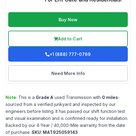
Buy Now
Add to Cart
+1 (888) 777-0769
Need More Info
Note:
This is a
Grade
A
used
Transmission
with
0
miles
-
sourced from a verified junkyard and inspected by our
engineers before listing. It has passed our shift function test
and visual examination and is confirmed ready for installation.
Backed by our 4-Year / 40,000-Mile warranty from the date
of purchase.
SKU:
MAT925059143