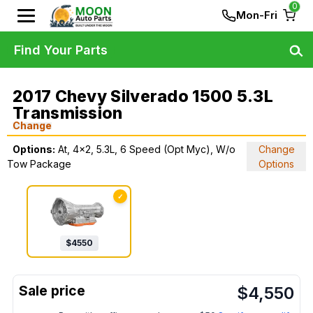
0
Mon-Fri
Find Your Parts
2017 Chevy Silverado 1500 5.3L
Transmission
Change
Options:
At, 4x2, 5.3L, 6 Speed (Opt Myc), W/o
Change
Tow Package
Options
✓
$
4550
$
4,550