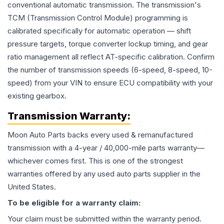
conventional automatic transmission. The transmission's
TCM (Transmission Control Module) programming is
calibrated specifically for automatic operation — shift
pressure targets, torque converter lockup timing, and gear
ratio management all reflect AT-specific calibration. Confirm
the number of transmission speeds (6-speed, 8-speed, 10-
speed) from your VIN to ensure ECU compatibility with your
existing gearbox.
Transmission
Warranty:
Moon Auto Parts backs every used & remanufactured
transmission
with a 4-year / 40,000-mile parts warranty—
whichever comes first. This is one of the strongest
warranties offered by any used auto parts supplier in the
United States.
To be eligible for a warranty claim:
Your claim must be submitted within the warranty period.