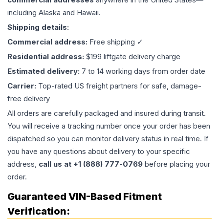
including Alaska and Hawaii.
Shipping details:
Commercial address:
Free shipping ✓
Residential address:
$199 liftgate delivery charge
Estimated delivery:
7 to 14 working days from order date
Carrier:
Top-rated US freight partners for safe, damage-
free delivery
All orders are carefully packaged and insured during transit.
You will receive a tracking number once your order has been
dispatched so you can monitor delivery status in real time. If
you have any questions about delivery to your specific
address,
call us at +1 (888) 777-0769
before placing your
order.
Guaranteed VIN-Based Fitment
Verification: