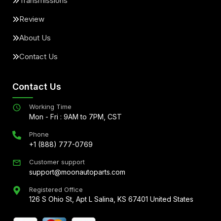
Transmissions
Review
About Us
Contact Us
Contact Us
Working Time
Mon - Fri : 9AM to 7PM, CST
Phone
+1 (888) 777-0769
Customer support
support@moonautoparts.com
Registered Office
126 S Ohio St, Apt L Salina, KS 67401 United States