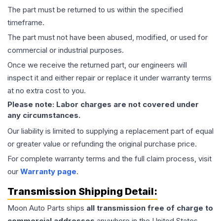
The part must be returned to us within the specified
timeframe.
The part must not have been abused, modified, or used for
commercial or industrial purposes.
Once we receive the returned part, our engineers will
inspect it and either repair or replace it under warranty terms
at no extra cost to you.
Please note: Labor charges are not covered under
any circumstances.
Our liability is limited to supplying a replacement part of equal
or greater value or refunding the original purchase price.
For complete warranty terms and the full claim process, visit
our
Warranty page
.
Transmission
Shipping Detail:
Moon Auto Parts ships
all
transmission
free of charge to
commercial addresses
anywhere in the United States—