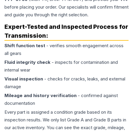
before placing your order. Our specialists will confirm fitment
and guide you through the right selection.
Expert-Tested and Inspected Process for
Transmission
:
Shift function test
- verifies smooth engagement across
all gears
Fluid integrity check
- inspects for contamination and
internal wear
Visual inspection
- checks for cracks, leaks, and external
damage
Mileage and history verification
- confirmed against
documentation
Every part is assigned a condition grade based on its
inspection results. We only list Grade A and Grade B parts in
our active inventory. You can see the exact grade, mileage,