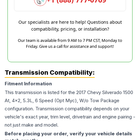
Our specialists are here to help! Questions about
compatibility, pricing, or installation?
Our team is available from 9 AM to 7 PM CST, Monday to
Friday. Give us a call for assistance and support!
Transmission Compatibility:
Fitment Information
This transmission is listed for the
2017
Chevy
Silverado 1500
At, 4x2, 5.3L, 6 Speed (Opt Myc), W/o Tow Package
configuration. Transmission compatibility depends on your
vehicle's exact year, trim level, drivetrain and engine pairing -
not just make and model.
Before placing your order, verify your vehicle details