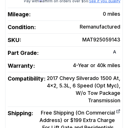
Pay with
affirm on orders over $50.
See if you qualify
Mileage:
0
miles
Condition:
Remanufactured
SKU:
MAT925059143
A
Part Grade:
Warranty:
4-Year or 40k miles
Compatibility:
2017 Chevy Silverado 1500 At,
4x2, 5.3L, 6 Speed (Opt Myc),
W/o Tow Package
Transmission
Shipping:
Free Shipping (On Commercial
Address) or $199 Extra Charge
For Lift Gate and Residentials.