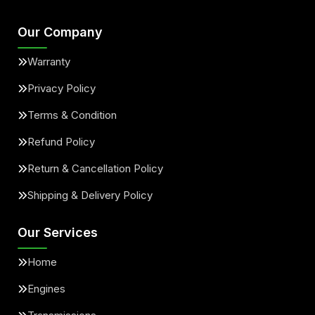
Our Company
Warranty
Privacy Policy
Terms & Condition
Refund Policy
Return & Cancellation Policy
Shipping & Delivery Policy
Our Services
Home
Engines