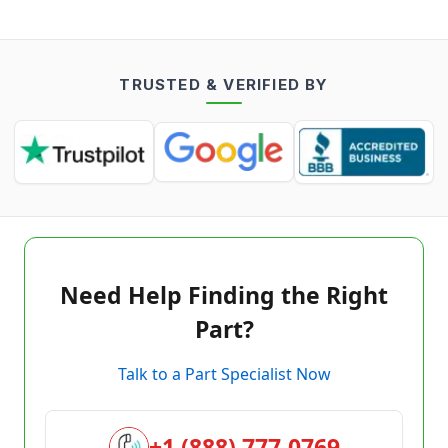
TRUSTED & VERIFIED BY
Need Help Finding the Right
Part?
Talk to a Part Specialist Now
+1 (888) 777-0769