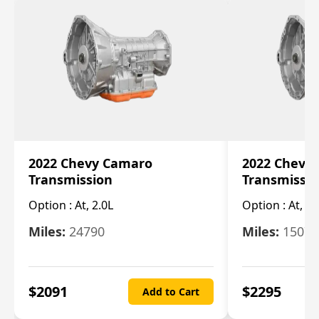
2022 Chevy Camaro
2022 Chevy
Transmission
Transmissi
Option :
At, 2.0L
Option :
At, 3.
Miles:
24790
Miles:
15078
$
2091
$
2295
Add to Cart