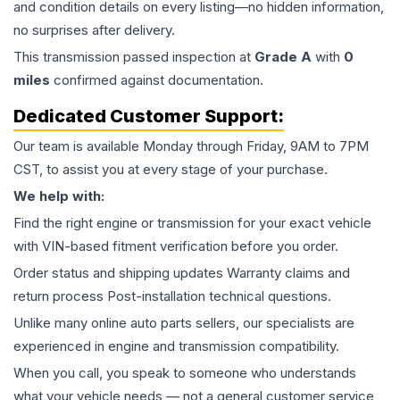
and condition details on every listing—no hidden information,
no surprises after delivery.
This
transmission
passed inspection at
Grade
A
with
0
miles
confirmed against documentation.
Dedicated Customer Support:
Our team is available Monday through Friday, 9AM to 7PM
CST, to assist you at every stage of your purchase.
We help with:
Find the right engine or transmission for your exact vehicle
with VIN-based fitment verification before you order.
Order status and shipping updates Warranty claims and
return process Post-installation technical questions.
Unlike many online auto parts sellers, our specialists are
experienced in engine and transmission compatibility.
When you call, you speak to someone who understands
what your vehicle needs — not a general customer service