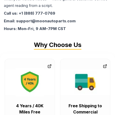
agent reading from a script.
Call us: +1 (888) 777-0769
Email: support@moonautoparts.com
Hours: Mon–Fri, 9 AM–7PM CST
Why Choose Us
4 Years / 40K
Free Shipping to
Miles Free
Commercial