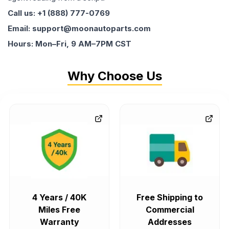
Call us: +1 (888) 777-0769
Email: support@moonautoparts.com
Hours: Mon–Fri, 9 AM–7PM CST
Why Choose Us
4 Years / 40K
Free Shipping to
Miles Free
Commercial
Warranty
Addresses