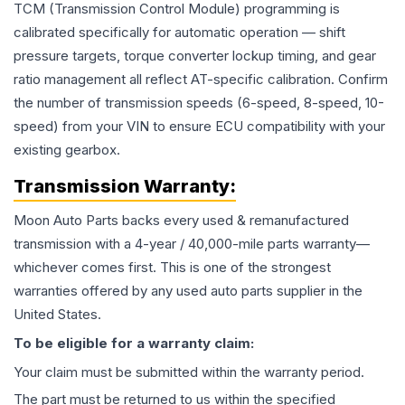
TCM (Transmission Control Module) programming is
calibrated specifically for automatic operation — shift
pressure targets, torque converter lockup timing, and gear
ratio management all reflect AT-specific calibration. Confirm
the number of transmission speeds (6-speed, 8-speed, 10-
speed) from your VIN to ensure ECU compatibility with your
existing gearbox.
Transmission
Warranty:
Moon Auto Parts backs every used & remanufactured
transmission
with a 4-year / 40,000-mile parts warranty—
whichever comes first. This is one of the strongest
warranties offered by any used auto parts supplier in the
United States.
To be eligible for a warranty claim:
Your claim must be submitted within the warranty period.
The part must be returned to us within the specified