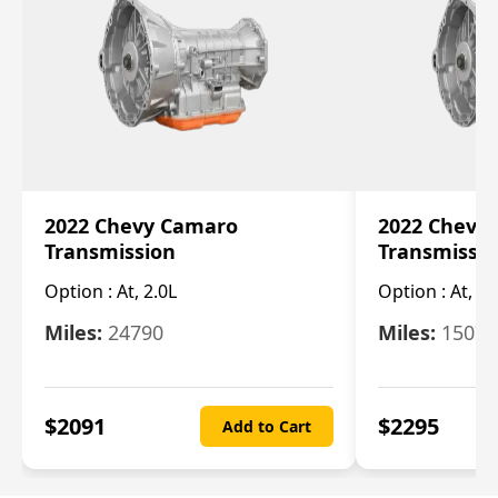
2022 Chevy Camaro
2022 Chevy
Transmission
Transmissi
Option :
At, 2.0L
Option :
At, 3.
Miles:
24790
Miles:
15078
$
2091
$
2295
Add to Cart