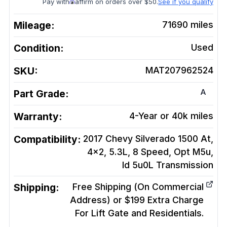
Pay with
affirm on orders over $50.
See if you qualify
Mileage:
71690
miles
Condition:
Used
SKU:
MAT207962524
A
Part Grade:
Warranty:
4-Year or 40k miles
Compatibility:
2017 Chevy Silverado 1500 At,
4x2, 5.3L, 8 Speed, Opt M5u,
Id 5u0L
Transmission
Shipping:
Free Shipping (On Commercial
Address) or $199 Extra Charge
For Lift Gate and Residentials.