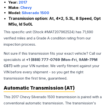
Year:
2017
Make:
Chevy
Model:
Silverado 1500
Transmission option:
At, 4x2, 5.3L, 8 Speed, Opt
M5u, Id 5u0L
This specific unit (Stock #
MAT207962524
) has
71,690
verified miles and a Grade
A
condition rating from our
inspection process.
Not sure if this transmission fits your exact vehicle? Call our
specialists at
+1 (888) 777-0769 (Mon–Fri, 9AM–7PM
CST)
with your VIN number. We verify fitment against your
VIN before every shipment - so you get the right
transmission the first time, guaranteed.
Automatic Transmission (AT)
This 2017 Chevy Silverado 1500 transmission is paired with a
conventional automatic transmission. The transmission's