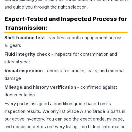
and guide you through the right selection.
Expert-Tested and Inspected Process for
Transmission
:
Shift function test
- verifies smooth engagement across
all gears
Fluid integrity check
- inspects for contamination and
internal wear
Visual inspection
- checks for cracks, leaks, and external
damage
Mileage and history verification
- confirmed against
documentation
Every part is assigned a condition grade based on its
inspection results. We only list Grade A and Grade B parts in
our active inventory. You can see the exact grade, mileage,
and condition details on every listing—no hidden information,