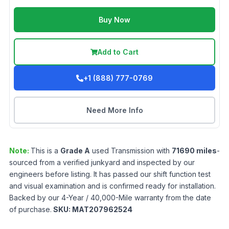
Buy Now
Add to Cart
+1 (888) 777-0769
Need More Info
Note:
This is a
Grade
A
used
Transmission
with
71690
miles
-
sourced from a verified junkyard and inspected by our
engineers before listing. It has passed our shift function test
and visual examination and is confirmed ready for installation.
Backed by our 4-Year / 40,000-Mile warranty from the date
of purchase.
SKU:
MAT207962524