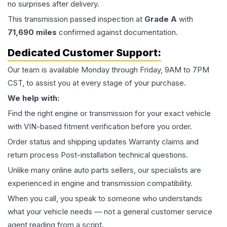
no surprises after delivery.
This
transmission
passed inspection at
Grade
A
with
71,690
miles
confirmed against documentation.
Dedicated Customer Support:
Our team is available Monday through Friday, 9AM to 7PM
CST, to assist you at every stage of your purchase.
We help with:
Find the right engine or transmission for your exact vehicle
with VIN-based fitment verification before you order.
Order status and shipping updates Warranty claims and
return process Post-installation technical questions.
Unlike many online auto parts sellers, our specialists are
experienced in engine and transmission compatibility.
When you call, you speak to someone who understands
what your vehicle needs — not a general customer service
agent reading from a script.