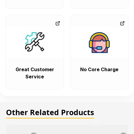
Great Customer
No Core Charge
Service
Other Related Products