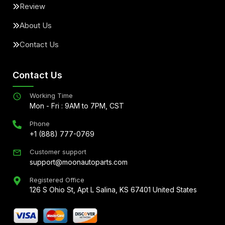
Review
About Us
Contact Us
Contact Us
Working Time
Mon - Fri : 9AM to 7PM, CST
Phone
+1 (888) 777-0769
Customer support
support@moonautoparts.com
Registered Office
126 S Ohio St, Apt L Salina, KS 67401 United States