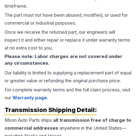
timeframe.
The part must not have been abused, modified, or used for
commercial or industrial purposes.
Once we receive the returned part, our engineers will
inspect it and either repair or replace it under warranty terms
at no extra cost to you.
Please note: Labor charges are not covered under
any circumstances.
Our liability is limited to supplying a replacement part of equal
or greater value or refunding the original purchase price.
For complete warranty terms and the full claim process, visit
our
Warranty page
.
Transmission
Shipping Detail:
Moon Auto Parts ships
all
transmission
free of charge to
commercial addresses
anywhere in the United States—
including Alaska and Hawaii.