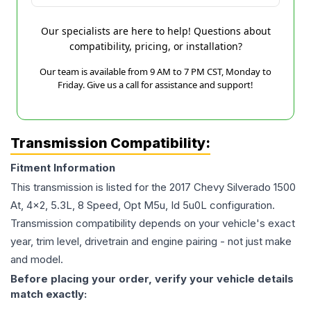
Our specialists are here to help! Questions about
compatibility, pricing, or installation?
Our team is available from 9 AM to 7 PM CST, Monday to
Friday. Give us a call for assistance and support!
Transmission Compatibility:
Fitment Information
This transmission is listed for the
2017
Chevy
Silverado 1500
At, 4x2, 5.3L, 8 Speed, Opt M5u, Id 5u0L
configuration.
Transmission compatibility depends on your vehicle's exact
year, trim level, drivetrain and engine pairing - not just make
and model.
Before placing your order, verify your vehicle details
match exactly: