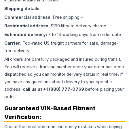
Shipping details:
Commercial address:
Free shipping ✓
Residential address:
$199 liftgate delivery charge
Estimated delivery:
7 to 14 working days from order date
Carrier:
Top-rated US freight partners for safe, damage-
free delivery
All orders are carefully packaged and insured during transit.
You will receive a tracking number once your order has been
dispatched so you can monitor delivery status in real time. If
you have any questions about delivery to your specific
address,
call us at +1 (888) 777-0769
before placing your
order.
Guaranteed VIN-Based Fitment
Verification:
One of the most common and costly mistakes when buying