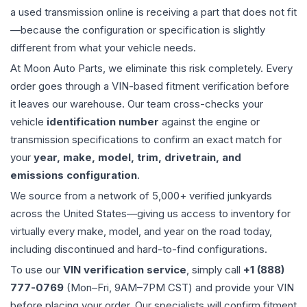
a used
transmission
online is receiving a part that does not fit
—because the configuration or specification is slightly
different from what your vehicle needs.
At Moon Auto Parts, we eliminate this risk completely. Every
order goes through a VIN-based fitment verification before
it leaves our warehouse. Our team cross-checks your
vehicle
identification number
against the engine or
transmission specifications to confirm an exact match for
your
year, make, model, trim, drivetrain, and
emissions configuration
.
We source from a network of 5,000+ verified junkyards
across the United States—giving us access to inventory for
virtually every make, model, and year on the road today,
including discontinued and hard-to-find configurations.
To use our
VIN verification service
, simply call
+1 (888)
777-0769
(Mon–Fri, 9AM–7PM CST) and provide your VIN
before placing your order. Our specialists will confirm fitment