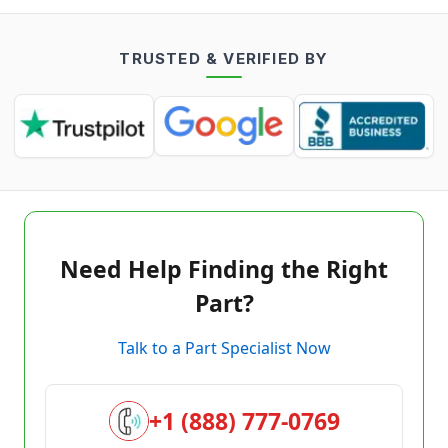
TRUSTED & VERIFIED BY
Need Help Finding the Right
Part?
Talk to a Part Specialist Now
+1 (888) 777-0769