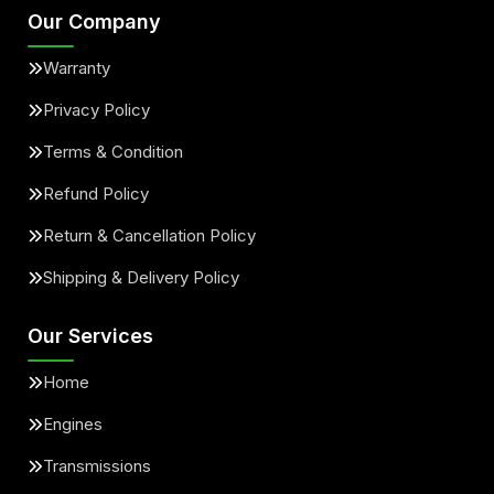
Our Company
Warranty
Privacy Policy
Terms & Condition
Refund Policy
Return & Cancellation Policy
Shipping & Delivery Policy
Our Services
Home
Engines
Transmissions