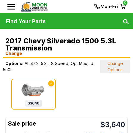
0
Mon-Fri
Find Your Parts
2017 Chevy Silverado 1500 5.3L
Transmission
Change
Options:
At, 4x2, 5.3L, 8 Speed, Opt M5u, Id
Change
5u0L
Options
✓
$
3640
$
3,640