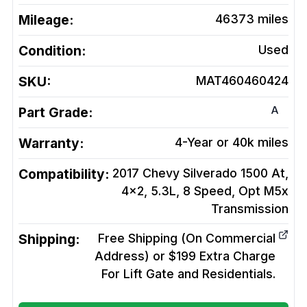
Mileage:
46373
miles
Condition:
Used
SKU:
MAT460460424
A
Part Grade:
Warranty:
4-Year or 40k miles
Compatibility:
2017 Chevy Silverado 1500 At,
4x2, 5.3L, 8 Speed, Opt M5x
Transmission
Shipping:
Free Shipping (On Commercial
Address) or $199 Extra Charge
For Lift Gate and Residentials.