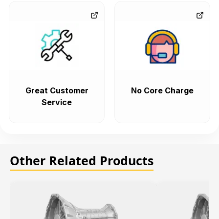
Great Customer
No Core Charge
Service
Other Related Products