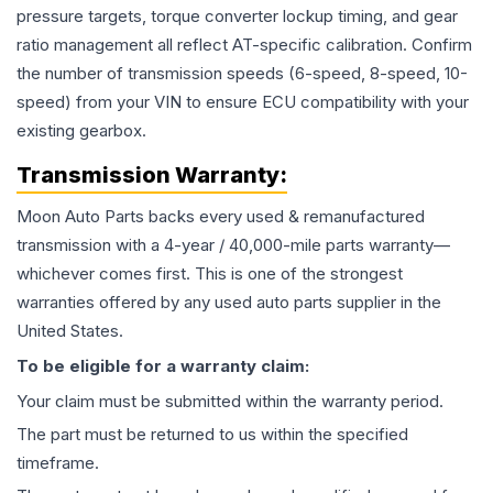
pressure targets, torque converter lockup timing, and gear
ratio management all reflect AT-specific calibration. Confirm
the number of transmission speeds (6-speed, 8-speed, 10-
speed) from your VIN to ensure ECU compatibility with your
existing gearbox.
Transmission
Warranty:
Moon Auto Parts backs every used & remanufactured
transmission
with a 4-year / 40,000-mile parts warranty—
whichever comes first. This is one of the strongest
warranties offered by any used auto parts supplier in the
United States.
To be eligible for a warranty claim:
Your claim must be submitted within the warranty period.
The part must be returned to us within the specified
timeframe.