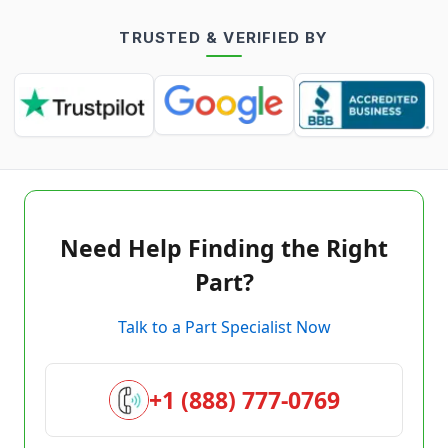
TRUSTED & VERIFIED BY
Need Help Finding the Right
Part?
Talk to a Part Specialist Now
+1 (888) 777-0769