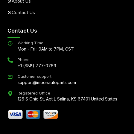
About Us
Contact Us
Contact Us
Working Time
Mon - Fri : 9AM to 7PM, CST
Phone
+1 (888) 777-0769
Customer support
support@moonautoparts.com
Registered Office
126 S Ohio St, Apt L Salina, KS 67401 United States