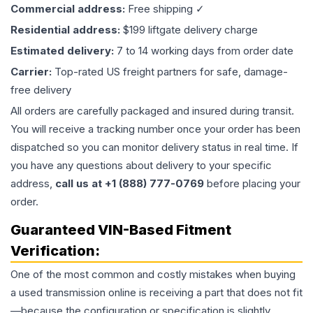
Commercial address:
Free shipping ✓
Residential address:
$199 liftgate delivery charge
Estimated delivery:
7 to 14 working days from order date
Carrier:
Top-rated US freight partners for safe, damage-
free delivery
All orders are carefully packaged and insured during transit.
You will receive a tracking number once your order has been
dispatched so you can monitor delivery status in real time. If
you have any questions about delivery to your specific
address,
call us at +1 (888) 777-0769
before placing your
order.
Guaranteed VIN-Based Fitment
Verification:
One of the most common and costly mistakes when buying
a used
transmission
online is receiving a part that does not fit
—because the configuration or specification is slightly