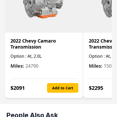
2022 Chevy Camaro
2022 Chevy
Transmission
Transmissi
Option :
At, 2.0L
Option :
At, 3.
Miles:
24790
Miles:
15078
$
2091
$
2295
Add to Cart
People Also Ask