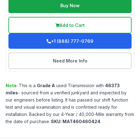
Buy Now
Add to Cart
+1 (888) 777-0769
Need More Info
Note:
This is a
Grade
A
used
Transmission
with
46373
miles
- sourced from a verified junkyard and inspected by
our engineers before listing. It has passed our shift function
test and visual examination and is confirmed ready for
installation. Backed by our 4-Year / 40,000-Mile warranty from
the date of purchase.
SKU:
MAT460460424