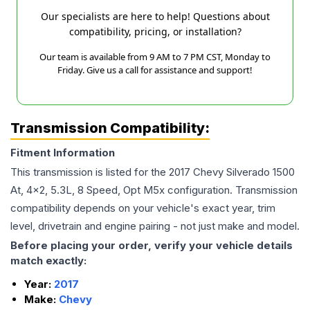
Our specialists are here to help! Questions about
compatibility, pricing, or installation?
Our team is available from 9 AM to 7 PM CST, Monday to
Friday. Give us a call for assistance and support!
Transmission Compatibility:
Fitment Information
This transmission is listed for the
2017
Chevy
Silverado 1500
At, 4x2, 5.3L, 8 Speed, Opt M5x
configuration. Transmission
compatibility depends on your vehicle's exact year, trim
level, drivetrain and engine pairing - not just make and model.
Before placing your order, verify your vehicle details
match exactly:
Year:
2017
Make:
Chevy