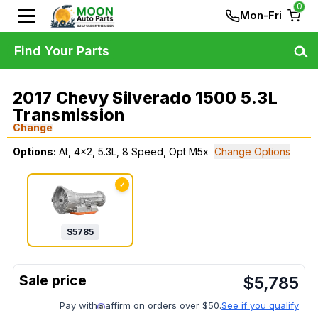
0
Mon-Fri
Find Your Parts
2017 Chevy Silverado 1500 5.3L
Transmission
Change
Options:
At, 4x2, 5.3L, 8 Speed, Opt M5x
Change Options
✓
$
5785
$
5,785
Pay with
affirm on orders over $50.
See if you qualify