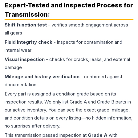
Expert-Tested and Inspected Process for
Transmission
:
Shift function test
- verifies smooth engagement across
all gears
Fluid integrity check
- inspects for contamination and
internal wear
Visual inspection
- checks for cracks, leaks, and external
damage
Mileage and history verification
- confirmed against
documentation
Every part is assigned a condition grade based on its
inspection results. We only list Grade A and Grade B parts in
our active inventory. You can see the exact grade, mileage,
and condition details on every listing—no hidden information,
no surprises after delivery.
This
transmission
passed inspection at
Grade
A
with