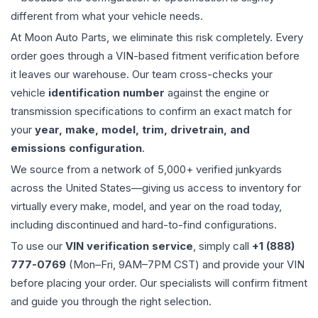
different from what your vehicle needs.
At Moon Auto Parts, we eliminate this risk completely. Every
order goes through a VIN-based fitment verification before
it leaves our warehouse. Our team cross-checks your
vehicle
identification number
against the engine or
transmission specifications to confirm an exact match for
your
year, make, model, trim, drivetrain, and
emissions configuration
.
We source from a network of 5,000+ verified junkyards
across the United States—giving us access to inventory for
virtually every make, model, and year on the road today,
including discontinued and hard-to-find configurations.
To use our
VIN verification service
, simply call
+1 (888)
777-0769
(Mon–Fri, 9AM–7PM CST) and provide your VIN
before placing your order. Our specialists will confirm fitment
and guide you through the right selection.