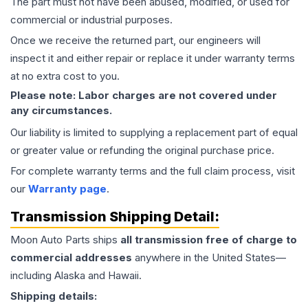
The part must not have been abused, modified, or used for
commercial or industrial purposes.
Once we receive the returned part, our engineers will
inspect it and either repair or replace it under warranty terms
at no extra cost to you.
Please note: Labor charges are not covered under
any circumstances.
Our liability is limited to supplying a replacement part of equal
or greater value or refunding the original purchase price.
For complete warranty terms and the full claim process, visit
our
Warranty page
.
Transmission
Shipping Detail:
Moon Auto Parts ships
all
transmission
free of charge to
commercial addresses
anywhere in the United States—
including Alaska and Hawaii.
Shipping details: