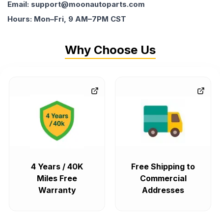
Email: support@moonautoparts.com
Hours: Mon–Fri, 9 AM–7PM CST
Why Choose Us
4 Years / 40K
Free Shipping to
Miles Free
Commercial
Warranty
Addresses