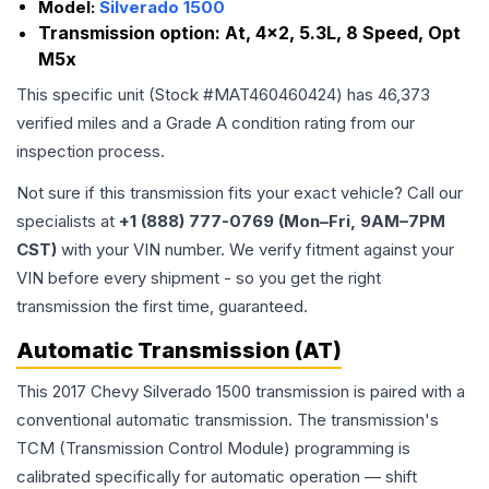
Model:
Silverado 1500
Transmission option:
At, 4x2, 5.3L, 8 Speed, Opt
M5x
This specific unit (Stock #
MAT460460424
) has
46,373
verified miles and a Grade
A
condition rating from our
inspection process.
Not sure if this transmission fits your exact vehicle? Call our
specialists at
+1 (888) 777-0769 (Mon–Fri, 9AM–7PM
CST)
with your VIN number. We verify fitment against your
VIN before every shipment - so you get the right
transmission the first time, guaranteed.
Automatic Transmission (AT)
This 2017 Chevy Silverado 1500 transmission is paired with a
conventional automatic transmission. The transmission's
TCM (Transmission Control Module) programming is
calibrated specifically for automatic operation — shift