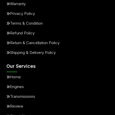
Warranty
Privacy Policy
Terms & Condition
Refund Policy
Return & Cancellation Policy
Shipping & Delivery Policy
Our Services
Home
Engines
Transmissions
Review