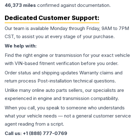
46,373
miles
confirmed against documentation.
Dedicated Customer Support:
Our team is available Monday through Friday, 9AM to 7PM
CST, to assist you at every stage of your purchase.
We help with:
Find the right engine or transmission for your exact vehicle
with VIN-based fitment verification before you order.
Order status and shipping updates Warranty claims and
return process Post-installation technical questions.
Unlike many online auto parts sellers, our specialists are
experienced in engine and transmission compatibility.
When you call, you speak to someone who understands
what your vehicle needs — not a general customer service
agent reading from a script.
Call us: +1 (888) 777-0769