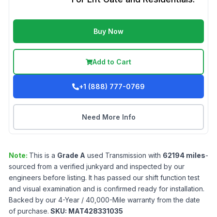
Buy Now
Add to Cart
+1 (888) 777-0769
Need More Info
Note:
This is a
Grade
A
used
Transmission
with
62194
miles
-
sourced from a verified junkyard and inspected by our
engineers before listing. It has passed our shift function test
and visual examination and is confirmed ready for installation.
Backed by our 4-Year / 40,000-Mile warranty from the date
of purchase.
SKU:
MAT428331035