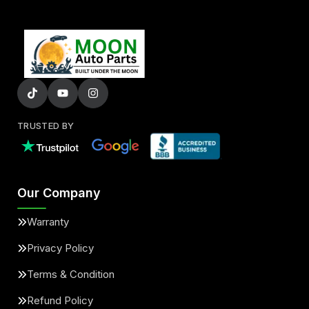
TRUSTED BY
Our Company
Warranty
Privacy Policy
Terms & Condition
Refund Policy