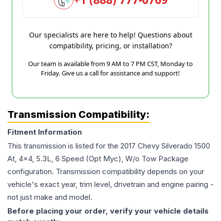
Our specialists are here to help! Questions about
compatibility, pricing, or installation?
Our team is available from 9 AM to 7 PM CST, Monday to
Friday. Give us a call for assistance and support!
Transmission Compatibility:
Fitment Information
This transmission is listed for the
2017
Chevy
Silverado 1500
At, 4x4, 5.3L, 6 Speed (Opt Myc), W/o Tow Package
configuration. Transmission compatibility depends on your
vehicle's exact year, trim level, drivetrain and engine pairing -
not just make and model.
Before placing your order, verify your vehicle details