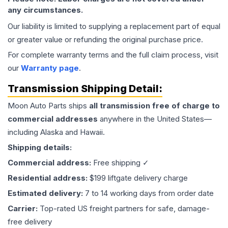
any circumstances.
Our liability is limited to supplying a replacement part of equal
or greater value or refunding the original purchase price.
For complete warranty terms and the full claim process, visit
our
Warranty page
.
Transmission
Shipping Detail:
Moon Auto Parts ships
all
transmission
free of charge to
commercial addresses
anywhere in the United States—
including Alaska and Hawaii.
Shipping details:
Commercial address:
Free shipping ✓
Residential address:
$199 liftgate delivery charge
Estimated delivery:
7 to 14 working days from order date
Carrier:
Top-rated US freight partners for safe, damage-
free delivery