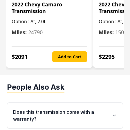
2022 Chevy Camaro
2022 Chevy
Transmission
Transmissi
Option :
At, 2.0L
Option :
At, 3.
Miles:
24790
Miles:
15078
$
2091
$
2295
Add to Cart
People Also Ask
Does this transmission come with a
warranty?