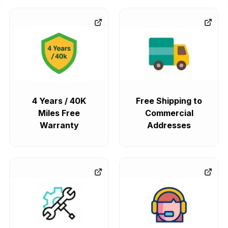
4 Years / 40K
Free Shipping to
Miles Free
Commercial
Warranty
Addresses