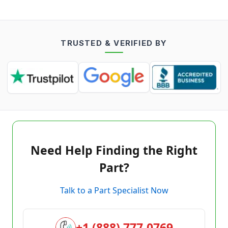
TRUSTED & VERIFIED BY
Need Help Finding the Right
Part?
Talk to a Part Specialist Now
+1 (888) 777-0769