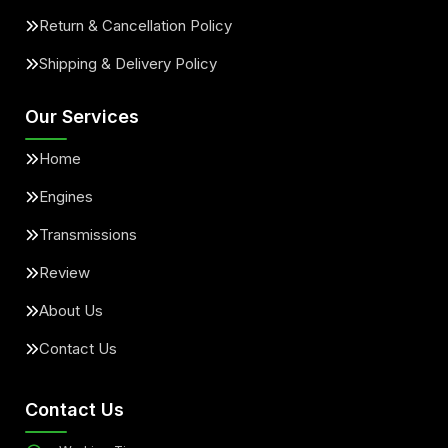
Return & Cancellation Policy
Shipping & Delivery Policy
Our Services
Home
Engines
Transmissions
Review
About Us
Contact Us
Contact Us