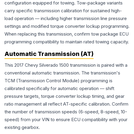
configuration equipped for towing. Tow-package variants
carry specific transmission calibration for sustained high-
load operation — including higher transmission line pressure
settings and modified torque converter lockup programming.
When replacing this transmission, confirm tow package ECU
programming compatibility to maintain rated towing capacity.
Automatic Transmission (AT)
This 2017 Chevy Silverado 1500 transmission is paired with a
conventional automatic transmission. The transmission's
TCM (Transmission Control Module) programming is
calibrated specifically for automatic operation — shift
pressure targets, torque converter lockup timing, and gear
ratio management all reflect AT-specific calibration. Confirm
the number of transmission speeds (6-speed, 8-speed, 10-
speed) from your VIN to ensure ECU compatibility with your
existing gearbox.