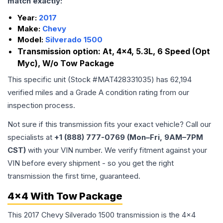
match exactly:
Year:
2017
Make:
Chevy
Model:
Silverado 1500
Transmission option:
At, 4x4, 5.3L, 6 Speed (Opt
Myc), W/o Tow Package
This specific unit (Stock #
MAT428331035
) has
62,194
verified miles and a Grade
A
condition rating from our
inspection process.
Not sure if this transmission fits your exact vehicle? Call our
specialists at
+1 (888) 777-0769 (Mon–Fri, 9AM–7PM
CST)
with your VIN number. We verify fitment against your
VIN before every shipment - so you get the right
transmission the first time, guaranteed.
4x4 With Tow Package
This 2017 Chevy Silverado 1500 transmission is the 4x4