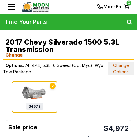
0
Mon-Fri
Find Your Parts
2017 Chevy Silverado 1500 5.3L
Transmission
Change
Options:
At, 4x4, 5.3L, 6 Speed (Opt Myc), W/o
Change
Tow Package
Options
✓
$
4972
$
4,972