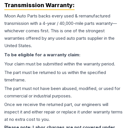
Transmission
Warranty:
Moon Auto Parts backs every used & remanufactured
transmission
with a 4-year / 40,000-mile parts warranty—
whichever comes first. This is one of the strongest
warranties offered by any used auto parts supplier in the
United States.
To be eligible for a warranty claim:
Your claim must be submitted within the warranty period.
The part must be returned to us within the specified
timeframe.
The part must not have been abused, modified, or used for
commercial or industrial purposes.
Once we receive the returned part, our engineers will
inspect it and either repair or replace it under warranty terms
at no extra cost to you.
Please note: Labor charges are not covered under