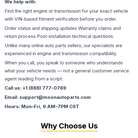
We help with:
Find the right engine or transmission for your exact vehicle
with VIN-based fitment verification before you order.
Order status and shipping updates Warranty claims and
return process Post-installation technical questions.
Unlike many online auto parts sellers, our specialists are
experienced in engine and transmission compatibility.
When you call, you speak to someone who understands
what your vehicle needs — not a general customer service
agent reading from a script.
Call us: +1 (888) 777-0769
Email: support@moonautoparts.com
Hours: Mon–Fri, 9 AM–7PM CST
Why Choose Us