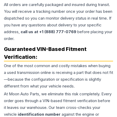
All orders are carefully packaged and insured during transit.
You will receive a tracking number once your order has been
dispatched so you can monitor delivery status in real time. If
you have any questions about delivery to your specific
address,
call us at +1 (888) 777-0769
before placing your
order.
Guaranteed VIN-Based Fitment
Verification:
One of the most common and costly mistakes when buying
a used
transmission
online is receiving a part that does not fit
—because the configuration or specification is slightly
different from what your vehicle needs.
At Moon Auto Parts, we eliminate this risk completely. Every
order goes through a VIN-based fitment verification before
it leaves our warehouse. Our team cross-checks your
vehicle
identification number
against the engine or