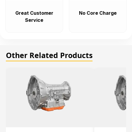
Great Customer
No Core Charge
Service
Other Related Products