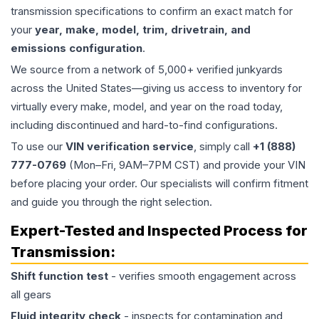
transmission specifications to confirm an exact match for
your
year, make, model, trim, drivetrain, and
emissions configuration
.
We source from a network of 5,000+ verified junkyards
across the United States—giving us access to inventory for
virtually every make, model, and year on the road today,
including discontinued and hard-to-find configurations.
To use our
VIN verification service
, simply call
+1 (888)
777-0769
(Mon–Fri, 9AM–7PM CST) and provide your VIN
before placing your order. Our specialists will confirm fitment
and guide you through the right selection.
Expert-Tested and Inspected Process for
Transmission
:
Shift function test
- verifies smooth engagement across
all gears
Fluid integrity check
- inspects for contamination and