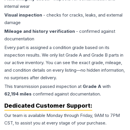
internal wear
Visual inspection
- checks for cracks, leaks, and external
damage
Mileage and history verification
- confirmed against
documentation
Every part is assigned a condition grade based on its
inspection results. We only list Grade A and Grade B parts in
our active inventory. You can see the exact grade, mileage,
and condition details on every listing—no hidden information,
no surprises after delivery.
This
transmission
passed inspection at
Grade
A
with
62,194
miles
confirmed against documentation.
Dedicated Customer Support:
Our team is available Monday through Friday, 9AM to 7PM
CST, to assist you at every stage of your purchase.