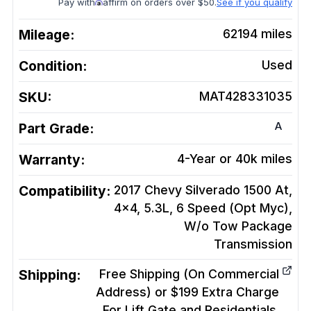
Pay with
affirm on orders over $50.
See if you qualify
Mileage:
62194
miles
Condition:
Used
SKU:
MAT428331035
A
Part Grade:
Warranty:
4-Year or 40k miles
Compatibility:
2017 Chevy Silverado 1500 At,
4x4, 5.3L, 6 Speed (Opt Myc),
W/o Tow Package
Transmission
Shipping:
Free Shipping (On Commercial
Address) or $199 Extra Charge
For Lift Gate and Residentials.