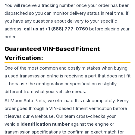
You will receive a tracking number once your order has been
dispatched so you can monitor delivery status in real time. If
you have any questions about delivery to your specific
address,
call us at +1 (888) 777-0769
before placing your
order.
Guaranteed VIN-Based Fitment
Verification:
One of the most common and costly mistakes when buying
a used
transmission
online is receiving a part that does not fit
—because the configuration or specification is slightly
different from what your vehicle needs.
At Moon Auto Parts, we eliminate this risk completely. Every
order goes through a VIN-based fitment verification before
it leaves our warehouse. Our team cross-checks your
vehicle
identification number
against the engine or
transmission specifications to confirm an exact match for