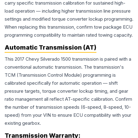
carry specific transmission calibration for sustained high-
load operation — including higher transmission line pressure
settings and modified torque converter lockup programming.
When replacing this transmission, confirm tow package ECU
programming compatibility to maintain rated towing capacity.
Automatic Transmission (AT)
This 2017 Chevy Silverado 1500 transmission is paired with a
conventional automatic transmission. The transmission's
TCM (Transmission Control Module) programming is
calibrated specifically for automatic operation — shift
pressure targets, torque converter lockup timing, and gear
ratio management all reflect AT-specific calibration. Confirm
the number of transmission speeds (6-speed, 8-speed, 10-
speed) from your VIN to ensure ECU compatibility with your
existing gearbox.
Transmission
Warranty: