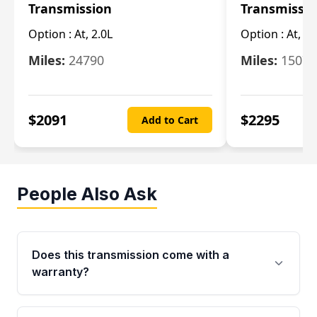
Transmission
Transmissi
Option :
At, 2.0L
Option :
At, 3.
Miles:
24790
Miles:
15078
$
2091
$
2295
Add to Cart
People Also Ask
Does this transmission come with a
warranty?
Yes. Every used transmission from Moon Auto