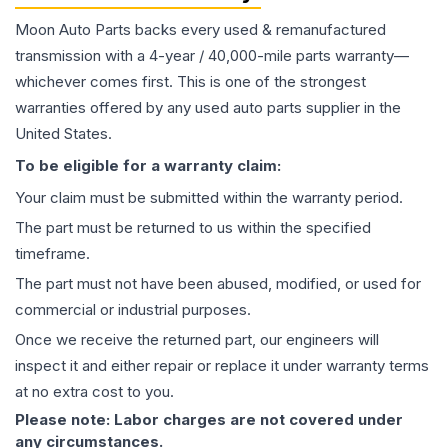
Moon Auto Parts backs every used & remanufactured
transmission
with a 4-year / 40,000-mile parts warranty—
whichever comes first. This is one of the strongest
warranties offered by any used auto parts supplier in the
United States.
To be eligible for a warranty claim:
Your claim must be submitted within the warranty period.
The part must be returned to us within the specified
timeframe.
The part must not have been abused, modified, or used for
commercial or industrial purposes.
Once we receive the returned part, our engineers will
inspect it and either repair or replace it under warranty terms
at no extra cost to you.
Please note: Labor charges are not covered under
any circumstances.