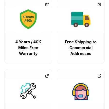
4 Years / 40K
Free Shipping to
Miles Free
Commercial
Warranty
Addresses