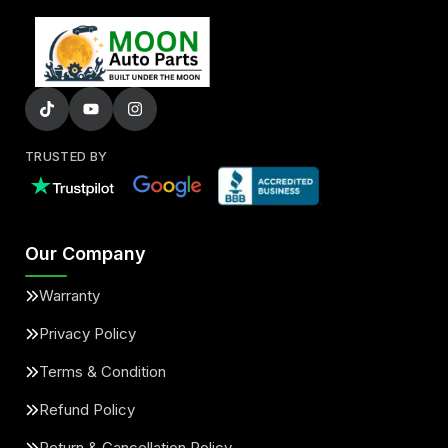
TRUSTED BY
Our Company
Warranty
Privacy Policy
Terms & Condition
Refund Policy
Return & Cancellation Policy