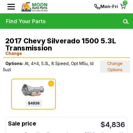
0
Mon-Fri
Find Your Parts
2017 Chevy Silverado 1500 5.3L
Transmission
Change
Options:
At, 4x4, 5.3L, 8 Speed, Opt M5u, Id
Change
5uzl
Options
✓
$
4836
$
4,836