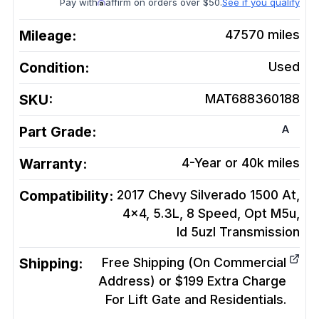
Pay with
affirm on orders over $50.
See if you qualify
Mileage:
47570
miles
Condition:
Used
SKU:
MAT688360188
A
Part Grade:
Warranty:
4-Year or 40k miles
Compatibility:
2017 Chevy Silverado 1500 At,
4x4, 5.3L, 8 Speed, Opt M5u,
Id 5uzl
Transmission
Shipping:
Free Shipping (On Commercial
Address) or $199 Extra Charge
For Lift Gate and Residentials.