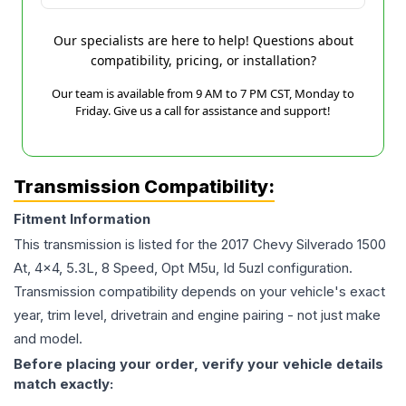
Our specialists are here to help! Questions about
compatibility, pricing, or installation?
Our team is available from 9 AM to 7 PM CST, Monday to
Friday. Give us a call for assistance and support!
Transmission Compatibility:
Fitment Information
This transmission is listed for the
2017
Chevy
Silverado 1500
At, 4x4, 5.3L, 8 Speed, Opt M5u, Id 5uzl
configuration.
Transmission compatibility depends on your vehicle's exact
year, trim level, drivetrain and engine pairing - not just make
and model.
Before placing your order, verify your vehicle details
match exactly: