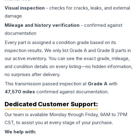
Visual inspection
- checks for cracks, leaks, and external
damage
Mileage and history verification
- confirmed against
documentation
Every part is assigned a condition grade based on its
inspection results. We only list Grade A and Grade B parts in
our active inventory. You can see the exact grade, mileage,
and condition details on every listing—no hidden information,
no surprises after delivery.
This
transmission
passed inspection at
Grade
A
with
47,570
miles
confirmed against documentation.
Dedicated Customer Support:
Our team is available Monday through Friday, 9AM to 7PM
CST, to assist you at every stage of your purchase.
We help with: