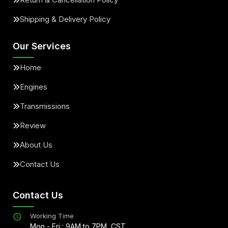
Shipping & Delivery Policy
Our Services
Home
Engines
Transmissions
Review
About Us
Contact Us
Contact Us
Working Time
Mon - Fri : 9AM to 7PM, CST