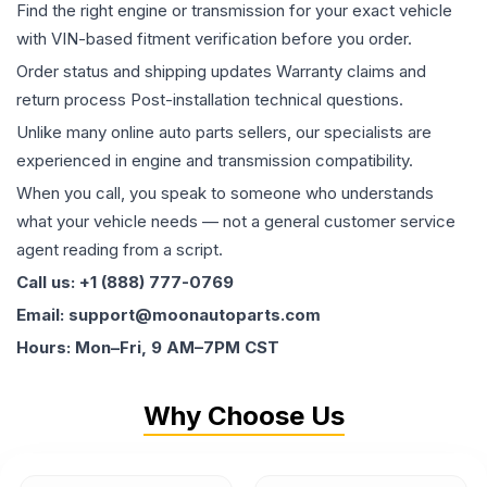
Find the right engine or transmission for your exact vehicle
with VIN-based fitment verification before you order.
Order status and shipping updates Warranty claims and
return process Post-installation technical questions.
Unlike many online auto parts sellers, our specialists are
experienced in engine and transmission compatibility.
When you call, you speak to someone who understands
what your vehicle needs — not a general customer service
agent reading from a script.
Call us: +1 (888) 777-0769
Email: support@moonautoparts.com
Hours: Mon–Fri, 9 AM–7PM CST
Why Choose Us