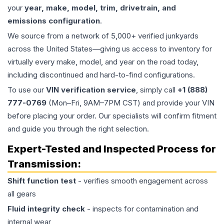
your
year, make, model, trim, drivetrain, and
emissions configuration
.
We source from a network of 5,000+ verified junkyards
across the United States—giving us access to inventory for
virtually every make, model, and year on the road today,
including discontinued and hard-to-find configurations.
To use our
VIN verification service
, simply call
+1 (888)
777-0769
(Mon–Fri, 9AM–7PM CST) and provide your VIN
before placing your order. Our specialists will confirm fitment
and guide you through the right selection.
Expert-Tested and Inspected Process for
Transmission
:
Shift function test
- verifies smooth engagement across
all gears
Fluid integrity check
- inspects for contamination and
internal wear