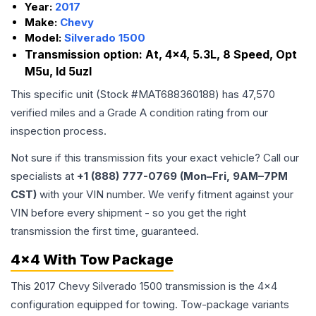
Year:
2017
Make:
Chevy
Model:
Silverado 1500
Transmission option:
At, 4x4, 5.3L, 8 Speed, Opt
M5u, Id 5uzl
This specific unit (Stock #
MAT688360188
) has
47,570
verified miles and a Grade
A
condition rating from our
inspection process.
Not sure if this transmission fits your exact vehicle? Call our
specialists at
+1 (888) 777-0769 (Mon–Fri, 9AM–7PM
CST)
with your VIN number. We verify fitment against your
VIN before every shipment - so you get the right
transmission the first time, guaranteed.
4x4 With Tow Package
This 2017 Chevy Silverado 1500 transmission is the 4x4
configuration equipped for towing. Tow-package variants