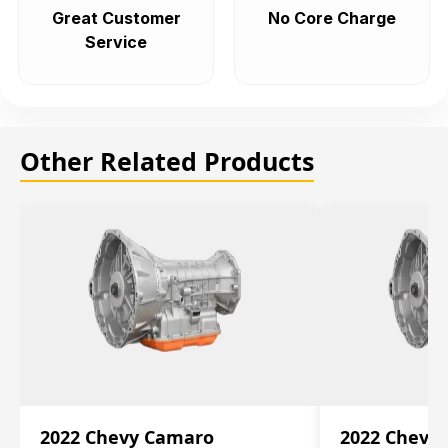
Great Customer
No Core Charge
Service
Other Related Products
2022 Chevy Camaro
2022 Chevy