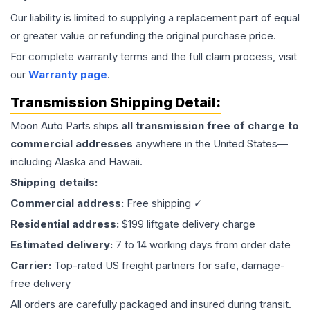
Our liability is limited to supplying a replacement part of equal
or greater value or refunding the original purchase price.
For complete warranty terms and the full claim process, visit
our
Warranty page
.
Transmission
Shipping Detail:
Moon Auto Parts ships
all
transmission
free of charge to
commercial addresses
anywhere in the United States—
including Alaska and Hawaii.
Shipping details:
Commercial address:
Free shipping ✓
Residential address:
$199 liftgate delivery charge
Estimated delivery:
7 to 14 working days from order date
Carrier:
Top-rated US freight partners for safe, damage-
free delivery
All orders are carefully packaged and insured during transit.