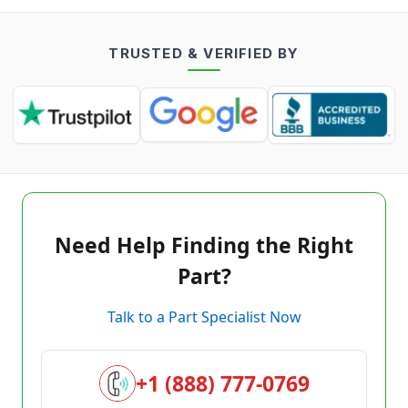
TRUSTED & VERIFIED BY
Need Help Finding the Right
Part?
Talk to a Part Specialist Now
+1 (888) 777-0769