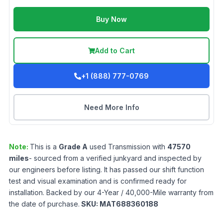
Buy Now
Add to Cart
+1 (888) 777-0769
Need More Info
Note:
This is a
Grade
A
used
Transmission
with
47570
miles
- sourced from a verified junkyard and inspected by
our engineers before listing. It has passed our shift function
test and visual examination and is confirmed ready for
installation. Backed by our 4-Year / 40,000-Mile warranty from
the date of purchase.
SKU:
MAT688360188