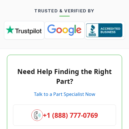
TRUSTED & VERIFIED BY
Need Help Finding the Right
Part?
Talk to a Part Specialist Now
+1 (888) 777-0769