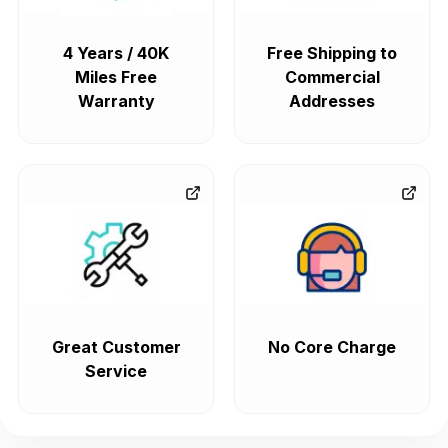
4 Years / 40K
Free Shipping to
Miles Free
Commercial
Warranty
Addresses
Great Customer
No Core Charge
Service