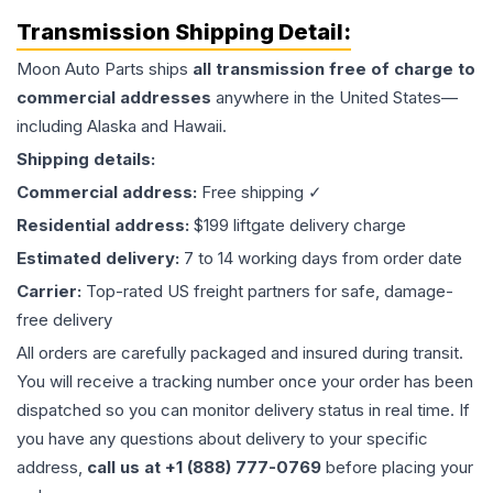
Transmission
Shipping Detail:
Moon Auto Parts ships
all
transmission
free of charge to
commercial addresses
anywhere in the United States—
including Alaska and Hawaii.
Shipping details:
Commercial address:
Free shipping ✓
Residential address:
$199 liftgate delivery charge
Estimated delivery:
7 to 14 working days from order date
Carrier:
Top-rated US freight partners for safe, damage-
free delivery
All orders are carefully packaged and insured during transit.
You will receive a tracking number once your order has been
dispatched so you can monitor delivery status in real time. If
you have any questions about delivery to your specific
address,
call us at +1 (888) 777-0769
before placing your