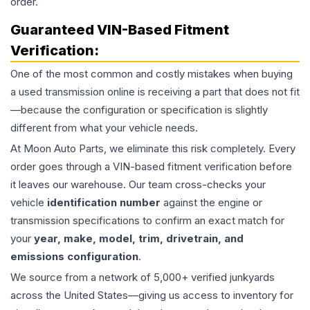
order.
Guaranteed VIN-Based Fitment
Verification:
One of the most common and costly mistakes when buying
a used
transmission
online is receiving a part that does not fit
—because the configuration or specification is slightly
different from what your vehicle needs.
At Moon Auto Parts, we eliminate this risk completely. Every
order goes through a VIN-based fitment verification before
it leaves our warehouse. Our team cross-checks your
vehicle
identification number
against the engine or
transmission specifications to confirm an exact match for
your
year, make, model, trim, drivetrain, and
emissions configuration
.
We source from a network of 5,000+ verified junkyards
across the United States—giving us access to inventory for