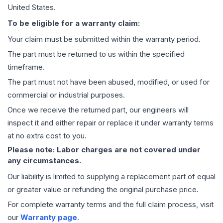
United States.
To be eligible for a warranty claim:
Your claim must be submitted within the warranty period.
The part must be returned to us within the specified
timeframe.
The part must not have been abused, modified, or used for
commercial or industrial purposes.
Once we receive the returned part, our engineers will
inspect it and either repair or replace it under warranty terms
at no extra cost to you.
Please note: Labor charges are not covered under
any circumstances.
Our liability is limited to supplying a replacement part of equal
or greater value or refunding the original purchase price.
For complete warranty terms and the full claim process, visit
our
Warranty page
.