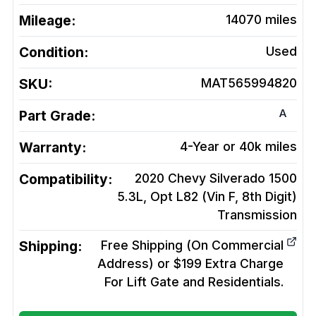
Mileage:
14070
miles
Condition:
Used
SKU:
MAT565994820
A
Part Grade:
Warranty:
4-Year or 40k miles
Compatibility:
2020 Chevy Silverado 1500
5.3L, Opt L82 (Vin F, 8th Digit)
Transmission
Shipping:
Free Shipping (On Commercial
Address) or $199 Extra Charge
For Lift Gate and Residentials.