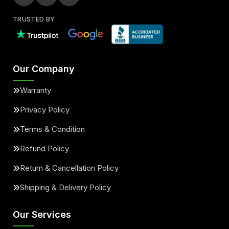
TRUSTED BY
Our Company
Warranty
Privacy Policy
Terms & Condition
Refund Policy
Return & Cancellation Policy
Shipping & Delivery Policy
Our Services