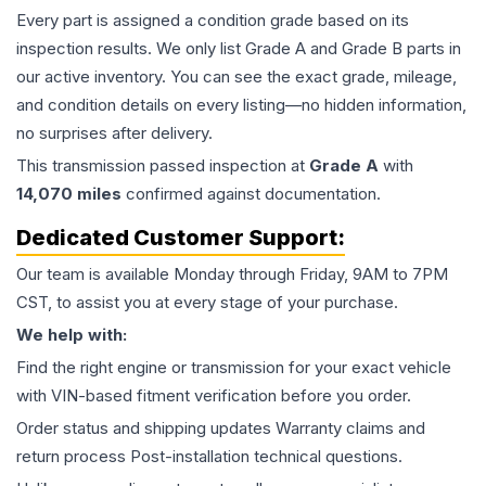
Every part is assigned a condition grade based on its
inspection results. We only list Grade A and Grade B parts in
our active inventory. You can see the exact grade, mileage,
and condition details on every listing—no hidden information,
no surprises after delivery.
This
transmission
passed inspection at
Grade
A
with
14,070
miles
confirmed against documentation.
Dedicated Customer Support:
Our team is available Monday through Friday, 9AM to 7PM
CST, to assist you at every stage of your purchase.
We help with:
Find the right engine or transmission for your exact vehicle
with VIN-based fitment verification before you order.
Order status and shipping updates Warranty claims and
return process Post-installation technical questions.