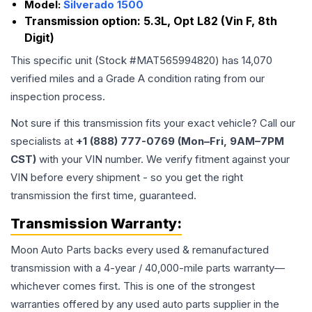
Model:
Silverado 1500
Transmission option:
5.3L, Opt L82 (Vin F, 8th
Digit)
This specific unit (Stock #
MAT565994820
) has
14,070
verified miles and a Grade
A
condition rating from our
inspection process.
Not sure if this transmission fits your exact vehicle? Call our
specialists at
+1 (888) 777-0769 (Mon–Fri, 9AM–7PM
CST)
with your VIN number. We verify fitment against your
VIN before every shipment - so you get the right
transmission the first time, guaranteed.
Transmission
Warranty:
Moon Auto Parts backs every used & remanufactured
transmission
with a 4-year / 40,000-mile parts warranty—
whichever comes first. This is one of the strongest
warranties offered by any used auto parts supplier in the