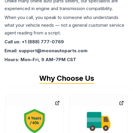
Unlike many online auto parts sellers, our specialists are
experienced in engine and transmission compatibility.
When you call, you speak to someone who understands
what your vehicle needs — not a general customer service
agent reading from a script.
Call us: +1 (888) 777-0769
Email: support@moonautoparts.com
Hours: Mon–Fri, 9 AM–7PM CST
Why Choose Us