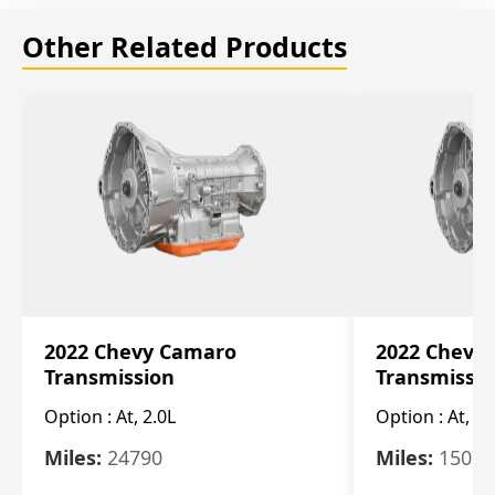
Other Related Products
2022 Chevy Camaro
2022 Chevy
Transmission
Transmissi
Option :
At, 2.0L
Option :
At, 3.
Miles:
24790
Miles:
15078