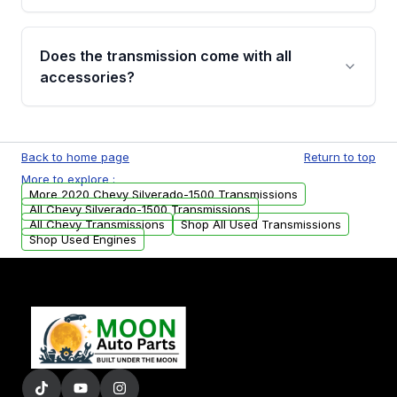
added to our active inventory.
Common signs include slipping gears, delayed
engagement when shifting, unusual grinding or
Does the transmission come with all
whining noises during gear changes, and
accessories?
transmission fluid leaks. If you notice any of
these issues, contact us to discuss your
Used transmissions are shipped as standalone
replacement options.
units. Any vehicle-specific sensors, brackets,
Back to home page
Return to top
or accessories may need to be transferred
More to explore :
from your original transmission.
More 2020 Chevy Silverado-1500 Transmissions
All Chevy Silverado-1500 Transmissions
All Chevy Transmissions
Shop All Used Transmissions
Shop Used Engines