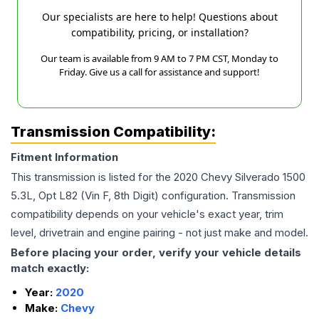
Our specialists are here to help! Questions about
compatibility, pricing, or installation?
Our team is available from 9 AM to 7 PM CST, Monday to
Friday. Give us a call for assistance and support!
Transmission Compatibility:
Fitment Information
This transmission is listed for the
2020
Chevy
Silverado 1500
5.3L, Opt L82 (Vin F, 8th Digit)
configuration. Transmission
compatibility depends on your vehicle's exact year, trim
level, drivetrain and engine pairing - not just make and model.
Before placing your order, verify your vehicle details
match exactly:
Year:
2020
Make:
Chevy