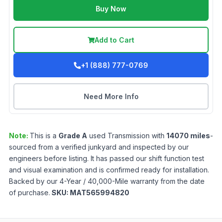
Buy Now
Add to Cart
+1 (888) 777-0769
Need More Info
Note:
This is a
Grade
A
used
Transmission
with
14070
miles
-
sourced from a verified junkyard and inspected by our
engineers before listing. It has passed our shift function test
and visual examination and is confirmed ready for installation.
Backed by our 4-Year / 40,000-Mile warranty from the date
of purchase.
SKU:
MAT565994820