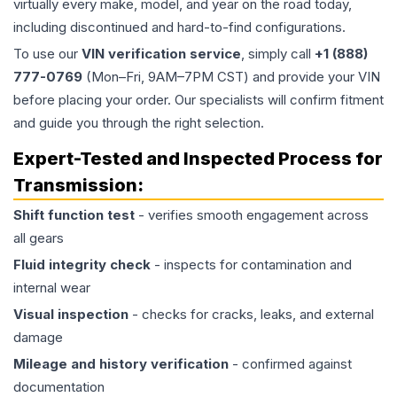
virtually every make, model, and year on the road today,
including discontinued and hard-to-find configurations.
To use our
VIN verification service
, simply call
+1 (888)
777-0769
(Mon–Fri, 9AM–7PM CST) and provide your VIN
before placing your order. Our specialists will confirm fitment
and guide you through the right selection.
Expert-Tested and Inspected Process for
Transmission
:
Shift function test
- verifies smooth engagement across
all gears
Fluid integrity check
- inspects for contamination and
internal wear
Visual inspection
- checks for cracks, leaks, and external
damage
Mileage and history verification
- confirmed against
documentation