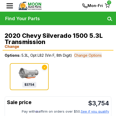
0
Mon-Fri
Find Your Parts
2020 Chevy Silverado 1500 5.3L
Transmission
Change
Options:
5.3L, Opt L82 (Vin F, 8th Digit)
Change Options
✓
$
3754
$
3,754
Pay with
affirm on orders over $50.
See if you qualify