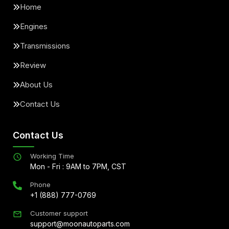
Home
Engines
Transmissions
Review
About Us
Contact Us
Contact Us
Working Time
Mon - Fri : 9AM to 7PM, CST
Phone
+1 (888) 777-0769
Customer support
support@moonautoparts.com