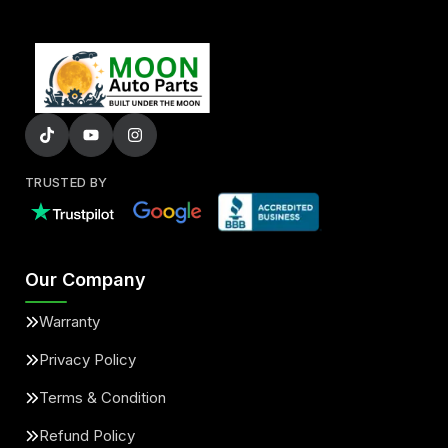
TRUSTED BY
Our Company
Warranty
Privacy Policy
Terms & Condition
Refund Policy