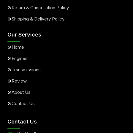
Return & Cancellation Policy
Shipping & Delivery Policy
Our Services
Home
Engines
Transmissions
Review
About Us
Contact Us
Contact Us