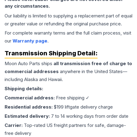
any circumstances.
Our liability is limited to supplying a replacement part of equal
or greater value or refunding the original purchase price.
For complete warranty terms and the full claim process, visit
our
Warranty page
.
Transmission
Shipping Detail:
Moon Auto Parts ships
all
transmission
free of charge to
commercial addresses
anywhere in the United States—
including Alaska and Hawaii.
Shipping details:
Commercial address:
Free shipping ✓
Residential address:
$199 liftgate delivery charge
Estimated delivery:
7 to 14 working days from order date
Carrier:
Top-rated US freight partners for safe, damage-
free delivery