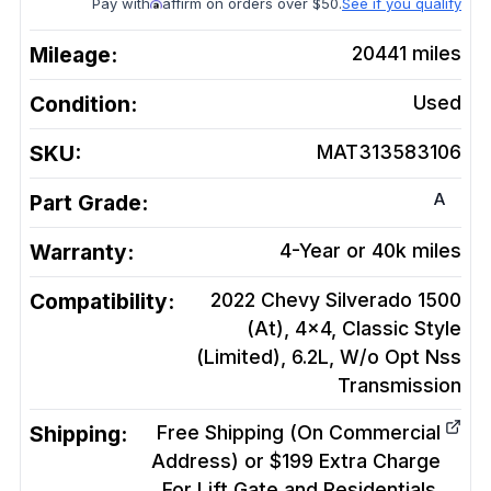
Pay with
affirm on orders over $50.
See if you qualify
Mileage:
20441
miles
Condition:
Used
SKU:
MAT313583106
A
Part Grade:
Warranty:
4-Year or 40k miles
Compatibility:
2022 Chevy Silverado 1500
(At), 4x4, Classic Style
(Limited), 6.2L, W/o Opt Nss
Transmission
Shipping:
Free Shipping (On Commercial
Address) or $199 Extra Charge
For Lift Gate and Residentials.