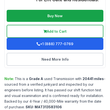
Buy Now
Add to Cart
+1 (888) 777-0769
Need More Info
Note:
This is a
Grade
A
used
Transmission
with
20441
miles
-
sourced from a verified junkyard and inspected by our
engineers before listing. It has passed our shift function test
and visual examination and is confirmed ready for installation.
Backed by our 4-Year / 40,000-Mile warranty from the date
of purchase.
SKU:
MAT313583106