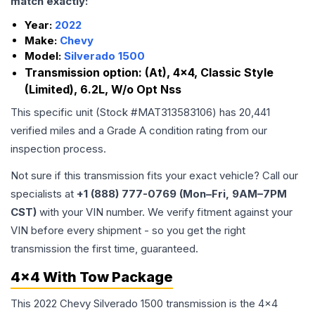
match exactly:
Year:
2022
Make:
Chevy
Model:
Silverado 1500
Transmission option:
(At), 4x4, Classic Style
(Limited), 6.2L, W/o Opt Nss
This specific unit (Stock #
MAT313583106
) has
20,441
verified miles and a Grade
A
condition rating from our
inspection process.
Not sure if this transmission fits your exact vehicle? Call our
specialists at
+1 (888) 777-0769 (Mon–Fri, 9AM–7PM
CST)
with your VIN number. We verify fitment against your
VIN before every shipment - so you get the right
transmission the first time, guaranteed.
4x4 With Tow Package
This 2022 Chevy Silverado 1500 transmission is the 4x4