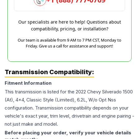
Our specialists are here to help! Questions about
compatibility, pricing, or installation?
Our team is available from 9 AM to 7 PM CST, Monday to
Friday. Give us a call for assistance and support!
Transmission Compatibility:
Fitment Information
This transmission is listed for the
2022
Chevy
Silverado 1500
(At), 4x4, Classic Style (Limited), 6.2L, W/o Opt Nss
configuration. Transmission compatibility depends on your
vehicle's exact year, trim level, drivetrain and engine pairing -
not just make and model.
Before placing your order, verify your vehicle details