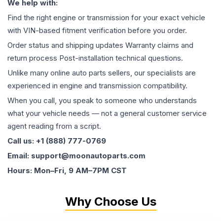
We help with:
Find the right engine or transmission for your exact vehicle
with VIN-based fitment verification before you order.
Order status and shipping updates Warranty claims and
return process Post-installation technical questions.
Unlike many online auto parts sellers, our specialists are
experienced in engine and transmission compatibility.
When you call, you speak to someone who understands
what your vehicle needs — not a general customer service
agent reading from a script.
Call us: +1 (888) 777-0769
Email: support@moonautoparts.com
Hours: Mon–Fri, 9 AM–7PM CST
Why Choose Us