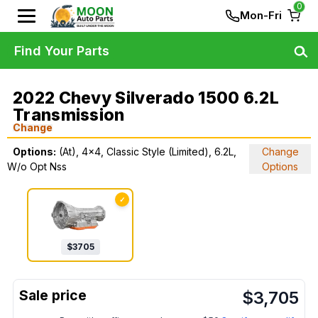
0
Mon-Fri
Find Your Parts
2022 Chevy Silverado 1500 6.2L
Transmission
Change
Options:
(At), 4x4, Classic Style (Limited), 6.2L,
Change
W/o Opt Nss
Options
✓
$
3705
$
3,705