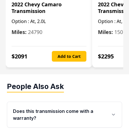
2022 Chevy Camaro
2022 Chevy
Transmission
Transmissi
Option :
At, 2.0L
Option :
At, 3.
Miles:
24790
Miles:
15078
$
2091
$
2295
Add to Cart
People Also Ask
Does this transmission come with a
warranty?