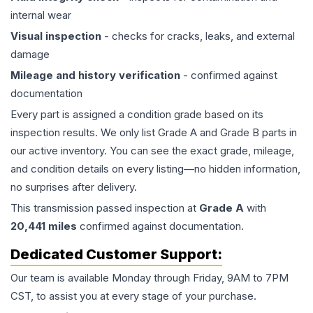
internal wear
Visual inspection
- checks for cracks, leaks, and external
damage
Mileage and history verification
- confirmed against
documentation
Every part is assigned a condition grade based on its
inspection results. We only list Grade A and Grade B parts in
our active inventory. You can see the exact grade, mileage,
and condition details on every listing—no hidden information,
no surprises after delivery.
This
transmission
passed inspection at
Grade
A
with
20,441
miles
confirmed against documentation.
Dedicated Customer Support:
Our team is available Monday through Friday, 9AM to 7PM
CST, to assist you at every stage of your purchase.