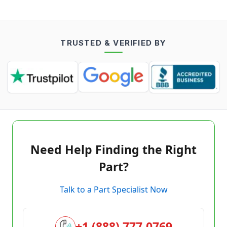
TRUSTED & VERIFIED BY
Need Help Finding the Right
Part?
Talk to a Part Specialist Now
+1 (888) 777-0769