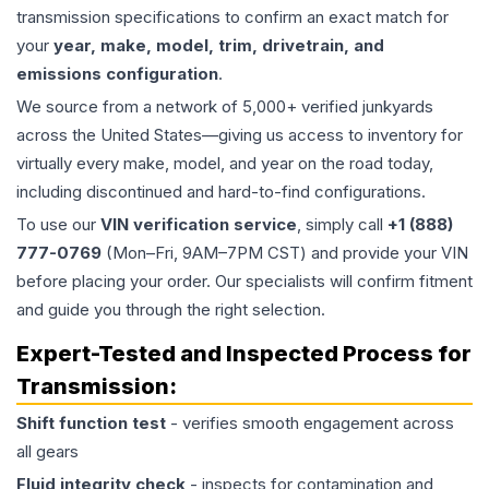
transmission specifications to confirm an exact match for
your
year, make, model, trim, drivetrain, and
emissions configuration
.
We source from a network of 5,000+ verified junkyards
across the United States—giving us access to inventory for
virtually every make, model, and year on the road today,
including discontinued and hard-to-find configurations.
To use our
VIN verification service
, simply call
+1 (888)
777-0769
(Mon–Fri, 9AM–7PM CST) and provide your VIN
before placing your order. Our specialists will confirm fitment
and guide you through the right selection.
Expert-Tested and Inspected Process for
Transmission
:
Shift function test
- verifies smooth engagement across
all gears
Fluid integrity check
- inspects for contamination and