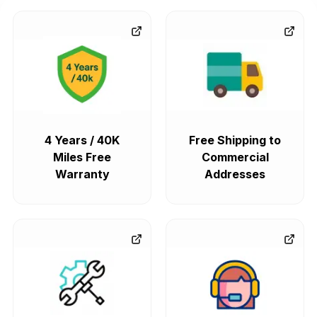
4 Years / 40K
Free Shipping to
Miles Free
Commercial
Warranty
Addresses