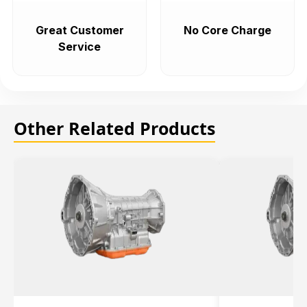
Great Customer
No Core Charge
Service
Other Related Products