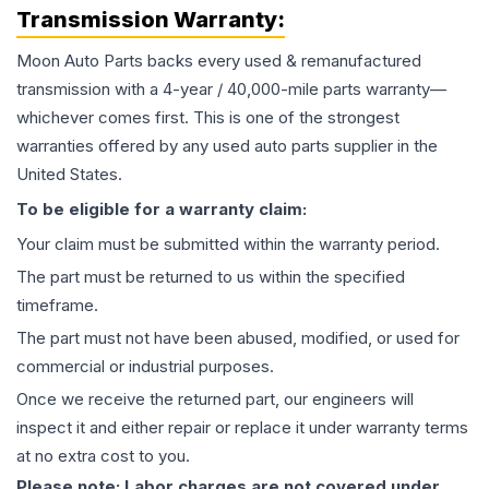
Transmission
Warranty:
Moon Auto Parts backs every used & remanufactured
transmission
with a 4-year / 40,000-mile parts warranty—
whichever comes first. This is one of the strongest
warranties offered by any used auto parts supplier in the
United States.
To be eligible for a warranty claim:
Your claim must be submitted within the warranty period.
The part must be returned to us within the specified
timeframe.
The part must not have been abused, modified, or used for
commercial or industrial purposes.
Once we receive the returned part, our engineers will
inspect it and either repair or replace it under warranty terms
at no extra cost to you.
Please note: Labor charges are not covered under