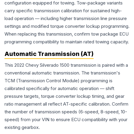
configuration equipped for towing. Tow-package variants
carry specific transmission calibration for sustained high-
load operation — including higher transmission line pressure
settings and modified torque converter lockup programming.
When replacing this transmission, confirm tow package ECU
programming compatibility to maintain rated towing capacity.
Automatic Transmission (AT)
This 2022 Chevy Silverado 1500 transmission is paired with a
conventional automatic transmission. The transmission's
TCM (Transmission Control Module) programming is
calibrated specifically for automatic operation — shift
pressure targets, torque converter lockup timing, and gear
ratio management all reflect AT-specific calibration. Confirm
the number of transmission speeds (6-speed, 8-speed, 10-
speed) from your VIN to ensure ECU compatibility with your
existing gearbox.