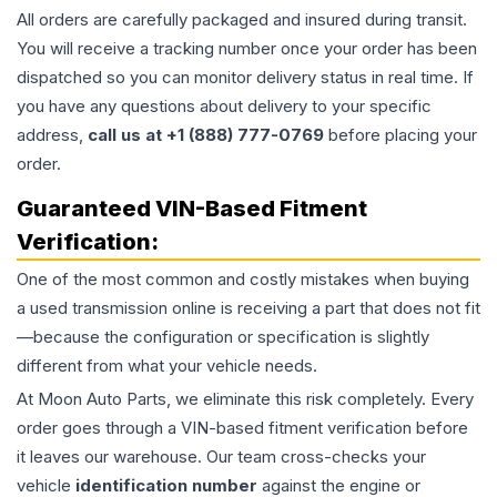
All orders are carefully packaged and insured during transit.
You will receive a tracking number once your order has been
dispatched so you can monitor delivery status in real time. If
you have any questions about delivery to your specific
address,
call us at +1 (888) 777-0769
before placing your
order.
Guaranteed VIN-Based Fitment
Verification:
One of the most common and costly mistakes when buying
a used
transmission
online is receiving a part that does not fit
—because the configuration or specification is slightly
different from what your vehicle needs.
At Moon Auto Parts, we eliminate this risk completely. Every
order goes through a VIN-based fitment verification before
it leaves our warehouse. Our team cross-checks your
vehicle
identification number
against the engine or