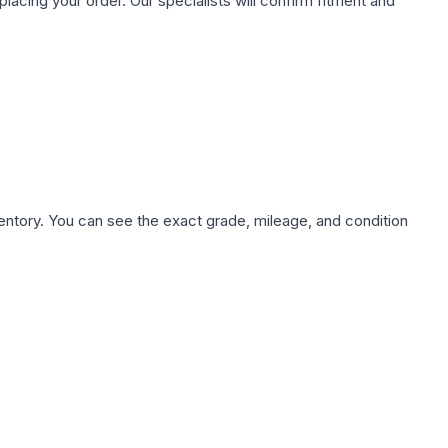
ing your order. Our specialists will confirm fitment and
nventory. You can see the exact grade, mileage, and condition