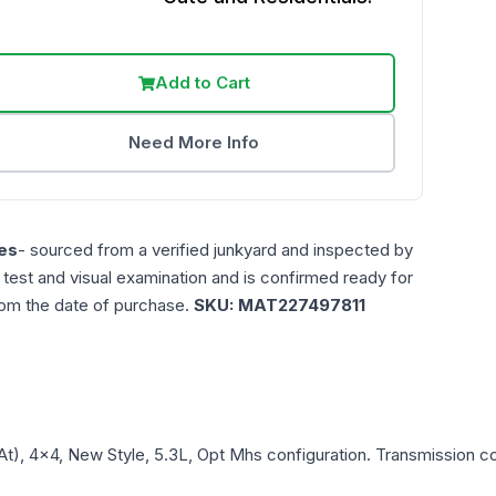
Add to Cart
Need More Info
es
- sourced from a verified junkyard and inspected by
n test and visual examination and is confirmed ready for
rom the date of purchase.
SKU:
MAT227497811
At), 4x4, New Style, 5.3L, Opt Mhs
configuration. Transmission com