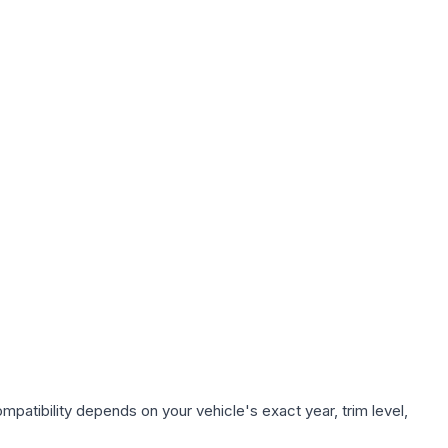
patibility depends on your vehicle's exact year, trim level,