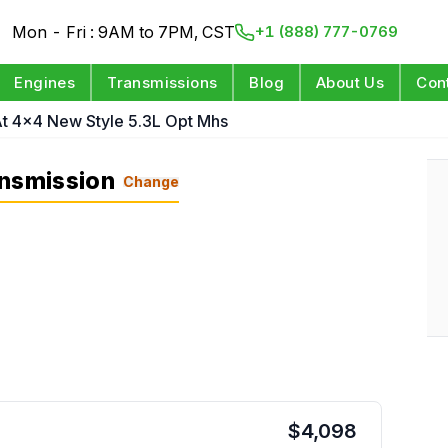
Mon - Fri : 9AM to 7PM, CST
+1 (888) 777-0769
Engines
Transmissions
Blog
About Us
Con
t 4x4 New Style 5.3L Opt Mhs
ansmission
Change
$
4,098