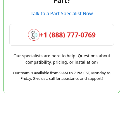
Part?
Talk to a Part Specialist Now
+1 (888) 777-0769
Our specialists are here to help! Questions about
compatibility, pricing, or installation?
Our team is available from 9 AM to 7 PM CST, Monday to
Friday. Give us a call for assistance and support!