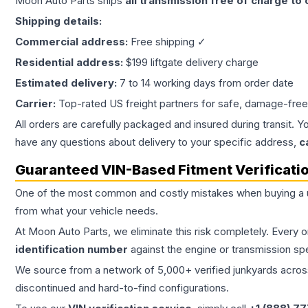
Moon Auto Parts ships
all
transmission
free of charge to
Shipping details:
Commercial address:
Free shipping ✓
Residential address:
$199 liftgate delivery charge
Estimated delivery:
7 to 14 working days from order date
Carrier:
Top-rated US freight partners for safe, damage-free
All orders are carefully packaged and insured during transit. Y
have any questions about delivery to your specific address,
c
Guaranteed VIN-Based Fitment Verificati
One of the most common and costly mistakes when buying a
from what your vehicle needs.
At Moon Auto Parts, we eliminate this risk completely. Every 
identification number
against the engine or transmission sp
We source from a network of 5,000+ verified junkyards across 
discontinued and hard-to-find configurations.