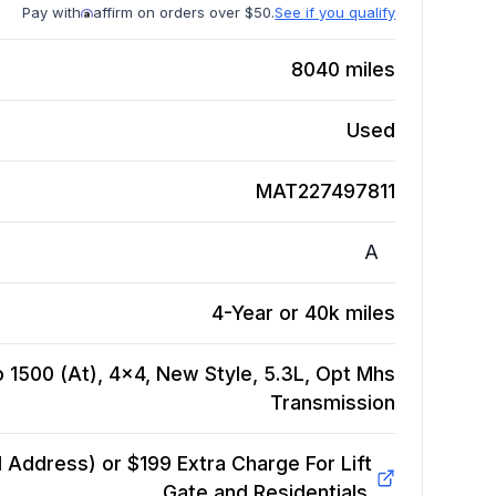
Pay with
affirm on orders over $50.
See if you qualify
8040
miles
Used
MAT227497811
A
4-Year or 40k miles
 1500 (At), 4x4, New Style, 5.3L, Opt Mhs
Transmission
Address) or $199 Extra Charge For Lift
Gate and Residentials.