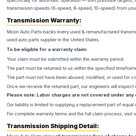
specifically for automatic operation — shift pressure targets,
transmission speeds (6-speed, 8-speed, 10-speed) from your 
Transmission
Warranty:
Moon Auto Parts backs every used & remanufactured
transmi
used auto parts supplier in the United States.
To be eligible for a warranty claim:
Your claim must be submitted within the warranty period.
The part must be returned to us within the specified timefram
The part must not have been abused, modified, or used for co
Once we receive the returned part, our engineers will inspect it
Please note: Labor charges are not covered under any
Our liability is limited to supplying a replacement part of equal
For complete warranty terms and the full claim process, visit 
Transmission
Shipping Detail: