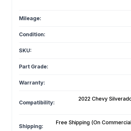
Mileage:
Condition:
SKU:
Part Grade:
Warranty:
2022 Chevy Silverado
Compatibility:
Free Shipping (On Commercial 
Shipping: