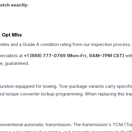
atch exactly:
L, Opt Mhs
 miles and a Grade
A
condition rating from our inspection process.
pecialists at
+1 (888) 777-0769 (Mon–Fri, 9AM–7PM CST)
wit
me, guaranteed.
uration equipped for towing. Tow-package variants carry specific
dified torque converter lockup programming. When replacing this
 conventional automatic transmission. The transmission's TCM (T