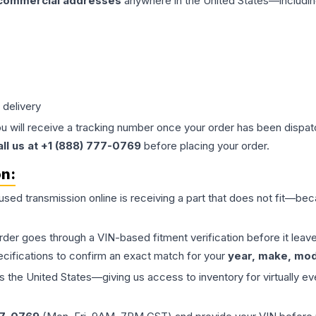
 commercial addresses
anywhere in the United States—includin
 delivery
ou will receive a tracking number once your order has been dispatc
all us at +1 (888) 777-0769
before placing your order.
on:
 used
transmission
online is receiving a part that does not fit—beca
order goes through a VIN-based fitment verification before it le
ecifications to confirm an exact match for your
year, make, mode
the United States—giving us access to inventory for virtually ev