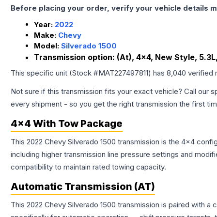
Before placing your order, verify your vehicle details m
Year:
2022
Make:
Chevy
Model:
Silverado 1500
Transmission option:
(At), 4x4, New Style, 5.3
This specific unit (Stock #
MAT227497811
) has
8,040
verified
Not sure if this transmission fits your exact vehicle? Call our s
every shipment - so you get the right transmission the first ti
4x4 With Tow Package
This 2022 Chevy Silverado 1500 transmission is the 4x4 config
including higher transmission line pressure settings and mo
compatibility to maintain rated towing capacity.
Automatic Transmission (AT)
This 2022 Chevy Silverado 1500 transmission is paired with a