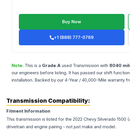
Buy Now
+1 (888) 777-0769
Note:
This is a
Grade
A
used
Transmission
with
8040
mil
our engineers before listing. It has passed our shift functio
installation. Backed by our 4-Year / 40,000-Mile warranty f
Transmission Compatibility:
Fitment Information
This transmission is listed for the
2022
Chevy
Silverado 1500
(
drivetrain and engine pairing - not just make and model.