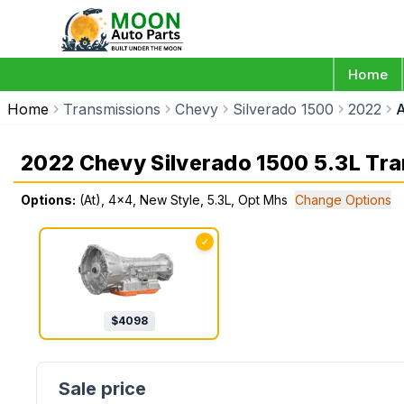
Home
Home
Transmissions
Chevy
Silverado 1500
2022
A
2022 Chevy Silverado 1500 5.3L Tr
Options:
(At), 4x4, New Style, 5.3L, Opt Mhs
Change Options
✓
$
4098