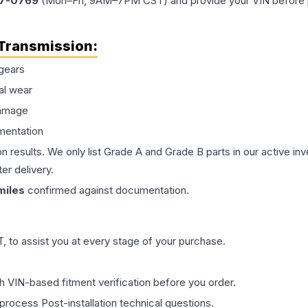
77-0769
(Mon–Fri, 9AM–7PM CST) and provide your VIN before plac
Transmission
:
gears
al wear
damage
mentation
on results. We only list Grade A and Grade B parts in our active i
er delivery.
iles
confirmed against documentation.
 to assist you at every stage of your purchase.
th VIN-based fitment verification before you order.
process Post-installation technical questions.