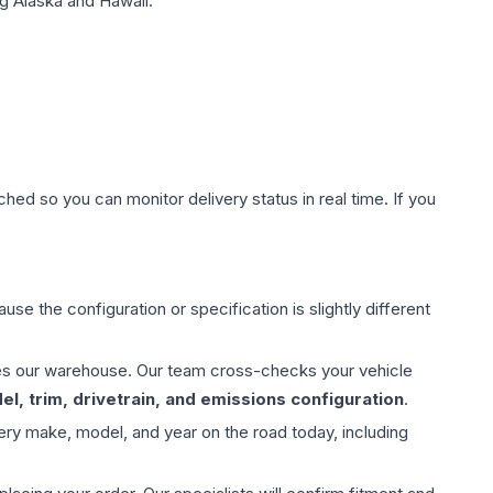
g Alaska and Hawaii.
hed so you can monitor delivery status in real time. If you
use the configuration or specification is slightly different
aves our warehouse. Our team cross-checks your vehicle
l, trim, drivetrain, and emissions configuration
.
ery make, model, and year on the road today, including