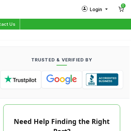
0
Login
New Customer?
Sign Up
tact Us
My Profile
Orders
TRUSTED & VERIFIED BY
Log in
Need Help Finding the Right