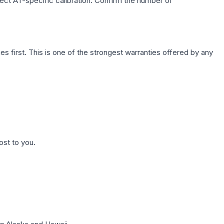
lect AT-specific calibration. Confirm the number of
first. This is one of the strongest warranties offered by any
ost to you.