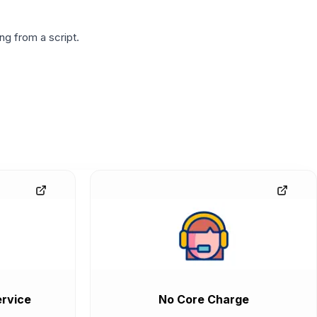
g from a script.
rvice
No Core Charge