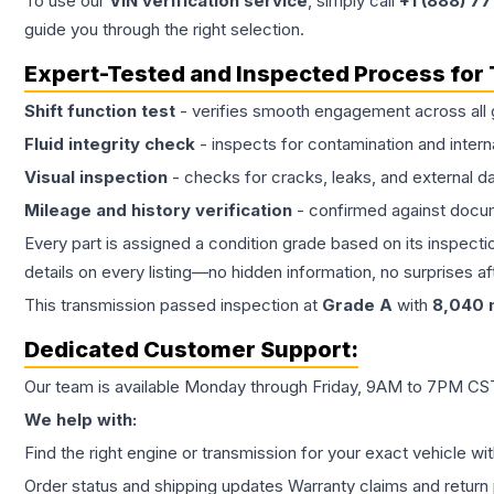
To use our
VIN verification service
, simply call
+1 (888) 7
guide you through the right selection.
Expert-Tested and Inspected Process for
Shift function test
- verifies smooth engagement across all 
Fluid integrity check
- inspects for contamination and intern
Visual inspection
- checks for cracks, leaks, and external 
Mileage and history verification
- confirmed against docu
Every part is assigned a condition grade based on its inspecti
details on every listing—no hidden information, no surprises aft
This
transmission
passed inspection at
Grade
A
with
8,040
m
Dedicated Customer Support:
Our team is available Monday through Friday, 9AM to 7PM CST,
We help with:
Find the right engine or transmission for your exact vehicle wi
Order status and shipping updates Warranty claims and return 