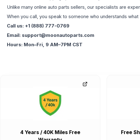
Unlike many online auto parts sellers, our specialists are expe
When you call, you speak to someone who understands what yo
Call us: +1 (888) 777-0769
Email: support@moonautoparts.com
Hours: Mon–Fri, 9 AM–7PM CST
4 Years / 40K Miles Free
Free Sh
Warranty