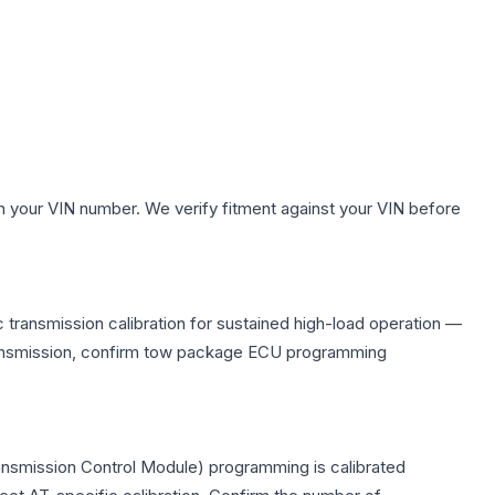
h your VIN number. We verify fitment against your VIN before
 transmission calibration for sustained high-load operation —
 transmission, confirm tow package ECU programming
ransmission Control Module) programming is calibrated