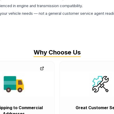
rienced in engine and transmission compatibility.
ur vehicle needs — not a general customer service agent readin
Why Choose Us
ipping to Commercial
Great Customer Se
Addresses