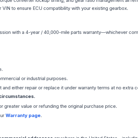
 torque converter lockup timing, and gear ratio management all ref
VIN to ensure ECU compatibility with your existing gearbox.
ssion
with a 4-year / 40,000-mile parts warranty—whichever comes 
e.
mmercial or industrial purposes.
 and either repair or replace it under warranty terms at no extra c
 circumstances.
 or greater value or refunding the original purchase price.
our
Warranty page
.