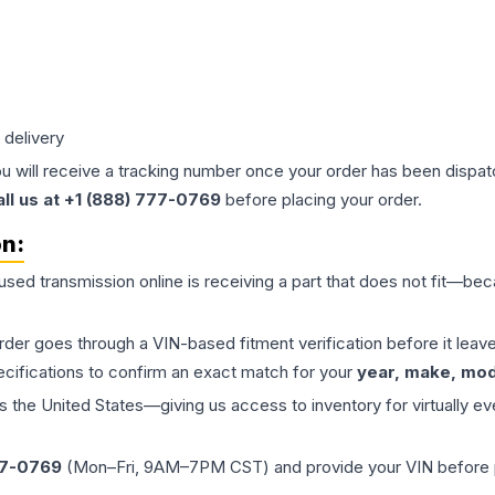
 delivery
ou will receive a tracking number once your order has been dispatc
all us at +1 (888) 777-0769
before placing your order.
on:
 used
transmission
online is receiving a part that does not fit—beca
order goes through a VIN-based fitment verification before it le
ecifications to confirm an exact match for your
year, make, mode
the United States—giving us access to inventory for virtually ev
77-0769
(Mon–Fri, 9AM–7PM CST) and provide your VIN before plac