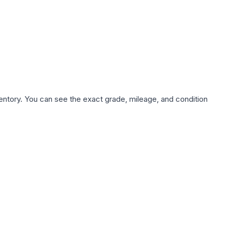
nventory. You can see the exact grade, mileage, and condition