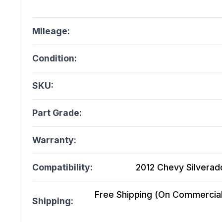
Mileage:
Condition:
SKU:
Part Grade:
Warranty:
Compatibility:
2012 Chevy Silverado
Free Shipping (On Commercial 
Shipping: