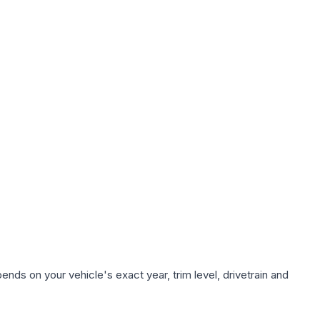
nds on your vehicle's exact year, trim level, drivetrain and