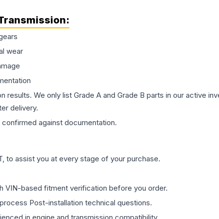
Transmission
:
gears
al wear
damage
mentation
on results. We only list Grade A and Grade B parts in our active i
er delivery.
confirmed against documentation.
 to assist you at every stage of your purchase.
th VIN-based fitment verification before you order.
process Post-installation technical questions.
rienced in engine and transmission compatibility.