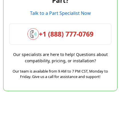
Part?
Talk to a Part Specialist Now
+1 (888) 777-0769
Our specialists are here to help! Questions about
compatibility, pricing, or installation?
Our team is available from 9 AM to 7 PM CST, Monday to
Friday. Give us a call for assistance and support!