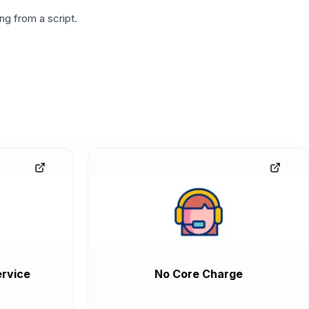
g from a script.
rvice
No Core Charge