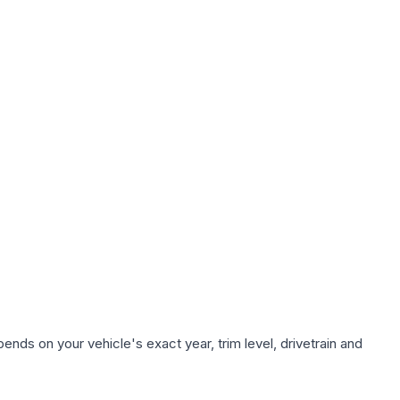
ends on your vehicle's exact year, trim level, drivetrain and