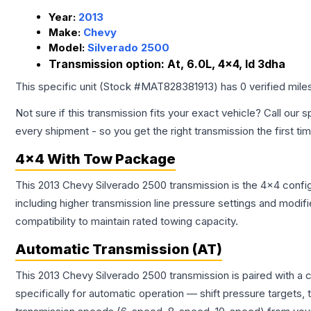
Year:
2013
Make:
Chevy
Model:
Silverado 2500
Transmission option:
At, 6.0L, 4x4, Id 3dha
This specific unit (Stock #
MAT828381913
) has
0
verified mil
Not sure if this transmission fits your exact vehicle? Call our s
every shipment - so you get the right transmission the first ti
4x4 With Tow Package
This 2013 Chevy Silverado 2500 transmission is the 4x4 config
including higher transmission line pressure settings and mo
compatibility to maintain rated towing capacity.
Automatic Transmission (AT)
This 2013 Chevy Silverado 2500 transmission is paired with a
specifically for automatic operation — shift pressure targets,