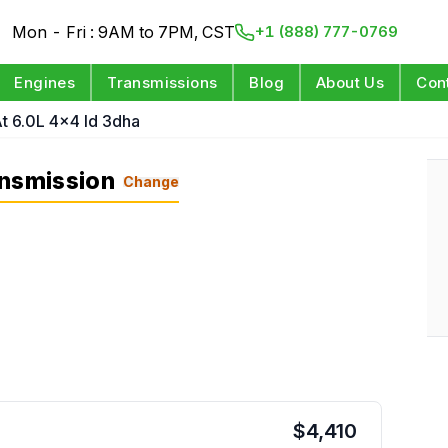
Mon - Fri : 9AM to 7PM, CST
+1 (888) 777-0769
Engines
Transmissions
Blog
About Us
Con
t 6.0L 4x4 Id 3dha
ansmission
Change
$
4,410