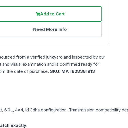
Add to Cart
Need More Info
sourced from a verified junkyard and inspected by our
st and visual examination and is confirmed ready for
rom the date of purchase.
SKU:
MAT828381913
t, 6.0L, 4x4, Id 3dha
configuration. Transmission compatibility dep
atch exactly: