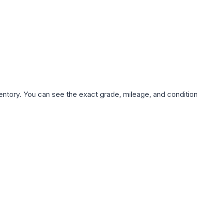
nventory. You can see the exact grade, mileage, and condition