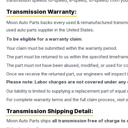
transmission speeds (6-speed, 8-speed, 10-speed) from your 
Transmission
Warranty:
Moon Auto Parts backs every used & remanufactured
transmi
used auto parts supplier in the United States.
To be eligible for a warranty claim:
Your claim must be submitted within the warranty period.
The part must be returned to us within the specified timefram
The part must not have been abused, modified, or used for co
Once we receive the returned part, our engineers will inspect it
Please note: Labor charges are not covered under any
Our liability is limited to supplying a replacement part of equal
For complete warranty terms and the full claim process, visit 
Transmission
Shipping Detail:
Moon Auto Parts ships
all
transmission
free of charge to