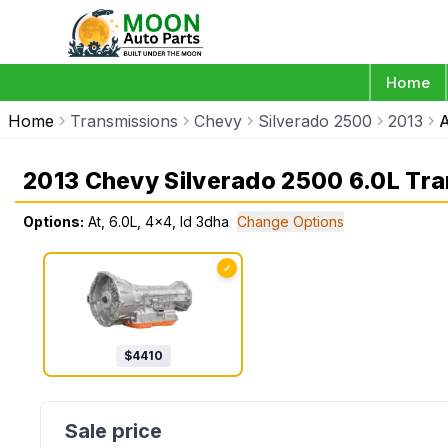
Home
Home
Transmissions
Chevy
Silverado 2500
2013
A
2013 Chevy Silverado 2500 6.0L Tr
Options:
At, 6.0L, 4x4, Id 3dha
Change Options
✓
$
4410