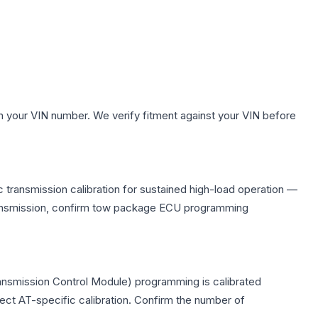
h your VIN number. We verify fitment against your VIN before
 transmission calibration for sustained high-load operation —
 transmission, confirm tow package ECU programming
ransmission Control Module) programming is calibrated
lect AT-specific calibration. Confirm the number of