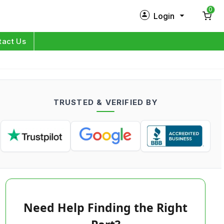
0
Login
New Customer?
Sign Up
tact Us
My Profile
Orders
TRUSTED & VERIFIED BY
Log in
Need Help Finding the Right