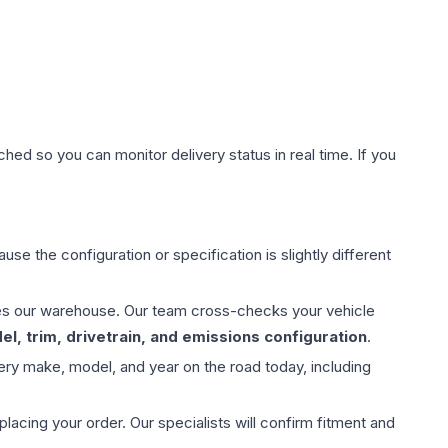
hed so you can monitor delivery status in real time. If you
use the configuration or specification is slightly different
aves our warehouse. Our team cross-checks your vehicle
l, trim, drivetrain, and emissions configuration
.
ery make, model, and year on the road today, including
ing your order. Our specialists will confirm fitment and