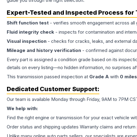
guide you through the right selection.
Expert-Tested and Inspected Process for
Shift function test
- verifies smooth engagement across all 
Fluid integrity check
- inspects for contamination and intern
Visual inspection
- checks for cracks, leaks, and external 
Mileage and history verification
- confirmed against docu
Every part is assigned a condition grade based on its inspecti
details on every listing—no hidden information, no surprises aft
This
transmission
passed inspection at
Grade
A
with
0
miles
Dedicated Customer Support:
Our team is available Monday through Friday, 9AM to 7PM CST,
We help with:
Find the right engine or transmission for your exact vehicle wi
Order status and shipping updates Warranty claims and return 
Unlike many online auto parts sellers, our specialists are expe