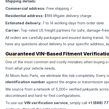
Shipping details:
Commercial address:
Free shipping ✓
Residential address:
$199 liftgate delivery charge
Estimated delivery:
7 to 14 working days from order date
Carrier:
Top-rated US freight partners for safe, damage-free
All orders are carefully packaged and insured during transit. Y
have any questions about delivery to your specific address,
c
Guaranteed VIN-Based Fitment Verificati
One of the most common and costly mistakes when buying a
from what your vehicle needs.
At Moon Auto Parts, we eliminate this risk completely. Every 
identification number
against the engine or transmission sp
We source from a network of 5,000+ verified junkyards across 
discontinued and hard-to-find configurations.
To use our
VIN verification service
, simply call
+1 (888) 7