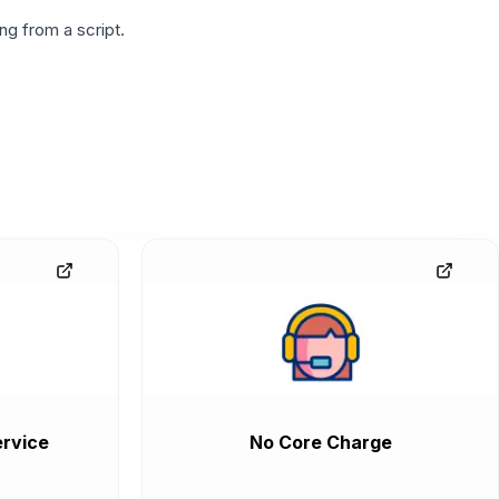
g from a script.
rvice
No Core Charge