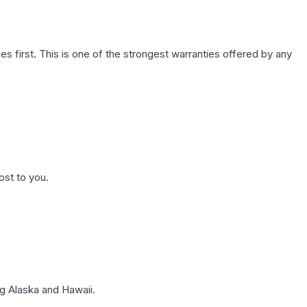
first. This is one of the strongest warranties offered by any
ost to you.
g Alaska and Hawaii.