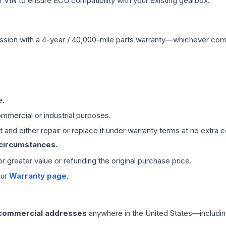
VIN to ensure ECU compatibility with your existing gearbox.
ssion
with a 4-year / 40,000-mile parts warranty—whichever comes 
e.
mmercial or industrial purposes.
 and either repair or replace it under warranty terms at no extra c
 circumstances.
 or greater value or refunding the original purchase price.
our
Warranty page
.
 commercial addresses
anywhere in the United States—includin