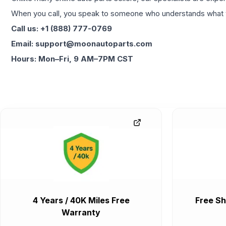
When you call, you speak to someone who understands what yo
Call us: +1 (888) 777-0769
Email: support@moonautoparts.com
Hours: Mon–Fri, 9 AM–7PM CST
4 Years / 40K Miles Free
Free Sh
Warranty