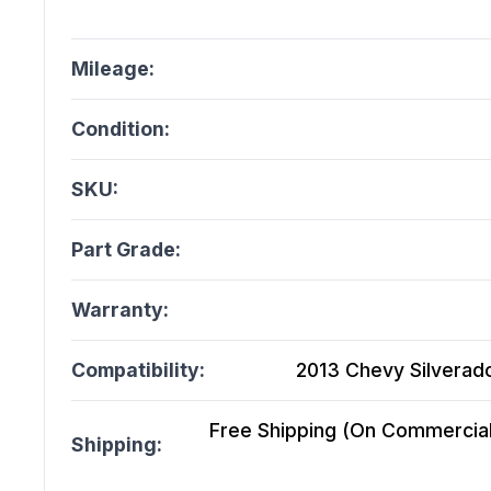
Mileage:
Condition:
SKU:
Part Grade:
Warranty:
Compatibility:
2013 Chevy Silverado
Free Shipping (On Commercial 
Shipping: