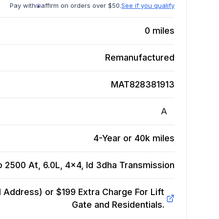
Pay with
affirm on orders over $50.
See if you qualify
0
miles
Remanufactured
MAT828381913
A
4-Year or 40k miles
 2500 At, 6.0L, 4x4, Id 3dha
Transmission
Address) or $199 Extra Charge For Lift
Gate and Residentials.