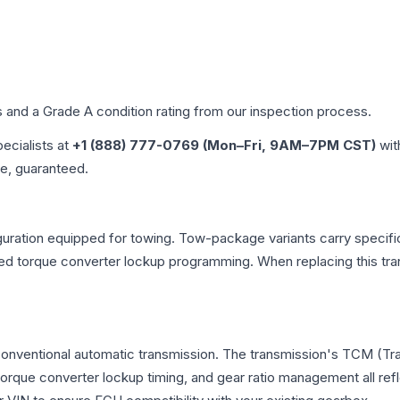
es and a Grade
A
condition rating from our inspection process.
pecialists at
+1 (888) 777-0769 (Mon–Fri, 9AM–7PM CST)
wit
me, guaranteed.
uration equipped for towing. Tow-package variants carry specific
dified torque converter lockup programming. When replacing this
 conventional automatic transmission. The transmission's TCM (T
 torque converter lockup timing, and gear ratio management all ref