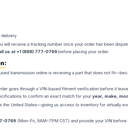
 delivery
ou will receive a tracking number once your order has been dispatc
all us at +1 (888) 777-0769
before placing your order.
on:
 used
transmission
online is receiving a part that does not fit—beca
order goes through a VIN-based fitment verification before it le
ecifications to confirm an exact match for your
year, make, mode
the United States—giving us access to inventory for virtually ev
77-0769
(Mon–Fri, 9AM–7PM CST) and provide your VIN before plac