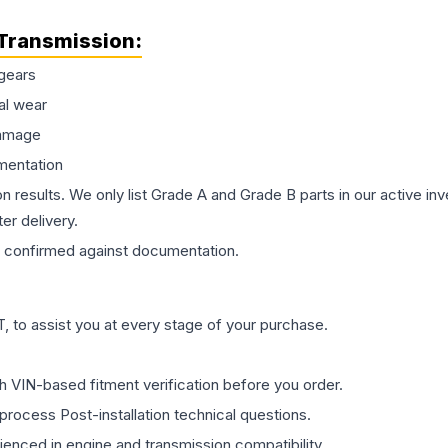
Transmission
:
gears
al wear
damage
mentation
on results. We only list Grade A and Grade B parts in our active i
er delivery.
confirmed against documentation.
 to assist you at every stage of your purchase.
th VIN-based fitment verification before you order.
process Post-installation technical questions.
rienced in engine and transmission compatibility.