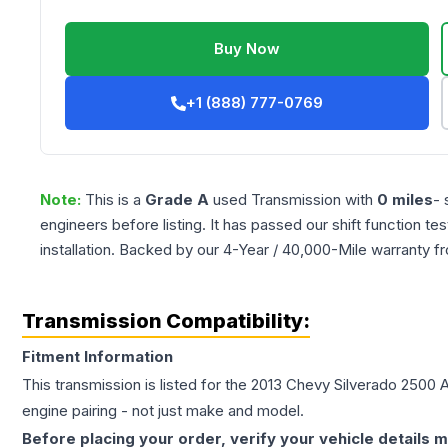
Buy Now
+1 (888) 777-0769
Note:
This is a
Grade
A
used
Transmission
with
0
miles
- 
engineers before listing. It has passed our shift function te
installation. Backed by our 4-Year / 40,000-Mile warranty f
Transmission Compatibility:
Fitment Information
This transmission is listed for the
2013
Chevy
Silverado 2500
A
engine pairing - not just make and model.
Before placing your order, verify your vehicle details m