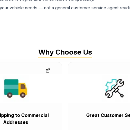
ur vehicle needs — not a general customer service agent readin
Why Choose Us
ipping to Commercial
Great Customer Se
Addresses