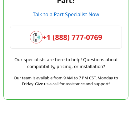
Part?
Talk to a Part Specialist Now
+1 (888) 777-0769
Our specialists are here to help! Questions about
compatibility, pricing, or installation?
Our team is available from 9 AM to 7 PM CST, Monday to
Friday. Give us a call for assistance and support!