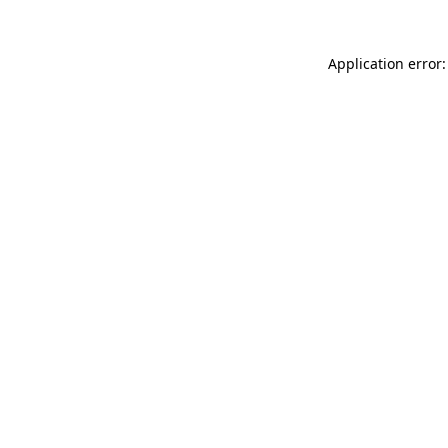
Application error: