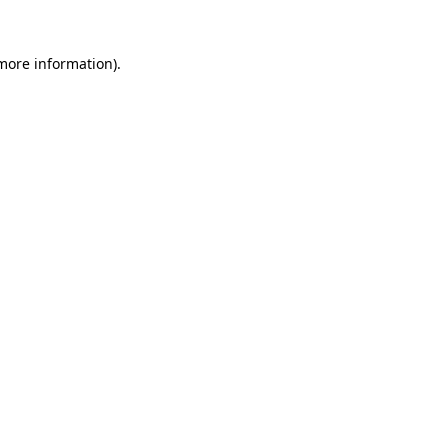
 more information).